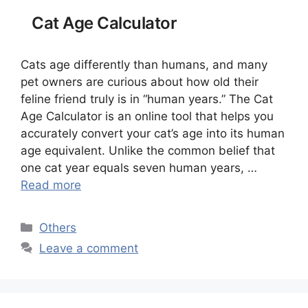
Cat Age Calculator
Cats age differently than humans, and many
pet owners are curious about how old their
feline friend truly is in “human years.” The Cat
Age Calculator is an online tool that helps you
accurately convert your cat’s age into its human
age equivalent. Unlike the common belief that
one cat year equals seven human years, …
Read more
Categories
Others
Leave a comment