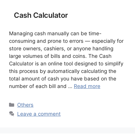
Cash Calculator
Managing cash manually can be time-
consuming and prone to errors — especially for
store owners, cashiers, or anyone handling
large volumes of bills and coins. The Cash
Calculator is an online tool designed to simplify
this process by automatically calculating the
total amount of cash you have based on the
number of each bill and …
Read more
Categories
Others
Leave a comment