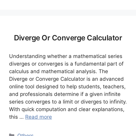
Diverge Or Converge Calculator
Understanding whether a mathematical series
diverges or converges is a fundamental part of
calculus and mathematical analysis. The
Diverge or Converge Calculator is an advanced
online tool designed to help students, teachers,
and professionals determine if a given infinite
series converges to a limit or diverges to infinity.
With quick computation and clear explanations,
this …
Read more
Categories
Others