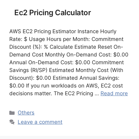
Ec2 Pricing Calculator
AWS EC2 Pricing Estimator Instance Hourly
Rate: $ Usage Hours per Month: Commitment
Discount (%): % Calculate Estimate Reset On-
Demand Cost Monthly On-Demand Cost: $0.00
Annual On-Demand Cost: $0.00 Commitment
Savings (RI/SP) Estimated Monthly Cost (With
Discount): $0.00 Estimated Annual Savings:
$0.00 If you run workloads on AWS, EC2 cost
decisions matter. The EC2 Pricing …
Read more
Categories
Others
Leave a comment