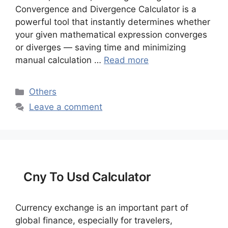
Convergence and Divergence Calculator is a
powerful tool that instantly determines whether
your given mathematical expression converges
or diverges — saving time and minimizing
manual calculation …
Read more
Categories
Others
Leave a comment
Cny To Usd Calculator
Currency exchange is an important part of
global finance, especially for travelers,