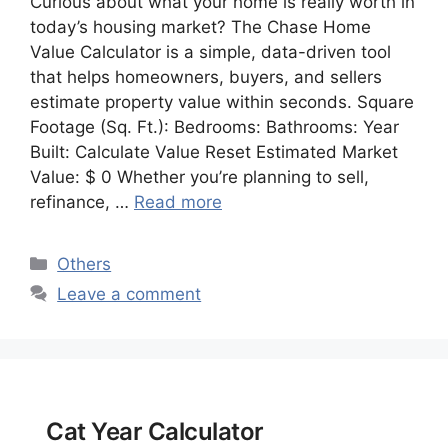
Curious about what your home is really worth in
today’s housing market? The Chase Home
Value Calculator is a simple, data-driven tool
that helps homeowners, buyers, and sellers
estimate property value within seconds. Square
Footage (Sq. Ft.): Bedrooms: Bathrooms: Year
Built: Calculate Value Reset Estimated Market
Value: $ 0 Whether you’re planning to sell,
refinance, …
Read more
Categories
Others
Leave a comment
Cat Year Calculator