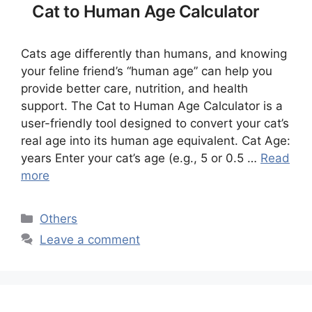
Cat to Human Age Calculator
Cats age differently than humans, and knowing
your feline friend’s “human age” can help you
provide better care, nutrition, and health
support. The Cat to Human Age Calculator is a
user-friendly tool designed to convert your cat’s
real age into its human age equivalent. Cat Age:
years Enter your cat’s age (e.g., 5 or 0.5 …
Read
more
Categories
Others
Leave a comment