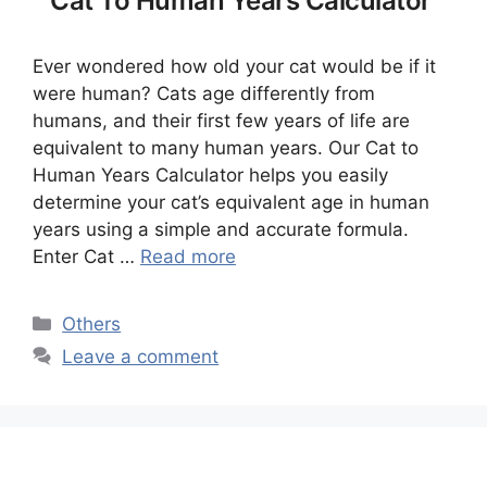
Cat To Human Years Calculator
Ever wondered how old your cat would be if it
were human? Cats age differently from
humans, and their first few years of life are
equivalent to many human years. Our Cat to
Human Years Calculator helps you easily
determine your cat’s equivalent age in human
years using a simple and accurate formula.
Enter Cat …
Read more
Categories
Others
Leave a comment