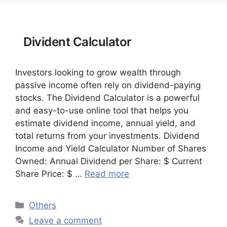
Divident Calculator
Investors looking to grow wealth through
passive income often rely on dividend-paying
stocks. The Dividend Calculator is a powerful
and easy-to-use online tool that helps you
estimate dividend income, annual yield, and
total returns from your investments. Dividend
Income and Yield Calculator Number of Shares
Owned: Annual Dividend per Share: $ Current
Share Price: $ …
Read more
Categories
Others
Leave a comment