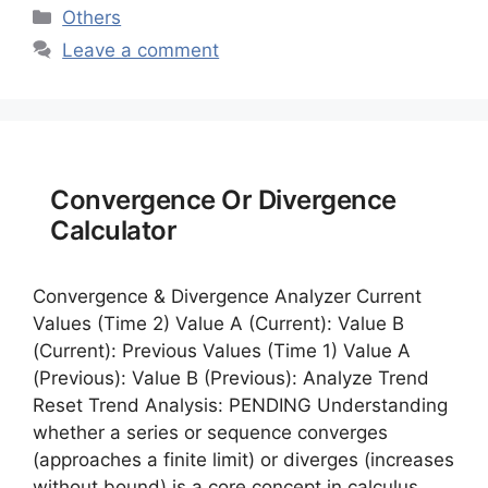
Categories
Others
Leave a comment
Convergence Or Divergence
Calculator
Convergence & Divergence Analyzer Current
Values (Time 2) Value A (Current): Value B
(Current): Previous Values (Time 1) Value A
(Previous): Value B (Previous): Analyze Trend
Reset Trend Analysis: PENDING Understanding
whether a series or sequence converges
(approaches a finite limit) or diverges (increases
without bound) is a core concept in calculus