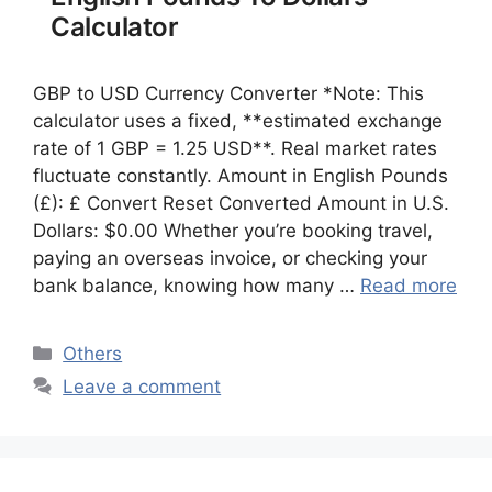
Calculator
GBP to USD Currency Converter *Note: This
calculator uses a fixed, **estimated exchange
rate of 1 GBP = 1.25 USD**. Real market rates
fluctuate constantly. Amount in English Pounds
(£): £ Convert Reset Converted Amount in U.S.
Dollars: $0.00 Whether you’re booking travel,
paying an overseas invoice, or checking your
bank balance, knowing how many …
Read more
Categories
Others
Leave a comment