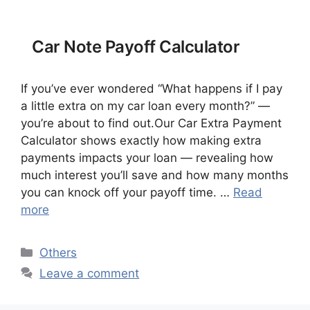
Car Note Payoff Calculator
If you’ve ever wondered “What happens if I pay
a little extra on my car loan every month?” —
you’re about to find out.Our Car Extra Payment
Calculator shows exactly how making extra
payments impacts your loan — revealing how
much interest you’ll save and how many months
you can knock off your payoff time. …
Read
more
Categories
Others
Leave a comment