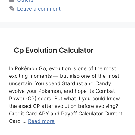
Leave a comment
Cp Evolution Calculator
In Pokémon Go, evolution is one of the most
exciting moments — but also one of the most
uncertain. You spend Stardust and Candy,
evolve your Pokémon, and hope its Combat
Power (CP) soars. But what if you could know
the exact CP after evolution before evolving?
Credit Card APY and Payoff Calculator Current
Card …
Read more