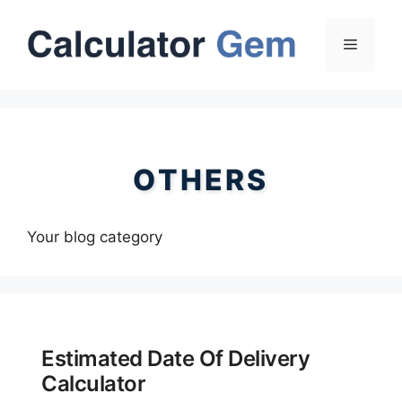
Skip
to
Menu
content
OTHERS
Your blog category
Estimated Date Of Delivery
Calculator