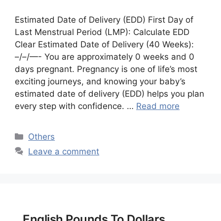
Estimated Date of Delivery (EDD) First Day of
Last Menstrual Period (LMP): Calculate EDD
Clear Estimated Date of Delivery (40 Weeks):
–/–/—- You are approximately 0 weeks and 0
days pregnant. Pregnancy is one of life’s most
exciting journeys, and knowing your baby’s
estimated date of delivery (EDD) helps you plan
every step with confidence. …
Read more
Categories
Others
Leave a comment
English Pounds To Dollars