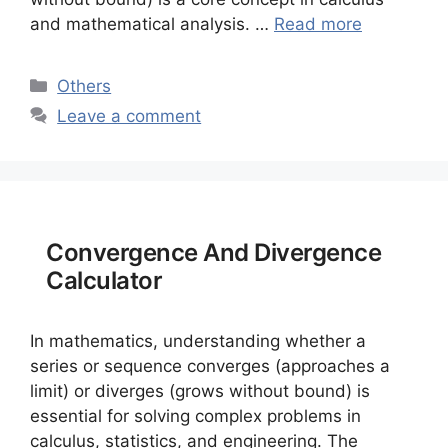
and mathematical analysis. …
Read more
Categories
Others
Leave a comment
Convergence And Divergence
Calculator
In mathematics, understanding whether a
series or sequence converges (approaches a
limit) or diverges (grows without bound) is
essential for solving complex problems in
calculus, statistics, and engineering. The