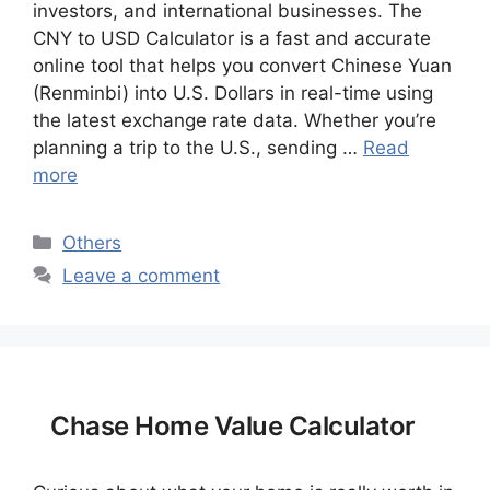
investors, and international businesses. The
CNY to USD Calculator is a fast and accurate
online tool that helps you convert Chinese Yuan
(Renminbi) into U.S. Dollars in real-time using
the latest exchange rate data. Whether you’re
planning a trip to the U.S., sending …
Read
more
Categories
Others
Leave a comment
Chase Home Value Calculator