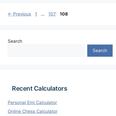
Page
Page
Page
←
Previous
1
…
107
108
Search
Search
Recent Calculators
Personal Emi Calculator
Online Chess Calculator