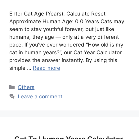
Enter Cat Age (Years): Calculate Reset
Approximate Human Age: 0.0 Years Cats may
seem to stay youthful forever, but just like
humans, they age — only at a very different
pace. If you’ve ever wondered “How old is my
cat in human years?”, our Cat Year Calculator
provides the answer instantly. By using this
simple …
Read more
Categories
Others
Leave a comment