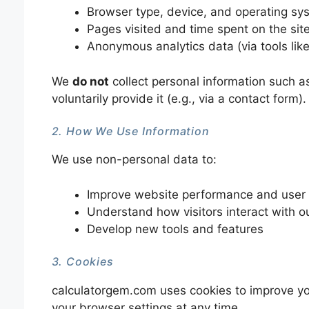
Browser type, device, and operating sy
Pages visited and time spent on the sit
Anonymous analytics data (via tools lik
We
do not
collect personal information such a
voluntarily provide it (e.g., via a contact form).
2. How We Use Information
We use non-personal data to:
Improve website performance and user
Understand how visitors interact with ou
Develop new tools and features
3. Cookies
calculatorgem.com uses cookies to improve yo
your browser settings at any time.