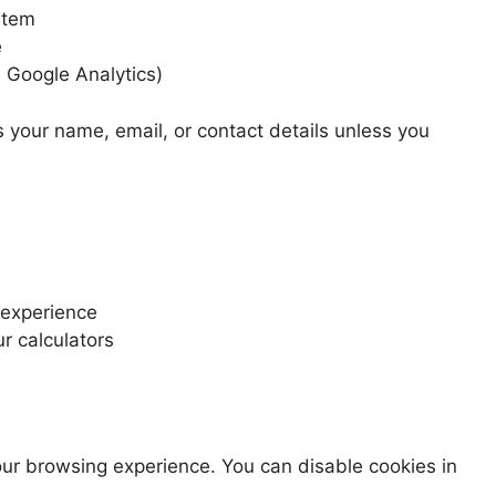
stem
e
e Google Analytics)
s your name, email, or contact details unless you
 experience
r calculators
ur browsing experience. You can disable cookies in