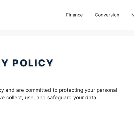
Finance
Conversion
M
CY POLICY
cy and are committed to protecting your personal
we collect, use, and safeguard your data.