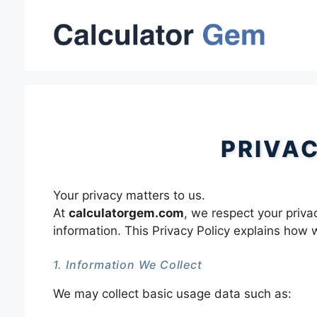
Skip
to
content
PRIVA
Your privacy matters to us.
At
calculatorgem.com
, we respect your priva
information. This Privacy Policy explains how 
1. Information We Collect
We may collect basic usage data such as: