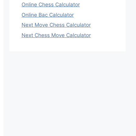
Online Chess Calculator
Online Bac Calculator
Next Move Chess Calculator
Next Chess Move Calculator