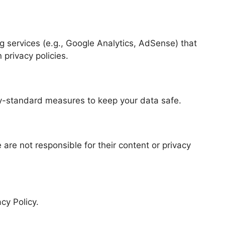
g services (e.g., Google Analytics, AdSense) that
privacy policies.
y-standard measures to keep your data safe.
 are not responsible for their content or privacy
cy Policy.