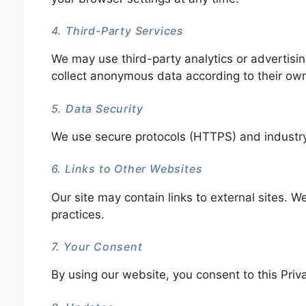
4. Third-Party Services
We may use third-party analytics or advertisin
collect anonymous data according to their own 
5. Data Security
We use secure protocols (HTTPS) and industr
6. Links to Other Websites
Our site may contain links to external sites. We
practices.
7. Your Consent
By using our website, you consent to this Priva