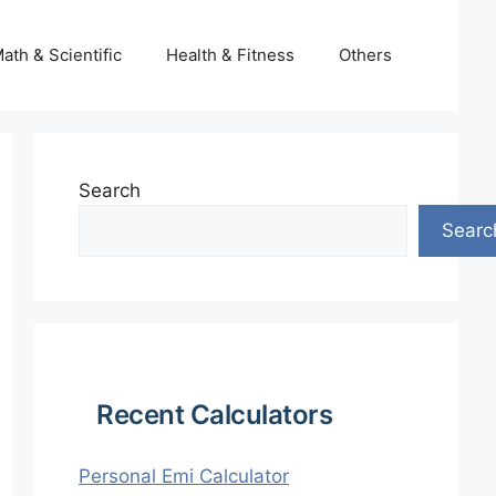
ath & Scientific
Health & Fitness
Others
Search
Searc
Recent Calculators
Personal Emi Calculator