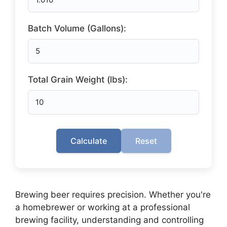
Batch Volume (Gallons):
Total Grain Weight (lbs):
Calculate
Reset
Brewing beer requires precision. Whether you're
a homebrewer or working at a professional
brewing facility, understanding and controlling