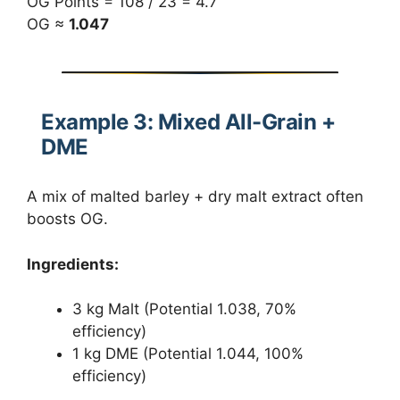
OG Points = 108 / 23 = 4.7
OG ≈
1.047
Example 3: Mixed All-Grain +
DME
A mix of malted barley + dry malt extract often
boosts OG.
Ingredients:
3 kg Malt (Potential 1.038, 70%
efficiency)
1 kg DME (Potential 1.044, 100%
efficiency)