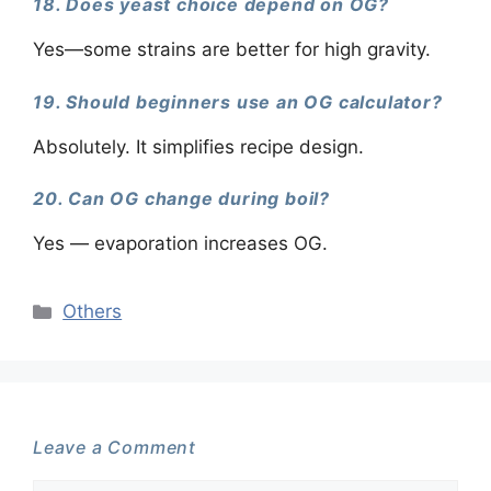
18. Does yeast choice depend on OG?
Yes—some strains are better for high gravity.
19. Should beginners use an OG calculator?
Absolutely. It simplifies recipe design.
20. Can OG change during boil?
Yes — evaporation increases OG.
Categories
Others
Leave a Comment