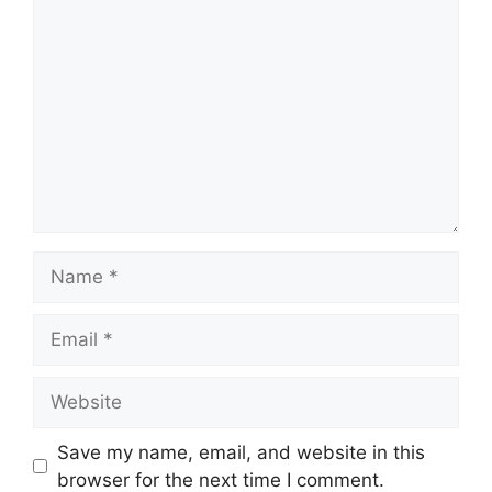
Comment
Name
Email
Website
Save my name, email, and website in this
browser for the next time I comment.