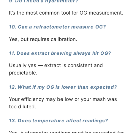
9. Do I need a hydrometer?
It’s the most common tool for OG measurement.
10. Can a refractometer measure OG?
Yes, but requires calibration.
11. Does extract brewing always hit OG?
Usually yes — extract is consistent and
predictable.
12. What if my OG is lower than expected?
Your efficiency may be low or your mash was
too diluted.
13. Does temperature affect readings?
Yes, hydrometer readings must be corrected for