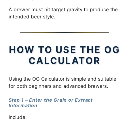
A brewer must hit target gravity to produce the
intended beer style.
HOW TO USE THE OG
CALCULATOR
Using the OG Calculator is simple and suitable
for both beginners and advanced brewers.
Step 1 – Enter the Grain or Extract
Information
Include: