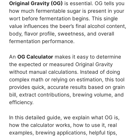
Original Gravity (OG)
is essential. OG tells you
how much fermentable sugar is present in your
wort before fermentation begins. This single
value influences the beer’s final alcohol content,
body, flavor profile, sweetness, and overall
fermentation performance.
An
OG Calculator
makes it easy to determine
the expected or measured Original Gravity
without manual calculations. Instead of doing
complex math or relying on estimation, this tool
provides quick, accurate results based on grain
bill, extract contributions, brewing volume, and
efficiency.
In this detailed guide, we explain what OG is,
how the calculator works, how to use it, real
examples, brewing applications, helpful tips,