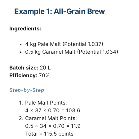
Example 1: All-Grain Brew
Ingredients:
4 kg Pale Malt (Potential 1.037)
0.5 kg Caramel Malt (Potential 1.034)
Batch size:
20 L
Efficiency:
70%
Step-by-Step
Pale Malt Points:
4 × 37 × 0.70 = 103.6
Caramel Malt Points:
0.5 × 34 × 0.70 = 11.9
Total = 115.5 points