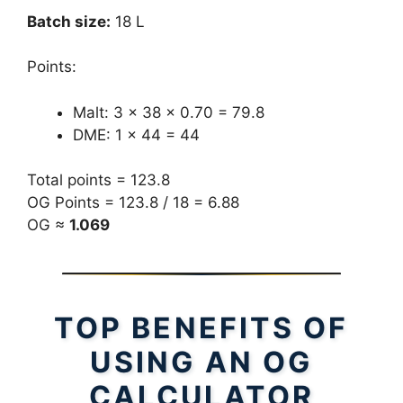
Batch size:
18 L
Points:
Malt: 3 × 38 × 0.70 = 79.8
DME: 1 × 44 = 44
Total points = 123.8
OG Points = 123.8 / 18 = 6.88
OG ≈
1.069
TOP BENEFITS OF
USING AN OG
CALCULATOR