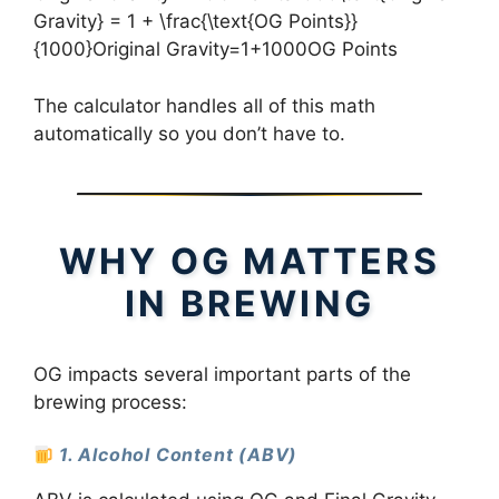
Gravity} = 1 + \frac{\text{OG Points}}
{1000}Original Gravity=1+1000OG Points​
The calculator handles all of this math
automatically so you don’t have to.
WHY OG MATTERS
IN BREWING
OG impacts several important parts of the
brewing process:
1. Alcohol Content (ABV)