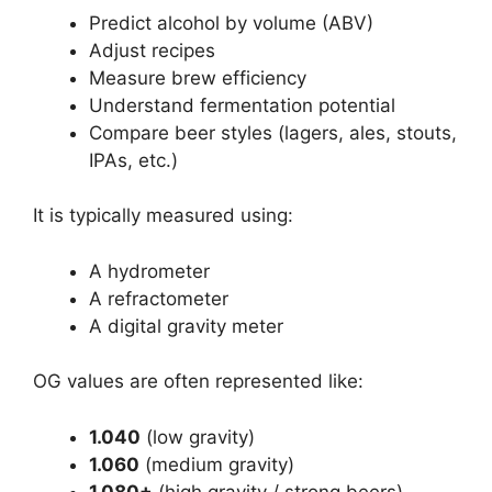
Predict alcohol by volume (ABV)
Adjust recipes
Measure brew efficiency
Understand fermentation potential
Compare beer styles (lagers, ales, stouts,
IPAs, etc.)
It is typically measured using:
A hydrometer
A refractometer
A digital gravity meter
OG values are often represented like:
1.040
(low gravity)
1.060
(medium gravity)
1.080+
(high gravity / strong beers)