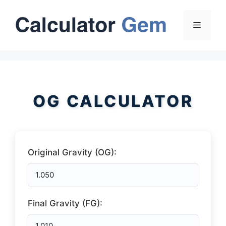
Skip
to
Menu
content
OG CALCULATOR
Original Gravity (OG):
Final Gravity (FG):