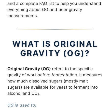
and a complete FAQ list to help you understand
everything about OG and beer gravity
measurements.
WHAT IS ORIGINAL
GRAVITY (OG)?
Original Gravity (OG)
refers to the specific
gravity of wort
before fermentation
. It measures
how much dissolved sugars (mostly malt
sugars) are available for yeast to ferment into
alcohol and CO₂.
OG is used to: