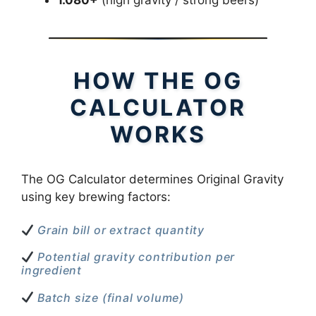
HOW THE OG
CALCULATOR
WORKS
The OG Calculator determines Original Gravity
using key brewing factors:
Grain bill or extract quantity
Potential gravity contribution per
ingredient
Batch size (final volume)