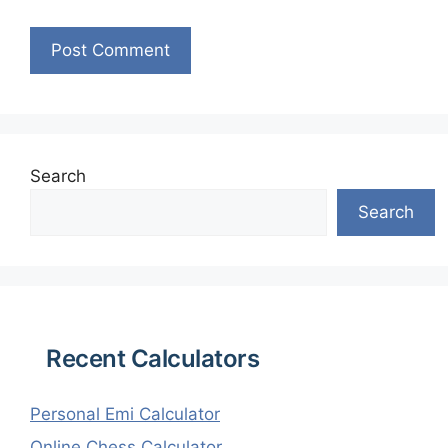
Search
Search
Recent Calculators
Personal Emi Calculator
Online Chess Calculator