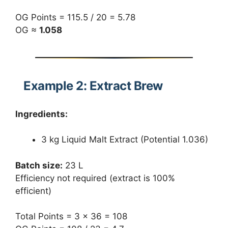
OG Points = 115.5 / 20 = 5.78
OG ≈
1.058
Example 2: Extract Brew
Ingredients:
3 kg Liquid Malt Extract (Potential 1.036)
Batch size:
23 L
Efficiency not required (extract is 100%
efficient)
Total Points = 3 × 36 = 108