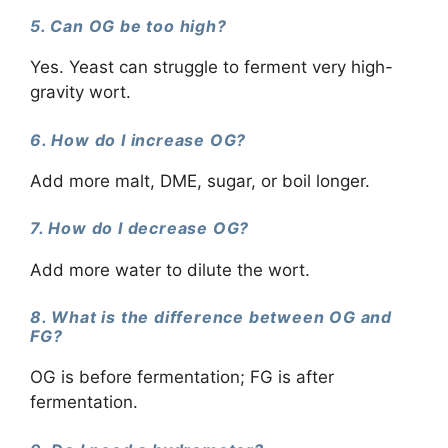
5. Can OG be too high?
Yes. Yeast can struggle to ferment very high-
gravity wort.
6. How do I increase OG?
Add more malt, DME, sugar, or boil longer.
7. How do I decrease OG?
Add more water to dilute the wort.
8. What is the difference between OG and
FG?
OG is before fermentation; FG is after
fermentation.