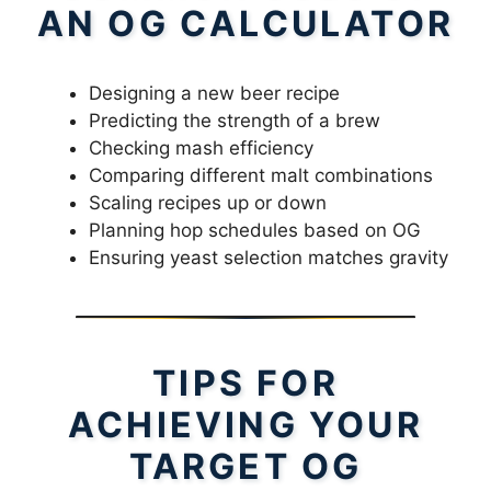
AN OG CALCULATOR
Designing a new beer recipe
Predicting the strength of a brew
Checking mash efficiency
Comparing different malt combinations
Scaling recipes up or down
Planning hop schedules based on OG
Ensuring yeast selection matches gravity
TIPS FOR
ACHIEVING YOUR
TARGET OG