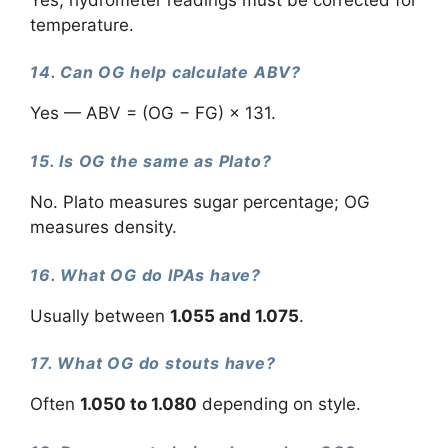
temperature.
14. Can OG help calculate ABV?
Yes — ABV = (OG − FG) × 131.
15. Is OG the same as Plato?
No. Plato measures sugar percentage; OG
measures density.
16. What OG do IPAs have?
Usually between
1.055 and 1.075
.
17. What OG do stouts have?
Often
1.050 to 1.080
depending on style.