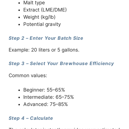
Malt type
Extract (LME/DME)
Weight (kg/lb)
Potential gravity
Step 2 – Enter Your Batch Size
Example: 20 liters or 5 gallons.
Step 3 – Select Your Brewhouse Efficiency
Common values:
Beginner: 55–65%
Intermediate: 65–75%
Advanced: 75–85%
Step 4 – Calculate