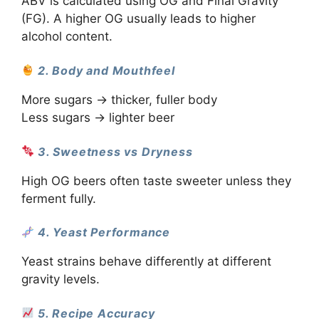
ABV is calculated using OG and Final Gravity
(FG). A higher OG usually leads to higher
alcohol content.
2. Body and Mouthfeel
More sugars → thicker, fuller body
Less sugars → lighter beer
3. Sweetness vs Dryness
High OG beers often taste sweeter unless they
ferment fully.
4. Yeast Performance
Yeast strains behave differently at different
gravity levels.
5. Recipe Accuracy