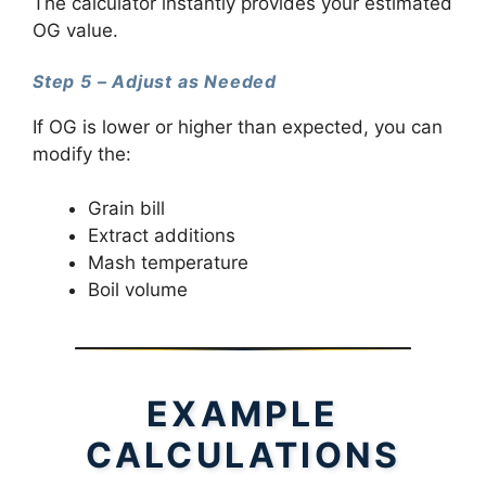
The calculator instantly provides your estimated
OG value.
Step 5 – Adjust as Needed
If OG is lower or higher than expected, you can
modify the:
Grain bill
Extract additions
Mash temperature
Boil volume
EXAMPLE
CALCULATIONS