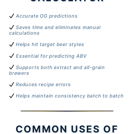
Accurate OG predictions
Saves time and eliminates manual
calculations
Helps hit target beer styles
Essential for predicting ABV
Supports both extract and all-grain
brewers
Reduces recipe errors
Helps maintain consistency batch to batch
COMMON USES OF