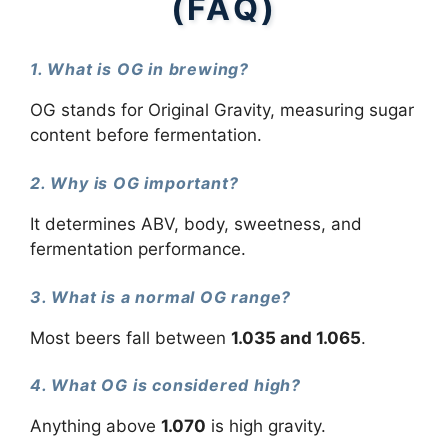
(FAQ)
1. What is OG in brewing?
OG stands for Original Gravity, measuring sugar
content before fermentation.
2. Why is OG important?
It determines ABV, body, sweetness, and
fermentation performance.
3. What is a normal OG range?
Most beers fall between
1.035 and 1.065
.
4. What OG is considered high?
Anything above
1.070
is high gravity.