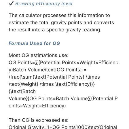
Brewing efficiency level
The calculator processes this information to
estimate the total gravity points and converts
the result into a specific gravity reading.
Formula Used for OG
Most OG estimations use:
OG Points=∑(Potential Points×Weight×Efficienc
y)Batch Volume\text{OG Points} =
\frac{\sum(\text{Potential Points} \times
\text{Weight} \times \text{Efficiency})}
{\text{Batch
Volume}}OG Points=Batch Volume∑(Potential P
oints×Weight×Efficiency)​
Then OG is expressed as:
Original Gravity=1+OG Points1000\text{Original