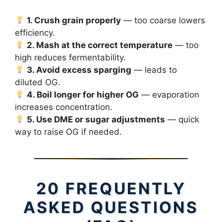
1. Crush grain properly
— too coarse lowers
efficiency.
2. Mash at the correct temperature
— too
high reduces fermentability.
3. Avoid excess sparging
— leads to
diluted OG.
4. Boil longer for higher OG
— evaporation
increases concentration.
5. Use DME or sugar adjustments
— quick
way to raise OG if needed.
20 FREQUENTLY
ASKED QUESTIONS