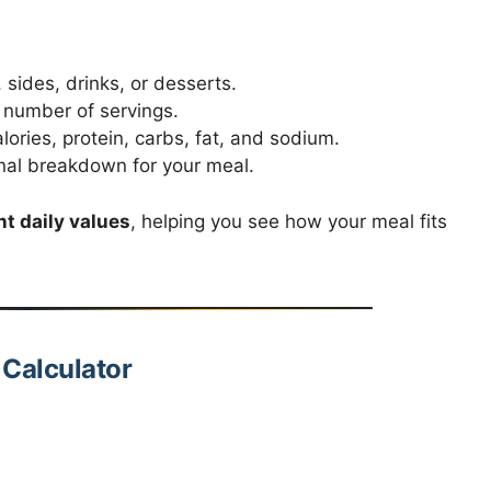
sides, drinks, or desserts.
r number of servings.
lories, protein, carbs, fat, and sodium.
nal breakdown for your meal.
t daily values
, helping you see how your meal fits
 Calculator