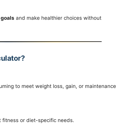
 goals
and make healthier choices without
ulator?
ming to meet weight loss, gain, or maintenance
 fitness or diet-specific needs.