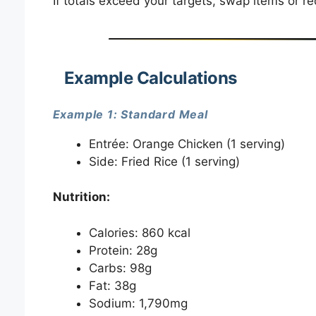
If totals exceed your targets, swap items or r
Example Calculations
Example 1: Standard Meal
Entrée: Orange Chicken (1 serving)
Side: Fried Rice (1 serving)
Nutrition:
Calories: 860 kcal
Protein: 28g
Carbs: 98g
Fat: 38g
Sodium: 1,790mg