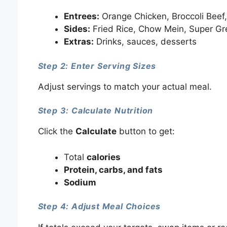
Entrees:
Orange Chicken, Broccoli Beef,
Sides:
Fried Rice, Chow Mein, Super Gr
Extras:
Drinks, sauces, desserts
Step 2: Enter Serving Sizes
Adjust servings to match your actual meal.
Step 3: Calculate Nutrition
Click the
Calculate
button to get:
Total
calories
Protein, carbs, and fats
Sodium
Step 4: Adjust Meal Choices