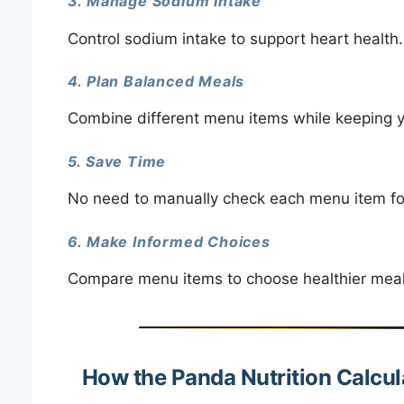
3. Manage Sodium Intake
Control sodium intake to support heart health.
4. Plan Balanced Meals
Combine different menu items while keeping yo
5. Save Time
No need to manually check each menu item for c
6. Make Informed Choices
Compare menu items to choose healthier meals 
How the Panda Nutrition Calcu