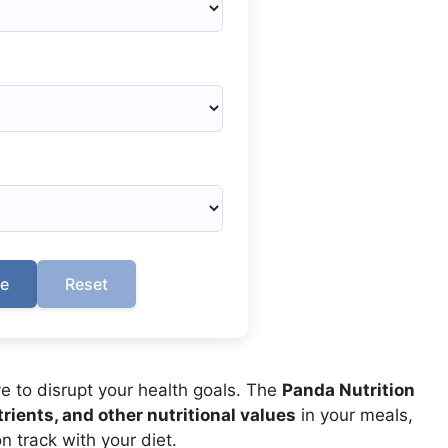
te
Reset
e to disrupt your health goals. The
Panda Nutrition
rients, and other nutritional values
in your meals,
n track with your diet.