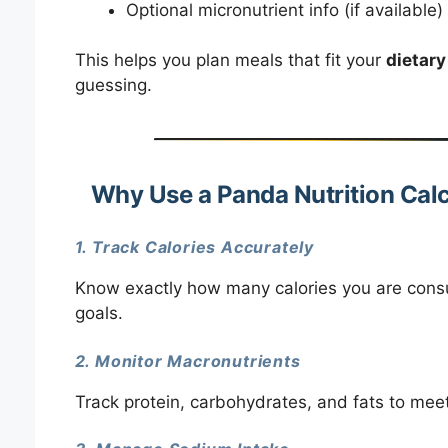
Optional micronutrient info (if available)
This helps you plan meals that fit your
dietary
guessing.
Why Use a Panda Nutrition Calc
1. Track Calories Accurately
Know exactly how many calories you are consu
goals.
2. Monitor Macronutrients
Track protein, carbohydrates, and fats to meet