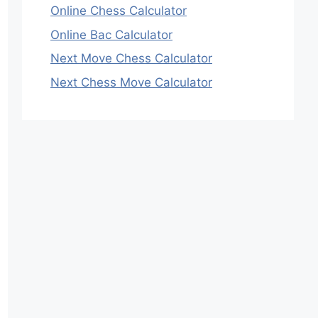
Online Chess Calculator
Online Bac Calculator
Next Move Chess Calculator
Next Chess Move Calculator