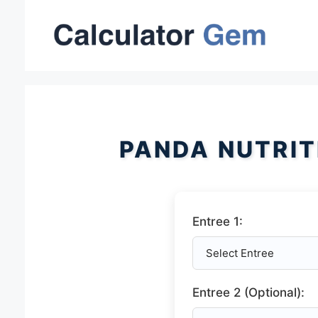
Skip
to
content
PANDA NUTRIT
Entree 1:
Entree 2 (Optional):