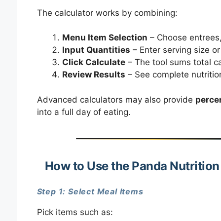
The calculator works by combining:
Menu Item Selection
– Choose entrees, 
Input Quantities
– Enter serving size o
Click Calculate
– The tool sums total ca
Review Results
– See complete nutritio
Advanced calculators may also provide
percen
into a full day of eating.
How to Use the Panda Nutrition
Step 1: Select Meal Items
Pick items such as: