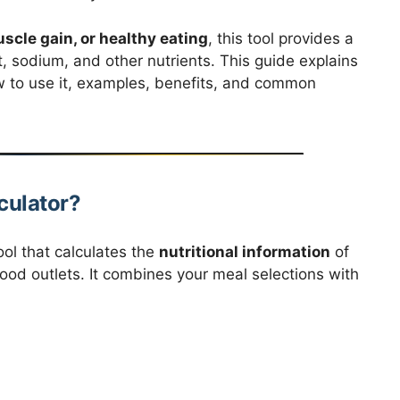
cle gain, or healthy eating
, this tool provides a
t, sodium, and other nutrients. This guide explains
w to use it, examples, benefits, and common
culator?
ool that calculates the
nutritional information
of
ood outlets. It combines your meal selections with