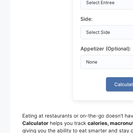
Side:
Appetizer (Optional):
Calcula
Eating at restaurants or on-the-go doesn’t hav
Calculator
helps you track
calories, macronut
giving you the ability to eat smarter and stay o