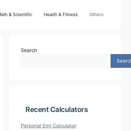
ath & Scientific
Health & Fitness
Others
Search
Searc
Recent Calculators
Personal Emi Calculator