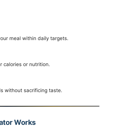
ur meal within daily targets.
alories or nutrition.
without sacrificing taste.
lator Works