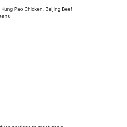
 Kung Pao Chicken, Beijing Beef
eens