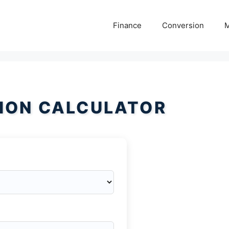
Finance
Conversion
M
ION CALCULATOR