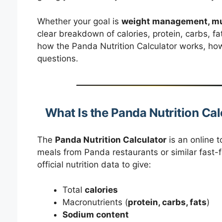
Whether your goal is
weight management, mus
clear breakdown of calories, protein, carbs, fa
how the Panda Nutrition Calculator works, ho
questions.
What Is the Panda Nutrition Cal
The
Panda Nutrition Calculator
is an online t
meals from Panda restaurants or similar fast-f
official nutrition data to give:
Total
calories
Macronutrients (
protein, carbs, fats
)
Sodium content