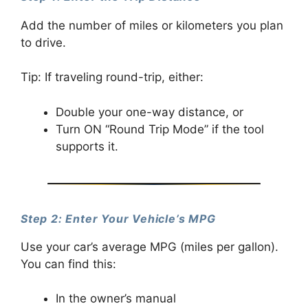
Add the number of miles or kilometers you plan
to drive.
Tip: If traveling round-trip, either:
Double your one-way distance, or
Turn ON “Round Trip Mode” if the tool
supports it.
Step 2: Enter Your Vehicle’s MPG
Use your car’s average MPG (miles per gallon).
You can find this:
In the owner’s manual