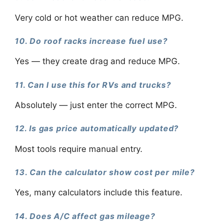
Very cold or hot weather can reduce MPG.
10. Do roof racks increase fuel use?
Yes — they create drag and reduce MPG.
11. Can I use this for RVs and trucks?
Absolutely — just enter the correct MPG.
12. Is gas price automatically updated?
Most tools require manual entry.
13. Can the calculator show cost per mile?
Yes, many calculators include this feature.
14. Does A/C affect gas mileage?