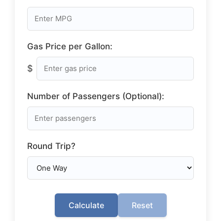
Gas Price per Gallon:
$
Number of Passengers (Optional):
Round Trip?
Calculate
Reset