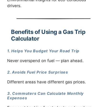
drivers.
Benefits of Using a Gas Trip
Calculator
1. Helps You Budget Your Road Trip
Never overspend on fuel — plan ahead.
2. Avoids Fuel Price Surprises
Different areas have different gas prices.
3. Commuters Can Calculate Monthly
Expenses