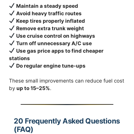
Maintain a steady speed
Avoid heavy traffic routes
Keep tires properly inflated
Remove extra trunk weight
Use cruise control on highways
Turn off unnecessary A/C use
Use gas price apps to find cheaper
stations
Do regular engine tune-ups
These small improvements can reduce fuel cost
by
up to 15–25%
.
20 Frequently Asked Questions
(FAQ)