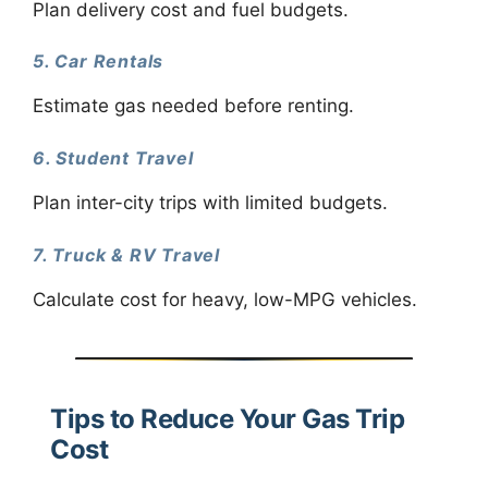
Plan delivery cost and fuel budgets.
5. Car Rentals
Estimate gas needed before renting.
6. Student Travel
Plan inter-city trips with limited budgets.
7. Truck & RV Travel
Calculate cost for heavy, low-MPG vehicles.
Tips to Reduce Your Gas Trip
Cost