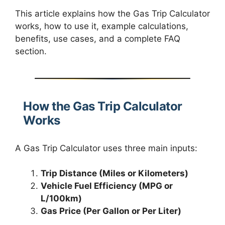
This article explains how the Gas Trip Calculator
works, how to use it, example calculations,
benefits, use cases, and a complete FAQ
section.
How the Gas Trip Calculator
Works
A Gas Trip Calculator uses three main inputs:
Trip Distance (Miles or Kilometers)
Vehicle Fuel Efficiency (MPG or
L/100km)
Gas Price (Per Gallon or Per Liter)