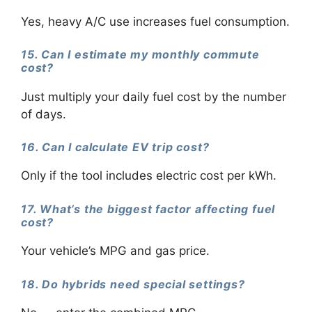
Yes, heavy A/C use increases fuel consumption.
15. Can I estimate my monthly commute
cost?
Just multiply your daily fuel cost by the number
of days.
16. Can I calculate EV trip cost?
Only if the tool includes electric cost per kWh.
17. What’s the biggest factor affecting fuel
cost?
Your vehicle’s MPG and gas price.
18. Do hybrids need special settings?