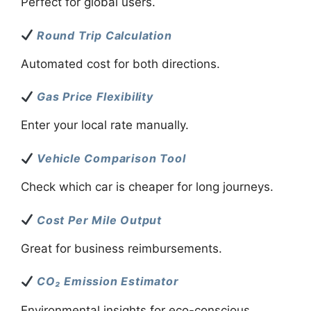
Perfect for global users.
Round Trip Calculation
Automated cost for both directions.
Gas Price Flexibility
Enter your local rate manually.
Vehicle Comparison Tool
Check which car is cheaper for long journeys.
Cost Per Mile Output
Great for business reimbursements.
CO₂ Emission Estimator
Environmental insights for eco-conscious