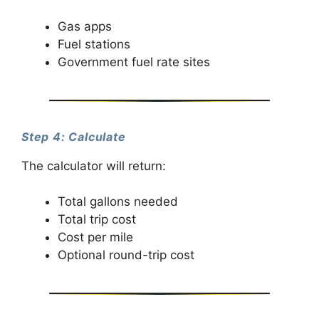
Gas apps
Fuel stations
Government fuel rate sites
Step 4: Calculate
The calculator will return:
Total gallons needed
Total trip cost
Cost per mile
Optional round-trip cost