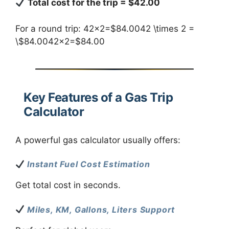
Total cost for the trip = $42.00
For a round trip: 42×2=$84.0042 \times 2 =
\$84.0042×2=$84.00
Key Features of a Gas Trip
Calculator
A powerful gas calculator usually offers:
Instant Fuel Cost Estimation
Get total cost in seconds.
Miles, KM, Gallons, Liters Support