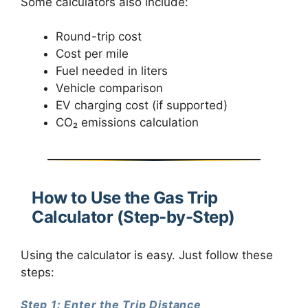
Some calculators also include:
Round-trip cost
Cost per mile
Fuel needed in liters
Vehicle comparison
EV charging cost (if supported)
CO₂ emissions calculation
How to Use the Gas Trip
Calculator (Step-by-Step)
Using the calculator is easy. Just follow these
steps:
Step 1: Enter the Trip Distance