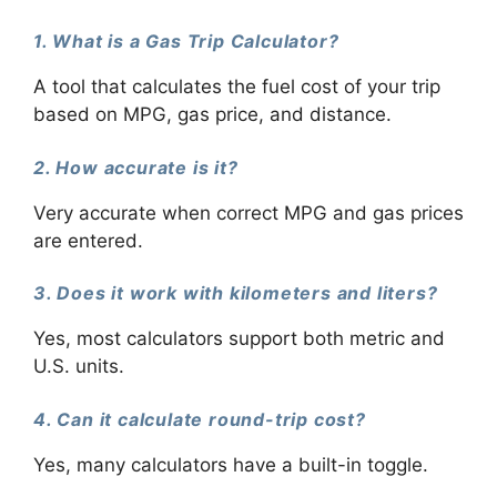
1. What is a Gas Trip Calculator?
A tool that calculates the fuel cost of your trip
based on MPG, gas price, and distance.
2. How accurate is it?
Very accurate when correct MPG and gas prices
are entered.
3. Does it work with kilometers and liters?
Yes, most calculators support both metric and
U.S. units.
4. Can it calculate round-trip cost?
Yes, many calculators have a built-in toggle.