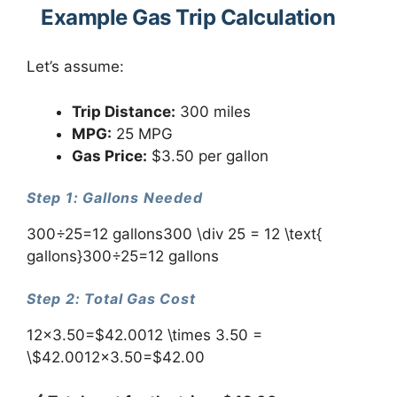
Example Gas Trip Calculation
Let’s assume:
Trip Distance:
300 miles
MPG:
25 MPG
Gas Price:
$3.50 per gallon
Step 1: Gallons Needed
300÷25=12 gallons300 \div 25 = 12 \text{
gallons}300÷25=12 gallons
Step 2: Total Gas Cost
12×3.50=$42.0012 \times 3.50 =
\$42.0012×3.50=$42.00