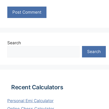
Search
Search
Recent Calculators
Personal Emi Calculator
Online Chess Calculator