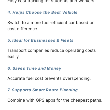
Easy cost tracking for students and workers.
4. Helps Choose the Best Vehicle
Switch to a more fuel-efficient car based on
cost difference.
5. Ideal for Businesses & Fleets
Transport companies reduce operating costs
easily.
6. Saves Time and Money
Accurate fuel cost prevents overspending.
7. Supports Smart Route Planning
Combine with GPS apps for the cheapest paths.