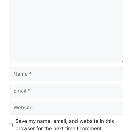
Comment
Name
Email
Website
Save my name, email, and website in this
browser for the next time I comment.