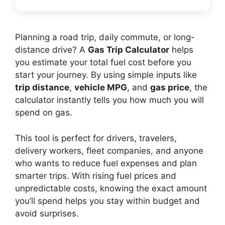
Planning a road trip, daily commute, or long-
distance drive? A
Gas Trip Calculator
helps
you estimate your total fuel cost before you
start your journey. By using simple inputs like
trip distance
,
vehicle MPG
, and
gas price
, the
calculator instantly tells you how much you will
spend on gas.
This tool is perfect for drivers, travelers,
delivery workers, fleet companies, and anyone
who wants to reduce fuel expenses and plan
smarter trips. With rising fuel prices and
unpredictable costs, knowing the exact amount
you’ll spend helps you stay within budget and
avoid surprises.