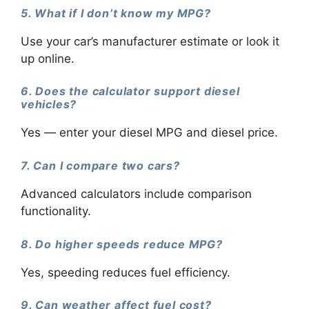
5. What if I don’t know my MPG?
Use your car’s manufacturer estimate or look it
up online.
6. Does the calculator support diesel
vehicles?
Yes — enter your diesel MPG and diesel price.
7. Can I compare two cars?
Advanced calculators include comparison
functionality.
8. Do higher speeds reduce MPG?
Yes, speeding reduces fuel efficiency.
9. Can weather affect fuel cost?