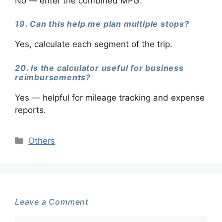
No — enter the combined MPG.
19. Can this help me plan multiple stops?
Yes, calculate each segment of the trip.
20. Is the calculator useful for business
reimbursements?
Yes — helpful for mileage tracking and expense
reports.
Categories
Others
Leave a Comment