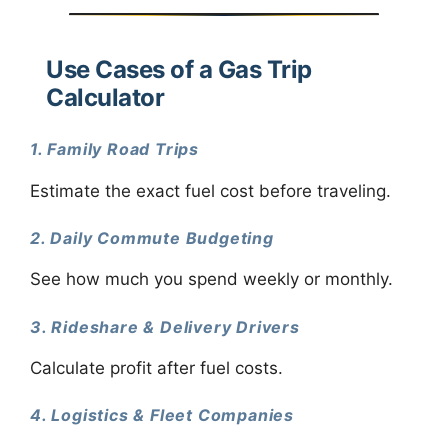
Use Cases of a Gas Trip
Calculator
1. Family Road Trips
Estimate the exact fuel cost before traveling.
2. Daily Commute Budgeting
See how much you spend weekly or monthly.
3. Rideshare & Delivery Drivers
Calculate profit after fuel costs.
4. Logistics & Fleet Companies