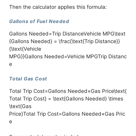
Then the calculator applies this formula:
Gallons of Fuel Needed
Gallons Needed=Trip DistanceVehicle MPG\text
{Gallons Needed} = \frac{\text{Trip Distance}}
{\text{Vehicle
MPG}}Gallons Needed=Vehicle MPGTrip Distanc
e​
Total Gas Cost
Total Trip Cost=Gallons Needed×Gas Price\text{
Total Trip Cost} = \text{Gallons Needed} \times
\text{Gas
Price}Total Trip Cost=Gallons Needed×Gas Pric
e