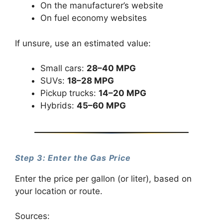
On the manufacturer’s website
On fuel economy websites
If unsure, use an estimated value:
Small cars:
28–40 MPG
SUVs:
18–28 MPG
Pickup trucks:
14–20 MPG
Hybrids:
45–60 MPG
Step 3: Enter the Gas Price
Enter the price per gallon (or liter), based on
your location or route.
Sources: