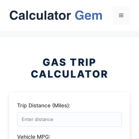
Skip
to
Menu
content
GAS TRIP
CALCULATOR
Trip Distance (Miles):
Vehicle MPG: