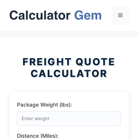
Skip
to
Menu
content
FREIGHT QUOTE
CALCULATOR
Package Weight (lbs):
Distance (Miles):