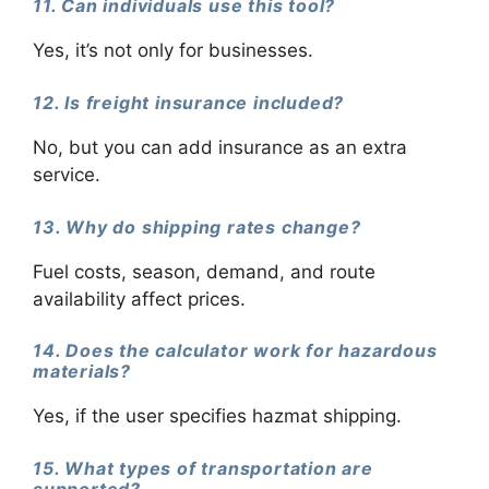
11. Can individuals use this tool?
Yes, it’s not only for businesses.
12. Is freight insurance included?
No, but you can add insurance as an extra
service.
13. Why do shipping rates change?
Fuel costs, season, demand, and route
availability affect prices.
14. Does the calculator work for hazardous
materials?
Yes, if the user specifies hazmat shipping.
15. What types of transportation are
supported?