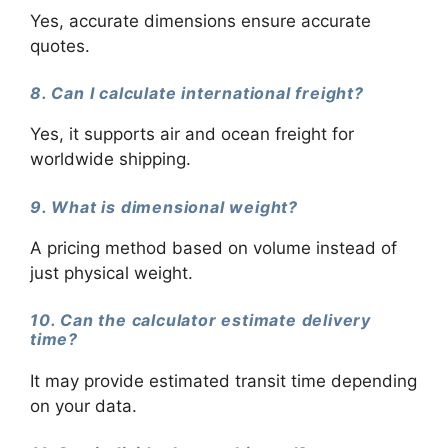
Yes, accurate dimensions ensure accurate
quotes.
8. Can I calculate international freight?
Yes, it supports air and ocean freight for
worldwide shipping.
9. What is dimensional weight?
A pricing method based on volume instead of
just physical weight.
10. Can the calculator estimate delivery
time?
It may provide estimated transit time depending
on your data.