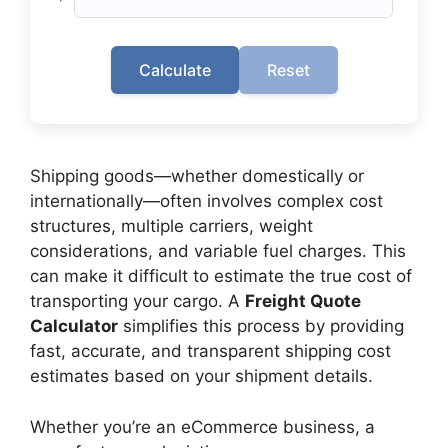
Calculate
Reset
Shipping goods—whether domestically or
internationally—often involves complex cost
structures, multiple carriers, weight
considerations, and variable fuel charges. This
can make it difficult to estimate the true cost of
transporting your cargo. A
Freight Quote
Calculator
simplifies this process by providing
fast, accurate, and transparent shipping cost
estimates based on your shipment details.
Whether you’re an eCommerce business, a