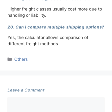
Higher freight classes usually cost more due to
handling or liability.
20. Can I compare multiple shipping options?
Yes, the calculator allows comparison of
different freight methods
Categories
Others
Leave a Comment
Comment