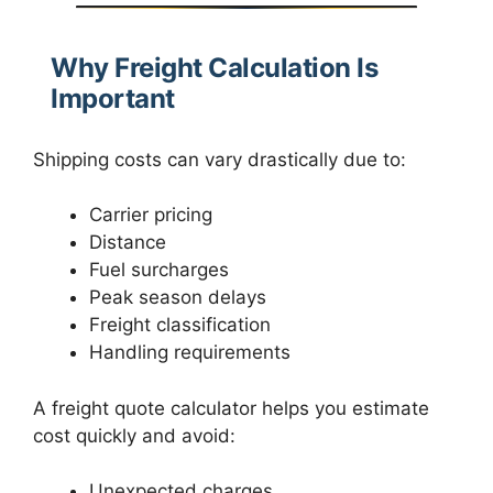
Why Freight Calculation Is
Important
Shipping costs can vary drastically due to:
Carrier pricing
Distance
Fuel surcharges
Peak season delays
Freight classification
Handling requirements
A freight quote calculator helps you estimate
cost quickly and avoid:
Unexpected charges