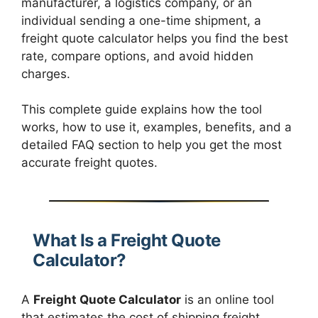
manufacturer, a logistics company, or an
individual sending a one-time shipment, a
freight quote calculator helps you find the best
rate, compare options, and avoid hidden
charges.
This complete guide explains how the tool
works, how to use it, examples, benefits, and a
detailed FAQ section to help you get the most
accurate freight quotes.
What Is a Freight Quote
Calculator?
A
Freight Quote Calculator
is an online tool
that estimates the cost of shipping freight