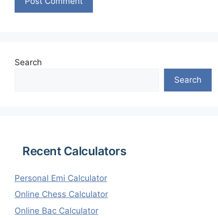
Search
Search
Recent Calculators
Personal Emi Calculator
Online Chess Calculator
Online Bac Calculator