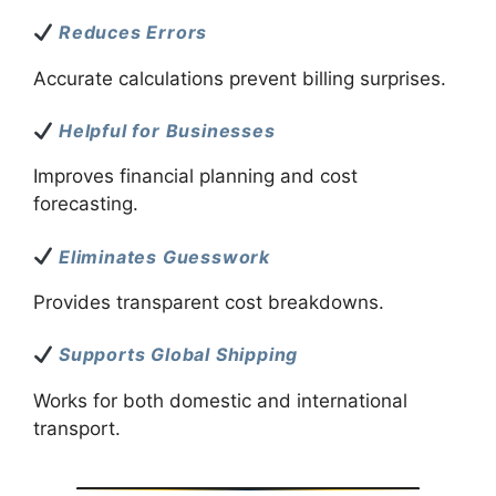
Reduces Errors
Accurate calculations prevent billing surprises.
Helpful for Businesses
Improves financial planning and cost
forecasting.
Eliminates Guesswork
Provides transparent cost breakdowns.
Supports Global Shipping
Works for both domestic and international
transport.