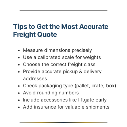
Tips to Get the Most Accurate
Freight Quote
Measure dimensions precisely
Use a calibrated scale for weights
Choose the correct freight class
Provide accurate pickup & delivery
addresses
Check packaging type (pallet, crate, box)
Avoid rounding numbers
Include accessories like liftgate early
Add insurance for valuable shipments