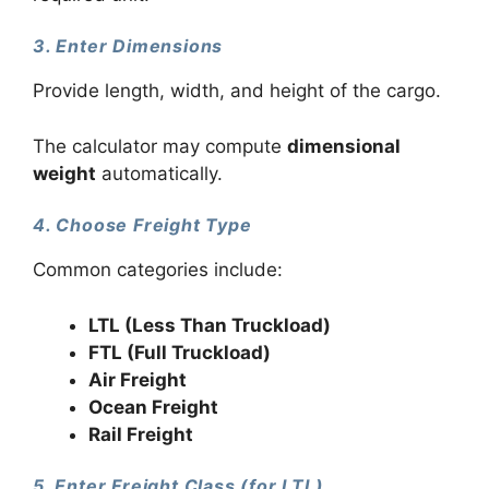
3. Enter Dimensions
Provide length, width, and height of the cargo.
The calculator may compute
dimensional
weight
automatically.
4. Choose Freight Type
Common categories include:
LTL (Less Than Truckload)
FTL (Full Truckload)
Air Freight
Ocean Freight
Rail Freight
5. Enter Freight Class (for LTL)