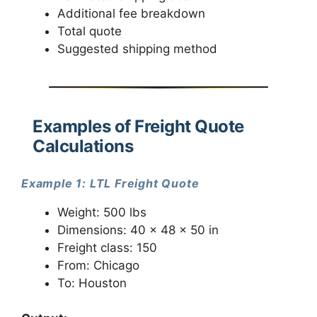
Additional fee breakdown
Total quote
Suggested shipping method
Examples of Freight Quote
Calculations
Example 1: LTL Freight Quote
Weight: 500 lbs
Dimensions: 40 x 48 x 50 in
Freight class: 150
From: Chicago
To: Houston