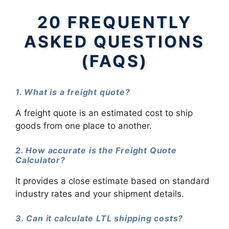
20 FREQUENTLY
ASKED QUESTIONS
(FAQS)
1. What is a freight quote?
A freight quote is an estimated cost to ship
goods from one place to another.
2. How accurate is the Freight Quote
Calculator?
It provides a close estimate based on standard
industry rates and your shipment details.
3. Can it calculate LTL shipping costs?