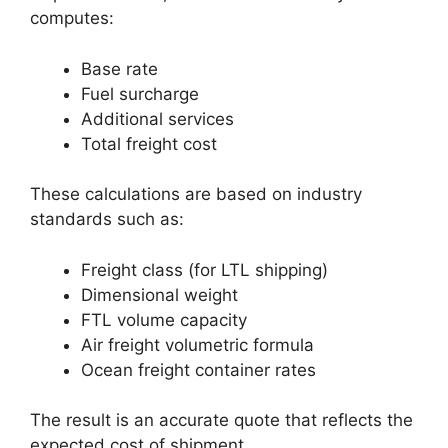
computes:
Base rate
Fuel surcharge
Additional services
Total freight cost
These calculations are based on industry
standards such as:
Freight class (for LTL shipping)
Dimensional weight
FTL volume capacity
Air freight volumetric formula
Ocean freight container rates
The result is an accurate quote that reflects the
expected cost of shipment.