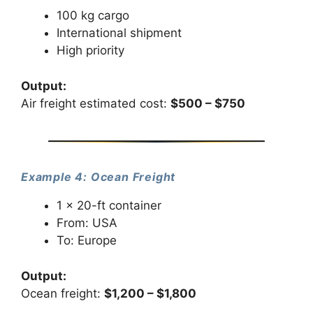
100 kg cargo
International shipment
High priority
Output:
Air freight estimated cost:
$500 – $750
Example 4: Ocean Freight
1 × 20-ft container
From: USA
To: Europe
Output:
Ocean freight:
$1,200 – $1,800