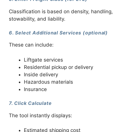
Classification is based on density, handling,
stowability, and liability.
6. Select Additional Services (optional)
These can include:
Liftgate services
Residential pickup or delivery
Inside delivery
Hazardous materials
Insurance
7. Click Calculate
The tool instantly displays:
Estimated shipping cost