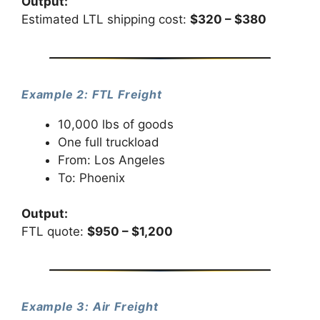
Output:
Estimated LTL shipping cost:
$320 – $380
Example 2: FTL Freight
10,000 lbs of goods
One full truckload
From: Los Angeles
To: Phoenix
Output:
FTL quote:
$950 – $1,200
Example 3: Air Freight