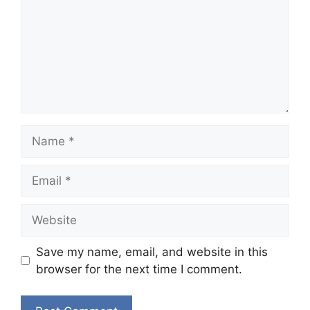
Name
Email
Website
Save my name, email, and website in this
browser for the next time I comment.