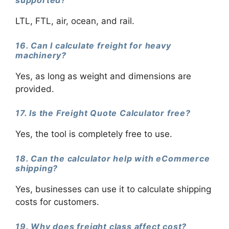
LTL, FTL, air, ocean, and rail.
16. Can I calculate freight for heavy
machinery?
Yes, as long as weight and dimensions are
provided.
17. Is the Freight Quote Calculator free?
Yes, the tool is completely free to use.
18. Can the calculator help with eCommerce
shipping?
Yes, businesses can use it to calculate shipping
costs for customers.
19. Why does freight class affect cost?