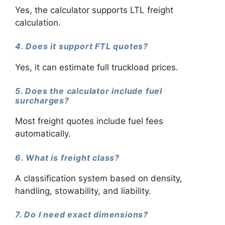
Yes, the calculator supports LTL freight
calculation.
4. Does it support FTL quotes?
Yes, it can estimate full truckload prices.
5. Does the calculator include fuel
surcharges?
Most freight quotes include fuel fees
automatically.
6. What is freight class?
A classification system based on density,
handling, stowability, and liability.
7. Do I need exact dimensions?