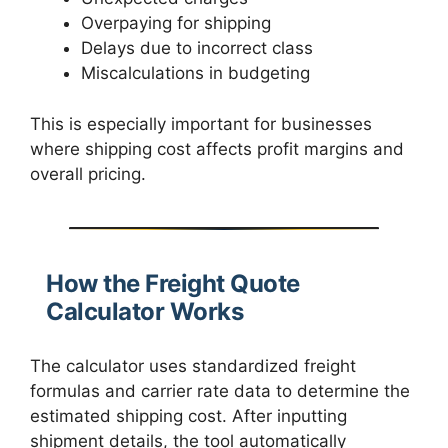
Overpaying for shipping
Delays due to incorrect class
Miscalculations in budgeting
This is especially important for businesses
where shipping cost affects profit margins and
overall pricing.
How the Freight Quote
Calculator Works
The calculator uses standardized freight
formulas and carrier rate data to determine the
estimated shipping cost. After inputting
shipment details, the tool automatically