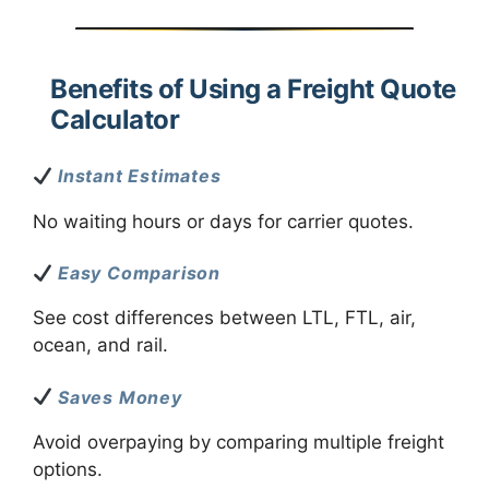
Benefits of Using a Freight Quote
Calculator
Instant Estimates
No waiting hours or days for carrier quotes.
Easy Comparison
See cost differences between LTL, FTL, air,
ocean, and rail.
Saves Money
Avoid overpaying by comparing multiple freight
options.