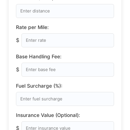
Rate per Mile:
$
Base Handling Fee:
$
Fuel Surcharge (%):
Insurance Value (Optional):
$