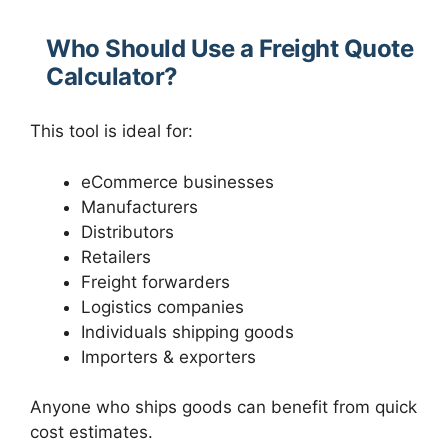
Who Should Use a Freight Quote
Calculator?
This tool is ideal for:
eCommerce businesses
Manufacturers
Distributors
Retailers
Freight forwarders
Logistics companies
Individuals shipping goods
Importers & exporters
Anyone who ships goods can benefit from quick
cost estimates.