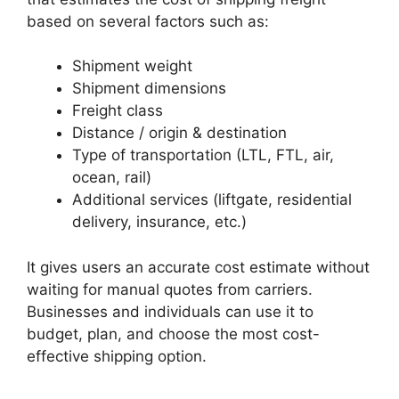
based on several factors such as:
Shipment weight
Shipment dimensions
Freight class
Distance / origin & destination
Type of transportation (LTL, FTL, air,
ocean, rail)
Additional services (liftgate, residential
delivery, insurance, etc.)
It gives users an accurate cost estimate without
waiting for manual quotes from carriers.
Businesses and individuals can use it to
budget, plan, and choose the most cost-
effective shipping option.