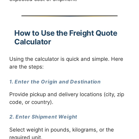
How to Use the Freight Quote
Calculator
Using the calculator is quick and simple. Here
are the steps:
1. Enter the Origin and Destination
Provide pickup and delivery locations (city, zip
code, or country).
2. Enter Shipment Weight
Select weight in pounds, kilograms, or the
required unit.