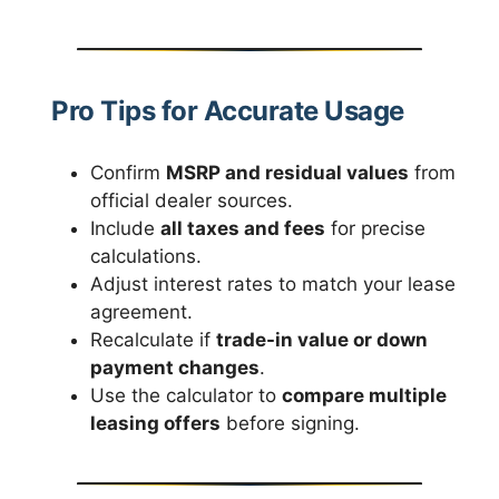
Pro Tips for Accurate Usage
Confirm
MSRP and residual values
from
official dealer sources.
Include
all taxes and fees
for precise
calculations.
Adjust interest rates to match your lease
agreement.
Recalculate if
trade-in value or down
payment changes
.
Use the calculator to
compare multiple
leasing offers
before signing.