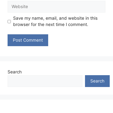
Website
Save my name, email, and website in this
browser for the next time I comment.
Search
Search