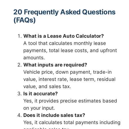
20 Frequently Asked Questions
(FAQs)
What is a Lease Auto Calculator?
A tool that calculates monthly lease
payments, total lease costs, and upfront
amounts.
What inputs are required?
Vehicle price, down payment, trade-in
value, interest rate, lease term, residual
value, and sales tax.
Is it accurate?
Yes, it provides precise estimates based
on your input.
Does it include sales tax?
Yes, it calculates total payments including