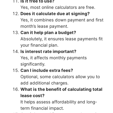
Is it free to use?
Yes, most online calculators are free.
Does it calculate due at signing?
Yes, it combines down payment and first
month’s lease payment.
Can it help plan a budget?
Absolutely, it ensures lease payments fit
your financial plan.
Is interest rate important?
Yes, it affects monthly payments
significantly.
Can I include extra fees?
Optional, some calculators allow you to
add additional charges.
What is the benefit of calculating total
lease cost?
It helps assess affordability and long-
term financial impact.