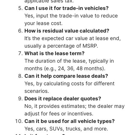
applicable sales tax.
Can I use it for trade-in vehicles?
Yes, input the trade-in value to reduce
your lease cost.
How is residual value calculated?
It’s the expected car value at lease end,
usually a percentage of MSRP.
What is the lease term?
The duration of the lease, typically in
months (e.g., 24, 36, 48 months).
Can it help compare lease deals?
Yes, by calculating costs for different
scenarios.
Does it replace dealer quotes?
No, it provides estimates; the dealer may
adjust for fees or incentives.
Can it be used for all vehicle types?
Yes, cars, SUVs, trucks, and more.