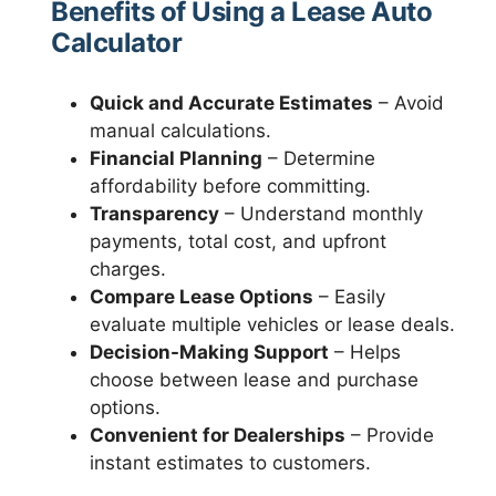
Benefits of Using a Lease Auto
Calculator
Quick and Accurate Estimates
– Avoid
manual calculations.
Financial Planning
– Determine
affordability before committing.
Transparency
– Understand monthly
payments, total cost, and upfront
charges.
Compare Lease Options
– Easily
evaluate multiple vehicles or lease deals.
Decision-Making Support
– Helps
choose between lease and purchase
options.
Convenient for Dealerships
– Provide
instant estimates to customers.