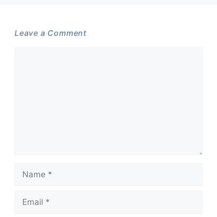
Leave a Comment
Comment
Name
Email