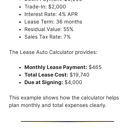
Trade-In: $2,000
Interest Rate: 4% APR
Lease Term: 36 months
Residual Value: 55%
Sales Tax Rate: 7%
The Lease Auto Calculator provides:
Monthly Lease Payment:
$465
Total Lease Cost:
$19,740
Due at Signing:
$4,000
This example shows how the calculator helps
plan monthly and total expenses clearly.