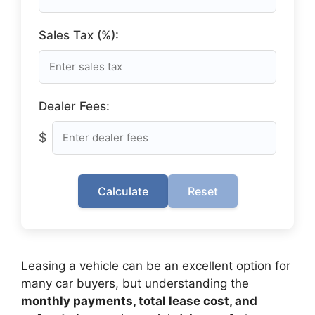
Sales Tax (%):
Dealer Fees:
$
Calculate
Reset
Leasing a vehicle can be an excellent option for
many car buyers, but understanding the
monthly payments, total lease cost, and