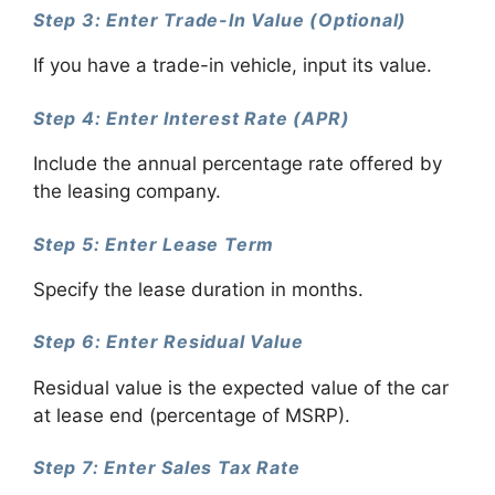
Step 3: Enter Trade-In Value (Optional)
If you have a trade-in vehicle, input its value.
Step 4: Enter Interest Rate (APR)
Include the annual percentage rate offered by
the leasing company.
Step 5: Enter Lease Term
Specify the lease duration in months.
Step 6: Enter Residual Value
Residual value is the expected value of the car
at lease end (percentage of MSRP).
Step 7: Enter Sales Tax Rate