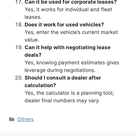
Can it be used for corporate leases?
Yes, it works for individual and fleet
leases.
Does it work for used vehicles?
Yes, enter the vehicle’s current market
value.
Can it help with negotiating lease
deals?
Yes, knowing payment estimates gives
leverage during negotiations.
Should I consult a dealer after
calculation?
Yes, the calculator is a planning tool;
dealer final numbers may vary.
Categories
Others