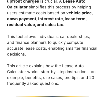
upfront charges
is crucial. A
Lease Auto
Calculator
simplifies this process by helping
users estimate costs based on
vehicle price,
down payment, interest rate, lease term,
residual value, and sales tax
.
This tool allows individuals, car dealerships,
and finance planners to quickly compute
accurate lease costs, enabling smarter financial
decisions.
This article explains how the Lease Auto
Calculator works, step-by-step instructions, an
example, benefits, use cases, pro tips, and 20
frequently asked questions.