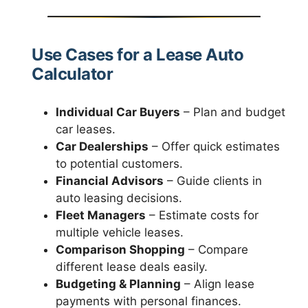
Use Cases for a Lease Auto
Calculator
Individual Car Buyers
– Plan and budget
car leases.
Car Dealerships
– Offer quick estimates
to potential customers.
Financial Advisors
– Guide clients in
auto leasing decisions.
Fleet Managers
– Estimate costs for
multiple vehicle leases.
Comparison Shopping
– Compare
different lease deals easily.
Budgeting & Planning
– Align lease
payments with personal finances.