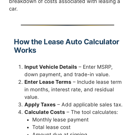
breakdown of costs associated with leasing a
car.
How the Lease Auto Calculator
Works
Input Vehicle Details
– Enter MSRP,
down payment, and trade-in value.
Enter Lease Terms
– Include lease term
in months, interest rate, and residual
value.
Apply Taxes
– Add applicable sales tax.
Calculate Costs
– The tool calculates:
Monthly lease payment
Total lease cost
Amount due at signing