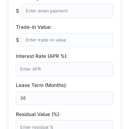
$
Trade-in Value:
$
Interest Rate (APR %):
Lease Term (Months):
Residual Value (%):