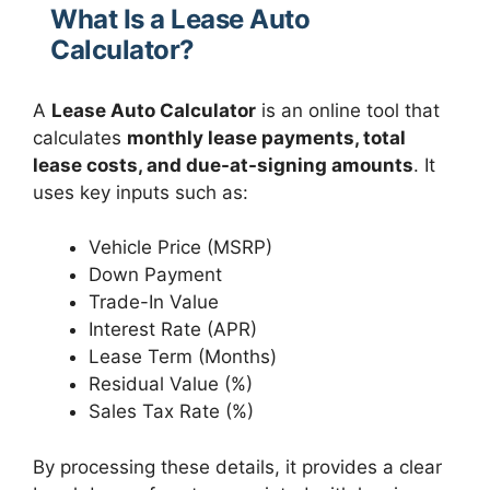
What Is a Lease Auto
Calculator?
A
Lease Auto Calculator
is an online tool that
calculates
monthly lease payments, total
lease costs, and due-at-signing amounts
. It
uses key inputs such as:
Vehicle Price (MSRP)
Down Payment
Trade-In Value
Interest Rate (APR)
Lease Term (Months)
Residual Value (%)
Sales Tax Rate (%)
By processing these details, it provides a clear