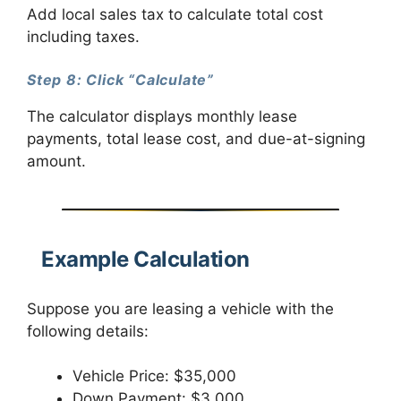
Add local sales tax to calculate total cost
including taxes.
Step 8: Click “Calculate”
The calculator displays monthly lease
payments, total lease cost, and due-at-signing
amount.
Example Calculation
Suppose you are leasing a vehicle with the
following details:
Vehicle Price: $35,000
Down Payment: $3,000