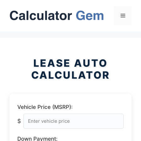
Skip
to
Menu
content
LEASE AUTO
CALCULATOR
Vehicle Price (MSRP):
$
Down Payment: