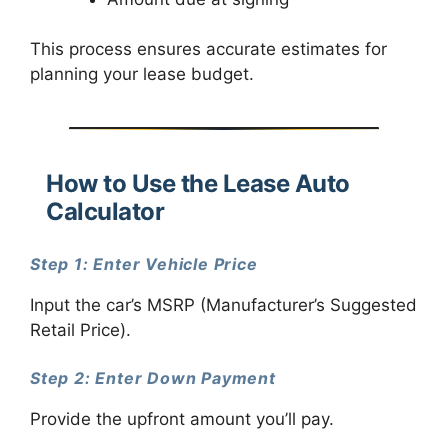
This process ensures accurate estimates for
planning your lease budget.
How to Use the Lease Auto
Calculator
Step 1: Enter Vehicle Price
Input the car’s MSRP (Manufacturer’s Suggested
Retail Price).
Step 2: Enter Down Payment
Provide the upfront amount you’ll pay.