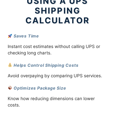
USING A UPS
SHIPPING
CALCULATOR
Saves Time
Instant cost estimates without calling UPS or
checking long charts.
Helps Control Shipping Costs
Avoid overpaying by comparing UPS services.
Optimizes Package Size
Know how reducing dimensions can lower
costs.