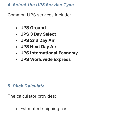
4. Select the UPS Service Type
Common UPS services include:
UPS Ground
UPS 3 Day Select
UPS 2nd Day Air
UPS Next Day Air
UPS International Economy
UPS Worldwide Express
5. Click Calculate
The calculator provides:
Estimated shipping cost