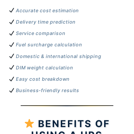
Accurate cost estimation
Delivery time prediction
Service comparison
Fuel surcharge calculation
Domestic & international shipping
DIM weight calculation
Easy cost breakdown
Business-friendly results
BENEFITS OF