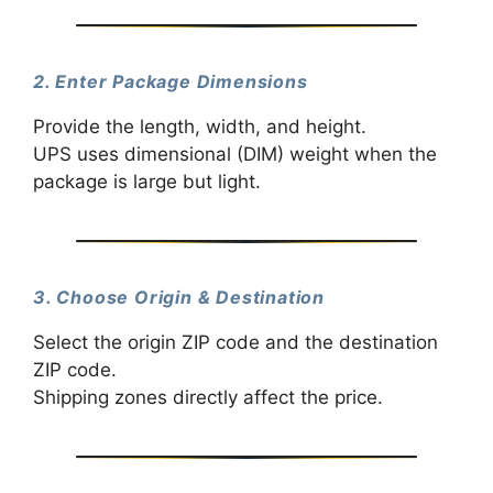
2. Enter Package Dimensions
Provide the length, width, and height.
UPS uses dimensional (DIM) weight when the
package is large but light.
3. Choose Origin & Destination
Select the origin ZIP code and the destination
ZIP code.
Shipping zones directly affect the price.