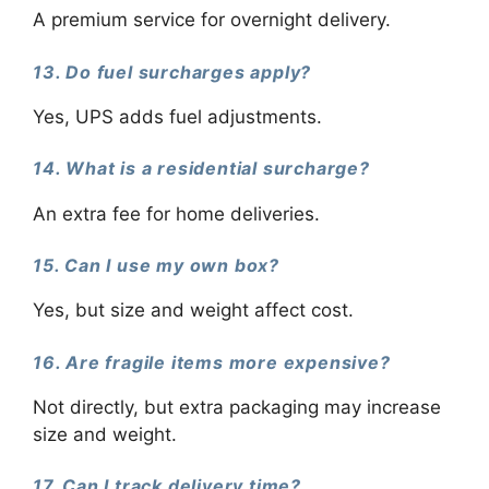
A premium service for overnight delivery.
13. Do fuel surcharges apply?
Yes, UPS adds fuel adjustments.
14. What is a residential surcharge?
An extra fee for home deliveries.
15. Can I use my own box?
Yes, but size and weight affect cost.
16. Are fragile items more expensive?
Not directly, but extra packaging may increase
size and weight.
17. Can I track delivery time?