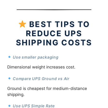
BEST TIPS TO
REDUCE UPS
SHIPPING COSTS
Use smaller packaging
Dimensional weight increases cost.
Compare UPS Ground vs Air
Ground is cheapest for medium-distance
shipping.
Use UPS Simple Rate