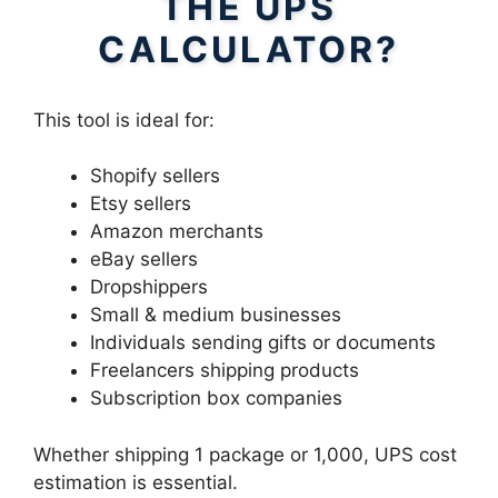
THE UPS
CALCULATOR?
This tool is ideal for:
Shopify sellers
Etsy sellers
Amazon merchants
eBay sellers
Dropshippers
Small & medium businesses
Individuals sending gifts or documents
Freelancers shipping products
Subscription box companies
Whether shipping 1 package or 1,000, UPS cost
estimation is essential.