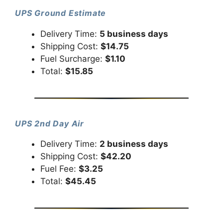
UPS Ground Estimate
Delivery Time:
5 business days
Shipping Cost:
$14.75
Fuel Surcharge:
$1.10
Total:
$15.85
UPS 2nd Day Air
Delivery Time:
2 business days
Shipping Cost:
$42.20
Fuel Fee:
$3.25
Total:
$45.45