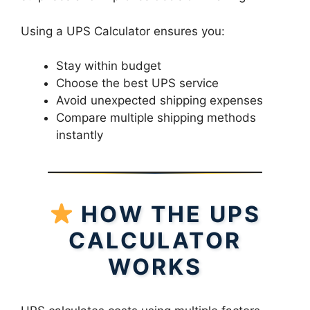
Using a UPS Calculator ensures you:
Stay within budget
Choose the best UPS service
Avoid unexpected shipping expenses
Compare multiple shipping methods
instantly
HOW THE UPS
CALCULATOR
WORKS