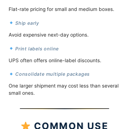
Flat-rate pricing for small and medium boxes.
Ship early
Avoid expensive next-day options.
Print labels online
UPS often offers online-label discounts.
Consolidate multiple packages
One larger shipment may cost less than several
small ones.
COMMON USE