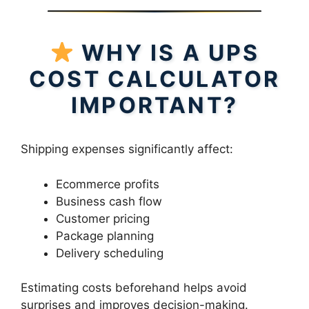
WHY IS A UPS
COST CALCULATOR
IMPORTANT?
Shipping expenses significantly affect:
Ecommerce profits
Business cash flow
Customer pricing
Package planning
Delivery scheduling
Estimating costs beforehand helps avoid
surprises and improves decision-making.