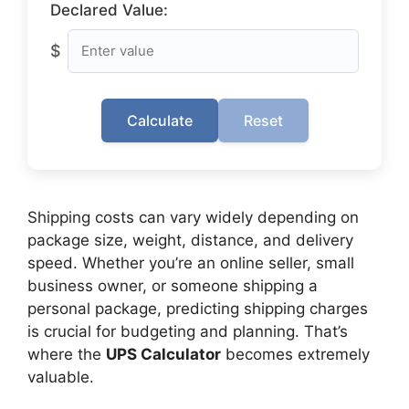
Declared Value:
$
Calculate
Reset
Shipping costs can vary widely depending on
package size, weight, distance, and delivery
speed. Whether you’re an online seller, small
business owner, or someone shipping a
personal package, predicting shipping charges
is crucial for budgeting and planning. That’s
where the
UPS Calculator
becomes extremely
valuable.