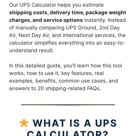
Our UPS Calculator helps you estimate
shipping costs, delivery time, package weight
charges, and service options
instantly. Instead
of manually comparing UPS Ground, 2nd Day
Air, Next Day Air, and International services, the
calculator simplifies everything into an easy-to-
understand result.
In this detailed guide, you’ll learn how this tool
works, how to use it, key features, real
examples, benefits, common use cases, and
answers to 20 shipping-related FAQs.
WHAT IS A UPS
CALCULATOR?