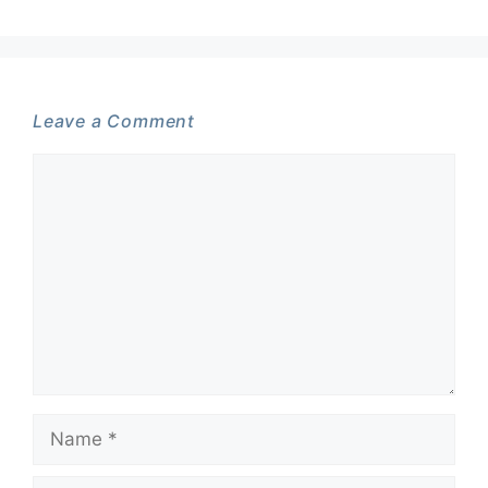
Leave a Comment
Comment
Name