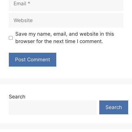
Email
Website
Save my name, email, and website in this
browser for the next time I comment.
Search
Search