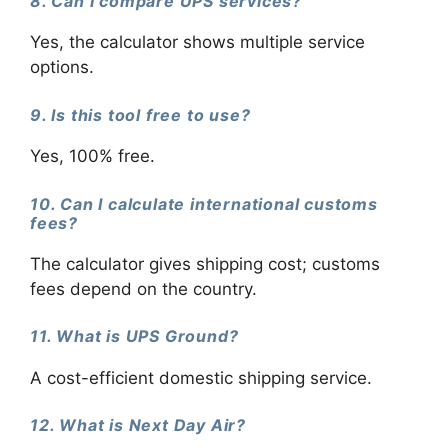
8. Can I compare UPS services?
Yes, the calculator shows multiple service
options.
9. Is this tool free to use?
Yes, 100% free.
10. Can I calculate international customs
fees?
The calculator gives shipping cost; customs
fees depend on the country.
11. What is UPS Ground?
A cost-efficient domestic shipping service.
12. What is Next Day Air?