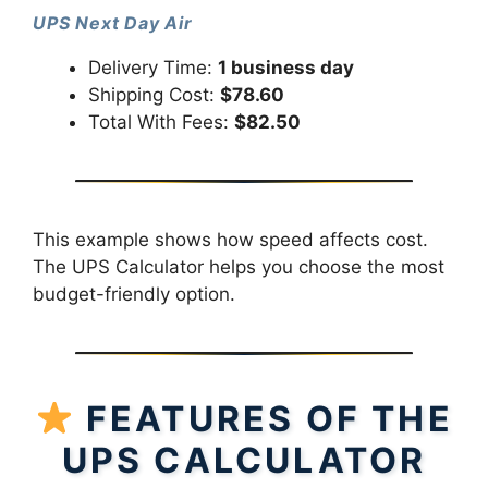
UPS Next Day Air
Delivery Time:
1 business day
Shipping Cost:
$78.60
Total With Fees:
$82.50
This example shows how speed affects cost.
The UPS Calculator helps you choose the most
budget-friendly option.
FEATURES OF THE
UPS CALCULATOR