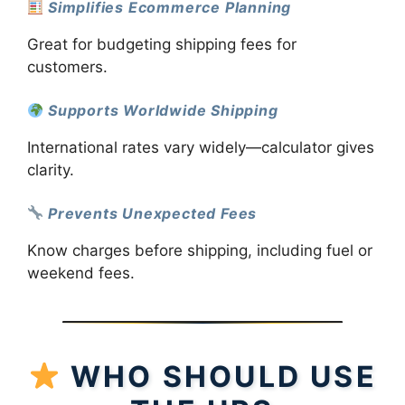
Simplifies Ecommerce Planning
Great for budgeting shipping fees for
customers.
Supports Worldwide Shipping
International rates vary widely—calculator gives
clarity.
Prevents Unexpected Fees
Know charges before shipping, including fuel or
weekend fees.
WHO SHOULD USE