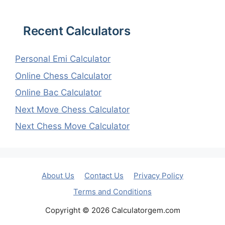
Recent Calculators
Personal Emi Calculator
Online Chess Calculator
Online Bac Calculator
Next Move Chess Calculator
Next Chess Move Calculator
About Us
Contact Us
Privacy Policy
Terms and Conditions
Copyright © 2026 Calculatorgem.com