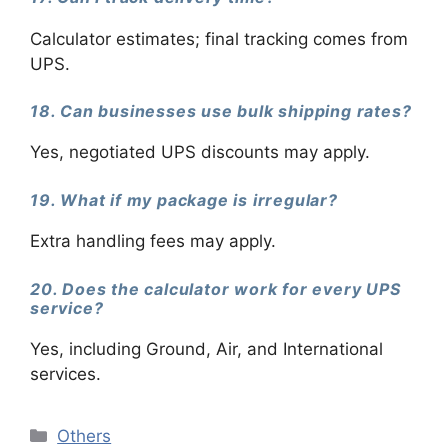
Calculator estimates; final tracking comes from
UPS.
18. Can businesses use bulk shipping rates?
Yes, negotiated UPS discounts may apply.
19. What if my package is irregular?
Extra handling fees may apply.
20. Does the calculator work for every UPS
service?
Yes, including Ground, Air, and International
services.
Categories
Others