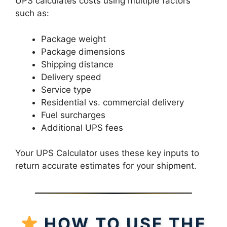
UPS calculates costs using multiple factors
such as:
Package weight
Package dimensions
Shipping distance
Delivery speed
Service type
Residential vs. commercial delivery
Fuel surcharges
Additional UPS fees
Your UPS Calculator uses these key inputs to
return accurate estimates for your shipment.
HOW TO USE THE