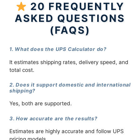
20 FREQUENTLY
ASKED QUESTIONS
(FAQS)
1. What does the UPS Calculator do?
It estimates shipping rates, delivery speed, and
total cost.
2. Does it support domestic and international
shipping?
Yes, both are supported.
3. How accurate are the results?
Estimates are highly accurate and follow UPS
pricing models.