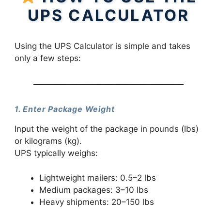
UPS CALCULATOR
Using the UPS Calculator is simple and takes
only a few steps:
1. Enter Package Weight
Input the weight of the package in pounds (lbs)
or kilograms (kg).
UPS typically weighs:
Lightweight mailers: 0.5–2 lbs
Medium packages: 3–10 lbs
Heavy shipments: 20–150 lbs