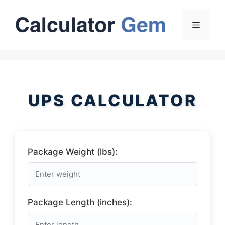
Skip
to
Menu
content
UPS CALCULATOR
Package Weight (lbs):
Package Length (inches):