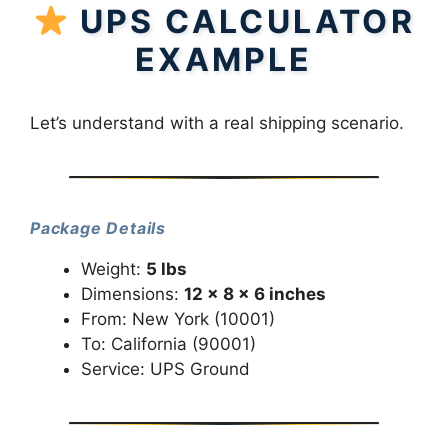
UPS CALCULATOR
EXAMPLE
Let’s understand with a real shipping scenario.
Package Details
Weight:
5 lbs
Dimensions:
12 × 8 × 6 inches
From: New York (10001)
To: California (90001)
Service: UPS Ground