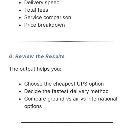
Delivery speed
Total fees
Service comparison
Price breakdown
6. Review the Results
The output helps you:
Choose the cheapest UPS option
Decide the fastest delivery method
Compare ground vs air vs international
options