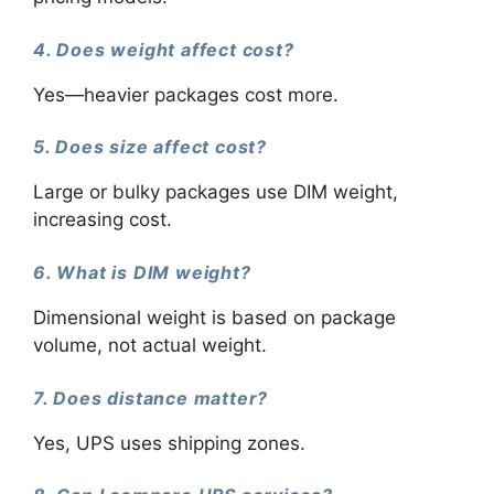
4. Does weight affect cost?
Yes—heavier packages cost more.
5. Does size affect cost?
Large or bulky packages use DIM weight,
increasing cost.
6. What is DIM weight?
Dimensional weight is based on package
volume, not actual weight.
7. Does distance matter?
Yes, UPS uses shipping zones.