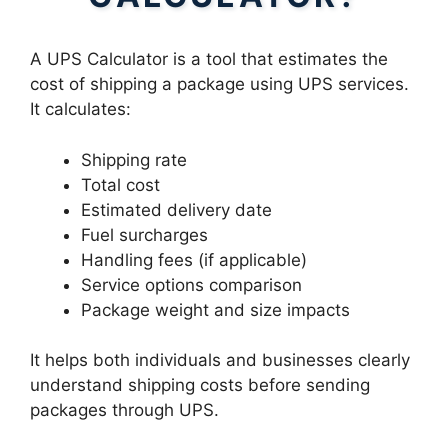
A UPS Calculator is a tool that estimates the
cost of shipping a package using UPS services.
It calculates:
Shipping rate
Total cost
Estimated delivery date
Fuel surcharges
Handling fees (if applicable)
Service options comparison
Package weight and size impacts
It helps both individuals and businesses clearly
understand shipping costs before sending
packages through UPS.