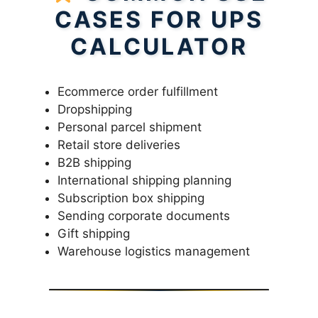
CASES FOR UPS
CALCULATOR
Ecommerce order fulfillment
Dropshipping
Personal parcel shipment
Retail store deliveries
B2B shipping
International shipping planning
Subscription box shipping
Sending corporate documents
Gift shipping
Warehouse logistics management