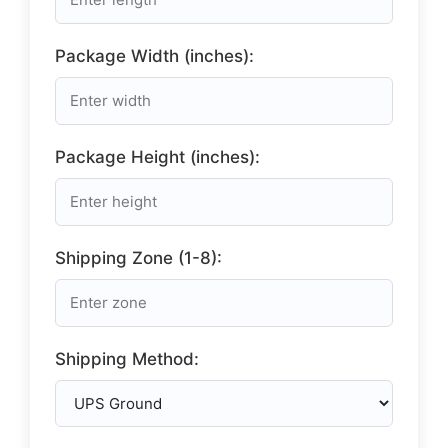
Package Width (inches):
Package Height (inches):
Shipping Zone (1-8):
Shipping Method: