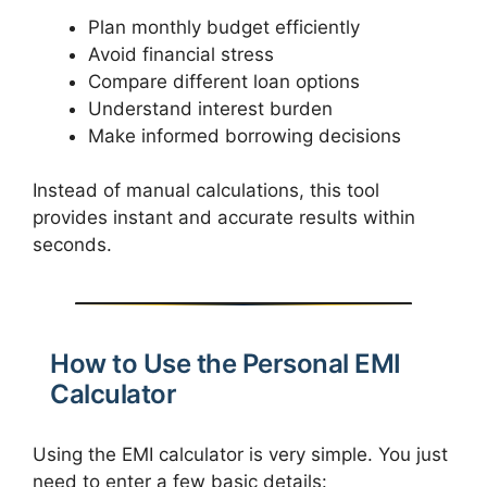
Plan monthly budget efficiently
Avoid financial stress
Compare different loan options
Understand interest burden
Make informed borrowing decisions
Instead of manual calculations, this tool
provides instant and accurate results within
seconds.
How to Use the Personal EMI
Calculator
Using the EMI calculator is very simple. You just
need to enter a few basic details: