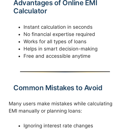
Advantages of Online EMI
Calculator
Instant calculation in seconds
No financial expertise required
Works for all types of loans
Helps in smart decision-making
Free and accessible anytime
Common Mistakes to Avoid
Many users make mistakes while calculating
EMI manually or planning loans:
Ignoring interest rate changes