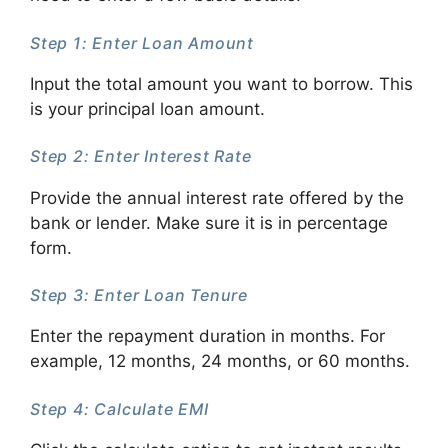
Step 1: Enter Loan Amount
Input the total amount you want to borrow. This
is your principal loan amount.
Step 2: Enter Interest Rate
Provide the annual interest rate offered by the
bank or lender. Make sure it is in percentage
form.
Step 3: Enter Loan Tenure
Enter the repayment duration in months. For
example, 12 months, 24 months, or 60 months.
Step 4: Calculate EMI