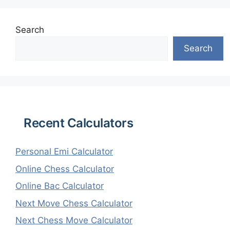
Search
Search
Recent Calculators
Personal Emi Calculator
Online Chess Calculator
Online Bac Calculator
Next Move Chess Calculator
Next Chess Move Calculator