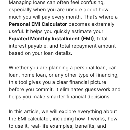
Managing loans can often feel confusing,
especially when you are unsure about how
much you will pay every month. That’s where a
Personal EMI Calculator
becomes extremely
useful. It helps you quickly estimate your
Equated Monthly Installment (EMI)
, total
interest payable, and total repayment amount
based on your loan details.
Whether you are planning a personal loan, car
loan, home loan, or any other type of financing,
this tool gives you a clear financial picture
before you commit. It eliminates guesswork and
helps you make smarter financial decisions.
In this article, we will explore everything about
the EMI calculator, including how it works, how
to use it, real-life examples, benefits, and