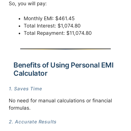
So, you will pay:
Monthly EMI: $461.45
Total Interest: $1,074.80
Total Repayment: $11,074.80
Benefits of Using Personal EMI
Calculator
1. Saves Time
No need for manual calculations or financial
formulas.
2. Accurate Results