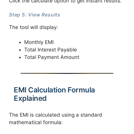
Click the calculate option to get instant results.
Step 5: View Results
The tool will display:
Monthly EMI
Total Interest Payable
Total Payment Amount
EMI Calculation Formula
Explained
The EMI is calculated using a standard
mathematical formula: