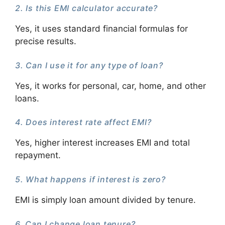
2. Is this EMI calculator accurate?
Yes, it uses standard financial formulas for
precise results.
3. Can I use it for any type of loan?
Yes, it works for personal, car, home, and other
loans.
4. Does interest rate affect EMI?
Yes, higher interest increases EMI and total
repayment.
5. What happens if interest is zero?
EMI is simply loan amount divided by tenure.
6. Can I change loan tenure?