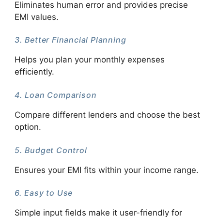
Eliminates human error and provides precise
EMI values.
3. Better Financial Planning
Helps you plan your monthly expenses
efficiently.
4. Loan Comparison
Compare different lenders and choose the best
option.
5. Budget Control
Ensures your EMI fits within your income range.
6. Easy to Use
Simple input fields make it user-friendly for