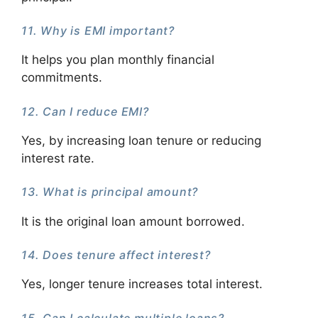
11. Why is EMI important?
It helps you plan monthly financial
commitments.
12. Can I reduce EMI?
Yes, by increasing loan tenure or reducing
interest rate.
13. What is principal amount?
It is the original loan amount borrowed.
14. Does tenure affect interest?
Yes, longer tenure increases total interest.
15. Can I calculate multiple loans?