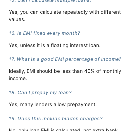
Yes, you can calculate repeatedly with different
values.
16. Is EMI fixed every month?
Yes, unless it is a floating interest loan.
17. What is a good EMI percentage of income?
Ideally, EMI should be less than 40% of monthly
income.
18. Can I prepay my loan?
Yes, many lenders allow prepayment.
19. Does this include hidden charges?
No, only loan EMI is calculated, not extra bank