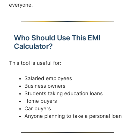
everyone.
Who Should Use This EMI
Calculator?
This tool is useful for:
Salaried employees
Business owners
Students taking education loans
Home buyers
Car buyers
Anyone planning to take a personal loan