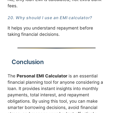
fees.
20. Why should I use an EMI calculator?
It helps you understand repayment before
taking financial decisions.
Conclusion
The
Personal EMI Calculator
is an essential
financial planning tool for anyone considering a
loan. It provides instant insights into monthly
payments, total interest, and repayment
obligations. By using this tool, you can make
smarter borrowing decisions, avoid financial