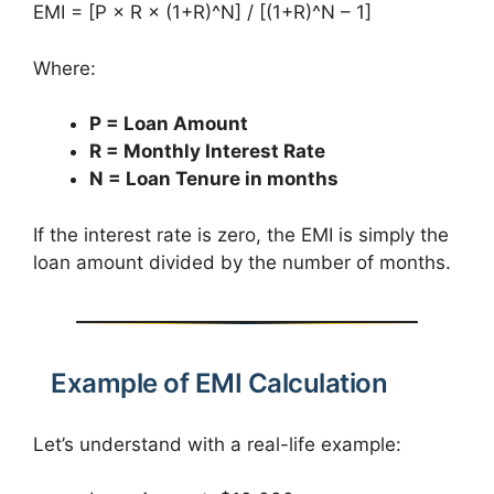
EMI = [P × R × (1+R)^N] / [(1+R)^N – 1]
Where:
P = Loan Amount
R = Monthly Interest Rate
N = Loan Tenure in months
If the interest rate is zero, the EMI is simply the
loan amount divided by the number of months.
Example of EMI Calculation
Let’s understand with a real-life example: