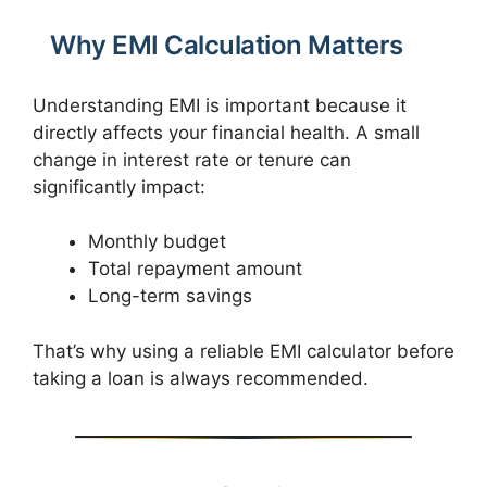
Why EMI Calculation Matters
Understanding EMI is important because it
directly affects your financial health. A small
change in interest rate or tenure can
significantly impact:
Monthly budget
Total repayment amount
Long-term savings
That’s why using a reliable EMI calculator before
taking a loan is always recommended.