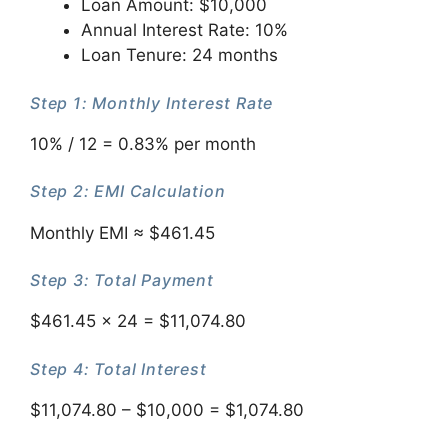
Loan Amount: $10,000
Annual Interest Rate: 10%
Loan Tenure: 24 months
Step 1: Monthly Interest Rate
10% / 12 = 0.83% per month
Step 2: EMI Calculation
Monthly EMI ≈ $461.45
Step 3: Total Payment
$461.45 × 24 = $11,074.80
Step 4: Total Interest
$11,074.80 – $10,000 = $1,074.80