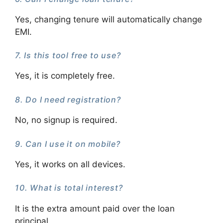
Yes, changing tenure will automatically change
EMI.
7. Is this tool free to use?
Yes, it is completely free.
8. Do I need registration?
No, no signup is required.
9. Can I use it on mobile?
Yes, it works on all devices.
10. What is total interest?
It is the extra amount paid over the loan
principal.