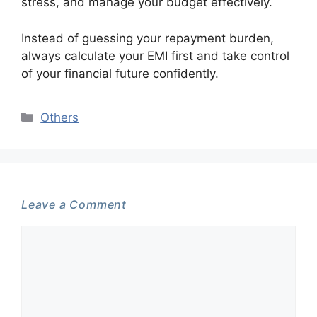
stress, and manage your budget effectively.
Instead of guessing your repayment burden,
always calculate your EMI first and take control
of your financial future confidently.
Categories
Others
Leave a Comment
Comment