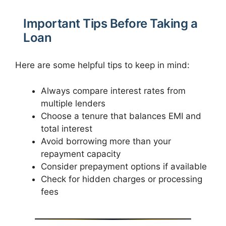
Important Tips Before Taking a
Loan
Here are some helpful tips to keep in mind:
Always compare interest rates from
multiple lenders
Choose a tenure that balances EMI and
total interest
Avoid borrowing more than your
repayment capacity
Consider prepayment options if available
Check for hidden charges or processing
fees