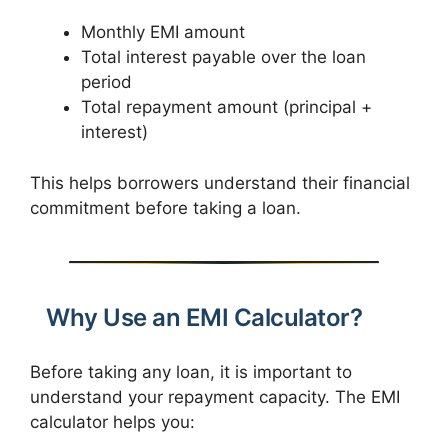
Monthly EMI amount
Total interest payable over the loan
period
Total repayment amount (principal +
interest)
This helps borrowers understand their financial
commitment before taking a loan.
Why Use an EMI Calculator?
Before taking any loan, it is important to
understand your repayment capacity. The EMI
calculator helps you: