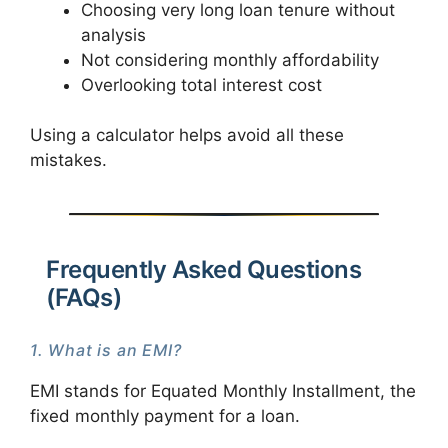
Choosing very long loan tenure without
analysis
Not considering monthly affordability
Overlooking total interest cost
Using a calculator helps avoid all these
mistakes.
Frequently Asked Questions
(FAQs)
1. What is an EMI?
EMI stands for Equated Monthly Installment, the
fixed monthly payment for a loan.