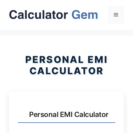
Skip
to
Menu
content
PERSONAL EMI
CALCULATOR
Personal EMI Calculator