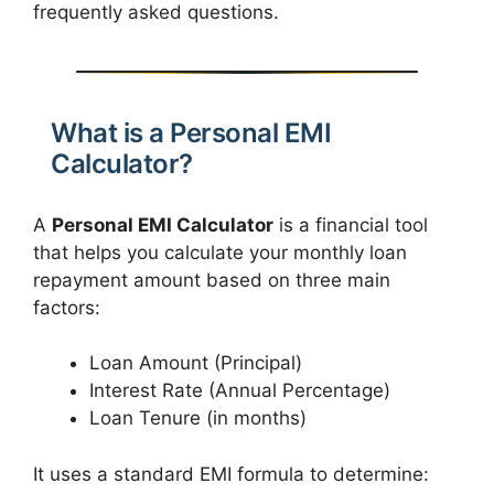
frequently asked questions.
What is a Personal EMI
Calculator?
A
Personal EMI Calculator
is a financial tool
that helps you calculate your monthly loan
repayment amount based on three main
factors:
Loan Amount (Principal)
Interest Rate (Annual Percentage)
Loan Tenure (in months)
It uses a standard EMI formula to determine: