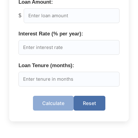
Loan Amount:
$
Interest Rate (% per year):
Loan Tenure (months):
Calculate
Reset