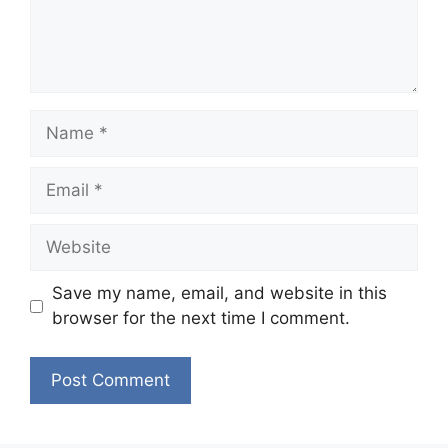
Name
Email
Website
Save my name, email, and website in this
browser for the next time I comment.