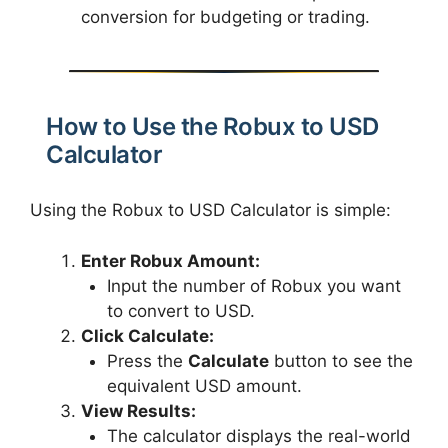
conversion for budgeting or trading.
How to Use the Robux to USD
Calculator
Using the Robux to USD Calculator is simple:
Enter Robux Amount:
Input the number of Robux you want
to convert to USD.
Click Calculate:
Press the
Calculate
button to see the
equivalent USD amount.
View Results:
The calculator displays the real-world