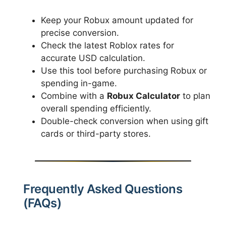
Keep your Robux amount updated for
precise conversion.
Check the latest Roblox rates for
accurate USD calculation.
Use this tool before purchasing Robux or
spending in-game.
Combine with a
Robux Calculator
to plan
overall spending efficiently.
Double-check conversion when using gift
cards or third-party stores.
Frequently Asked Questions
(FAQs)