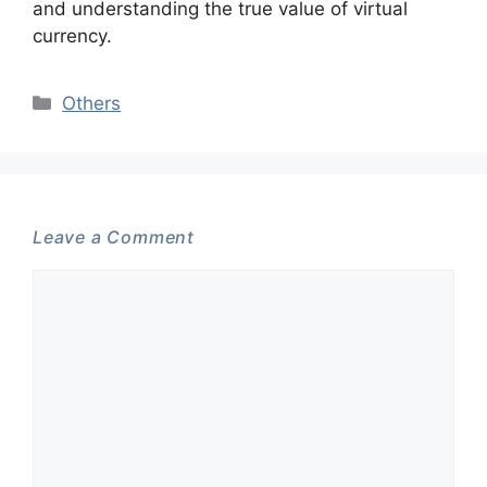
and understanding the true value of virtual
currency.
Categories
Others
Leave a Comment
Comment