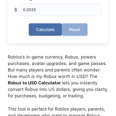
$
Calculate
Reset
Roblox’s in-game currency, Robux, powers
purchases, avatar upgrades, and game passes.
But many players and parents often wonder:
How much is my Robux worth in USD?
The
Robux to USD Calculator
lets you instantly
convert Robux into US dollars, giving you clarity
for purchases, budgeting, or trading.
This tool is perfect for Roblox players, parents,
and developers who want to manage Robux