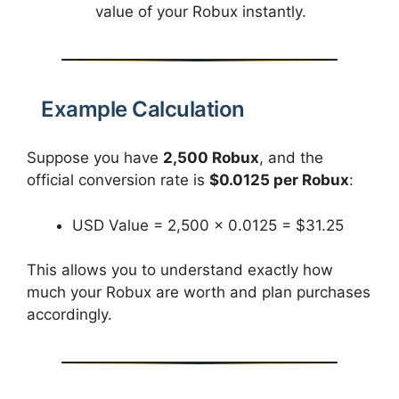
value of your Robux instantly.
Example Calculation
Suppose you have
2,500 Robux
, and the
official conversion rate is
$0.0125 per Robux
:
USD Value = 2,500 × 0.0125 = $31.25
This allows you to understand exactly how
much your Robux are worth and plan purchases
accordingly.