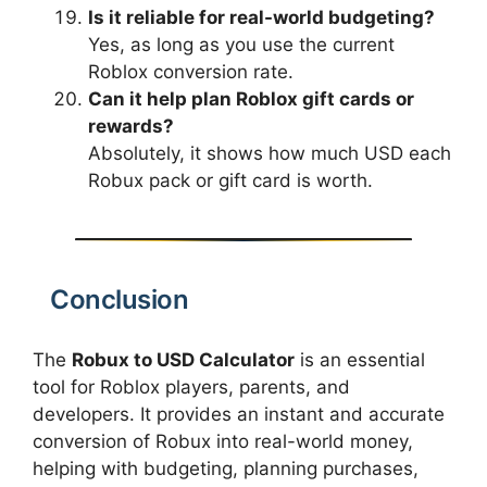
Is it reliable for real-world budgeting?
Yes, as long as you use the current
Roblox conversion rate.
Can it help plan Roblox gift cards or
rewards?
Absolutely, it shows how much USD each
Robux pack or gift card is worth.
Conclusion
The
Robux to USD Calculator
is an essential
tool for Roblox players, parents, and
developers. It provides an instant and accurate
conversion of Robux into real-world money,
helping with budgeting, planning purchases,