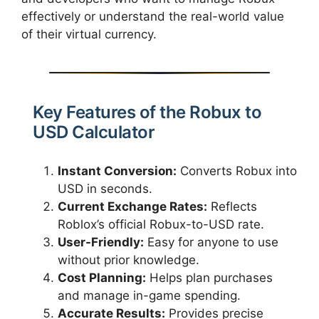
effectively or understand the real-world value
of their virtual currency.
Key Features of the Robux to
USD Calculator
Instant Conversion:
Converts Robux into
USD in seconds.
Current Exchange Rates:
Reflects
Roblox’s official Robux-to-USD rate.
User-Friendly:
Easy for anyone to use
without prior knowledge.
Cost Planning:
Helps plan purchases
and manage in-game spending.
Accurate Results:
Provides precise