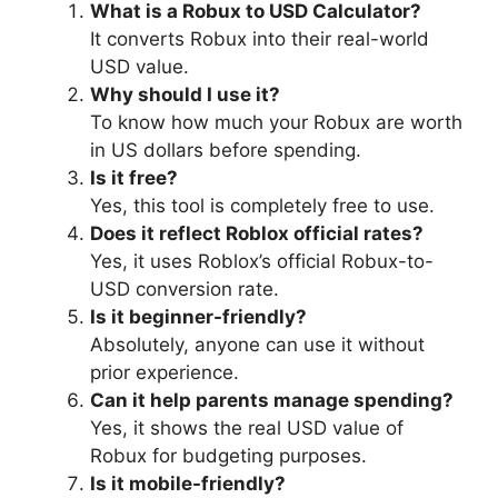
What is a Robux to USD Calculator?
It converts Robux into their real-world
USD value.
Why should I use it?
To know how much your Robux are worth
in US dollars before spending.
Is it free?
Yes, this tool is completely free to use.
Does it reflect Roblox official rates?
Yes, it uses Roblox’s official Robux-to-
USD conversion rate.
Is it beginner-friendly?
Absolutely, anyone can use it without
prior experience.
Can it help parents manage spending?
Yes, it shows the real USD value of
Robux for budgeting purposes.
Is it mobile-friendly?