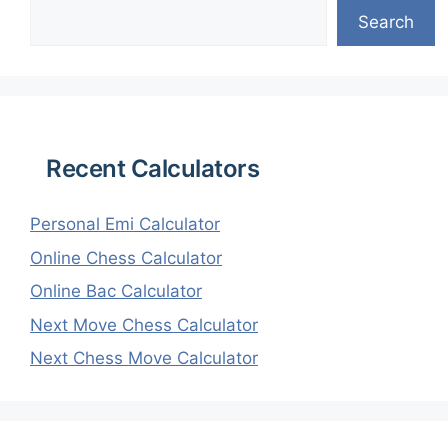
Search
Recent Calculators
Personal Emi Calculator
Online Chess Calculator
Online Bac Calculator
Next Move Chess Calculator
Next Chess Move Calculator