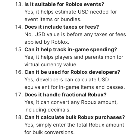
Is it suitable for Roblox events?
Yes, it helps estimate USD needed for
event items or bundles.
Does it include taxes or fees?
No, USD value is before any taxes or fees
applied by Roblox.
Can it help track in-game spending?
Yes, it helps players and parents monitor
virtual currency value.
Can it be used for Roblox developers?
Yes, developers can calculate USD
equivalent for in-game items and passes.
Does it handle fractional Robux?
Yes, it can convert any Robux amount,
including decimals.
Can it calculate bulk Robux purchases?
Yes, simply enter the total Robux amount
for bulk conversions.