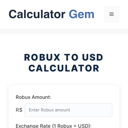
Skip
to
Menu
content
ROBUX TO USD
CALCULATOR
Robux Amount:
R$
Exchange Rate (1 Robux = USD):