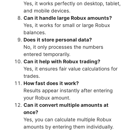
Yes, it works perfectly on desktop, tablet,
and mobile devices.
Can it handle large Robux amounts?
Yes, it works for small or large Robux
balances.
Does it store personal data?
No, it only processes the numbers
entered temporarily.
Can it help with Robux trading?
Yes, it ensures fair value calculations for
trades.
How fast does it work?
Results appear instantly after entering
your Robux amount.
Can it convert multiple amounts at
once?
Yes, you can calculate multiple Robux
amounts by entering them individually.