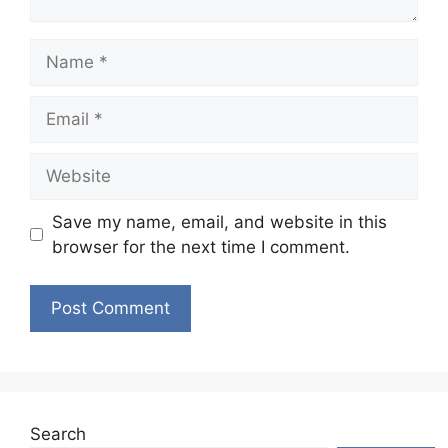
Name
Email
Website
Save my name, email, and website in this
browser for the next time I comment.
Search