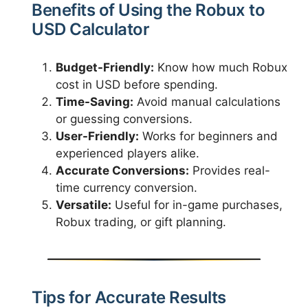
Benefits of Using the Robux to
USD Calculator
Budget-Friendly:
Know how much Robux
cost in USD before spending.
Time-Saving:
Avoid manual calculations
or guessing conversions.
User-Friendly:
Works for beginners and
experienced players alike.
Accurate Conversions:
Provides real-
time currency conversion.
Versatile:
Useful for in-game purchases,
Robux trading, or gift planning.
Tips for Accurate Results