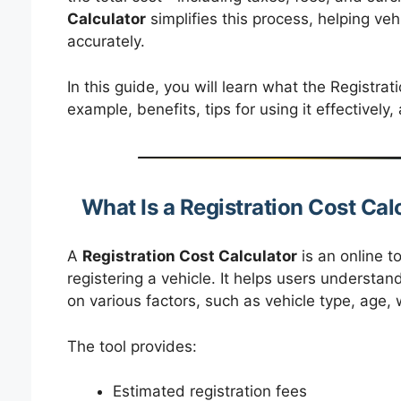
Calculator
simplifies this process, helping ve
accurately.
In this guide, you will learn what the Registrat
example, benefits, tips for using it effectivel
What Is a Registration Cost Cal
A
Registration Cost Calculator
is an online t
registering a vehicle. It helps users understa
on various factors, such as vehicle type, age, 
The tool provides:
Estimated registration fees