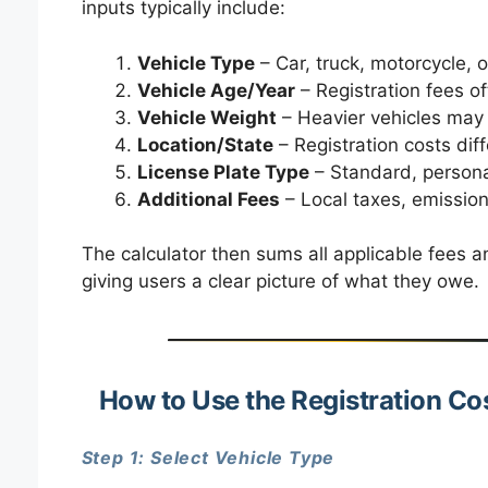
inputs typically include:
Vehicle Type
– Car, truck, motorcycle, 
Vehicle Age/Year
– Registration fees of
Vehicle Weight
– Heavier vehicles may 
Location/State
– Registration costs dif
License Plate Type
– Standard, personal
Additional Fees
– Local taxes, emission
The calculator then sums all applicable fees a
giving users a clear picture of what they owe.
How to Use the Registration Co
Step 1: Select Vehicle Type