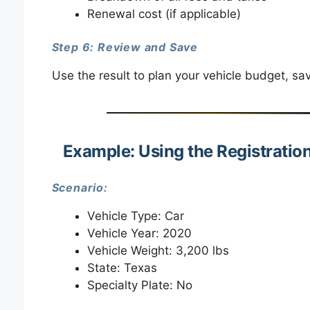
Renewal cost (if applicable)
Step 6: Review and Save
Use the result to plan your vehicle budget, sa
Example: Using the Registratio
Scenario:
Vehicle Type: Car
Vehicle Year: 2020
Vehicle Weight: 3,200 lbs
State: Texas
Specialty Plate: No