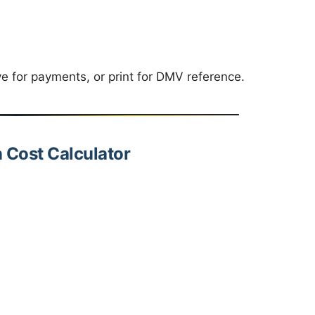
ve for payments, or print for DMV reference.
n Cost Calculator