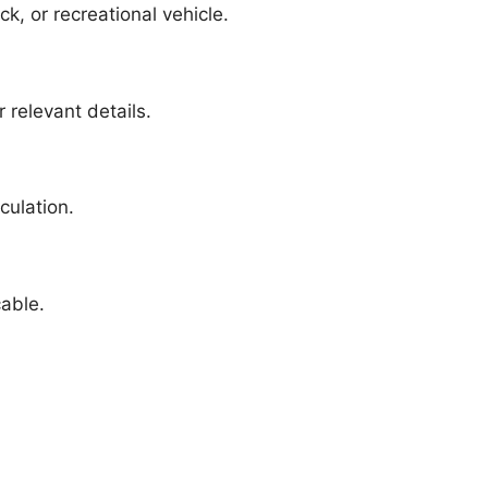
k, or recreational vehicle.
 relevant details.
culation.
cable.