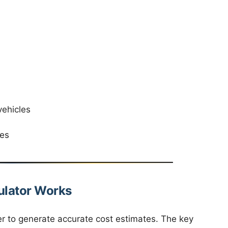
vehicles
V
ies
ulator Works
er to generate accurate cost estimates. The key