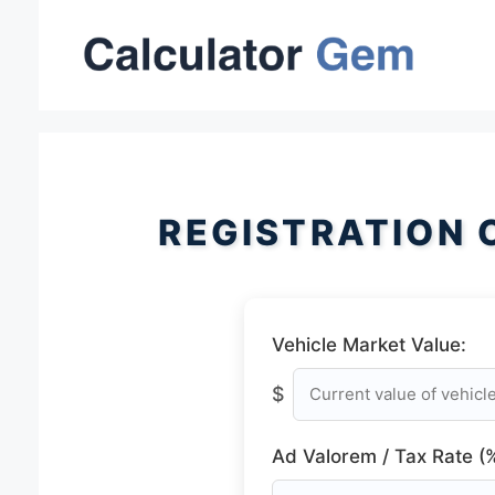
Skip
to
content
REGISTRATION 
Vehicle Market Value:
$
Ad Valorem / Tax Rate (%