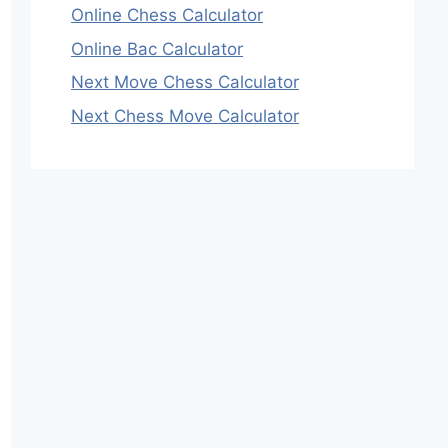
Online Chess Calculator
Online Bac Calculator
Next Move Chess Calculator
Next Chess Move Calculator