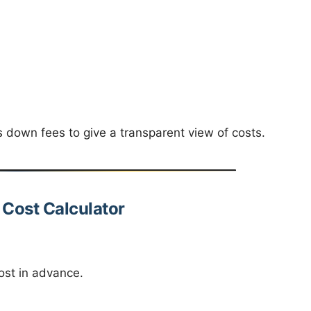
down fees to give a transparent view of costs.
n Cost Calculator
ost in advance.