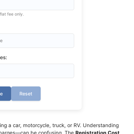
flat fee only.
es:
te
Reset
ing a car, motorcycle, truck, or RV. Understanding
rcharges—can be confusing. The
Registration Cost