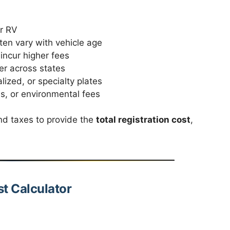
or RV
ten vary with vehicle age
incur higher fees
fer across states
ized, or specialty plates
s, or environmental fees
nd taxes to provide the
total registration cost
,
st Calculator