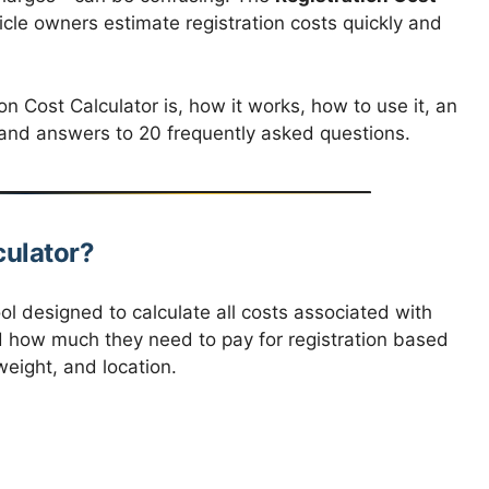
hicle owners estimate registration costs quickly and
ion Cost Calculator is, how it works, how to use it, an
y, and answers to 20 frequently asked questions.
culator?
ool designed to calculate all costs associated with
nd how much they need to pay for registration based
weight, and location.