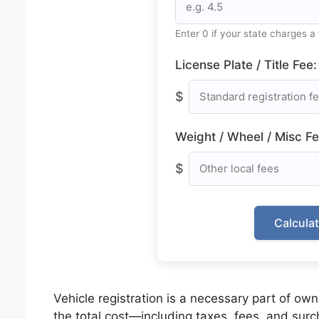
Enter 0 if your state charges a 
License Plate / Title Fee:
$
Weight / Wheel / Misc Fe
$
Calcula
Vehicle registration is a necessary part of own
the total cost—including taxes, fees, and su