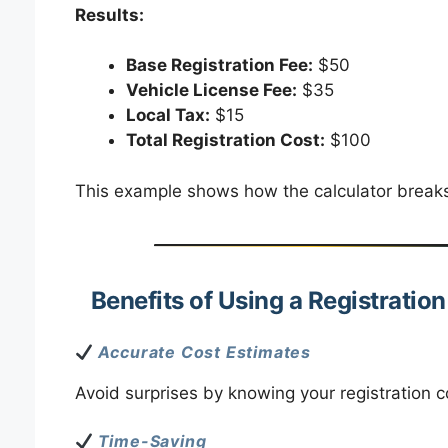
Results:
Base Registration Fee:
$50
Vehicle License Fee:
$35
Local Tax:
$15
Total Registration Cost:
$100
This example shows how the calculator breaks 
Benefits of Using a Registratio
Accurate Cost Estimates
Avoid surprises by knowing your registration c
Time-Saving