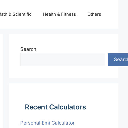
ath & Scientific
Health & Fitness
Others
Search
Searc
Recent Calculators
Personal Emi Calculator