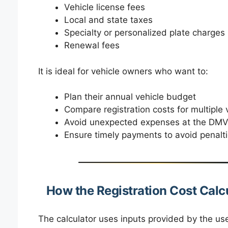
Vehicle license fees
Local and state taxes
Specialty or personalized plate charges
Renewal fees
It is ideal for vehicle owners who want to:
Plan their annual vehicle budget
Compare registration costs for multiple 
Avoid unexpected expenses at the DM
Ensure timely payments to avoid penalt
How the Registration Cost Calc
The calculator uses inputs provided by the us