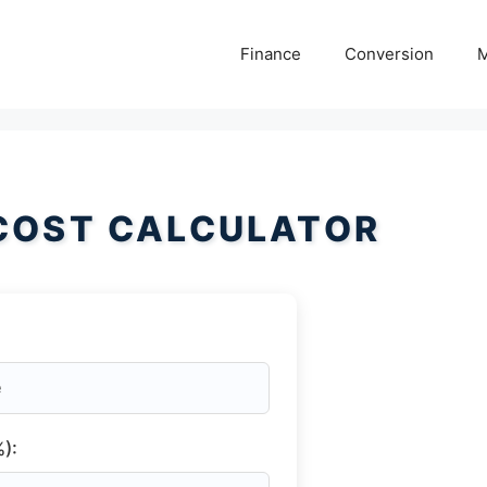
Finance
Conversion
M
COST CALCULATOR
):