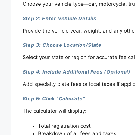
Choose your vehicle type—car, motorcycle, truc
Step 2: Enter Vehicle Details
Provide the vehicle year, weight, and any other
Step 3: Choose Location/State
Select your state or region for accurate fee cal
Step 4: Include Additional Fees (Optional)
Add specialty plate fees or local taxes if appli
Step 5: Click “Calculate”
The calculator will display:
Total registration cost
Breakdown of all fees and taxes