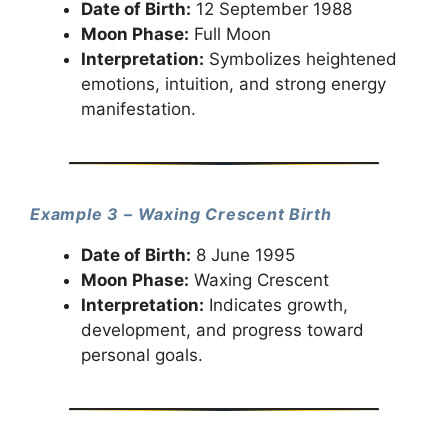
Date of Birth:
12 September 1988
Moon Phase:
Full Moon
Interpretation:
Symbolizes heightened
emotions, intuition, and strong energy
manifestation.
Example 3 – Waxing Crescent Birth
Date of Birth:
8 June 1995
Moon Phase:
Waxing Crescent
Interpretation:
Indicates growth,
development, and progress toward
personal goals.