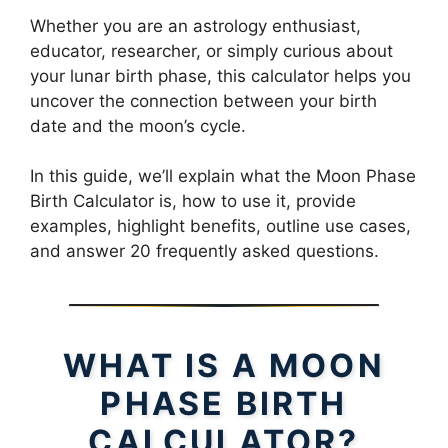
Whether you are an astrology enthusiast,
educator, researcher, or simply curious about
your lunar birth phase, this calculator helps you
uncover the connection between your birth
date and the moon’s cycle.
In this guide, we’ll explain what the Moon Phase
Birth Calculator is, how to use it, provide
examples, highlight benefits, outline use cases,
and answer 20 frequently asked questions.
WHAT IS A MOON
PHASE BIRTH
CALCULATOR?