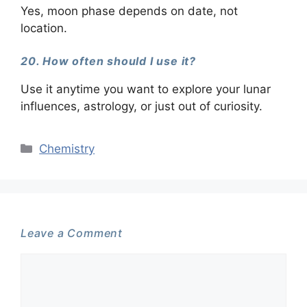
Yes, moon phase depends on date, not
location.
20. How often should I use it?
Use it anytime you want to explore your lunar
influences, astrology, or just out of curiosity.
Categories
Chemistry
Leave a Comment
Comment