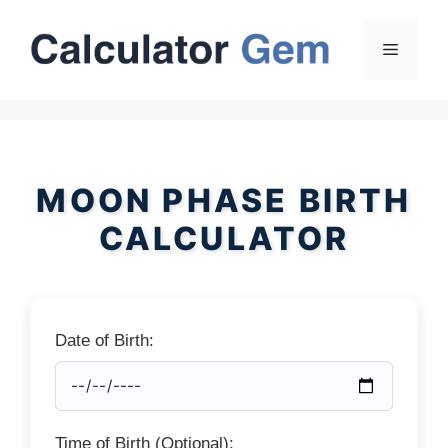
Skip
to
Menu
content
MOON PHASE BIRTH
CALCULATOR
Date of Birth:
Time of Birth (Optional):