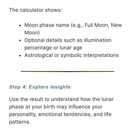
The calculator shows:
Moon phase name (e.g., Full Moon, New
Moon)
Optional details such as illumination
percentage or lunar age
Astrological or symbolic interpretations
Step 4: Explore Insights
Use the result to understand how the lunar
phase at your birth may influence your
personality, emotional tendencies, and life
patterns.