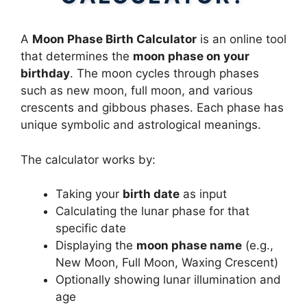
A
Moon Phase Birth Calculator
is an online tool
that determines the
moon phase on your
birthday
. The moon cycles through phases
such as new moon, full moon, and various
crescents and gibbous phases. Each phase has
unique symbolic and astrological meanings.
The calculator works by:
Taking your
birth date
as input
Calculating the lunar phase for that
specific date
Displaying the
moon phase name
(e.g.,
New Moon, Full Moon, Waxing Crescent)
Optionally showing lunar illumination and
age