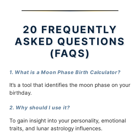
20 FREQUENTLY
ASKED QUESTIONS
(FAQS)
1. What is a Moon Phase Birth Calculator?
It’s a tool that identifies the moon phase on your
birthday.
2. Why should I use it?
To gain insight into your personality, emotional
traits, and lunar astrology influences.