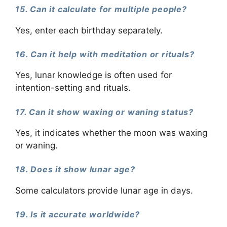
15. Can it calculate for multiple people?
Yes, enter each birthday separately.
16. Can it help with meditation or rituals?
Yes, lunar knowledge is often used for
intention-setting and rituals.
17. Can it show waxing or waning status?
Yes, it indicates whether the moon was waxing
or waning.
18. Does it show lunar age?
Some calculators provide lunar age in days.
19. Is it accurate worldwide?