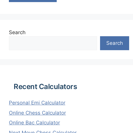
Search
Search
Recent Calculators
Personal Emi Calculator
Online Chess Calculator
Online Bac Calculator
Next Move Chess Calculator