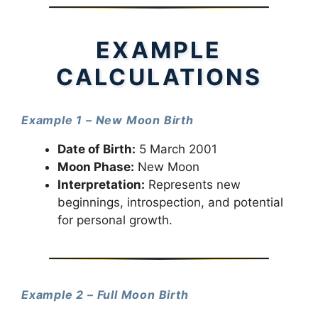
EXAMPLE
CALCULATIONS
Example 1 – New Moon Birth
Date of Birth:
5 March 2001
Moon Phase:
New Moon
Interpretation:
Represents new
beginnings, introspection, and potential
for personal growth.
Example 2 – Full Moon Birth