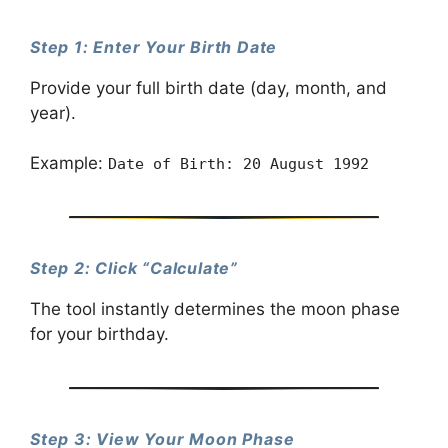
Step 1: Enter Your Birth Date
Provide your full birth date (day, month, and
year).
Example:
Date of Birth: 20 August 1992
Step 2: Click “Calculate”
The tool instantly determines the moon phase
for your birthday.
Step 3: View Your Moon Phase