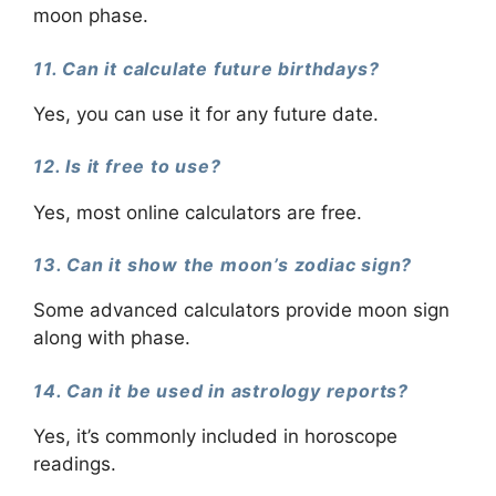
moon phase.
11. Can it calculate future birthdays?
Yes, you can use it for any future date.
12. Is it free to use?
Yes, most online calculators are free.
13. Can it show the moon’s zodiac sign?
Some advanced calculators provide moon sign
along with phase.
14. Can it be used in astrology reports?
Yes, it’s commonly included in horoscope
readings.