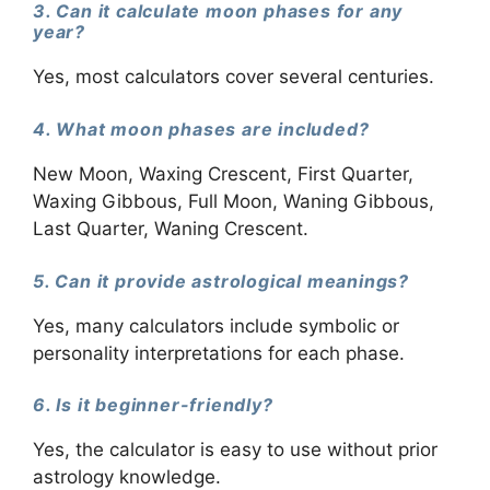
3. Can it calculate moon phases for any
year?
Yes, most calculators cover several centuries.
4. What moon phases are included?
New Moon, Waxing Crescent, First Quarter,
Waxing Gibbous, Full Moon, Waning Gibbous,
Last Quarter, Waning Crescent.
5. Can it provide astrological meanings?
Yes, many calculators include symbolic or
personality interpretations for each phase.
6. Is it beginner-friendly?
Yes, the calculator is easy to use without prior
astrology knowledge.