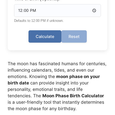
Defaults to 12:00 PM if unknown.
Calculate
Reset
The moon has fascinated humans for centuries,
influencing calendars, tides, and even our
emotions. Knowing the
moon phase on your
birth date
can provide insight into your
personality, emotional traits, and life
tendencies. The
Moon Phase Birth Calculator
is a user-friendly tool that instantly determines
the moon phase for any birthday.