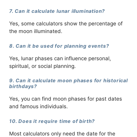
7. Can it calculate lunar illumination?
Yes, some calculators show the percentage of
the moon illuminated.
8. Can it be used for planning events?
Yes, lunar phases can influence personal,
spiritual, or social planning.
9. Can it calculate moon phases for historical
birthdays?
Yes, you can find moon phases for past dates
and famous individuals.
10. Does it require time of birth?
Most calculators only need the date for the