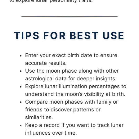
TIPS FOR BEST USE
Enter your exact birth date to ensure
accurate results.
Use the moon phase along with other
astrological data for deeper insights.
Explore lunar illumination percentages to
understand the moon’s visibility at birth.
Compare moon phases with family or
friends to discover patterns or
similarities.
Keep a record if you want to track lunar
influences over time.