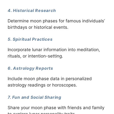
4. Historical Research
Determine moon phases for famous individuals’
birthdays or historical events.
5. Spiritual Practices
Incorporate lunar information into meditation,
rituals, or intention-setting.
6. Astrology Reports
Include moon phase data in personalized
astrology readings or horoscopes.
7. Fun and Social Sharing
Share your moon phase with friends and family
to explore lunar personality traits.