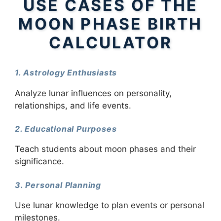
USE CASES OF THE
MOON PHASE BIRTH
CALCULATOR
1. Astrology Enthusiasts
Analyze lunar influences on personality,
relationships, and life events.
2. Educational Purposes
Teach students about moon phases and their
significance.
3. Personal Planning
Use lunar knowledge to plan events or personal
milestones.