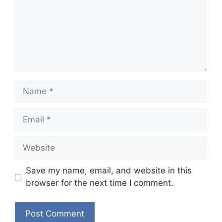
Name
Email
Website
Save my name, email, and website in this
browser for the next time I comment.