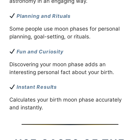
astronomy in an engaging way.
Planning and Rituals
Some people use moon phases for personal
planning, goal-setting, or rituals.
Fun and Curiosity
Discovering your moon phase adds an
interesting personal fact about your birth.
Instant Results
Calculates your birth moon phase accurately
and instantly.