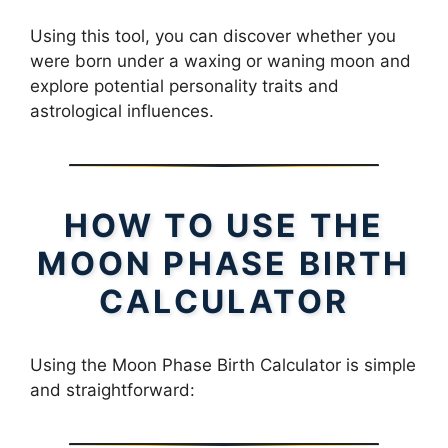
Using this tool, you can discover whether you
were born under a waxing or waning moon and
explore potential personality traits and
astrological influences.
HOW TO USE THE
MOON PHASE BIRTH
CALCULATOR
Using the Moon Phase Birth Calculator is simple
and straightforward: