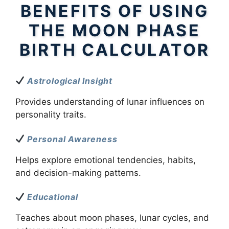
BENEFITS OF USING
THE MOON PHASE
BIRTH CALCULATOR
Astrological Insight
Provides understanding of lunar influences on
personality traits.
Personal Awareness
Helps explore emotional tendencies, habits,
and decision-making patterns.
Educational
Teaches about moon phases, lunar cycles, and