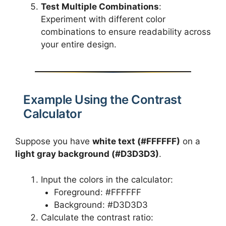
Test Multiple Combinations
:
Experiment with different color
combinations to ensure readability across
your entire design.
Example Using the Contrast
Calculator
Suppose you have
white text (#FFFFFF)
on a
light gray background (#D3D3D3)
.
Input the colors in the calculator:
Foreground: #FFFFFF
Background: #D3D3D3
Calculate the contrast ratio: