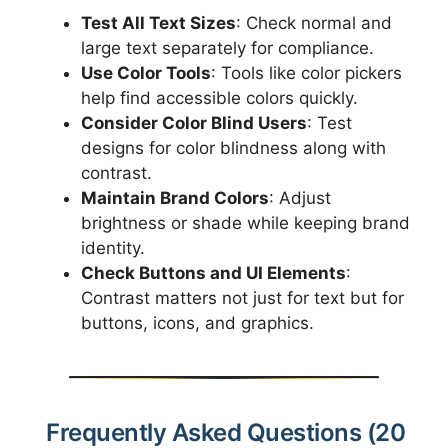
Test All Text Sizes
: Check normal and
large text separately for compliance.
Use Color Tools
: Tools like color pickers
help find accessible colors quickly.
Consider Color Blind Users
: Test
designs for color blindness along with
contrast.
Maintain Brand Colors
: Adjust
brightness or shade while keeping brand
identity.
Check Buttons and UI Elements
:
Contrast matters not just for text but for
buttons, icons, and graphics.
Frequently Asked Questions (20