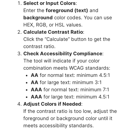
Select or Input Colors
:
Enter the
foreground (text)
and
background
color codes. You can use
HEX, RGB, or HSL values.
Calculate Contrast Ratio
:
Click the “Calculate” button to get the
contrast ratio.
Check Accessibility Compliance
:
The tool will indicate if your color
combination meets WCAG standards:
AA
for normal text: minimum 4.5:1
AA
for large text: minimum 3:1
AAA
for normal text: minimum 7:1
AAA
for large text: minimum 4.5:1
Adjust Colors if Needed
:
If the contrast ratio is too low, adjust the
foreground or background color until it
meets accessibility standards.