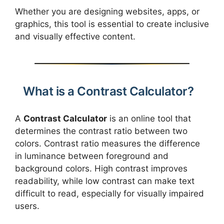
Whether you are designing websites, apps, or
graphics, this tool is essential to create inclusive
and visually effective content.
What is a Contrast Calculator?
A
Contrast Calculator
is an online tool that
determines the contrast ratio between two
colors. Contrast ratio measures the difference
in luminance between foreground and
background colors. High contrast improves
readability, while low contrast can make text
difficult to read, especially for visually impaired
users.