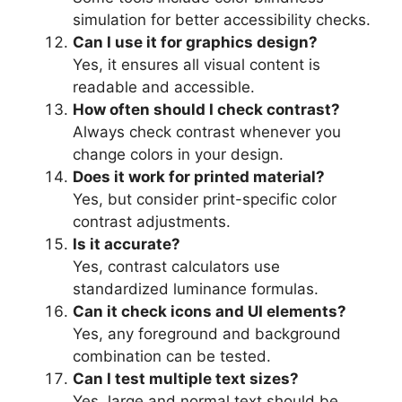
simulation for better accessibility checks.
Can I use it for graphics design?
Yes, it ensures all visual content is
readable and accessible.
How often should I check contrast?
Always check contrast whenever you
change colors in your design.
Does it work for printed material?
Yes, but consider print-specific color
contrast adjustments.
Is it accurate?
Yes, contrast calculators use
standardized luminance formulas.
Can it check icons and UI elements?
Yes, any foreground and background
combination can be tested.
Can I test multiple text sizes?
Yes, large and normal text should be