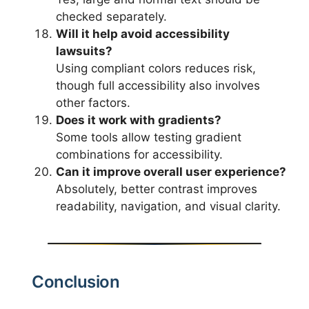
checked separately.
Will it help avoid accessibility
lawsuits?
Using compliant colors reduces risk,
though full accessibility also involves
other factors.
Does it work with gradients?
Some tools allow testing gradient
combinations for accessibility.
Can it improve overall user experience?
Absolutely, better contrast improves
readability, navigation, and visual clarity.
Conclusion