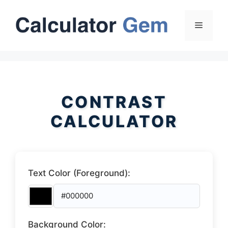
Skip
to
Menu
content
CONTRAST
CALCULATOR
Text Color (Foreground):
Background Color: