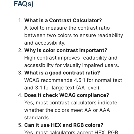
FAQs)
What is a Contrast Calculator?
A tool to measure the contrast ratio
between two colors to ensure readability
and accessibility.
Why is color contrast important?
High contrast improves readability and
accessibility for visually impaired users.
What is a good contrast ratio?
WCAG recommends 4.5:1 for normal text
and 3:1 for large text (AA level).
Does it check WCAG compliance?
Yes, most contrast calculators indicate
whether the colors meet AA or AAA
standards.
Can it use HEX and RGB colors?
Yes, most calculators accept HEX, RGB,