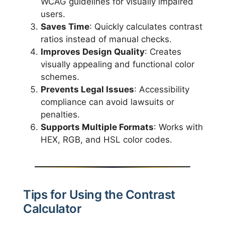
WCAG guidelines for visually impaired
users.
Saves Time
: Quickly calculates contrast
ratios instead of manual checks.
Improves Design Quality
: Creates
visually appealing and functional color
schemes.
Prevents Legal Issues
: Accessibility
compliance can avoid lawsuits or
penalties.
Supports Multiple Formats
: Works with
HEX, RGB, and HSL color codes.
Tips for Using the Contrast
Calculator