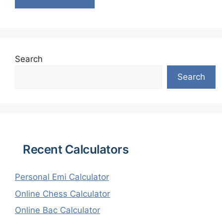
Search
Search
Recent Calculators
Personal Emi Calculator
Online Chess Calculator
Online Bac Calculator