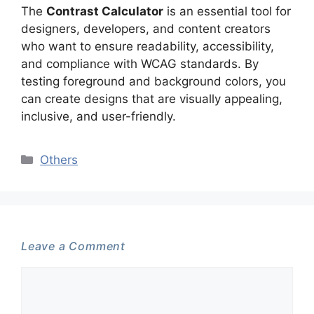
The
Contrast Calculator
is an essential tool for
designers, developers, and content creators
who want to ensure readability, accessibility,
and compliance with WCAG standards. By
testing foreground and background colors, you
can create designs that are visually appealing,
inclusive, and user-friendly.
Categories
Others
Leave a Comment
Comment