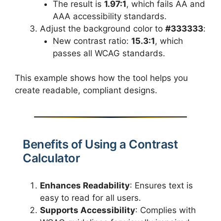
The result is
1.97:1
, which fails AA and
AAA accessibility standards.
Adjust the background color to
#333333
:
New contrast ratio:
15.3:1
, which
passes all WCAG standards.
This example shows how the tool helps you
create readable, compliant designs.
Benefits of Using a Contrast
Calculator
Enhances Readability
: Ensures text is
easy to read for all users.
Supports Accessibility
: Complies with