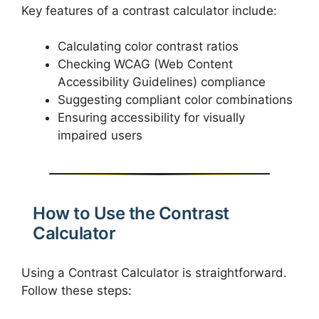
Key features of a contrast calculator include:
Calculating color contrast ratios
Checking WCAG (Web Content
Accessibility Guidelines) compliance
Suggesting compliant color combinations
Ensuring accessibility for visually
impaired users
How to Use the Contrast
Calculator
Using a Contrast Calculator is straightforward.
Follow these steps: