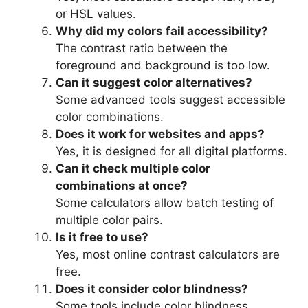
or HSL values.
Why did my colors fail accessibility?
The contrast ratio between the
foreground and background is too low.
Can it suggest color alternatives?
Some advanced tools suggest accessible
color combinations.
Does it work for websites and apps?
Yes, it is designed for all digital platforms.
Can it check multiple color
combinations at once?
Some calculators allow batch testing of
multiple color pairs.
Is it free to use?
Yes, most online contrast calculators are
free.
Does it consider color blindness?
Some tools include color blindness