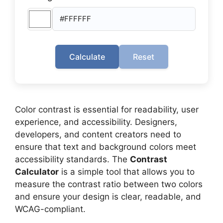
Calculate
Reset
Color contrast is essential for readability, user
experience, and accessibility. Designers,
developers, and content creators need to
ensure that text and background colors meet
accessibility standards. The
Contrast
Calculator
is a simple tool that allows you to
measure the contrast ratio between two colors
and ensure your design is clear, readable, and
WCAG-compliant.