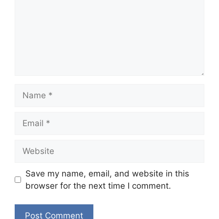
Name
Email
Website
Save my name, email, and website in this
browser for the next time I comment.