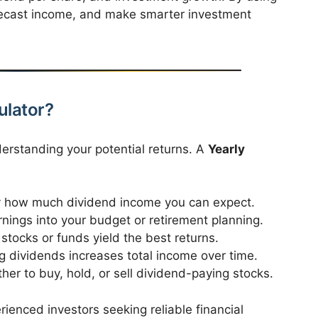
forecast income, and make smarter investment
ulator?
erstanding your potential returns. A
Yearly
 how much dividend income you can expect.
nings into your budget or retirement planning.
tocks or funds yield the best returns.
g dividends increases total income over time.
er to buy, hold, or sell dividend-paying stocks.
rienced investors seeking reliable financial