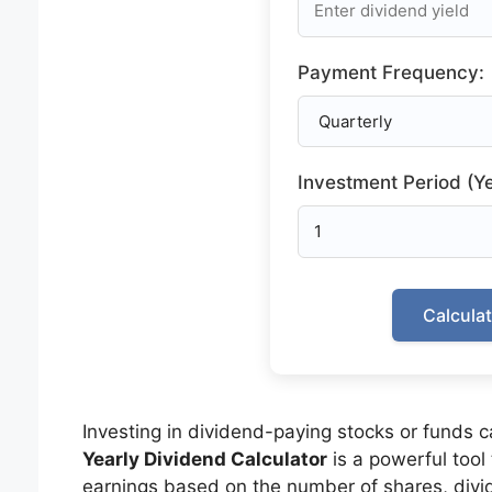
Payment Frequency:
Investment Period (Ye
Calcula
Investing in dividend-paying stocks or funds 
Yearly Dividend Calculator
is a powerful tool
earnings based on the number of shares, divi