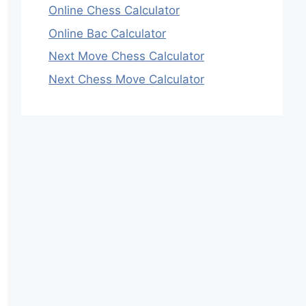
Online Chess Calculator
Online Bac Calculator
Next Move Chess Calculator
Next Chess Move Calculator