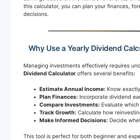
this calculator, you can plan your finances, 
decisions.
Why Use a Yearly Dividend Calc
Managing investments effectively requires und
Dividend Calculator
offers several benefits:
Estimate Annual Income:
Know exactly
Plan Finances:
Incorporate dividend ear
Compare Investments:
Evaluate which s
Track Growth:
Calculate how reinvestin
Make Informed Decisions:
Decide wheth
This tool is perfect for both beginner and expe