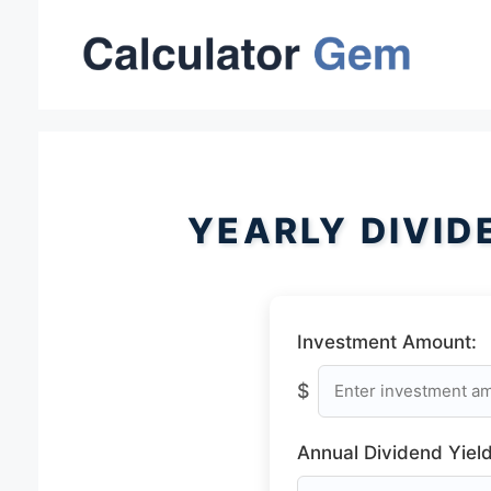
Skip
to
content
YEARLY DIVID
Investment Amount:
$
Annual Dividend Yield