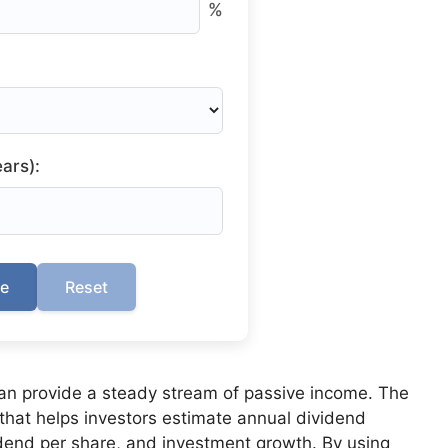
%
ars):
te
Reset
can provide a steady stream of passive income. The
 that helps investors estimate annual dividend
dend per share, and investment growth. By using