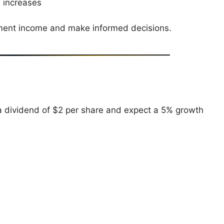
 increases
stment income and make informed decisions.
 dividend of $2 per share and expect a 5% growth