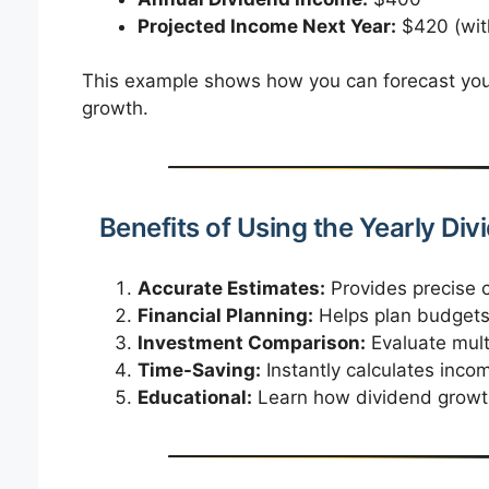
Projected Income Next Year:
$420 (wit
This example shows how you can forecast your
growth.
Benefits of Using the Yearly Div
Accurate Estimates:
Provides precise c
Financial Planning:
Helps plan budgets,
Investment Comparison:
Evaluate multi
Time-Saving:
Instantly calculates inco
Educational:
Learn how dividend growth