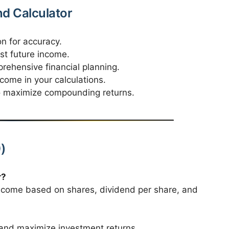
nd Calculator
n for accuracy.
st future income.
rehensive financial planning.
come in your calculations.
to maximize compounding returns.
)
r?
income based on shares, dividend per share, and
, and maximize investment returns.