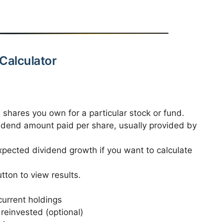
Calculator
l shares you own for a particular stock or fund.
idend amount paid per share, usually provided by
pected dividend growth if you want to calculate
tton to view results.
urrent holdings
 reinvested (optional)