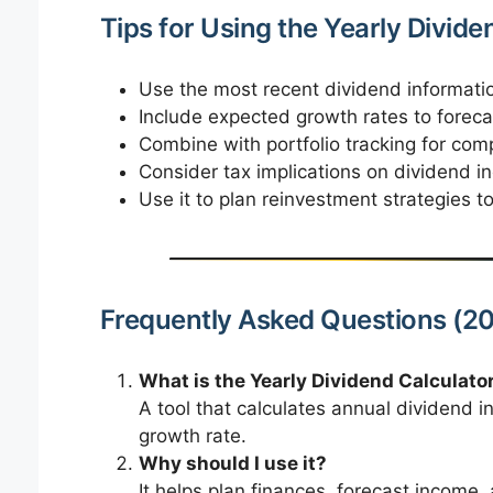
Tips for Using the Yearly Divide
Use the most recent dividend informatio
Include expected growth rates to foreca
Combine with portfolio tracking for comp
Consider tax implications on dividend in
Use it to plan reinvestment strategies 
Frequently Asked Questions (20
What is the Yearly Dividend Calculato
A tool that calculates annual dividend 
growth rate.
Why should I use it?
It helps plan finances, forecast income