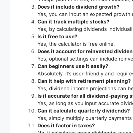
Does it include dividend growth?
Yes, you can input an expected growth r
Can it track multiple stocks?
Yes, by calculating dividends individual
Is it free to use?
Yes, the calculator is free online.
Does it account for reinvested divide
Yes, optional settings can include rein
Can beginners use it easily?
Absolutely, it’s user-friendly and require
Can it help with retirement planning?
Yes, dividend income projections can be
Is it accurate for all dividend-paying 
Yes, as long as you input accurate divi
Can it calculate quarterly dividends?
Yes, simply multiply quarterly payments
Does it factor in taxes?
No, it calculates gross dividends; taxes