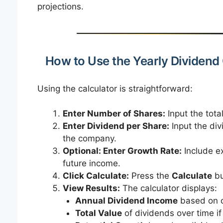
projections.
How to Use the Yearly Dividend 
Using the calculator is straightforward:
Enter Number of Shares:
Input the tota
Enter Dividend per Share:
Input the div
the company.
Optional: Enter Growth Rate:
Include ex
future income.
Click Calculate:
Press the
Calculate
bu
View Results:
The calculator displays:
Annual Dividend Income
based on c
Total Value
of dividends over time if