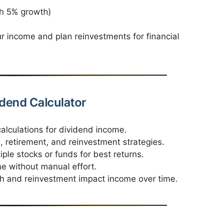
h 5% growth)
 income and plan reinvestments for financial
idend Calculator
alculations for dividend income.
 retirement, and reinvestment strategies.
ple stocks or funds for best returns.
me without manual effort.
 and reinvestment impact income over time.