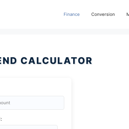
Finance
Conversion
M
END CALCULATOR
: