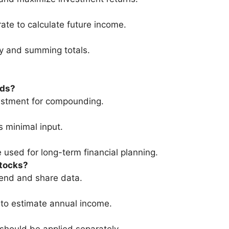
ate to calculate future income.
ly and summing totals.
nds?
vestment for compounding.
s minimal input.
 used for long-term financial planning.
stocks?
dend and share data.
 to estimate annual income.
 should be applied separately.