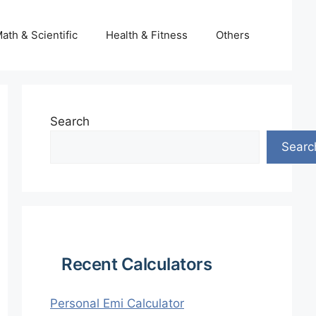
ath & Scientific
Health & Fitness
Others
Search
Searc
Recent Calculators
Personal Emi Calculator