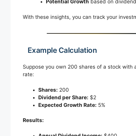
Potential Growth
based on dividend
With these insights, you can track your inve
Example Calculation
Suppose you own 200 shares of a stock with a
rate:
Shares:
200
Dividend per Share:
$2
Expected Growth Rate:
5%
Results:
Annual Dividend Income:
$400