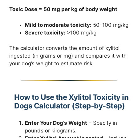
Toxic Dose = 50 mg per kg of body weight
Mild to moderate toxicity:
50–100 mg/kg
Severe toxicity:
>100 mg/kg
The calculator converts the amount of xylitol
ingested (in grams or mg) and compares it with
your dog’s weight to estimate risk.
How to Use the Xylitol Toxicity in
Dogs Calculator (Step-by-Step)
Enter Your Dog’s Weight
– Specify in
pounds or kilograms.