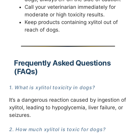
Call your veterinarian immediately for
moderate or high toxicity results.
Keep products containing xylitol out of
reach of dogs.
Frequently Asked Questions
(FAQs)
1. What is xylitol toxicity in dogs?
It’s a dangerous reaction caused by ingestion of
xylitol, leading to hypoglycemia, liver failure, or
seizures.
2. How much xylitol is toxic for dogs?