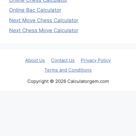
Online Bac Calculator
Next Move Chess Calculator
Next Chess Move Calculator
About Us
Contact Us
Privacy Policy
Terms and Conditions
Copyright © 2026 Calculatorgem.com