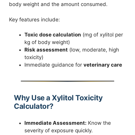
body weight and the amount consumed.
Key features include:
Toxic dose calculation
(mg of xylitol per
kg of body weight)
Risk assessment
(low, moderate, high
toxicity)
Immediate guidance for
veterinary care
Why Use a Xylitol Toxicity
Calculator?
Immediate Assessment:
Know the
severity of exposure quickly.