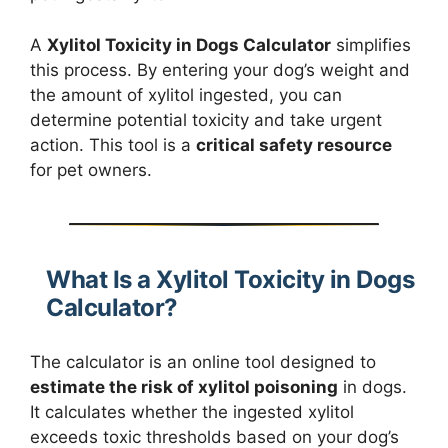
A
Xylitol Toxicity in Dogs Calculator
simplifies
this process. By entering your dog’s weight and
the amount of xylitol ingested, you can
determine potential toxicity and take urgent
action. This tool is a
critical safety resource
for pet owners.
What Is a Xylitol Toxicity in Dogs
Calculator?
The calculator is an online tool designed to
estimate the risk of xylitol poisoning
in dogs.
It calculates whether the ingested xylitol
exceeds toxic thresholds based on your dog’s