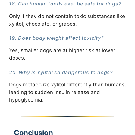
18. Can human foods ever be safe for dogs?
Only if they do not contain toxic substances like
xylitol, chocolate, or grapes.
19. Does body weight affect toxicity?
Yes, smaller dogs are at higher risk at lower
doses.
20. Why is xylitol so dangerous to dogs?
Dogs metabolize xylitol differently than humans,
leading to sudden insulin release and
hypoglycemia.
Conclusion