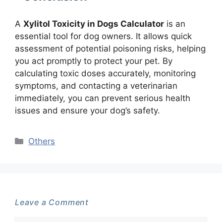
A
Xylitol Toxicity in Dogs Calculator
is an
essential tool for dog owners. It allows quick
assessment of potential poisoning risks, helping
you act promptly to protect your pet. By
calculating toxic doses accurately, monitoring
symptoms, and contacting a veterinarian
immediately, you can prevent serious health
issues and ensure your dog’s safety.
Categories
Others
Leave a Comment