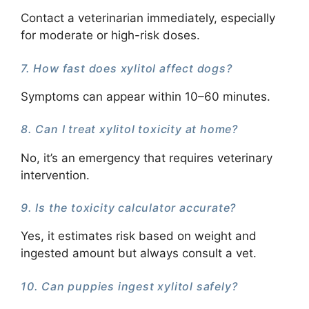
Contact a veterinarian immediately, especially
for moderate or high-risk doses.
7. How fast does xylitol affect dogs?
Symptoms can appear within 10–60 minutes.
8. Can I treat xylitol toxicity at home?
No, it’s an emergency that requires veterinary
intervention.
9. Is the toxicity calculator accurate?
Yes, it estimates risk based on weight and
ingested amount but always consult a vet.
10. Can puppies ingest xylitol safely?