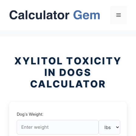
Skip
to
Menu
content
XYLITOL TOXICITY
IN DOGS
CALCULATOR
Dog’s Weight: