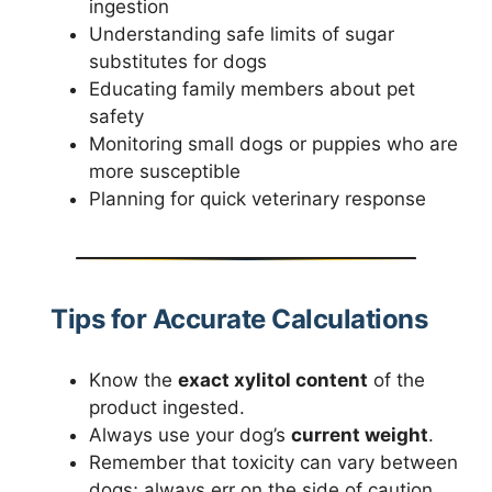
ingestion
Understanding safe limits of sugar
substitutes for dogs
Educating family members about pet
safety
Monitoring small dogs or puppies who are
more susceptible
Planning for quick veterinary response
Tips for Accurate Calculations
Know the
exact xylitol content
of the
product ingested.
Always use your dog’s
current weight
.
Remember that toxicity can vary between
dogs; always err on the side of caution.