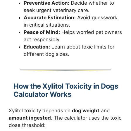
Preventive Action:
Decide whether to
seek urgent veterinary care.
Accurate Estimation:
Avoid guesswork
in critical situations.
Peace of Mind:
Helps worried pet owners
act responsibly.
Education:
Learn about toxic limits for
different dog sizes.
How the Xylitol Toxicity in Dogs
Calculator Works
Xylitol toxicity depends on
dog weight
and
amount ingested
. The calculator uses the toxic
dose threshold: