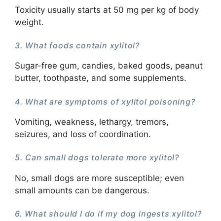
Toxicity usually starts at 50 mg per kg of body
weight.
3. What foods contain xylitol?
Sugar-free gum, candies, baked goods, peanut
butter, toothpaste, and some supplements.
4. What are symptoms of xylitol poisoning?
Vomiting, weakness, lethargy, tremors,
seizures, and loss of coordination.
5. Can small dogs tolerate more xylitol?
No, small dogs are more susceptible; even
small amounts can be dangerous.
6. What should I do if my dog ingests xylitol?