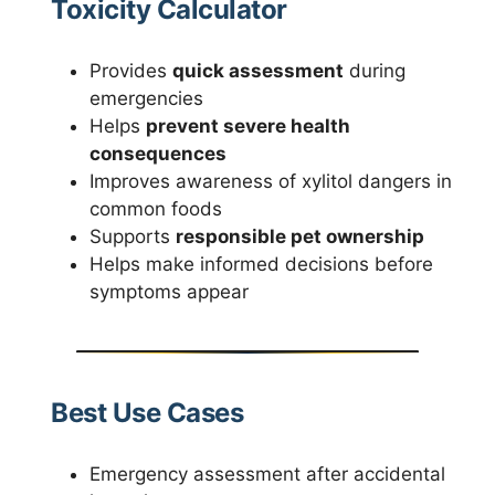
Toxicity Calculator
Provides
quick assessment
during
emergencies
Helps
prevent severe health
consequences
Improves awareness of xylitol dangers in
common foods
Supports
responsible pet ownership
Helps make informed decisions before
symptoms appear
Best Use Cases
Emergency assessment after accidental