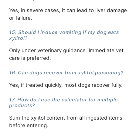
Yes, in severe cases, it can lead to liver damage
or failure.
15. Should I induce vomiting if my dog eats
xylitol?
Only under veterinary guidance. Immediate vet
care is preferred.
16. Can dogs recover from xylitol poisoning?
Yes, if treated quickly, most dogs recover fully.
17. How do I use the calculator for multiple
products?
Sum the xylitol content from all ingested items
before entering.