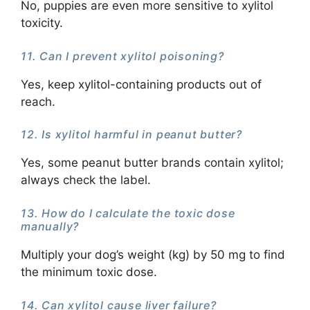
No, puppies are even more sensitive to xylitol
toxicity.
11. Can I prevent xylitol poisoning?
Yes, keep xylitol-containing products out of
reach.
12. Is xylitol harmful in peanut butter?
Yes, some peanut butter brands contain xylitol;
always check the label.
13. How do I calculate the toxic dose
manually?
Multiply your dog’s weight (kg) by 50 mg to find
the minimum toxic dose.
14. Can xylitol cause liver failure?