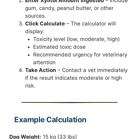
Enter Xylitol Amount Ingested
– Include
gum, candy, peanut butter, or other
sources.
Click Calculate
– The calculator will
display:
Toxicity level (low, moderate, high)
Estimated toxic dose
Recommended urgency for veterinary
attention
Take Action
– Contact a vet immediately
if the result indicates moderate or high
risk.
Example Calculation
Dog Weight:
15 kg (33 lbs)