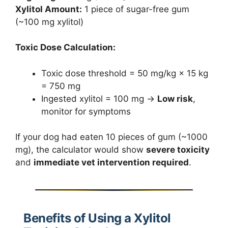
Xylitol Amount:
1 piece of sugar-free gum
(~100 mg xylitol)
Toxic Dose Calculation:
Toxic dose threshold = 50 mg/kg × 15 kg
= 750 mg
Ingested xylitol = 100 mg →
Low risk
,
monitor for symptoms
If your dog had eaten 10 pieces of gum (~1000
mg), the calculator would show
severe toxicity
and
immediate vet intervention required
.
Benefits of Using a Xylitol