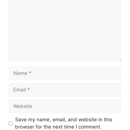
Comment
Name
Email
Website
Save my name, email, and website in this
browser for the next time I comment.