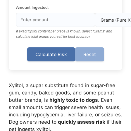
Amount Ingested:
If exact xylitol content per piece is known, select “Grams” and
calculate total grams yourself for best accuracy.
Calculate Risk
Reset
Xylitol, a sugar substitute found in sugar-free
gum, candy, baked goods, and some peanut
butter brands, is
highly toxic to dogs
. Even
small amounts can trigger severe health issues,
including hypoglycemia, liver failure, or seizures.
Dog owners need to
quickly assess risk
if their
pet ingests xylitol.