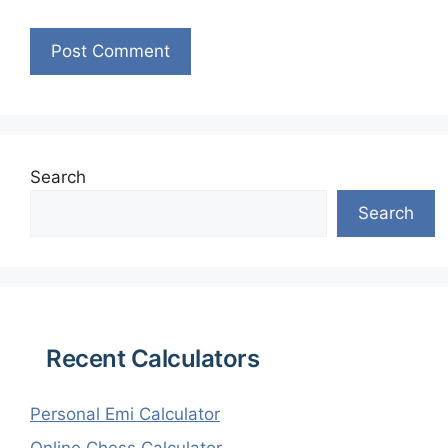
Search
Search
Recent Calculators
Personal Emi Calculator
Online Chess Calculator