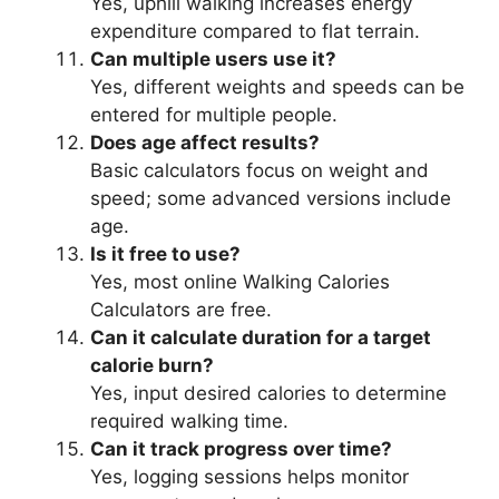
Yes, uphill walking increases energy
expenditure compared to flat terrain.
Can multiple users use it?
Yes, different weights and speeds can be
entered for multiple people.
Does age affect results?
Basic calculators focus on weight and
speed; some advanced versions include
age.
Is it free to use?
Yes, most online Walking Calories
Calculators are free.
Can it calculate duration for a target
calorie burn?
Yes, input desired calories to determine
required walking time.
Can it track progress over time?
Yes, logging sessions helps monitor