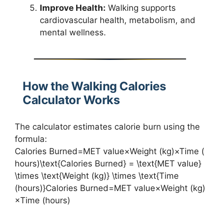
Improve Health:
Walking supports
cardiovascular health, metabolism, and
mental wellness.
How the Walking Calories
Calculator Works
The calculator estimates calorie burn using the
formula:
Calories Burned=MET value×Weight (kg)×Time (
hours)\text{Calories Burned} = \text{MET value}
\times \text{Weight (kg)} \times \text{Time
(hours)}Calories Burned=MET value×Weight (kg)
×Time (hours)