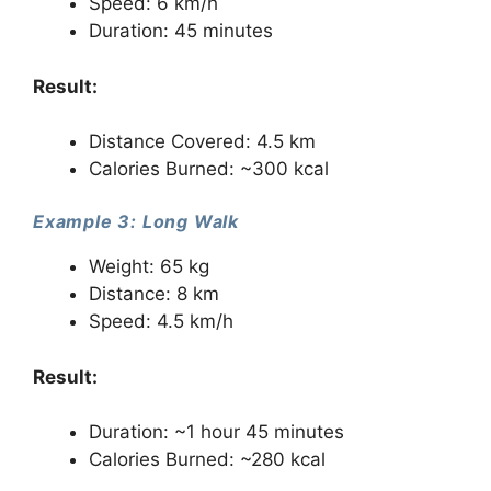
Speed: 6 km/h
Duration: 45 minutes
Result:
Distance Covered: 4.5 km
Calories Burned: ~300 kcal
Example 3: Long Walk
Weight: 65 kg
Distance: 8 km
Speed: 4.5 km/h
Result:
Duration: ~1 hour 45 minutes
Calories Burned: ~280 kcal