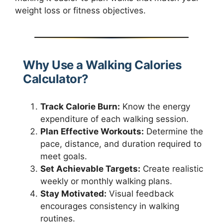
weight loss or fitness objectives.
Why Use a Walking Calories
Calculator?
Track Calorie Burn:
Know the energy
expenditure of each walking session.
Plan Effective Workouts:
Determine the
pace, distance, and duration required to
meet goals.
Set Achievable Targets:
Create realistic
weekly or monthly walking plans.
Stay Motivated:
Visual feedback
encourages consistency in walking
routines.