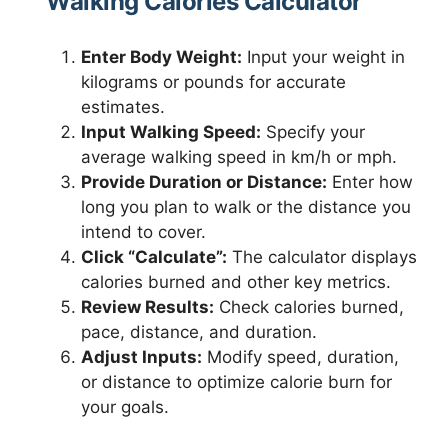
Walking Calories Calculator
Enter Body Weight:
Input your weight in
kilograms or pounds for accurate
estimates.
Input Walking Speed:
Specify your
average walking speed in km/h or mph.
Provide Duration or Distance:
Enter how
long you plan to walk or the distance you
intend to cover.
Click “Calculate”:
The calculator displays
calories burned and other key metrics.
Review Results:
Check calories burned,
pace, distance, and duration.
Adjust Inputs:
Modify speed, duration,
or distance to optimize calorie burn for
your goals.