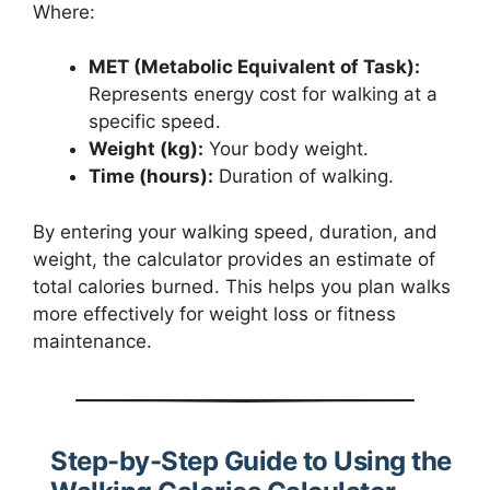
Where:
MET (Metabolic Equivalent of Task):
Represents energy cost for walking at a
specific speed.
Weight (kg):
Your body weight.
Time (hours):
Duration of walking.
By entering your walking speed, duration, and
weight, the calculator provides an estimate of
total calories burned. This helps you plan walks
more effectively for weight loss or fitness
maintenance.
Step-by-Step Guide to Using the