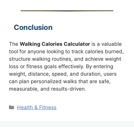
Conclusion
The
Walking Calories Calculator
is a valuable
tool for anyone looking to track calories burned,
structure walking routines, and achieve weight
loss or fitness goals effectively. By entering
weight, distance, speed, and duration, users
can plan personalized walks that are safe,
measurable, and results-driven.
Categories
Health & Fitness