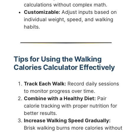
calculations without complex math.
Customizable:
Adjust inputs based on
individual weight, speed, and walking
habits.
Tips for Using the Walking
Calories Calculator Effectively
Track Each Walk:
Record daily sessions
to monitor progress over time.
Combine with a Healthy Diet:
Pair
calorie tracking with proper nutrition for
better results.
Increase Walking Speed Gradually:
Brisk walking burns more calories without