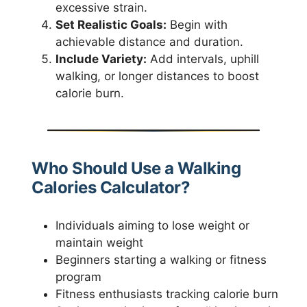
excessive strain.
Set Realistic Goals:
Begin with
achievable distance and duration.
Include Variety:
Add intervals, uphill
walking, or longer distances to boost
calorie burn.
Who Should Use a Walking
Calories Calculator?
Individuals aiming to lose weight or
maintain weight
Beginners starting a walking or fitness
program
Fitness enthusiasts tracking calorie burn