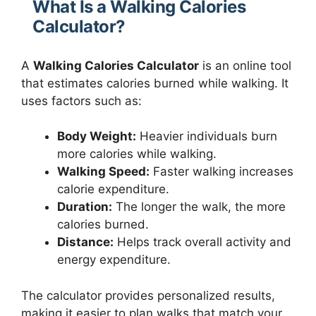
What Is a Walking Calories
Calculator?
A
Walking Calories Calculator
is an online tool
that estimates calories burned while walking. It
uses factors such as:
Body Weight:
Heavier individuals burn
more calories while walking.
Walking Speed:
Faster walking increases
calorie expenditure.
Duration:
The longer the walk, the more
calories burned.
Distance:
Helps track overall activity and
energy expenditure.
The calculator provides personalized results,
making it easier to plan walks that match your