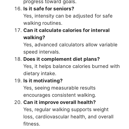
progress toward goals.
Is it safe for seniors?
Yes, intensity can be adjusted for safe
walking routines.
Can it calculate calories for interval
walking?
Yes, advanced calculators allow variable
speed intervals.
Does it complement diet plans?
Yes, it helps balance calories burned with
dietary intake.
Is it motivating?
Yes, seeing measurable results
encourages consistent walking.
Can it improve overall health?
Yes, regular walking supports weight
loss, cardiovascular health, and overall
fitness.