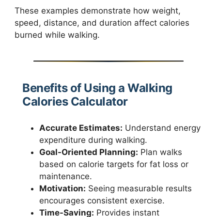
These examples demonstrate how weight,
speed, distance, and duration affect calories
burned while walking.
Benefits of Using a Walking
Calories Calculator
Accurate Estimates:
Understand energy
expenditure during walking.
Goal-Oriented Planning:
Plan walks
based on calorie targets for fat loss or
maintenance.
Motivation:
Seeing measurable results
encourages consistent exercise.
Time-Saving:
Provides instant