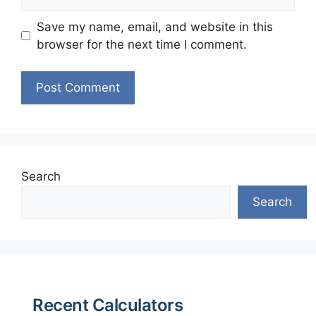
Save my name, email, and website in this
browser for the next time I comment.
Search
Search
Recent Calculators