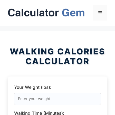
Skip
to
Menu
content
WALKING CALORIES
CALCULATOR
Your Weight (lbs):
Walking Time (Minutes):