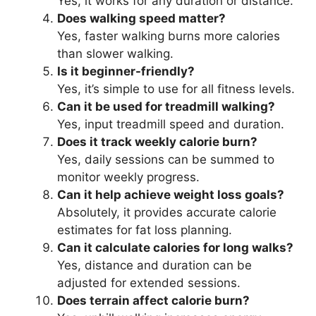
Yes, it works for any duration or distance.
Does walking speed matter?
Yes, faster walking burns more calories
than slower walking.
Is it beginner-friendly?
Yes, it’s simple to use for all fitness levels.
Can it be used for treadmill walking?
Yes, input treadmill speed and duration.
Does it track weekly calorie burn?
Yes, daily sessions can be summed to
monitor weekly progress.
Can it help achieve weight loss goals?
Absolutely, it provides accurate calorie
estimates for fat loss planning.
Can it calculate calories for long walks?
Yes, distance and duration can be
adjusted for extended sessions.
Does terrain affect calorie burn?