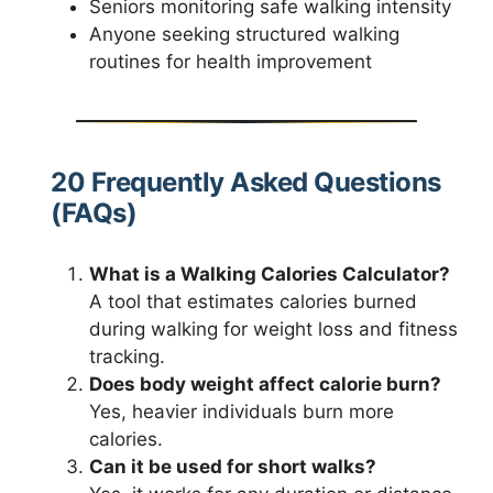
Seniors monitoring safe walking intensity
Anyone seeking structured walking
routines for health improvement
20 Frequently Asked Questions
(FAQs)
What is a Walking Calories Calculator?
A tool that estimates calories burned
during walking for weight loss and fitness
tracking.
Does body weight affect calorie burn?
Yes, heavier individuals burn more
calories.
Can it be used for short walks?