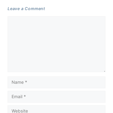
Leave a Comment
Comment
Name
Email
Website