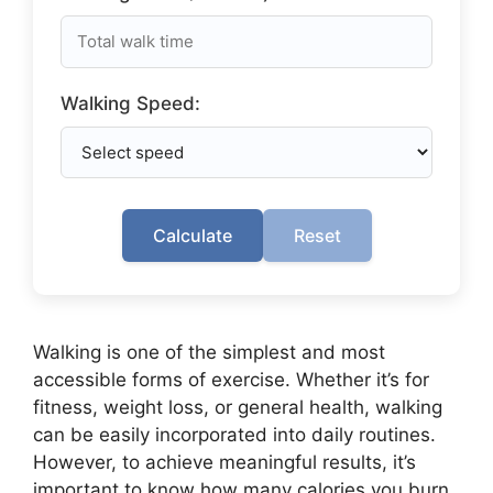
Walking Speed:
Calculate
Reset
Walking is one of the simplest and most
accessible forms of exercise. Whether it’s for
fitness, weight loss, or general health, walking
can be easily incorporated into daily routines.
However, to achieve meaningful results, it’s
important to know how many calories you burn