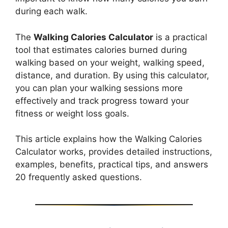
during each walk.
The
Walking Calories Calculator
is a practical
tool that estimates calories burned during
walking based on your weight, walking speed,
distance, and duration. By using this calculator,
you can plan your walking sessions more
effectively and track progress toward your
fitness or weight loss goals.
This article explains how the Walking Calories
Calculator works, provides detailed instructions,
examples, benefits, practical tips, and answers
20 frequently asked questions.