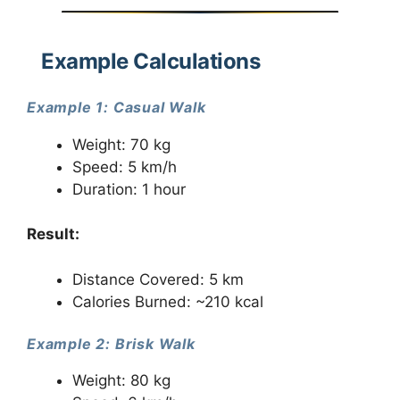
Example Calculations
Example 1: Casual Walk
Weight: 70 kg
Speed: 5 km/h
Duration: 1 hour
Result:
Distance Covered: 5 km
Calories Burned: ~210 kcal
Example 2: Brisk Walk
Weight: 80 kg