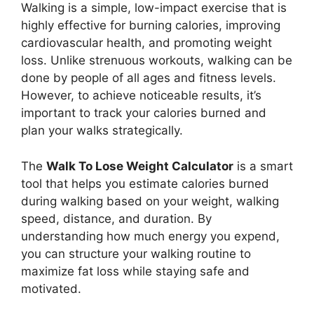
Walking is a simple, low-impact exercise that is
highly effective for burning calories, improving
cardiovascular health, and promoting weight
loss. Unlike strenuous workouts, walking can be
done by people of all ages and fitness levels.
However, to achieve noticeable results, it’s
important to track your calories burned and
plan your walks strategically.
The
Walk To Lose Weight Calculator
is a smart
tool that helps you estimate calories burned
during walking based on your weight, walking
speed, distance, and duration. By
understanding how much energy you expend,
you can structure your walking routine to
maximize fat loss while staying safe and
motivated.