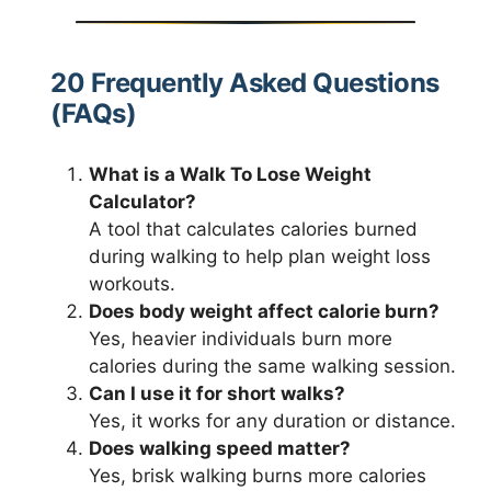
20 Frequently Asked Questions
(FAQs)
What is a Walk To Lose Weight
Calculator?
A tool that calculates calories burned
during walking to help plan weight loss
workouts.
Does body weight affect calorie burn?
Yes, heavier individuals burn more
calories during the same walking session.
Can I use it for short walks?
Yes, it works for any duration or distance.
Does walking speed matter?
Yes, brisk walking burns more calories