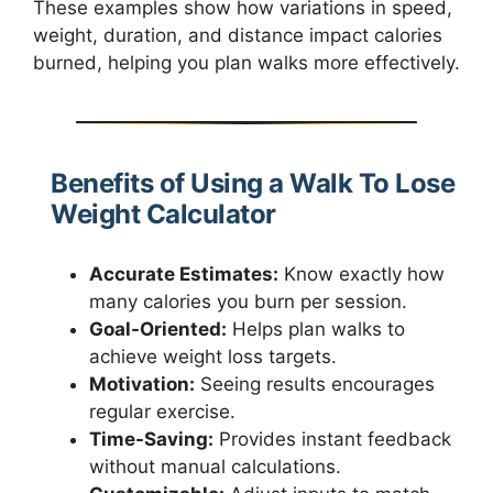
These examples show how variations in speed,
weight, duration, and distance impact calories
burned, helping you plan walks more effectively.
Benefits of Using a Walk To Lose
Weight Calculator
Accurate Estimates:
Know exactly how
many calories you burn per session.
Goal-Oriented:
Helps plan walks to
achieve weight loss targets.
Motivation:
Seeing results encourages
regular exercise.
Time-Saving:
Provides instant feedback
without manual calculations.