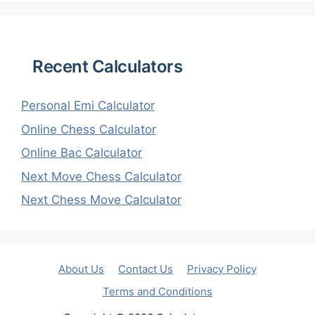
Recent Calculators
Personal Emi Calculator
Online Chess Calculator
Online Bac Calculator
Next Move Chess Calculator
Next Chess Move Calculator
About Us
Contact Us
Privacy Policy
Terms and Conditions