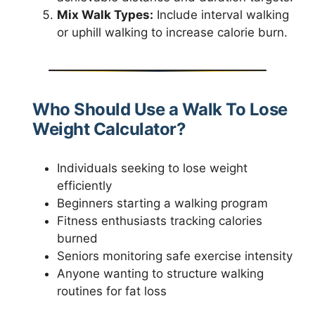
Mix Walk Types:
Include interval walking
or uphill walking to increase calorie burn.
Who Should Use a Walk To Lose
Weight Calculator?
Individuals seeking to lose weight
efficiently
Beginners starting a walking program
Fitness enthusiasts tracking calories
burned
Seniors monitoring safe exercise intensity
Anyone wanting to structure walking
routines for fat loss