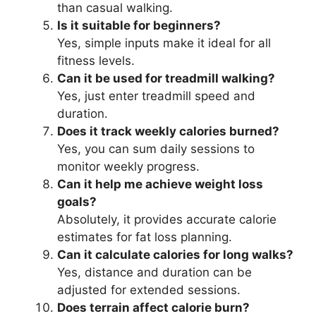
than casual walking.
Is it suitable for beginners?
Yes, simple inputs make it ideal for all
fitness levels.
Can it be used for treadmill walking?
Yes, just enter treadmill speed and
duration.
Does it track weekly calories burned?
Yes, you can sum daily sessions to
monitor weekly progress.
Can it help me achieve weight loss
goals?
Absolutely, it provides accurate calorie
estimates for fat loss planning.
Can it calculate calories for long walks?
Yes, distance and duration can be
adjusted for extended sessions.
Does terrain affect calorie burn?