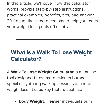
In this article, we’ll cover how this calculator
works, provide step-by-step instructions,
practical examples, benefits, tips, and answer
20 frequently asked questions to help you reach
your weight loss goals efficiently.
What Is a Walk To Lose Weight
Calculator?
A
Walk To Lose Weight Calculator
is an online
tool designed to estimate calories burned
specifically during walking sessions aimed at
weight loss. It uses key factors such as:
Body Weight:
Heavier individuals burn