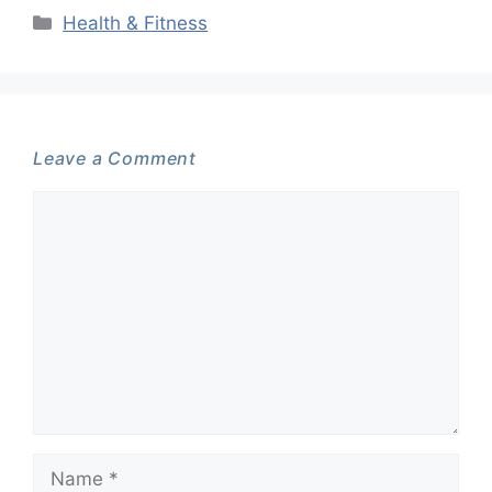
Categories
Health & Fitness
Leave a Comment
Comment
Name