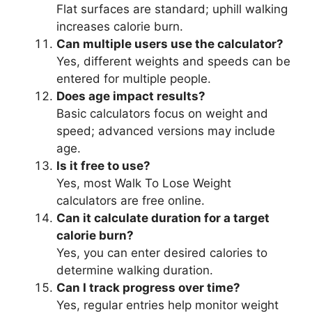
Flat surfaces are standard; uphill walking
increases calorie burn.
Can multiple users use the calculator?
Yes, different weights and speeds can be
entered for multiple people.
Does age impact results?
Basic calculators focus on weight and
speed; advanced versions may include
age.
Is it free to use?
Yes, most Walk To Lose Weight
calculators are free online.
Can it calculate duration for a target
calorie burn?
Yes, you can enter desired calories to
determine walking duration.
Can I track progress over time?
Yes, regular entries help monitor weight