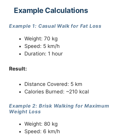
Example Calculations
Example 1: Casual Walk for Fat Loss
Weight: 70 kg
Speed: 5 km/h
Duration: 1 hour
Result:
Distance Covered: 5 km
Calories Burned: ~210 kcal
Example 2: Brisk Walking for Maximum
Weight Loss
Weight: 80 kg
Speed: 6 km/h