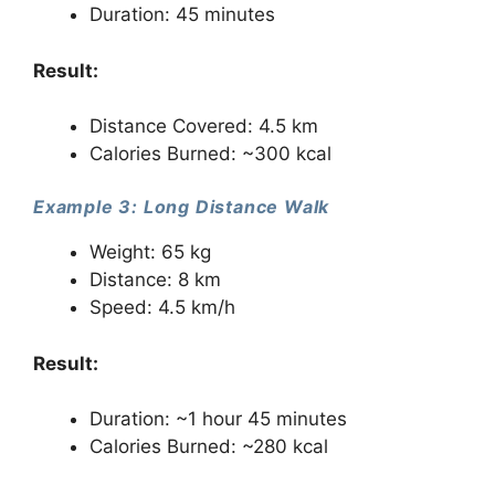
Duration: 45 minutes
Result:
Distance Covered: 4.5 km
Calories Burned: ~300 kcal
Example 3: Long Distance Walk
Weight: 65 kg
Distance: 8 km
Speed: 4.5 km/h
Result:
Duration: ~1 hour 45 minutes
Calories Burned: ~280 kcal