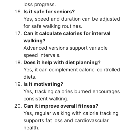
loss progress.
Is it safe for seniors?
Yes, speed and duration can be adjusted
for safe walking routines.
Can it calculate calories for interval
walking?
Advanced versions support variable
speed intervals.
Does it help with diet planning?
Yes, it can complement calorie-controlled
diets.
Is it motivating?
Yes, tracking calories burned encourages
consistent walking.
Can it improve overall fitness?
Yes, regular walking with calorie tracking
supports fat loss and cardiovascular
health.