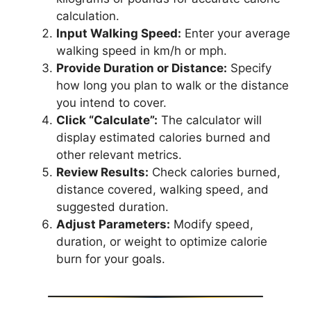
calculation.
Input Walking Speed:
Enter your average
walking speed in km/h or mph.
Provide Duration or Distance:
Specify
how long you plan to walk or the distance
you intend to cover.
Click “Calculate”:
The calculator will
display estimated calories burned and
other relevant metrics.
Review Results:
Check calories burned,
distance covered, walking speed, and
suggested duration.
Adjust Parameters:
Modify speed,
duration, or weight to optimize calorie
burn for your goals.