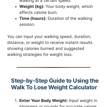
walking at a certain speed.
Weight (kg):
Your body weight, which
affects calorie burn.
Time (hours):
Duration of the walking
session.
You can input your walking speed, duration,
distance, or weight to receive instant results
showing calories burned and suggested
walking strategies for weight loss.
Step-by-Step Guide to Using the
Walk To Lose Weight Calculator
Enter Your Body Weight:
Input weight in
kilograms or pounds for accurate calorie