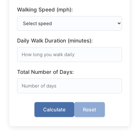
Walking Speed (mph):
Daily Walk Duration (minutes):
Total Number of Days:
Calculate
Reset