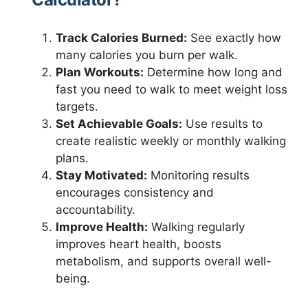
Track Calories Burned:
See exactly how
many calories you burn per walk.
Plan Workouts:
Determine how long and
fast you need to walk to meet weight loss
targets.
Set Achievable Goals:
Use results to
create realistic weekly or monthly walking
plans.
Stay Motivated:
Monitoring results
encourages consistency and
accountability.
Improve Health:
Walking regularly
improves heart health, boosts
metabolism, and supports overall well-
being.