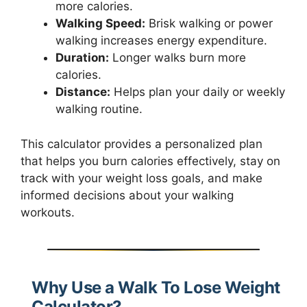
more calories.
Walking Speed:
Brisk walking or power
walking increases energy expenditure.
Duration:
Longer walks burn more
calories.
Distance:
Helps plan your daily or weekly
walking routine.
This calculator provides a personalized plan
that helps you burn calories effectively, stay on
track with your weight loss goals, and make
informed decisions about your walking
workouts.
Why Use a Walk To Lose Weight
Calculator?