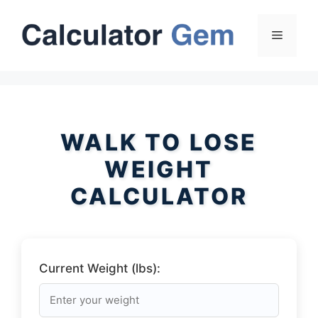
Skip
to
Menu
content
WALK TO LOSE
WEIGHT
CALCULATOR
Current Weight (lbs):