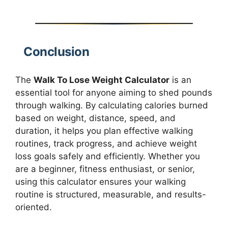
Conclusion
The
Walk To Lose Weight Calculator
is an
essential tool for anyone aiming to shed pounds
through walking. By calculating calories burned
based on weight, distance, speed, and
duration, it helps you plan effective walking
routines, track progress, and achieve weight
loss goals safely and efficiently. Whether you
are a beginner, fitness enthusiast, or senior,
using this calculator ensures your walking
routine is structured, measurable, and results-
oriented.