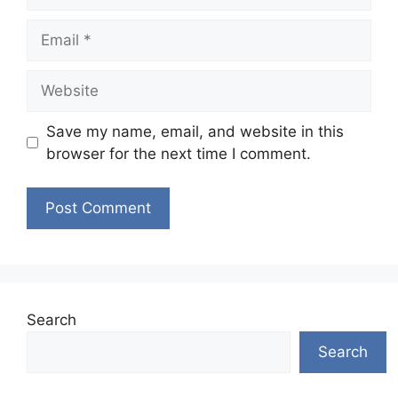
Email
Website
Save my name, email, and website in this
browser for the next time I comment.
Search
Search