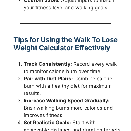
Customizable:
Adjust inputs to match
your fitness level and walking goals.
Tips for Using the Walk To Lose
Weight Calculator Effectively
Track Consistently:
Record every walk
to monitor calorie burn over time.
Pair with Diet Plans:
Combine calorie
burn with a healthy diet for maximum
results.
Increase Walking Speed Gradually:
Brisk walking burns more calories and
improves fitness.
Set Realistic Goals:
Start with
achievable distance and duration targets.