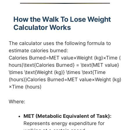
How the Walk To Lose Weight
Calculator Works
The calculator uses the following formula to
estimate calories burned:
Calories Burned=MET value×Weight (kg)×Time (
hours)\text{Calories Burned} = \text{MET value}
\times \text{Weight (kg)} \times \text{Time
(hours)}Calories Burned=MET value×Weight (kg)
×Time (hours)
Where:
MET (Metabolic Equivalent of Task):
Represents energy expenditure for