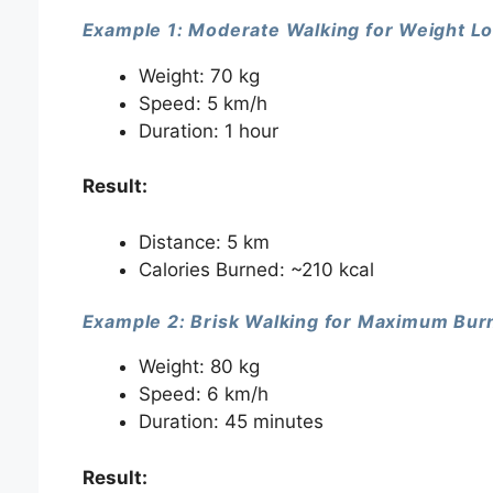
Example 1: Moderate Walking for Weight L
Weight: 70 kg
Speed: 5 km/h
Duration: 1 hour
Result:
Distance: 5 km
Calories Burned: ~210 kcal
Example 2: Brisk Walking for Maximum Bur
Weight: 80 kg
Speed: 6 km/h
Duration: 45 minutes
Result: