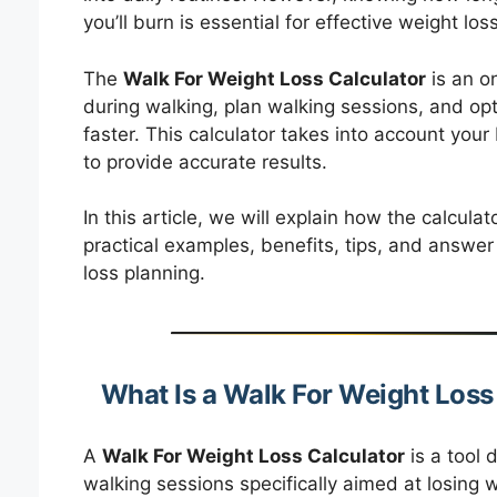
you’ll burn is essential for effective weight loss
The
Walk For Weight Loss Calculator
is an on
during walking, plan walking sessions, and opt
faster. This calculator takes into account you
to provide accurate results.
In this article, we will explain how the calcula
practical examples, benefits, tips, and answer
loss planning.
What Is a Walk For Weight Loss
A
Walk For Weight Loss Calculator
is a tool 
walking sessions specifically aimed at losing we