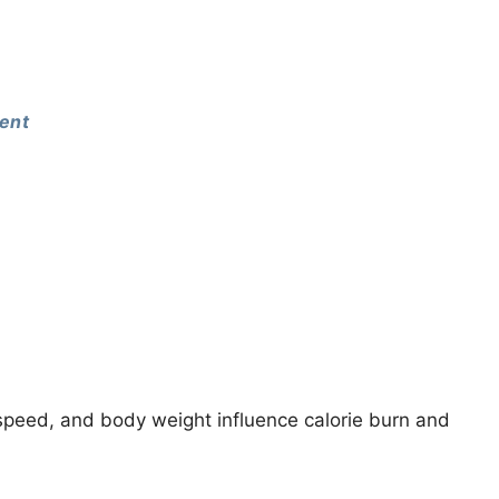
ent
peed, and body weight influence calorie burn and