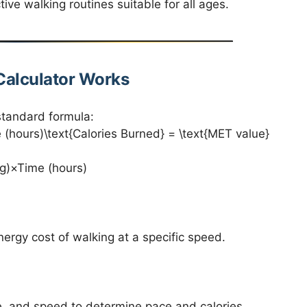
ive walking routines suitable for all ages.
Calculator Works
standard formula:
hours)\text{Calories Burned} = \text{MET value}
g)×Time (hours)
ergy cost of walking at a specific speed.
e, and speed to determine pace and calories