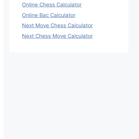
Online Chess Calculator
Online Bac Calculator
Next Move Chess Calculator
Next Chess Move Calculator