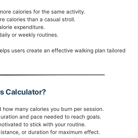
ore calories for the same activity.
 calories than a casual stroll.
lorie expenditure.
aily or weekly routines.
elps users create an effective walking plan tailored
s Calculator?
how many calories you burn per session.
uration and pace needed to reach goals.
otivated to stick with your routine.
istance, or duration for maximum effect.