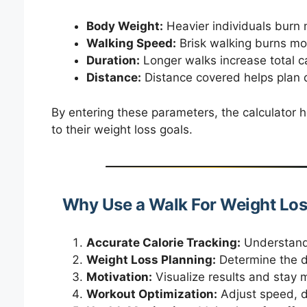
Body Weight:
Heavier individuals burn m
Walking Speed:
Brisk walking burns more
Duration:
Longer walks increase total ca
Distance:
Distance covered helps plan d
By entering these parameters, the calculator h
to their weight loss goals.
Why Use a Walk For Weight Los
Accurate Calorie Tracking:
Understand 
Weight Loss Planning:
Determine the d
Motivation:
Visualize results and stay m
Workout Optimization:
Adjust speed, d