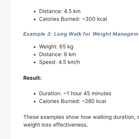
Distance: 4.5 km
Calories Burned: ~300 kcal
Example 3: Long Walk for Weight Managem
Weight: 65 kg
Distance: 8 km
Speed: 4.5 km/h
Result:
Duration: ~1 hour 45 minutes
Calories Burned: ~280 kcal
These examples show how walking duration, s
weight loss effectiveness.