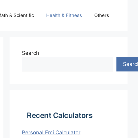
ath & Scientific
Health & Fitness
Others
Search
Searc
Recent Calculators
Personal Emi Calculator