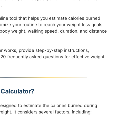
.
line tool that helps you estimate calories burned
imize your routine to reach your weight loss goals
r body weight, walking speed, duration, and distance
tor works, provide step-by-step instructions,
 20 frequently asked questions for effective weight
 Calculator?
designed to estimate the calories burned during
ight. It considers several factors, including: