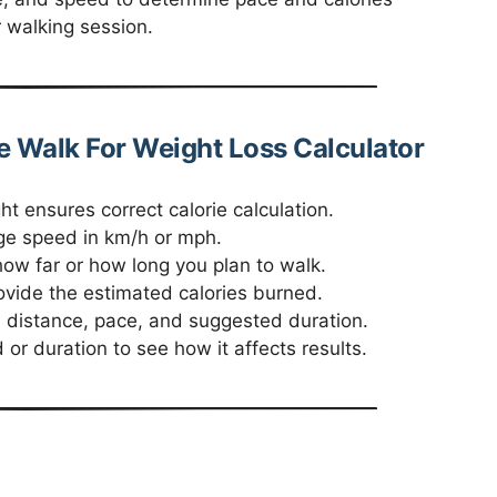
 walking session.
e Walk For Weight Loss Calculator
t ensures correct calorie calculation.
ge speed in km/h or mph.
ow far or how long you plan to walk.
rovide the estimated calories burned.
 distance, pace, and suggested duration.
or duration to see how it affects results.