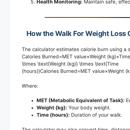
Health Monitoring:
Maintain safe, effect
How the Walk For Weight Loss 
The calculator estimates calorie burn using a 
Calories Burned=MET value×Weight (kg)×Time (
\times \text{Weight (kg)} \times \text{Time
(hours)}Calories Burned=MET value×Weight (k
Where:
MET (Metabolic Equivalent of Task):
En
Weight (kg):
Your body weight.
Time (hours):
Duration of your walk.
The calculator may also convert time, distanc