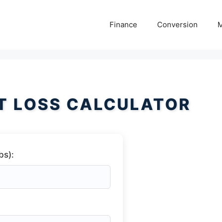
Finance
Conversion
M
T LOSS CALCULATOR
bs):