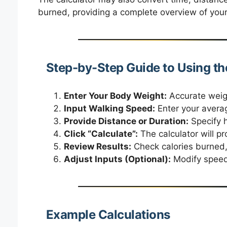
burned, providing a complete overview of your
Step-by-Step Guide to Using th
Enter Your Body Weight:
Accurate weigh
Input Walking Speed:
Enter your avera
Provide Distance or Duration:
Specify h
Click “Calculate”:
The calculator will p
Review Results:
Check calories burned,
Adjust Inputs (Optional):
Modify speed 
Example Calculations