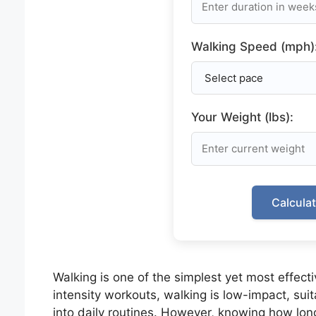
Walking Speed (mph)
Your Weight (lbs):
Calcula
Walking is one of the simplest yet most effecti
intensity workouts, walking is low-impact, sui
into daily routines. However, knowing how lon