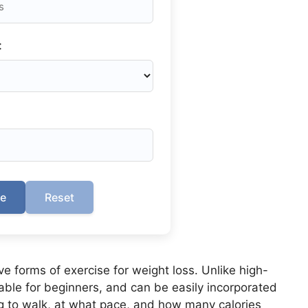
:
te
Reset
ve forms of exercise for weight loss. Unlike high-
table for beginners, and can be easily incorporated
g to walk, at what pace, and how many calories