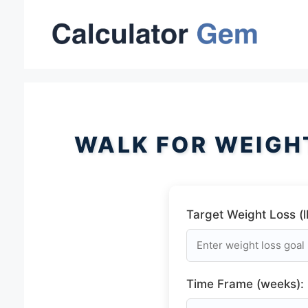
Skip
to
content
WALK FOR WEIGH
Target Weight Loss (l
Time Frame (weeks):