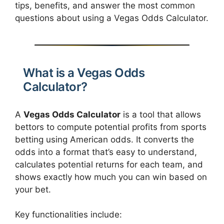
tips, benefits, and answer the most common
questions about using a Vegas Odds Calculator.
What is a Vegas Odds
Calculator?
A
Vegas Odds Calculator
is a tool that allows
bettors to compute potential profits from sports
betting using American odds. It converts the
odds into a format that’s easy to understand,
calculates potential returns for each team, and
shows exactly how much you can win based on
your bet.
Key functionalities include: