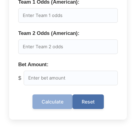
Team 1 Odds (American):
Team 2 Odds (American):
Bet Amount:
$
Calculate
Reset