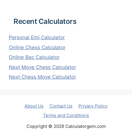
Recent Calculators
Personal Emi Calculator
Online Chess Calculator
Online Bac Calculator
Next Move Chess Calculator
Next Chess Move Calculator
About Us
Contact Us
Privacy Policy
Terms and Conditions
Copyright © 2026 Calculatorgem.com