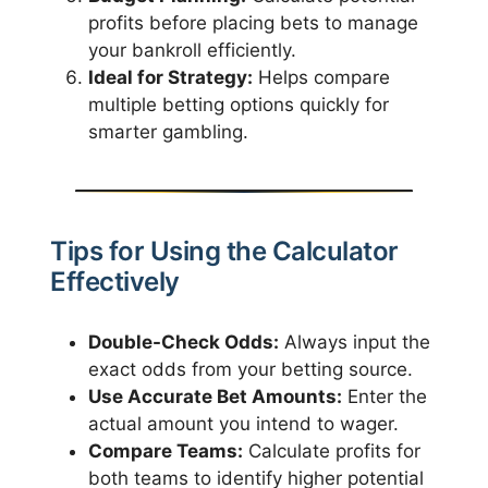
profits before placing bets to manage
your bankroll efficiently.
Ideal for Strategy:
Helps compare
multiple betting options quickly for
smarter gambling.
Tips for Using the Calculator
Effectively
Double-Check Odds:
Always input the
exact odds from your betting source.
Use Accurate Bet Amounts:
Enter the
actual amount you intend to wager.
Compare Teams:
Calculate profits for
both teams to identify higher potential