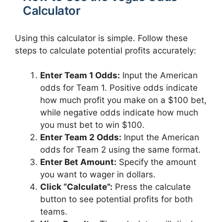
Calculator
Using this calculator is simple. Follow these
steps to calculate potential profits accurately:
Enter Team 1 Odds:
Input the American
odds for Team 1. Positive odds indicate
how much profit you make on a $100 bet,
while negative odds indicate how much
you must bet to win $100.
Enter Team 2 Odds:
Input the American
odds for Team 2 using the same format.
Enter Bet Amount:
Specify the amount
you want to wager in dollars.
Click “Calculate”:
Press the calculate
button to see potential profits for both
teams.