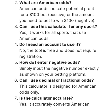
What are American odds?
American odds indicate potential profit
for a $100 bet (positive) or the amount
you need to bet to win $100 (negative).
Can I use this calculator for any sport?
Yes, it works for all sports that use
American odds.
Do I need an account to use it?
No, the tool is free and does not require
registration.
How do I enter negative odds?
Simply input the negative number exactly
as shown on your betting platform.
Can I use decimal or fractional odds?
This calculator is designed for American
odds only.
Is the calculator accurate?
Yes, it accurately converts American