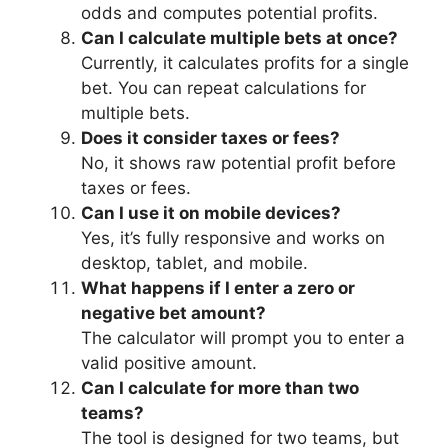
odds and computes potential profits.
Can I calculate multiple bets at once?
Currently, it calculates profits for a single
bet. You can repeat calculations for
multiple bets.
Does it consider taxes or fees?
No, it shows raw potential profit before
taxes or fees.
Can I use it on mobile devices?
Yes, it’s fully responsive and works on
desktop, tablet, and mobile.
What happens if I enter a zero or
negative bet amount?
The calculator will prompt you to enter a
valid positive amount.
Can I calculate for more than two
teams?
The tool is designed for two teams, but