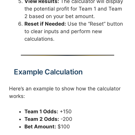
View Results:
The calculator will display
the potential profit for Team 1 and Team
2 based on your bet amount.
Reset if Needed:
Use the “Reset” button
to clear inputs and perform new
calculations.
Example Calculation
Here’s an example to show how the calculator
works:
Team 1 Odds:
+150
Team 2 Odds:
-200
Bet Amount:
$100