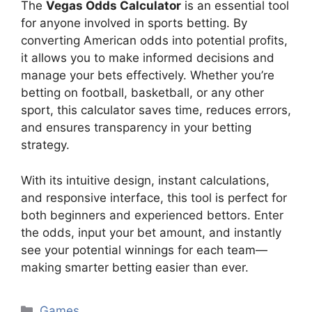
The
Vegas Odds Calculator
is an essential tool
for anyone involved in sports betting. By
converting American odds into potential profits,
it allows you to make informed decisions and
manage your bets effectively. Whether you’re
betting on football, basketball, or any other
sport, this calculator saves time, reduces errors,
and ensures transparency in your betting
strategy.
With its intuitive design, instant calculations,
and responsive interface, this tool is perfect for
both beginners and experienced bettors. Enter
the odds, input your bet amount, and instantly
see your potential winnings for each team—
making smarter betting easier than ever.
Categories
Games