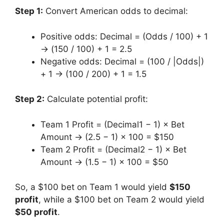
Step 1:
Convert American odds to decimal:
Positive odds: Decimal = (Odds / 100) + 1
→ (150 / 100) + 1 = 2.5
Negative odds: Decimal = (100 / |Odds|)
+ 1 → (100 / 200) + 1 = 1.5
Step 2:
Calculate potential profit:
Team 1 Profit = (Decimal1 − 1) × Bet
Amount → (2.5 − 1) × 100 = $150
Team 2 Profit = (Decimal2 − 1) × Bet
Amount → (1.5 − 1) × 100 = $50
So, a $100 bet on Team 1 would yield
$150
profit
, while a $100 bet on Team 2 would yield
$50 profit
.