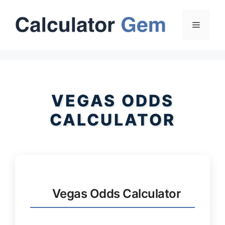
Skip
to
Menu
content
VEGAS ODDS
CALCULATOR
Vegas Odds Calculator