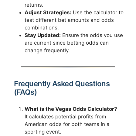
returns.
Adjust Strategies:
Use the calculator to
test different bet amounts and odds
combinations.
Stay Updated:
Ensure the odds you use
are current since betting odds can
change frequently.
Frequently Asked Questions
(FAQs)
What is the Vegas Odds Calculator?
It calculates potential profits from
American odds for both teams in a
sporting event.