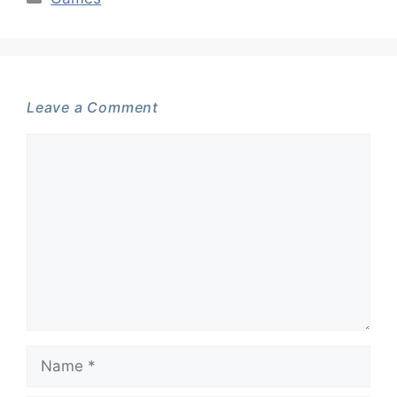
Leave a Comment
Comment
Name