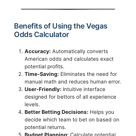
Benefits of Using the Vegas
Odds Calculator
Accuracy:
Automatically converts
American odds and calculates exact
potential profits.
Time-Saving:
Eliminates the need for
manual math and reduces human error.
User-Friendly:
Intuitive interface
designed for bettors of all experience
levels.
Better Betting Decisions:
Helps you
decide which team to bet on based on
potential returns.
Budget Planning:
Calculate potential