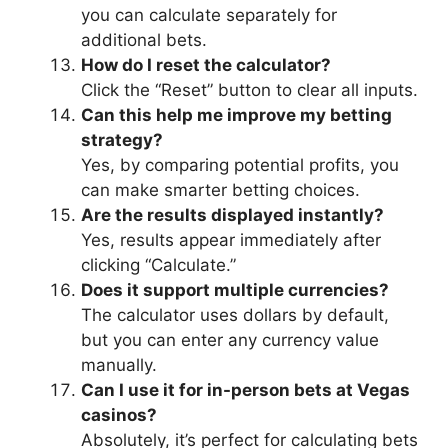
you can calculate separately for
additional bets.
How do I reset the calculator?
Click the “Reset” button to clear all inputs.
Can this help me improve my betting
strategy?
Yes, by comparing potential profits, you
can make smarter betting choices.
Are the results displayed instantly?
Yes, results appear immediately after
clicking “Calculate.”
Does it support multiple currencies?
The calculator uses dollars by default,
but you can enter any currency value
manually.
Can I use it for in-person bets at Vegas
casinos?
Absolutely, it’s perfect for calculating bets