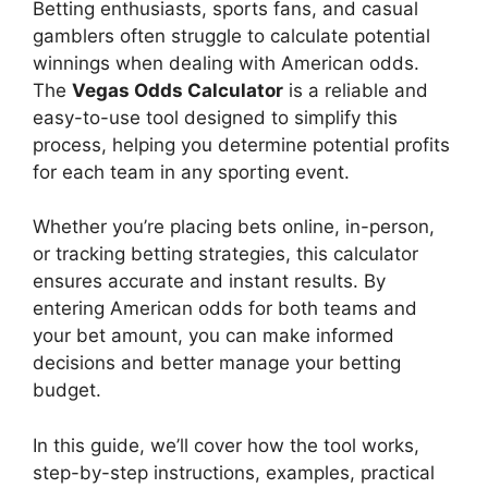
Betting enthusiasts, sports fans, and casual
gamblers often struggle to calculate potential
winnings when dealing with American odds.
The
Vegas Odds Calculator
is a reliable and
easy-to-use tool designed to simplify this
process, helping you determine potential profits
for each team in any sporting event.
Whether you’re placing bets online, in-person,
or tracking betting strategies, this calculator
ensures accurate and instant results. By
entering American odds for both teams and
your bet amount, you can make informed
decisions and better manage your betting
budget.
In this guide, we’ll cover how the tool works,
step-by-step instructions, examples, practical