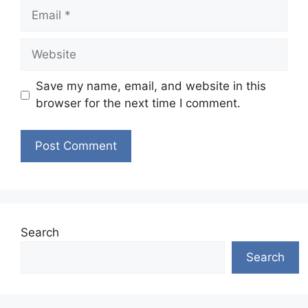
Email
Website
Save my name, email, and website in this
browser for the next time I comment.
Search
Search