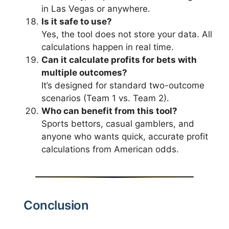
in Las Vegas or anywhere.
Is it safe to use?
Yes, the tool does not store your data. All
calculations happen in real time.
Can it calculate profits for bets with
multiple outcomes?
It’s designed for standard two-outcome
scenarios (Team 1 vs. Team 2).
Who can benefit from this tool?
Sports bettors, casual gamblers, and
anyone who wants quick, accurate profit
calculations from American odds.
Conclusion