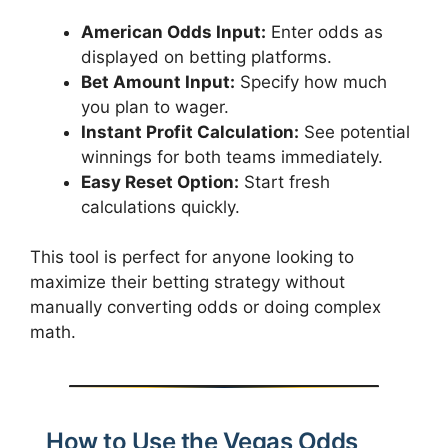
American Odds Input:
Enter odds as
displayed on betting platforms.
Bet Amount Input:
Specify how much
you plan to wager.
Instant Profit Calculation:
See potential
winnings for both teams immediately.
Easy Reset Option:
Start fresh
calculations quickly.
This tool is perfect for anyone looking to
maximize their betting strategy without
manually converting odds or doing complex
math.
How to Use the Vegas Odds