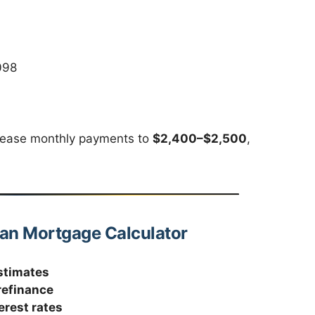
098
rease monthly payments to
$2,400–$2,500
,
oan Mortgage Calculator
stimates
refinance
erest rates