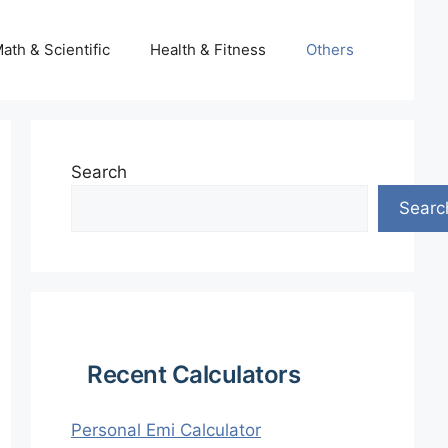
ath & Scientific
Health & Fitness
Others
Search
Searc
Recent Calculators
Personal Emi Calculator