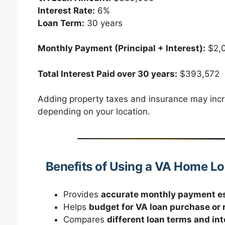
Interest Rate:
6%
Loan Term:
30 years
Monthly Payment (Principal + Interest):
$2,
Total Interest Paid over 30 years:
$393,572
Adding property taxes and insurance may inc
depending on your location.
Benefits of Using a VA Home L
Provides
accurate monthly payment e
Helps
budget for VA loan purchase or 
Compares
different loan terms and int