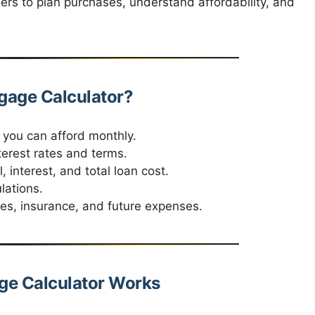
ers to plan purchases, understand affordability, and
age Calculator?
ou can afford monthly.
terest rates and terms.
 interest, and total loan cost.
lations.
xes, insurance, and future expenses.
e Calculator Works