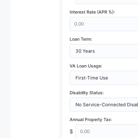
Interest Rate (APR %):
Loan Term:
VA Loan Usage:
Disability Status:
Annual Property Tax:
$