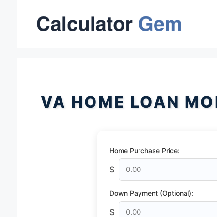
Skip
to
content
VA HOME LOAN MO
Home Purchase Price:
$
Down Payment (Optional):
$