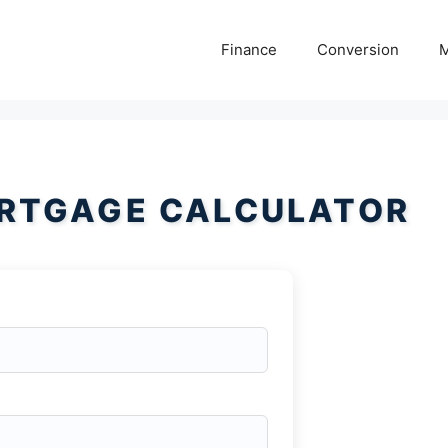
Finance
Conversion
M
RTGAGE CALCULATOR