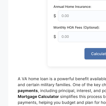
Annual Home Insurance:
$
Monthly HOA Fees (Optional):
$
Calcula
A VA home loan is a powerful benefit available
and certain military families. One of the key 
payments
, including principal, interest, and 
Mortgage Calculator
simplifies this process 
payments, helping you budget and plan for ho