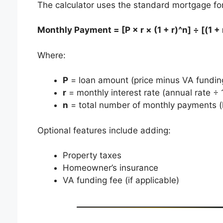
The calculator uses the standard mortgage fo
Monthly Payment = [P × r × (1 + r)^n] ÷ [(1 + r
Where:
P
= loan amount (price minus VA funding 
r
= monthly interest rate (annual rate ÷ 
n
= total number of monthly payments (
Optional features include adding:
Property taxes
Homeowner’s insurance
VA funding fee (if applicable)