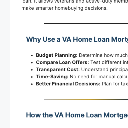
loan. It allows veterans and active-duty memb
make smarter homebuying decisions.
Why Use a VA Home Loan Mortg
Budget Planning:
Determine how much y
Compare Loan Offers:
Test different in
Transparent Cost:
Understand principal,
Time-Saving:
No need for manual calcu
Better Financial Decisions:
Plan for ta
How the VA Home Loan Mortgag