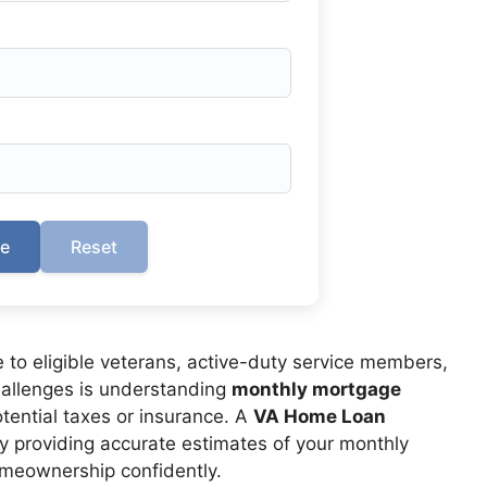
te
Reset
 to eligible veterans, active-duty service members,
challenges is understanding
monthly mortgage
potential taxes or insurance. A
VA Home Loan
by providing accurate estimates of your monthly
meownership confidently.