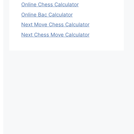
Online Chess Calculator
Online Bac Calculator
Next Move Chess Calculator
Next Chess Move Calculator