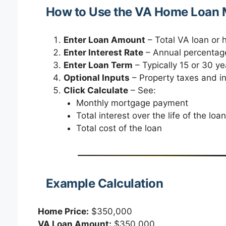
How to Use the VA Home Loan M
Enter Loan Amount
– Total VA loan or
Enter Interest Rate
– Annual percentage
Enter Loan Term
– Typically 15 or 30 ye
Optional Inputs
– Property taxes and i
Click Calculate
– See:
Monthly mortgage payment
Total interest over the life of the loan
Total cost of the loan
Example Calculation
Home Price:
$350,000
VA Loan Amount:
$350,000