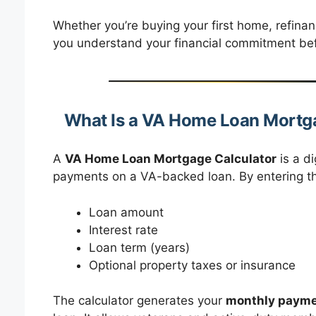
Whether you’re buying your first home, refinanc
you understand your financial commitment be
What Is a VA Home Loan Mortg
A
VA Home Loan Mortgage Calculator
is a di
payments on a VA-backed loan. By entering the
Loan amount
Interest rate
Loan term (years)
Optional property taxes or insurance
The calculator generates your
monthly paym