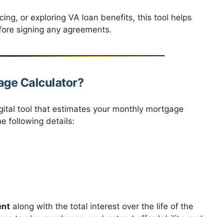
ing, or exploring VA loan benefits, this tool helps
fore signing any agreements.
age Calculator?
gital tool that estimates your monthly mortgage
 following details:
ent
along with the total interest over the life of the