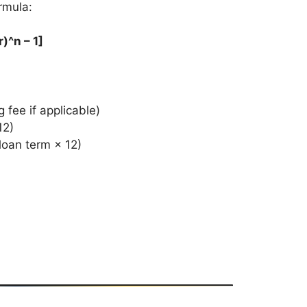
rmula:
)^n – 1]
fee if applicable)
12)
loan term × 12)