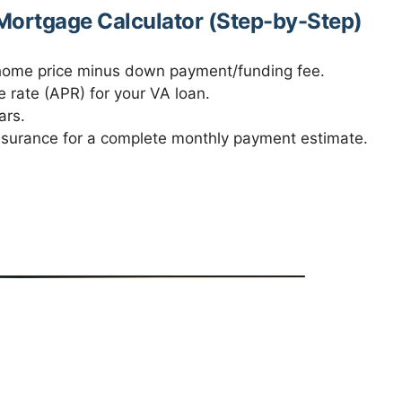
ortgage Calculator (Step-by-Step)
 home price minus down payment/funding fee.
 rate (APR) for your VA loan.
ars.
nsurance for a complete monthly payment estimate.