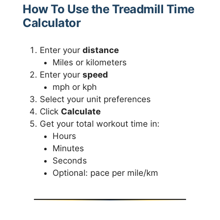
How To Use the Treadmill Time
Calculator
Enter your
distance
Miles or kilometers
Enter your
speed
mph or kph
Select your unit preferences
Click
Calculate
Get your total workout time in:
Hours
Minutes
Seconds
Optional: pace per mile/km