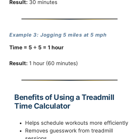
Result:
30 minutes
Example 3: Jogging 5 miles at 5 mph
Time = 5 ÷ 5 = 1 hour
Result:
1 hour (60 minutes)
Benefits of Using a Treadmill
Time Calculator
Helps schedule workouts more efficiently
Removes guesswork from treadmill
sessions