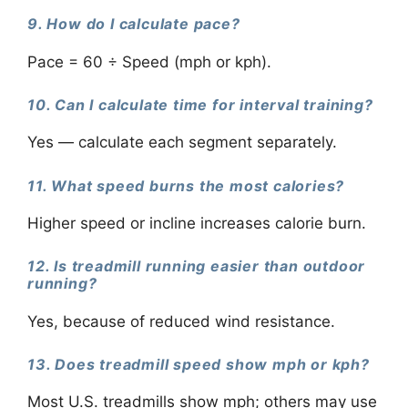
9. How do I calculate pace?
Pace = 60 ÷ Speed (mph or kph).
10. Can I calculate time for interval training?
Yes — calculate each segment separately.
11. What speed burns the most calories?
Higher speed or incline increases calorie burn.
12. Is treadmill running easier than outdoor
running?
Yes, because of reduced wind resistance.
13. Does treadmill speed show mph or kph?
Most U.S. treadmills show mph; others may use