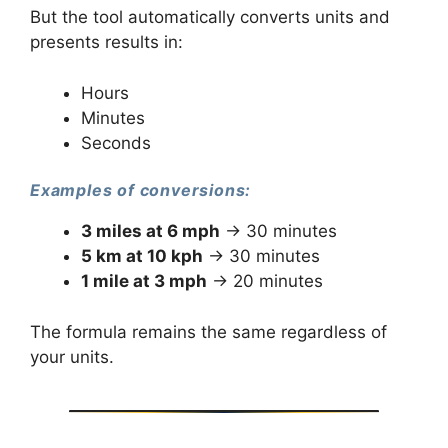
But the tool automatically converts units and
presents results in:
Hours
Minutes
Seconds
Examples of conversions:
3 miles at 6 mph
→ 30 minutes
5 km at 10 kph
→ 30 minutes
1 mile at 3 mph
→ 20 minutes
The formula remains the same regardless of
your units.