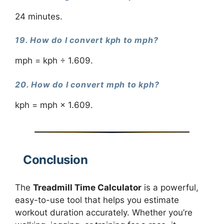
24 minutes.
19. How do I convert kph to mph?
mph = kph ÷ 1.609.
20. How do I convert mph to kph?
kph = mph × 1.609.
Conclusion
The
Treadmill Time Calculator
is a powerful,
easy-to-use tool that helps you estimate
workout duration accurately. Whether you’re