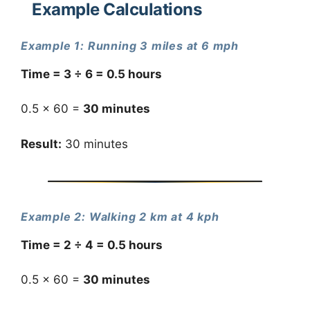
Example Calculations
Example 1: Running 3 miles at 6 mph
Time = 3 ÷ 6 = 0.5 hours
0.5 × 60 =
30 minutes
Result:
30 minutes
Example 2: Walking 2 km at 4 kph
Time = 2 ÷ 4 = 0.5 hours
0.5 × 60 =
30 minutes