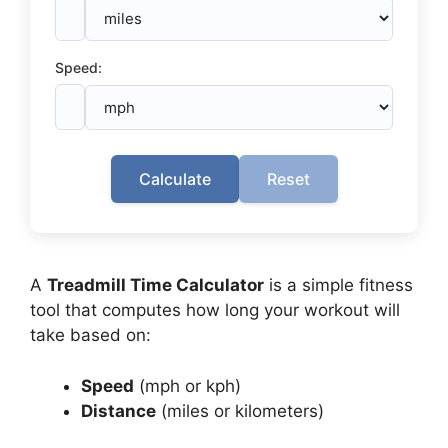
Speed:
Calculate
Reset
A
Treadmill Time Calculator
is a simple fitness
tool that computes how long your workout will
take based on:
Speed
(mph or kph)
Distance
(miles or kilometers)