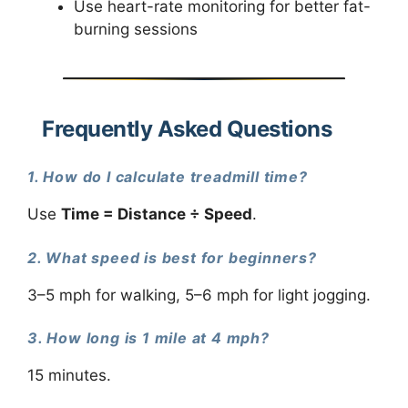
Use heart-rate monitoring for better fat-
burning sessions
Frequently Asked Questions
1. How do I calculate treadmill time?
Use
Time = Distance ÷ Speed
.
2. What speed is best for beginners?
3–5 mph for walking, 5–6 mph for light jogging.
3. How long is 1 mile at 4 mph?
15 minutes.