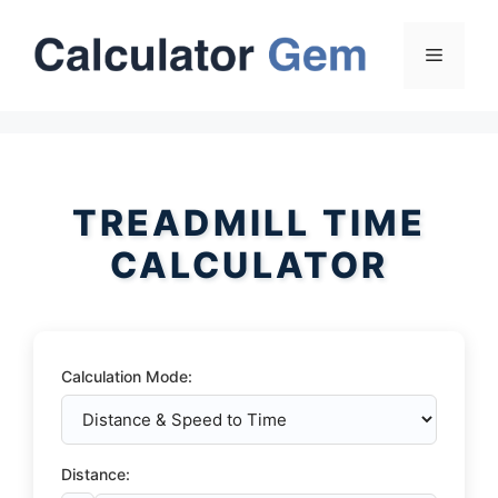
Skip
to
Menu
content
TREADMILL TIME
CALCULATOR
Calculation Mode:
Distance: