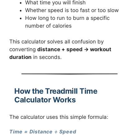
What time you will finish
Whether speed is too fast or too slow
How long to run to burn a specific
number of calories
This calculator solves all confusion by
converting
distance + speed → workout
duration
in seconds.
How the Treadmill Time
Calculator Works
The calculator uses this simple formula:
Time = Distance ÷ Speed