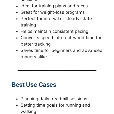
Ideal for training plans and races
Great for weight-loss programs
Perfect for interval or steady-state
training
Helps maintain consistent pacing
Converts speed into real-world time for
better tracking
Saves time for beginners and advanced
runners alike
Best Use Cases
Planning daily treadmill sessions
Setting time goals for running and
walking