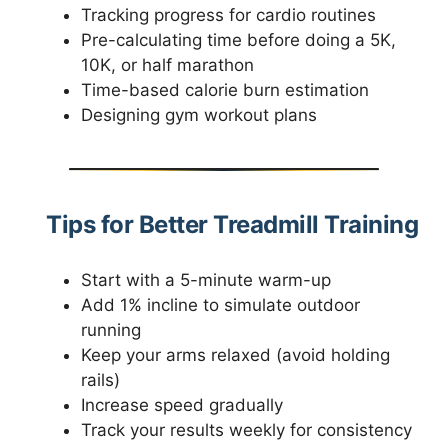
Tracking progress for cardio routines
Pre-calculating time before doing a 5K,
10K, or half marathon
Time-based calorie burn estimation
Designing gym workout plans
Tips for Better Treadmill Training
Start with a 5-minute warm-up
Add 1% incline to simulate outdoor
running
Keep your arms relaxed (avoid holding
rails)
Increase speed gradually
Track your results weekly for consistency