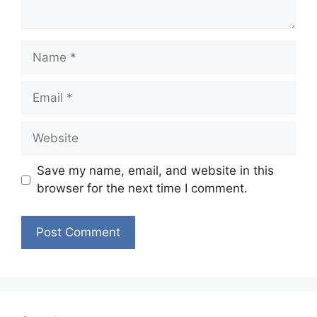
Name
Email
Website
Save my name, email, and website in this
browser for the next time I comment.