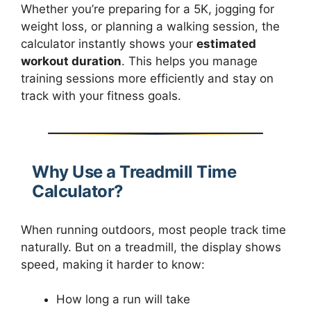
Whether you’re preparing for a 5K, jogging for
weight loss, or planning a walking session, the
calculator instantly shows your
estimated
workout duration
. This helps you manage
training sessions more efficiently and stay on
track with your fitness goals.
Why Use a Treadmill Time
Calculator?
When running outdoors, most people track time
naturally. But on a treadmill, the display shows
speed, making it harder to know:
How long a run will take