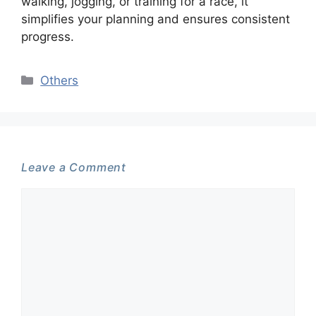
walking, jogging, or training for a race, it
simplifies your planning and ensures consistent
progress.
Categories
Others
Leave a Comment
Comment