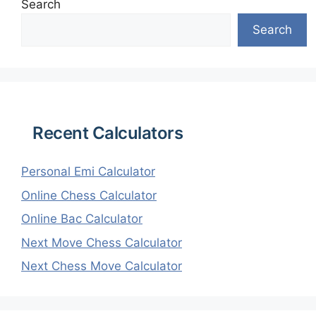
Search
Search
Recent Calculators
Personal Emi Calculator
Online Chess Calculator
Online Bac Calculator
Next Move Chess Calculator
Next Chess Move Calculator