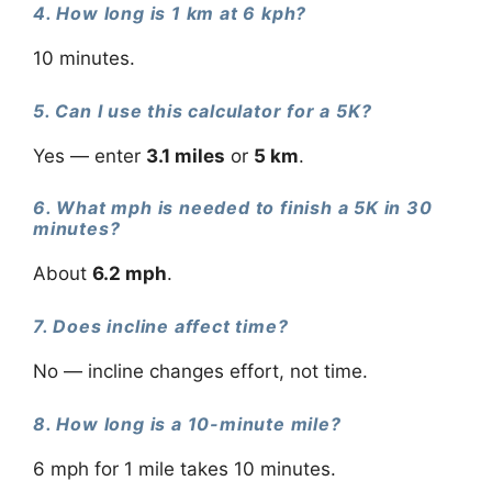
4. How long is 1 km at 6 kph?
10 minutes.
5. Can I use this calculator for a 5K?
Yes — enter
3.1 miles
or
5 km
.
6. What mph is needed to finish a 5K in 30
minutes?
About
6.2 mph
.
7. Does incline affect time?
No — incline changes effort, not time.
8. How long is a 10-minute mile?
6 mph for 1 mile takes 10 minutes.