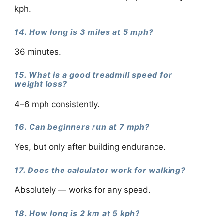
kph.
14. How long is 3 miles at 5 mph?
36 minutes.
15. What is a good treadmill speed for
weight loss?
4–6 mph consistently.
16. Can beginners run at 7 mph?
Yes, but only after building endurance.
17. Does the calculator work for walking?
Absolutely — works for any speed.
18. How long is 2 km at 5 kph?