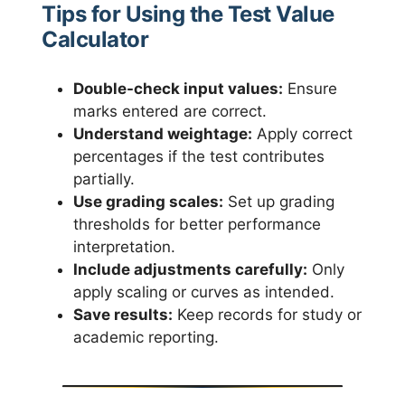
Tips for Using the Test Value
Calculator
Double-check input values:
Ensure
marks entered are correct.
Understand weightage:
Apply correct
percentages if the test contributes
partially.
Use grading scales:
Set up grading
thresholds for better performance
interpretation.
Include adjustments carefully:
Only
apply scaling or curves as intended.
Save results:
Keep records for study or
academic reporting.