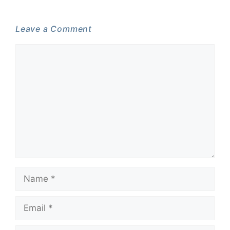
Leave a Comment
Comment
Name
Email