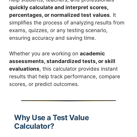
quickly calculate and interpret scores,
percentages, or normalized test values
. It
simplifies the process of analyzing results from
exams, quizzes, or any testing scenario,
ensuring accuracy and saving time.
Whether you are working on
academic
assessments, standardized tests, or skill
evaluations
, this calculator provides instant
results that help track performance, compare
scores, or predict outcomes.
Why Use a Test Value
Calculator?