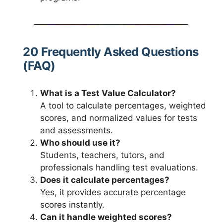
20 Frequently Asked Questions
(FAQ)
What is a Test Value Calculator?
A tool to calculate percentages, weighted
scores, and normalized values for tests
and assessments.
Who should use it?
Students, teachers, tutors, and
professionals handling test evaluations.
Does it calculate percentages?
Yes, it provides accurate percentage
scores instantly.
Can it handle weighted scores?