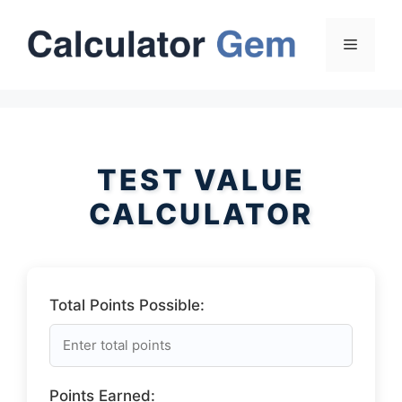
Skip
to
Menu
content
TEST VALUE
CALCULATOR
Total Points Possible:
Points Earned: