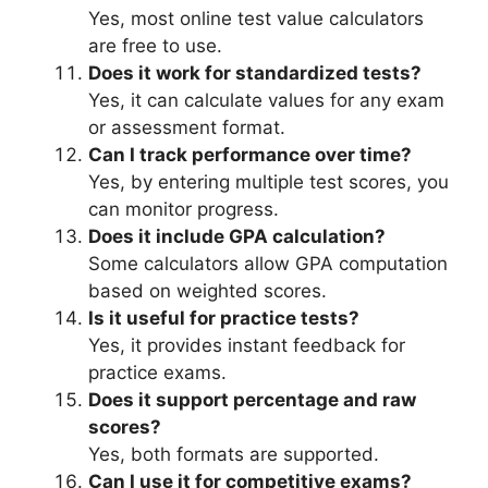
Yes, most online test value calculators
are free to use.
Does it work for standardized tests?
Yes, it can calculate values for any exam
or assessment format.
Can I track performance over time?
Yes, by entering multiple test scores, you
can monitor progress.
Does it include GPA calculation?
Some calculators allow GPA computation
based on weighted scores.
Is it useful for practice tests?
Yes, it provides instant feedback for
practice exams.
Does it support percentage and raw
scores?
Yes, both formats are supported.
Can I use it for competitive exams?