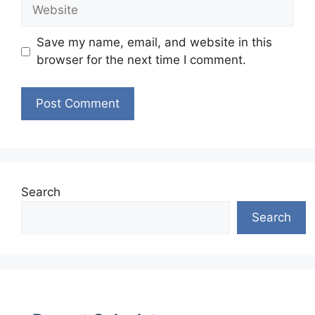
Website
Save my name, email, and website in this
browser for the next time I comment.
Search
Search