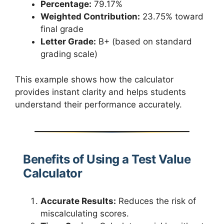
Percentage:
79.17%
Weighted Contribution:
23.75% toward
final grade
Letter Grade:
B+ (based on standard
grading scale)
This example shows how the calculator
provides instant clarity and helps students
understand their performance accurately.
Benefits of Using a Test Value
Calculator
Accurate Results:
Reduces the risk of
miscalculating scores.