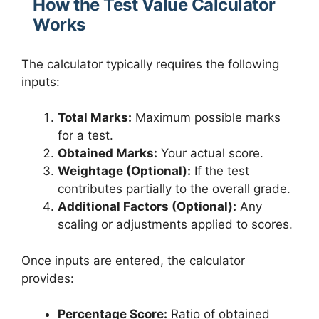
How the Test Value Calculator
Works
The calculator typically requires the following
inputs:
Total Marks:
Maximum possible marks
for a test.
Obtained Marks:
Your actual score.
Weightage (Optional):
If the test
contributes partially to the overall grade.
Additional Factors (Optional):
Any
scaling or adjustments applied to scores.
Once inputs are entered, the calculator
provides:
Percentage Score:
Ratio of obtained