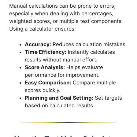
Manual calculations can be prone to errors,
especially when dealing with percentages,
weighted scores, or multiple test components.
Using a calculator ensures:
Accuracy:
Reduces calculation mistakes.
Time Efficiency:
Instantly calculates
results without manual effort.
Score Analysis:
Helps evaluate
performance for improvement.
Easy Comparison:
Compare multiple
scores quickly.
Planning and Goal Setting:
Set targets
based on calculated results.