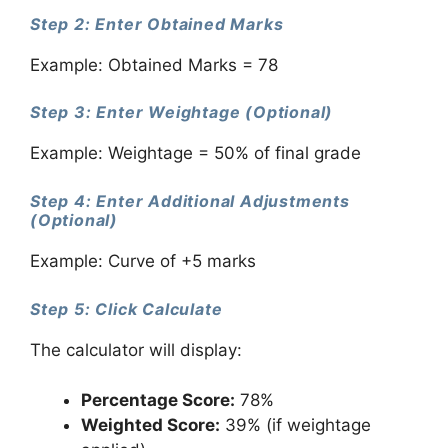
Step 2: Enter Obtained Marks
Example: Obtained Marks = 78
Step 3: Enter Weightage (Optional)
Example: Weightage = 50% of final grade
Step 4: Enter Additional Adjustments
(Optional)
Example: Curve of +5 marks
Step 5: Click Calculate
The calculator will display:
Percentage Score:
78%
Weighted Score:
39% (if weightage