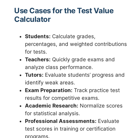
Use Cases for the Test Value
Calculator
Students:
Calculate grades,
percentages, and weighted contributions
for tests.
Teachers:
Quickly grade exams and
analyze class performance.
Tutors:
Evaluate students’ progress and
identify weak areas.
Exam Preparation:
Track practice test
results for competitive exams.
Academic Research:
Normalize scores
for statistical analysis.
Professional Assessments:
Evaluate
test scores in training or certification
programs.