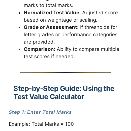
marks to total marks.
Normalized Test Value:
Adjusted score
based on weightage or scaling.
Grade or Assessment:
If thresholds for
letter grades or performance categories
are provided.
Comparison:
Ability to compare multiple
test scores if needed.
Step-by-Step Guide: Using the
Test Value Calculator
Step 1: Enter Total Marks
Example: Total Marks = 100