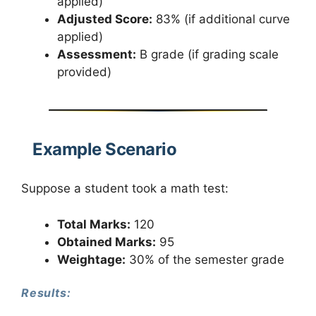
applied)
Adjusted Score:
83% (if additional curve
applied)
Assessment:
B grade (if grading scale
provided)
Example Scenario
Suppose a student took a math test:
Total Marks:
120
Obtained Marks:
95
Weightage:
30% of the semester grade
Results: