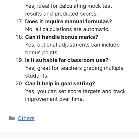
Yes, ideal for calculating mock test
results and predicted scores.
Does it require manual formulas?
No, all calculations are automatic.
Can it handle bonus marks?
Yes, optional adjustments can include
bonus points.
Is it suitable for classroom use?
Yes, great for teachers grading multiple
students.
Can it help in goal setting?
Yes, you can set score targets and track
improvement over time.
Categories
Others