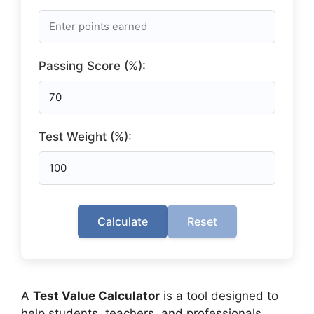
Passing Score (%):
Test Weight (%):
Calculate
Reset
A
Test Value Calculator
is a tool designed to
help students, teachers, and professionals