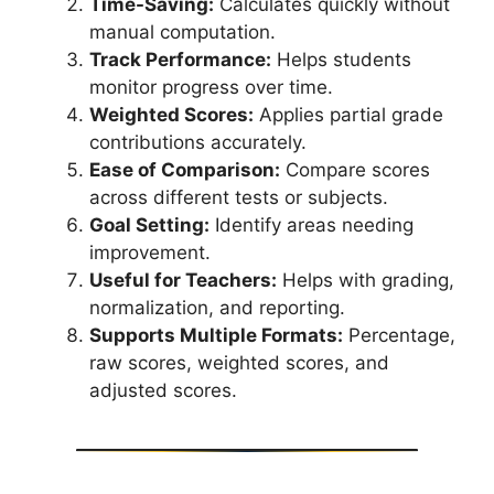
Time-Saving:
Calculates quickly without
manual computation.
Track Performance:
Helps students
monitor progress over time.
Weighted Scores:
Applies partial grade
contributions accurately.
Ease of Comparison:
Compare scores
across different tests or subjects.
Goal Setting:
Identify areas needing
improvement.
Useful for Teachers:
Helps with grading,
normalization, and reporting.
Supports Multiple Formats:
Percentage,
raw scores, weighted scores, and
adjusted scores.