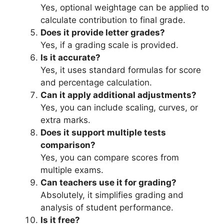
Yes, optional weightage can be applied to
calculate contribution to final grade.
Does it provide letter grades?
Yes, if a grading scale is provided.
Is it accurate?
Yes, it uses standard formulas for score
and percentage calculation.
Can it apply additional adjustments?
Yes, you can include scaling, curves, or
extra marks.
Does it support multiple tests
comparison?
Yes, you can compare scores from
multiple exams.
Can teachers use it for grading?
Absolutely, it simplifies grading and
analysis of student performance.
Is it free?