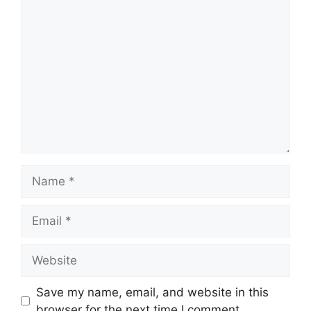
Comment
Name
Email
Website
Save my name, email, and website in this
browser for the next time I comment.