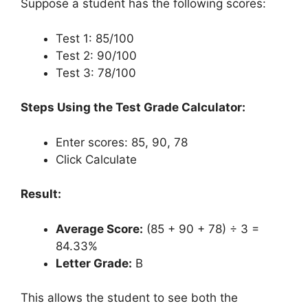
Suppose a student has the following scores:
Test 1: 85/100
Test 2: 90/100
Test 3: 78/100
Steps Using the Test Grade Calculator:
Enter scores: 85, 90, 78
Click Calculate
Result:
Average Score:
(85 + 90 + 78) ÷ 3 =
84.33%
Letter Grade:
B
This allows the student to see both the