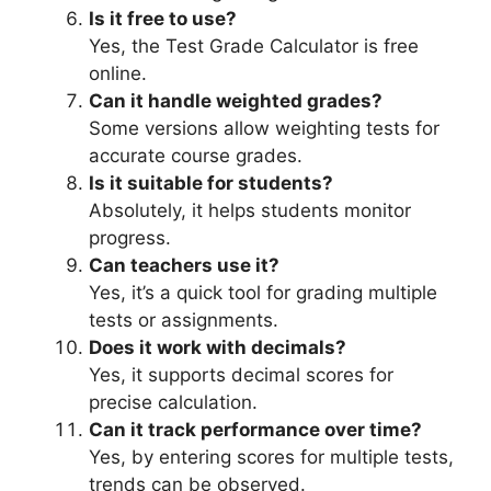
Is it free to use?
Yes, the Test Grade Calculator is free
online.
Can it handle weighted grades?
Some versions allow weighting tests for
accurate course grades.
Is it suitable for students?
Absolutely, it helps students monitor
progress.
Can teachers use it?
Yes, it’s a quick tool for grading multiple
tests or assignments.
Does it work with decimals?
Yes, it supports decimal scores for
precise calculation.
Can it track performance over time?
Yes, by entering scores for multiple tests,
trends can be observed.