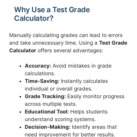
Why Use a Test Grade
Calculator?
Manually calculating grades can lead to errors
and take unnecessary time. Using a
Test Grade
Calculator
offers several advantages:
Accuracy:
Avoid mistakes in grade
calculations.
Time-Saving:
Instantly calculates
individual or overall grades.
Grade Tracking:
Easily monitor progress
across multiple tests.
Educational Tool:
Helps students
understand scoring systems.
Decision-Making:
Identify areas that
need improvement for better results.