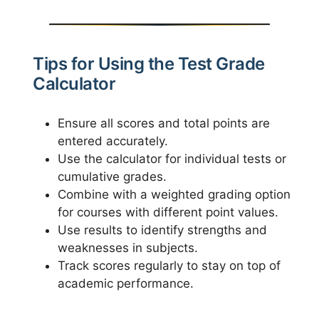
Tips for Using the Test Grade
Calculator
Ensure all scores and total points are
entered accurately.
Use the calculator for individual tests or
cumulative grades.
Combine with a weighted grading option
for courses with different point values.
Use results to identify strengths and
weaknesses in subjects.
Track scores regularly to stay on top of
academic performance.