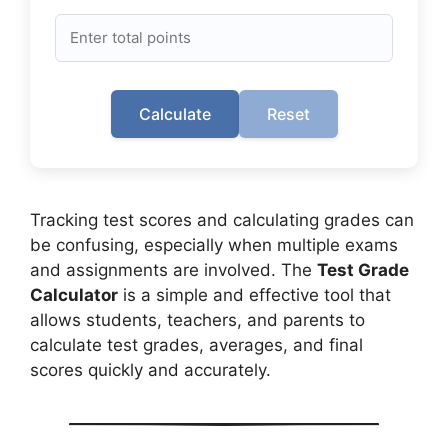
Calculate
Reset
Tracking test scores and calculating grades can
be confusing, especially when multiple exams
and assignments are involved. The
Test Grade
Calculator
is a simple and effective tool that
allows students, teachers, and parents to
calculate test grades, averages, and final
scores quickly and accurately.