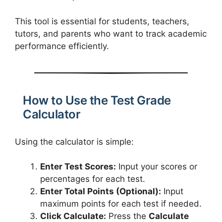
This tool is essential for students, teachers,
tutors, and parents who want to track academic
performance efficiently.
How to Use the Test Grade
Calculator
Using the calculator is simple:
Enter Test Scores:
Input your scores or
percentages for each test.
Enter Total Points (Optional):
Input
maximum points for each test if needed.
Click Calculate:
Press the
Calculate