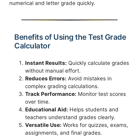
numerical and letter grade quickly.
Benefits of Using the Test Grade
Calculator
Instant Results:
Quickly calculate grades
without manual effort.
Reduces Errors:
Avoid mistakes in
complex grading calculations.
Track Performance:
Monitor test scores
over time.
Educational Aid:
Helps students and
teachers understand grades clearly.
Versatile Use:
Works for quizzes, exams,
assignments, and final grades.