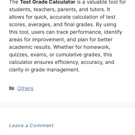
The
Test Grade Calculator
is a valuable tool for
students, teachers, parents, and tutors. It
allows for quick, accurate calculation of test
scores, averages, and final grades. By using
this tool, users can track performance, identify
areas for improvement, and plan for better
academic results. Whether for homework,
quizzes, exams, or cumulative grades, this
calculator ensures efficiency, accuracy, and
clarity in grade management.
Categories
Others
Leave a Comment