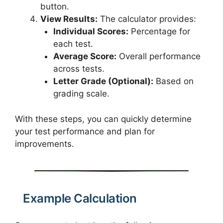
button.
View Results:
The calculator provides:
Individual Scores:
Percentage for
each test.
Average Score:
Overall performance
across tests.
Letter Grade (Optional):
Based on
grading scale.
With these steps, you can quickly determine
your test performance and plan for
improvements.
Example Calculation