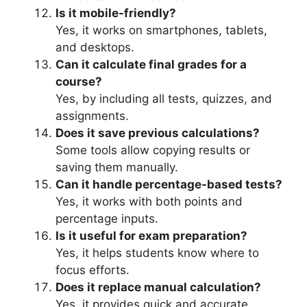
Is it mobile-friendly?
Yes, it works on smartphones, tablets,
and desktops.
Can it calculate final grades for a
course?
Yes, by including all tests, quizzes, and
assignments.
Does it save previous calculations?
Some tools allow copying results or
saving them manually.
Can it handle percentage-based tests?
Yes, it works with both points and
percentage inputs.
Is it useful for exam preparation?
Yes, it helps students know where to
focus efforts.
Does it replace manual calculation?
Yes, it provides quick and accurate