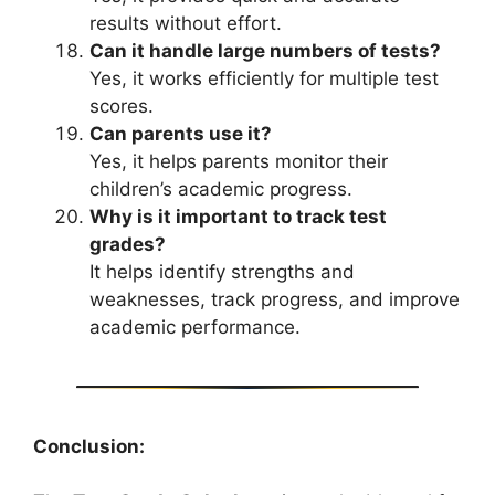
results without effort.
Can it handle large numbers of tests?
Yes, it works efficiently for multiple test
scores.
Can parents use it?
Yes, it helps parents monitor their
children’s academic progress.
Why is it important to track test
grades?
It helps identify strengths and
weaknesses, track progress, and improve
academic performance.
Conclusion: