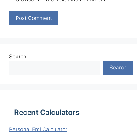
Search
Search
Recent Calculators
Personal Emi Calculator