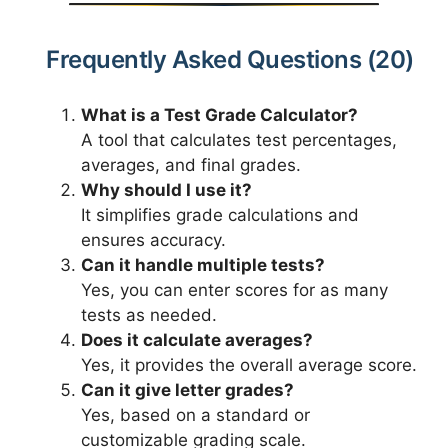
Frequently Asked Questions (20)
What is a Test Grade Calculator?
A tool that calculates test percentages,
averages, and final grades.
Why should I use it?
It simplifies grade calculations and
ensures accuracy.
Can it handle multiple tests?
Yes, you can enter scores for as many
tests as needed.
Does it calculate averages?
Yes, it provides the overall average score.
Can it give letter grades?
Yes, based on a standard or
customizable grading scale.