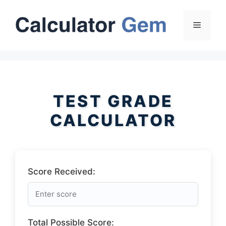
Skip
to
Menu
content
TEST GRADE
CALCULATOR
Score Received:
Total Possible Score: