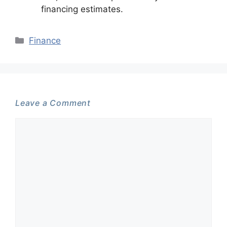
financing estimates.
Categories
Finance
Leave a Comment
Comment