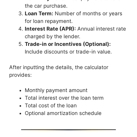
the car purchase.
Loan Term:
Number of months or years
for loan repayment.
Interest Rate (APR):
Annual interest rate
charged by the lender.
Trade-in or Incentives (Optional):
Include discounts or trade-in value.
After inputting the details, the calculator
provides:
Monthly payment amount
Total interest over the loan term
Total cost of the loan
Optional amortization schedule