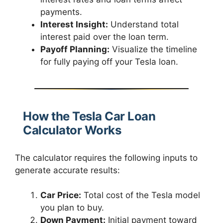
payments.
Interest Insight:
Understand total
interest paid over the loan term.
Payoff Planning:
Visualize the timeline
for fully paying off your Tesla loan.
How the Tesla Car Loan
Calculator Works
The calculator requires the following inputs to
generate accurate results:
Car Price:
Total cost of the Tesla model
you plan to buy.
Down Payment:
Initial payment toward