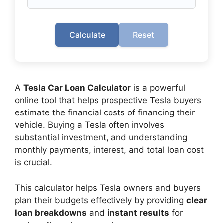
Calculate
Reset
A
Tesla Car Loan Calculator
is a powerful
online tool that helps prospective Tesla buyers
estimate the financial costs of financing their
vehicle. Buying a Tesla often involves
substantial investment, and understanding
monthly payments, interest, and total loan cost
is crucial.
This calculator helps Tesla owners and buyers
plan their budgets effectively by providing
clear
loan breakdowns
and
instant results
for