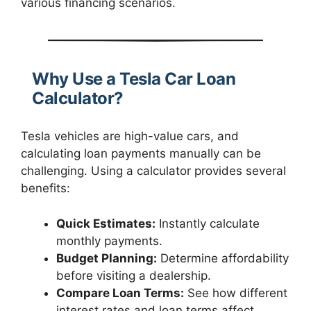
various financing scenarios.
Why Use a Tesla Car Loan
Calculator?
Tesla vehicles are high-value cars, and
calculating loan payments manually can be
challenging. Using a calculator provides several
benefits:
Quick Estimates:
Instantly calculate
monthly payments.
Budget Planning:
Determine affordability
before visiting a dealership.
Compare Loan Terms:
See how different
interest rates and loan terms affect