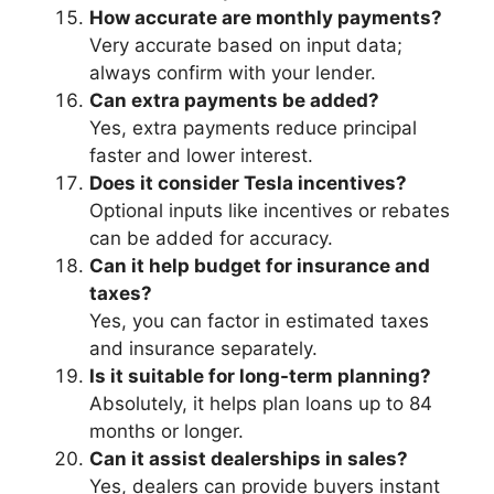
How accurate are monthly payments?
Very accurate based on input data;
always confirm with your lender.
Can extra payments be added?
Yes, extra payments reduce principal
faster and lower interest.
Does it consider Tesla incentives?
Optional inputs like incentives or rebates
can be added for accuracy.
Can it help budget for insurance and
taxes?
Yes, you can factor in estimated taxes
and insurance separately.
Is it suitable for long-term planning?
Absolutely, it helps plan loans up to 84
months or longer.
Can it assist dealerships in sales?
Yes, dealers can provide buyers instant