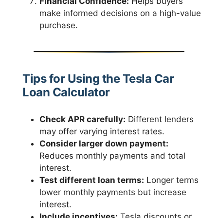
Financial Confidence:
Helps buyers
make informed decisions on a high-value
purchase.
Tips for Using the Tesla Car
Loan Calculator
Check APR carefully:
Different lenders
may offer varying interest rates.
Consider larger down payment:
Reduces monthly payments and total
interest.
Test different loan terms:
Longer terms
lower monthly payments but increase
interest.
Include incentives:
Tesla discounts or