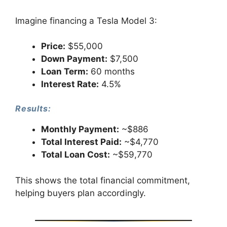
Imagine financing a Tesla Model 3:
Price:
$55,000
Down Payment:
$7,500
Loan Term:
60 months
Interest Rate:
4.5%
Results:
Monthly Payment:
~$886
Total Interest Paid:
~$4,770
Total Loan Cost:
~$59,770
This shows the total financial commitment,
helping buyers plan accordingly.