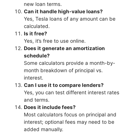
new loan terms.
Can it handle high-value loans?
Yes, Tesla loans of any amount can be
calculated.
Is it free?
Yes, it’s free to use online.
Does it generate an amortization
schedule?
Some calculators provide a month-by-
month breakdown of principal vs.
interest.
Can I use it to compare lenders?
Yes, you can test different interest rates
and terms.
Does it include fees?
Most calculators focus on principal and
interest; optional fees may need to be
added manually.