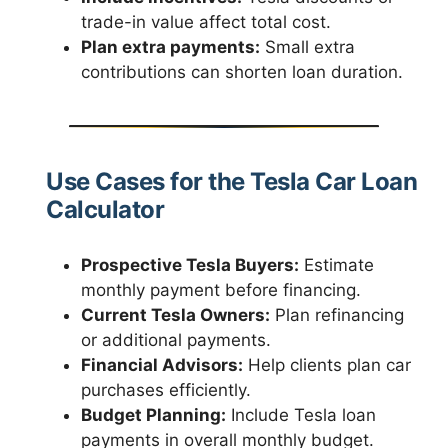
trade-in value affect total cost.
Plan extra payments:
Small extra
contributions can shorten loan duration.
Use Cases for the Tesla Car Loan
Calculator
Prospective Tesla Buyers:
Estimate
monthly payment before financing.
Current Tesla Owners:
Plan refinancing
or additional payments.
Financial Advisors:
Help clients plan car
purchases efficiently.
Budget Planning:
Include Tesla loan
payments in overall monthly budget.