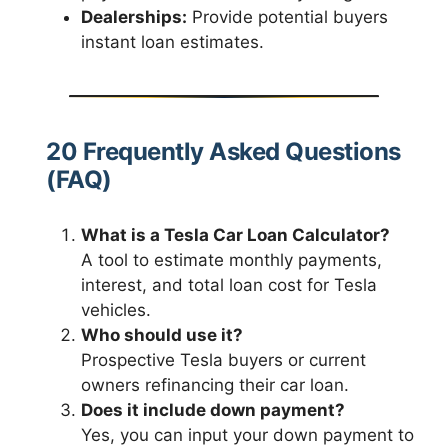
Dealerships:
Provide potential buyers
instant loan estimates.
20 Frequently Asked Questions
(FAQ)
What is a Tesla Car Loan Calculator?
A tool to estimate monthly payments,
interest, and total loan cost for Tesla
vehicles.
Who should use it?
Prospective Tesla buyers or current
owners refinancing their car loan.
Does it include down payment?
Yes, you can input your down payment to