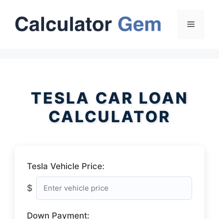
Skip
to
Menu
content
TESLA CAR LOAN
CALCULATOR
Tesla Vehicle Price:
$
Down Payment: