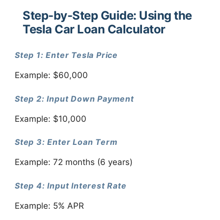
Step-by-Step Guide: Using the
Tesla Car Loan Calculator
Step 1: Enter Tesla Price
Example: $60,000
Step 2: Input Down Payment
Example: $10,000
Step 3: Enter Loan Term
Example: 72 months (6 years)
Step 4: Input Interest Rate
Example: 5% APR