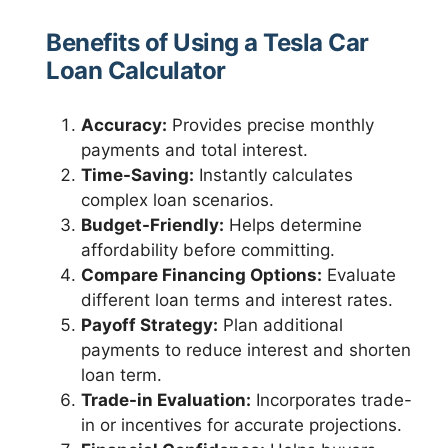
Benefits of Using a Tesla Car
Loan Calculator
Accuracy:
Provides precise monthly
payments and total interest.
Time-Saving:
Instantly calculates
complex loan scenarios.
Budget-Friendly:
Helps determine
affordability before committing.
Compare Financing Options:
Evaluate
different loan terms and interest rates.
Payoff Strategy:
Plan additional
payments to reduce interest and shorten
loan term.
Trade-in Evaluation:
Incorporates trade-
in or incentives for accurate projections.