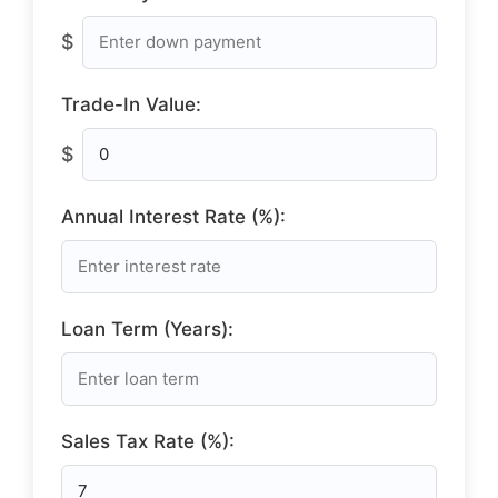
$
Trade-In Value:
$
Annual Interest Rate (%):
Loan Term (Years):
Sales Tax Rate (%):