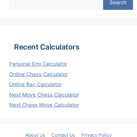
Search
Recent Calculators
Personal Emi Calculator
Online Chess Calculator
Online Bac Calculator
Next Move Chess Calculator
Next Chess Move Calculator
About Us
Contact Us
Privacy Policy