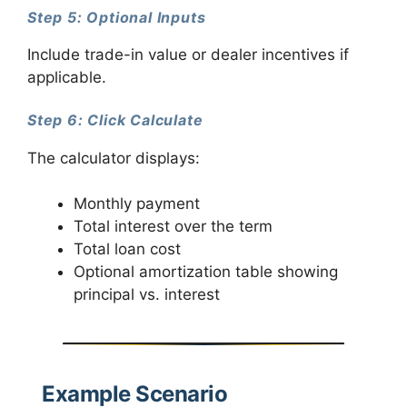
Step 5: Optional Inputs
Include trade-in value or dealer incentives if
applicable.
Step 6: Click Calculate
The calculator displays:
Monthly payment
Total interest over the term
Total loan cost
Optional amortization table showing
principal vs. interest
Example Scenario