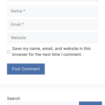
Name
Email
Website
Save my name, email, and website in this
browser for the next time I comment.
Search