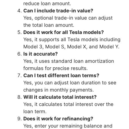
reduce loan amount.
Can I include trade-in value?
Yes, optional trade-in value can adjust
the total loan amount.
Does it work for all Tesla models?
Yes, it supports all Tesla models including
Model 3, Model S, Model X, and Model Y.
Is it accurate?
Yes, it uses standard loan amortization
formulas for precise results.
Can I test different loan terms?
Yes, you can adjust loan duration to see
changes in monthly payments.
Will it calculate total interest?
Yes, it calculates total interest over the
loan term.
Does it work for refinancing?
Yes, enter your remaining balance and