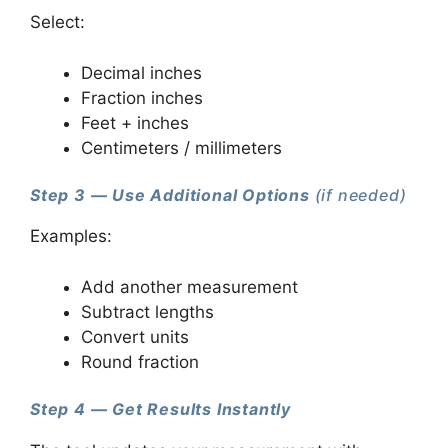
Select:
Decimal inches
Fraction inches
Feet + inches
Centimeters / millimeters
Step 3 — Use Additional Options
(if needed)
Examples:
Add another measurement
Subtract lengths
Convert units
Round fraction
Step 4 — Get Results Instantly