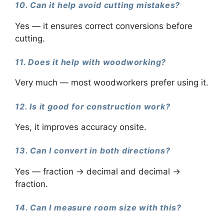
10. Can it help avoid cutting mistakes?
Yes — it ensures correct conversions before
cutting.
11. Does it help with woodworking?
Very much — most woodworkers prefer using it.
12. Is it good for construction work?
Yes, it improves accuracy onsite.
13. Can I convert in both directions?
Yes — fraction → decimal and decimal →
fraction.
14. Can I measure room size with this?