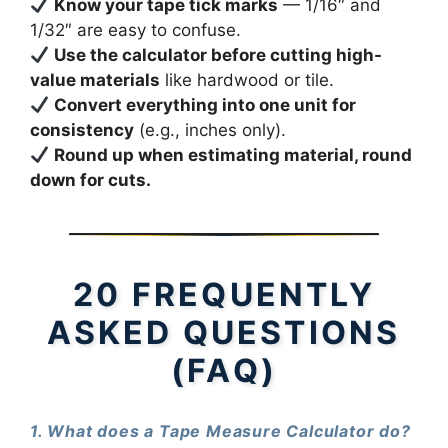
Know your tape tick marks
— 1/16″ and
1/32″ are easy to confuse.
Use the calculator before cutting high-
value materials
like hardwood or tile.
Convert everything into one unit for
consistency
(e.g., inches only).
Round up when estimating material, round
down for cuts.
20 FREQUENTLY
ASKED QUESTIONS
(FAQ)
1. What does a Tape Measure Calculator do?