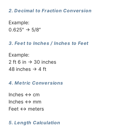
2. Decimal to Fraction Conversion
Example:
0.625″ → 5/8″
3. Feet to Inches / Inches to Feet
Example:
2 ft 6 in → 30 inches
48 inches → 4 ft
4. Metric Conversions
Inches ↔ cm
Inches ↔ mm
Feet ↔ meters
5. Length Calculation