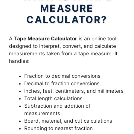
MEASURE
CALCULATOR?
A
Tape Measure Calculator
is an online tool
designed to interpret, convert, and calculate
measurements taken from a tape measure. It
handles:
Fraction to decimal conversions
Decimal to fraction conversions
Inches, feet, centimeters, and millimeters
Total length calculations
Subtraction and addition of
measurements
Board, material, and cut calculations
Rounding to nearest fraction