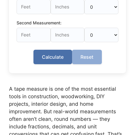
Second Measurement:
Calculate
Reset
A tape measure is one of the most essential
tools in construction, woodworking, DIY
projects, interior design, and home
improvement. But real-world measurements
often aren’t clean, round numbers — they
include fractions, decimals, and unit
conversions that can get confusing fast. That’s