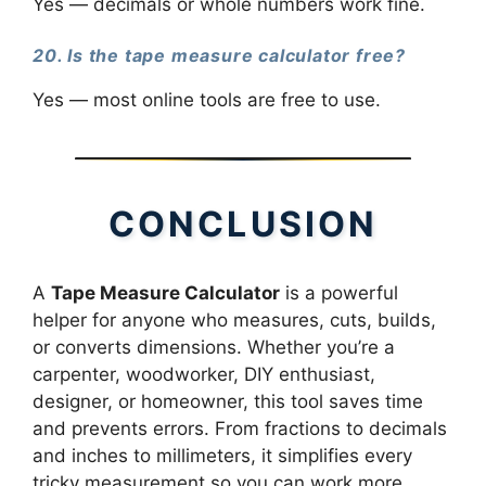
Yes — decimals or whole numbers work fine.
20. Is the tape measure calculator free?
Yes — most online tools are free to use.
CONCLUSION
A
Tape Measure Calculator
is a powerful
helper for anyone who measures, cuts, builds,
or converts dimensions. Whether you’re a
carpenter, woodworker, DIY enthusiast,
designer, or homeowner, this tool saves time
and prevents errors. From fractions to decimals
and inches to millimeters, it simplifies every
tricky measurement so you can work more