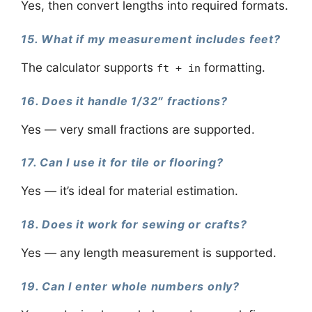
Yes, then convert lengths into required formats.
15. What if my measurement includes feet?
The calculator supports
formatting.
ft + in
16. Does it handle 1/32″ fractions?
Yes — very small fractions are supported.
17. Can I use it for tile or flooring?
Yes — it’s ideal for material estimation.
18. Does it work for sewing or crafts?
Yes — any length measurement is supported.
19. Can I enter whole numbers only?