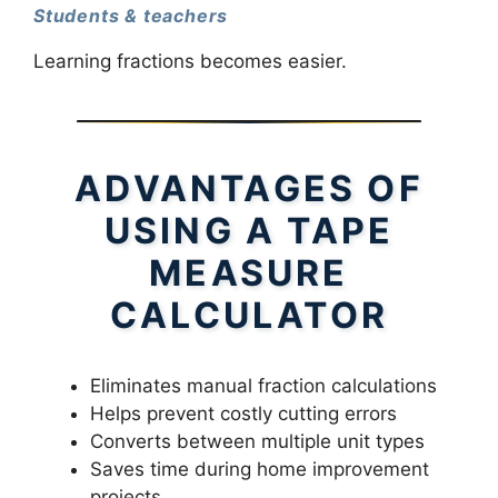
Students & teachers
Learning fractions becomes easier.
ADVANTAGES OF
USING A TAPE
MEASURE
CALCULATOR
Eliminates manual fraction calculations
Helps prevent costly cutting errors
Converts between multiple unit types
Saves time during home improvement
projects