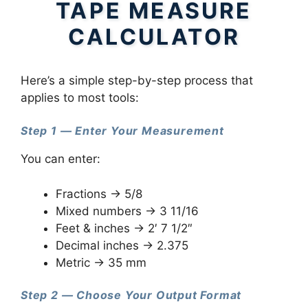
TAPE MEASURE
CALCULATOR
Here’s a simple step-by-step process that
applies to most tools:
Step 1 — Enter Your Measurement
You can enter:
Fractions → 5/8
Mixed numbers → 3 11/16
Feet & inches → 2′ 7 1/2″
Decimal inches → 2.375
Metric → 35 mm
Step 2 — Choose Your Output Format