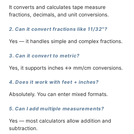
It converts and calculates tape measure
fractions, decimals, and unit conversions.
2. Can it convert fractions like 11/32″?
Yes — it handles simple and complex fractions.
3. Can it convert to metric?
Yes, it supports inches ↔ mm/cm conversions.
4. Does it work with feet + inches?
Absolutely. You can enter mixed formats.
5. Can I add multiple measurements?
Yes — most calculators allow addition and
subtraction.