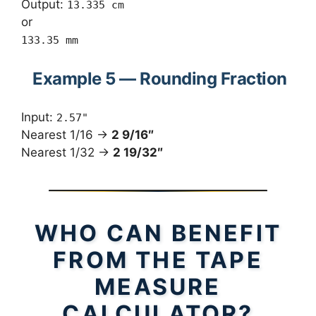
Output:
13.335 cm
or
133.35 mm
Example 5 — Rounding Fraction
Input:
2.57"
Nearest 1/16 →
2 9/16″
Nearest 1/32 →
2 19/32″
WHO CAN BENEFIT
FROM THE TAPE
MEASURE
CALCULATOR?