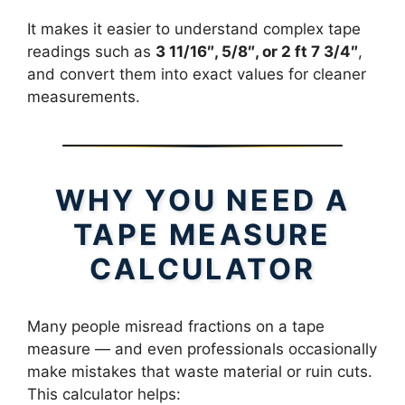
It makes it easier to understand complex tape
readings such as
3 11/16″, 5/8″, or 2 ft 7 3/4″
,
and convert them into exact values for cleaner
measurements.
WHY YOU NEED A
TAPE MEASURE
CALCULATOR
Many people misread fractions on a tape
measure — and even professionals occasionally
make mistakes that waste material or ruin cuts.
This calculator helps: