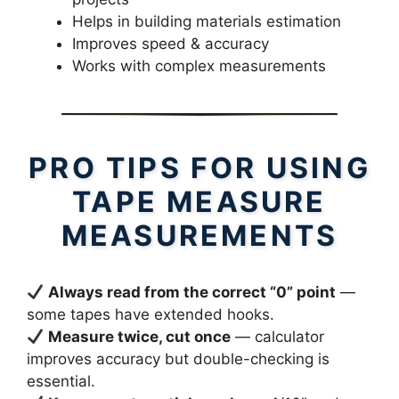
Helps in building materials estimation
Improves speed & accuracy
Works with complex measurements
PRO TIPS FOR USING
TAPE MEASURE
MEASUREMENTS
Always read from the correct “0” point
—
some tapes have extended hooks.
Measure twice, cut once
— calculator
improves accuracy but double-checking is
essential.