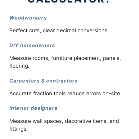
Woodworkers
Perfect cuts, clear decimal conversions.
DIY homeowners
Measure rooms, furniture placement, panels,
flooring.
Carpenters & contractors
Accurate fraction tools reduce errors on-site.
Interior designers
Measure wall spaces, decorative items, and
fittings.