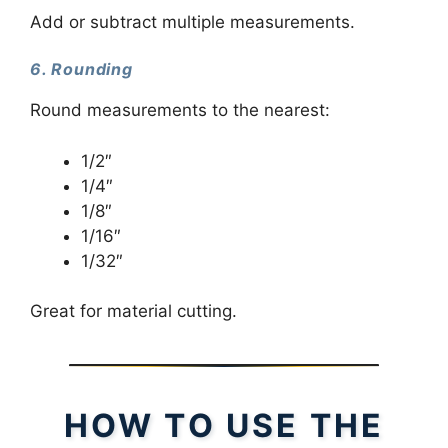
Add or subtract multiple measurements.
6. Rounding
Round measurements to the nearest:
1/2″
1/4″
1/8″
1/16″
1/32″
Great for material cutting.
HOW TO USE THE