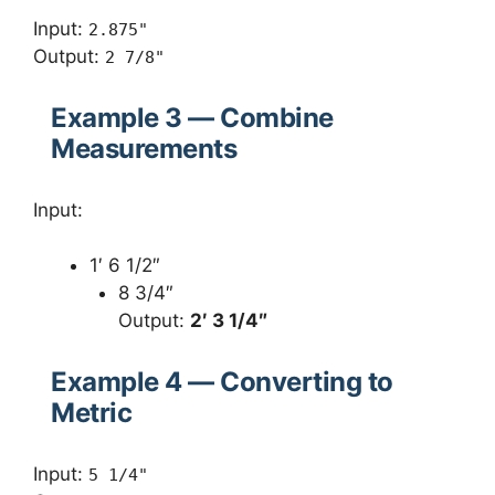
Input:
2.875"
Output:
2 7/8"
Example 3 — Combine
Measurements
Input:
1′ 6 1/2″
8 3/4″
Output:
2′ 3 1/4″
Example 4 — Converting to
Metric
Input:
5 1/4"