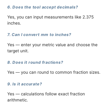
6. Does the tool accept decimals?
Yes, you can input measurements like 2.375
inches.
7. Can I convert mm to inches?
Yes — enter your metric value and choose the
target unit.
8. Does it round fractions?
Yes — you can round to common fraction sizes.
9. Is it accurate?
Yes — calculations follow exact fraction
arithmetic.