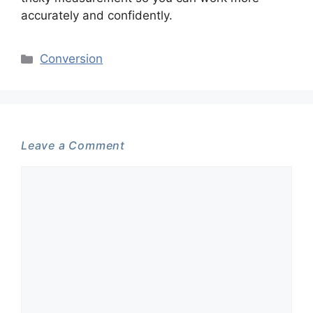
accurately and confidently.
Categories
Conversion
Leave a Comment
Comment