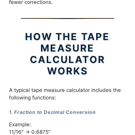
fewer corrections.
HOW THE TAPE
MEASURE
CALCULATOR
WORKS
A typical tape measure calculator includes the
following functions:
1. Fraction to Decimal Conversion
Example:
11/16″ → 0.6875″