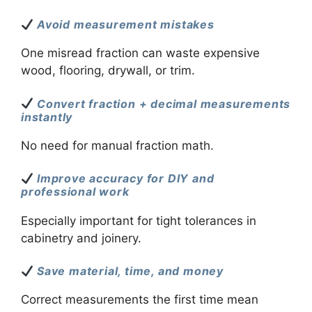
Avoid measurement mistakes
One misread fraction can waste expensive
wood, flooring, drywall, or trim.
Convert fraction + decimal measurements
instantly
No need for manual fraction math.
Improve accuracy for DIY and
professional work
Especially important for tight tolerances in
cabinetry and joinery.
Save material, time, and money
Correct measurements the first time mean