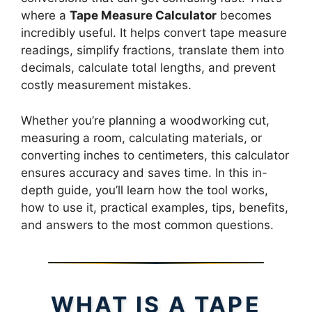
where a
Tape Measure Calculator
becomes
incredibly useful. It helps convert tape measure
readings, simplify fractions, translate them into
decimals, calculate total lengths, and prevent
costly measurement mistakes.
Whether you’re planning a woodworking cut,
measuring a room, calculating materials, or
converting inches to centimeters, this calculator
ensures accuracy and saves time. In this in-
depth guide, you’ll learn how the tool works,
how to use it, practical examples, tips, benefits,
and answers to the most common questions.
WHAT IS A TAPE