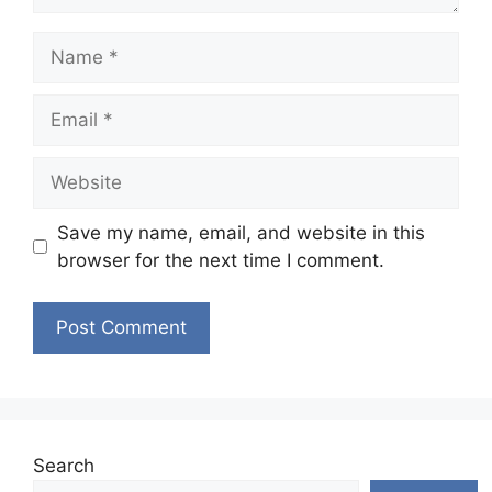
Name
Email
Website
Save my name, email, and website in this
browser for the next time I comment.
Search