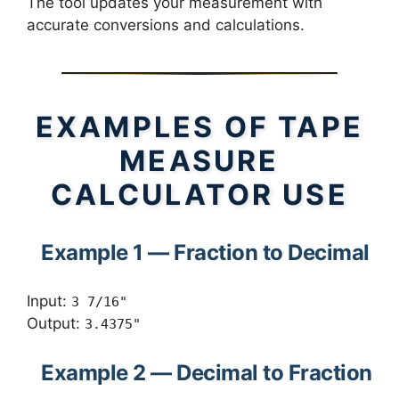
The tool updates your measurement with
accurate conversions and calculations.
EXAMPLES OF TAPE
MEASURE
CALCULATOR USE
Example 1 — Fraction to Decimal
Input:
3 7/16"
Output:
3.4375"
Example 2 — Decimal to Fraction