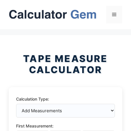
Skip
to
Menu
content
TAPE MEASURE
CALCULATOR
Calculation Type:
First Measurement: