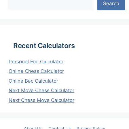
Search
Recent Calculators
Personal Emi Calculator
Online Chess Calculator
Online Bac Calculator
Next Move Chess Calculator
Next Chess Move Calculator
About Us
Contact Us
Privacy Policy