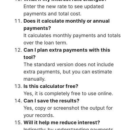
Enter the new rate to see updated
payments and total cost.
Does it calculate monthly or annual
payments?
It calculates monthly payments and totals
over the loan term.
Can I plan extra payments with this
tool?
The standard version does not include
extra payments, but you can estimate
manually.
Is this calculator free?
Yes, it is completely free to use online.
Can I save the results?
Yes, copy or screenshot the output for
your records.
Will it help me reduce interest?
Indirectly; by understanding payments,