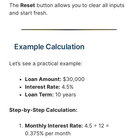
The
Reset
button allows you to clear all inputs
and start fresh.
Example Calculation
Let’s see a practical example:
Loan Amount:
$30,000
Interest Rate:
4.5%
Loan Term:
10 years
Step-by-Step Calculation:
Monthly Interest Rate:
4.5 ÷ 12 =
0.375% per month