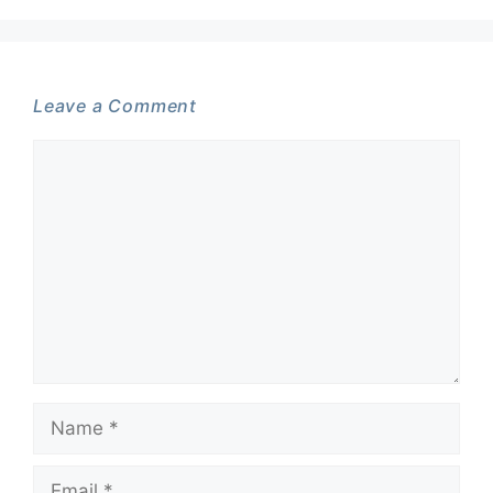
Leave a Comment
Comment
Name
Email