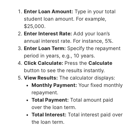
Enter Loan Amount:
Type in your total
student loan amount. For example,
$25,000.
Enter Interest Rate:
Add your loan’s
annual interest rate. For instance, 5%.
Enter Loan Term:
Specify the repayment
period in years, e.g., 10 years.
Click Calculate:
Press the
Calculate
button to see the results instantly.
View Results:
The calculator displays:
Monthly Payment:
Your fixed monthly
repayment.
Total Payment:
Total amount paid
over the loan term.
Total Interest:
Total interest paid over
the loan term.