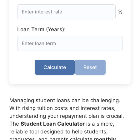
%
Loan Term (Years):
Calculate
Reset
Managing student loans can be challenging.
With rising tuition costs and interest rates,
understanding your repayment plan is crucial.
The
Student Loan Calculator
is a simple,
reliable tool designed to help students,
graduates, and parents calculate
monthly