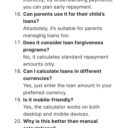
you can plan early repayment.
Can parents use it for their child’s
loans?
Absolutely, it’s suitable for parents
managing loans too.
Does it consider loan forgiveness
programs?
No, it calculates standard repayment
amounts only.
Can I calculate loans in different
currencies?
Yes, just enter the loan amount in your
preferred currency.
Is it mobile-friendly?
Yes, the calculator works on both
desktop and mobile devices.
Why is this better than manual