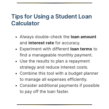
Tips for Using a Student Loan
Calculator
Always double-check the
loan amount
and
interest rate
for accuracy.
Experiment with different
loan terms
to
find a manageable monthly payment.
Use the results to plan a repayment
strategy and reduce interest costs.
Combine this tool with a budget planner
to manage all expenses efficiently.
Consider additional payments if possible
to pay off the loan faster.