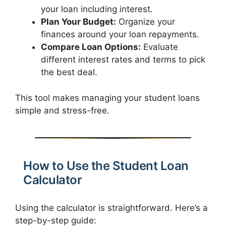
your loan including interest.
Plan Your Budget:
Organize your
finances around your loan repayments.
Compare Loan Options:
Evaluate
different interest rates and terms to pick
the best deal.
This tool makes managing your student loans
simple and stress-free.
How to Use the Student Loan
Calculator
Using the calculator is straightforward. Here’s a
step-by-step guide: