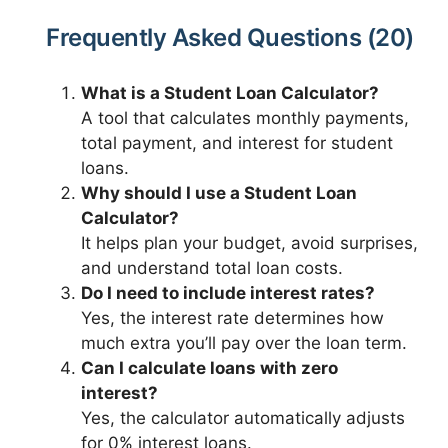
Frequently Asked Questions (20)
What is a Student Loan Calculator?
A tool that calculates monthly payments,
total payment, and interest for student
loans.
Why should I use a Student Loan
Calculator?
It helps plan your budget, avoid surprises,
and understand total loan costs.
Do I need to include interest rates?
Yes, the interest rate determines how
much extra you’ll pay over the loan term.
Can I calculate loans with zero
interest?
Yes, the calculator automatically adjusts
for 0% interest loans.