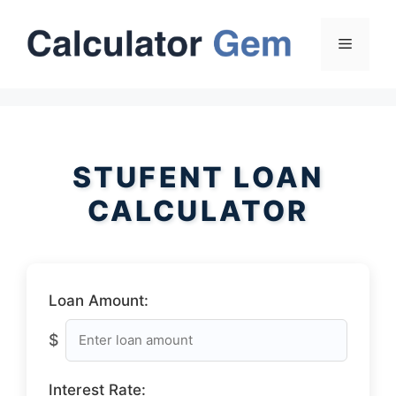
Skip
to
Menu
content
STUFENT LOAN
CALCULATOR
Loan Amount:
$
Interest Rate: