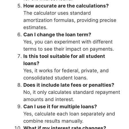
How accurate are the calculations?
The calculator uses standard
amortization formulas, providing precise
estimates.
Can I change the loan term?
Yes, you can experiment with different
terms to see their impact on payments.
Is this tool suitable for all student
loans?
Yes, it works for federal, private, and
consolidated student loans.
Does it include late fees or penalties?
No, it only calculates standard repayment
amounts and interest.
Can I use it for multiple loans?
Yes, calculate each loan separately and
combine results manually.
What if my interest rate changes?