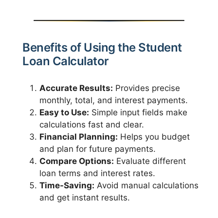
Benefits of Using the Student
Loan Calculator
Accurate Results:
Provides precise
monthly, total, and interest payments.
Easy to Use:
Simple input fields make
calculations fast and clear.
Financial Planning:
Helps you budget
and plan for future payments.
Compare Options:
Evaluate different
loan terms and interest rates.
Time-Saving:
Avoid manual calculations
and get instant results.