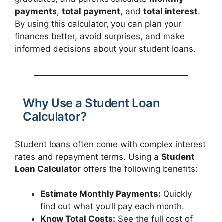
payments
,
total payment
, and
total interest
.
By using this calculator, you can plan your
finances better, avoid surprises, and make
informed decisions about your student loans.
Why Use a Student Loan
Calculator?
Student loans often come with complex interest
rates and repayment terms. Using a
Student
Loan Calculator
offers the following benefits:
Estimate Monthly Payments:
Quickly
find out what you’ll pay each month.
Know Total Costs:
See the full cost of