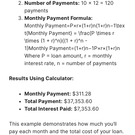
Number of Payments:
10 × 12 = 120
payments
Monthly Payment Formula:
Monthly Payment=P×r×(1+r)n(1+r)n−1\tex
t{Monthly Payment} = \frac{P \times r
\times (1 + r)^n}{(1 + r)^n -
1}Monthly Payment=(1+r)n−1P×r×(1+r)n​
Where P = loan amount, r = monthly
interest rate, n = number of payments
Results Using Calculator:
Monthly Payment:
$311.28
Total Payment:
$37,353.60
Total Interest Paid:
$7,353.60
This example demonstrates how much you’ll
pay each month and the total cost of your loan.