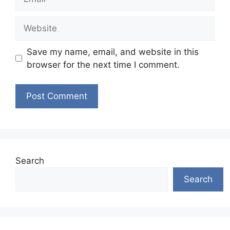
Website
Save my name, email, and website in this
browser for the next time I comment.
Search
Search