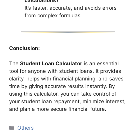
calculations?
It’s faster, accurate, and avoids errors
from complex formulas.
Conclusion:
The
Student Loan Calculator
is an essential
tool for anyone with student loans. It provides
clarity, helps with financial planning, and saves
time by giving accurate results instantly. By
using this calculator, you can take control of
your student loan repayment, minimize interest,
and plan a more secure financial future.
Categories
Others