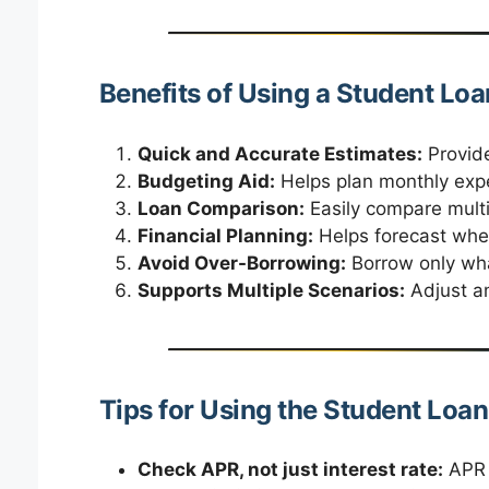
Benefits of Using a Student Loa
Quick and Accurate Estimates:
Provide
Budgeting Aid:
Helps plan monthly exp
Loan Comparison:
Easily compare multi
Financial Planning:
Helps forecast when 
Avoid Over-Borrowing:
Borrow only wha
Supports Multiple Scenarios:
Adjust am
Tips for Using the Student Loan
Check APR, not just interest rate:
APR i