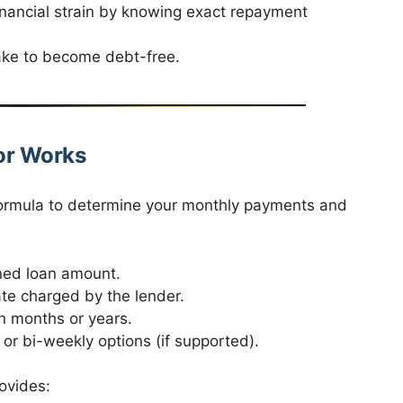
nancial strain by knowing exact repayment
take to become debt-free.
or Works
formula to determine your monthly payments and
ned loan amount.
ate charged by the lender.
in months or years.
or bi-weekly options (if supported).
ovides: