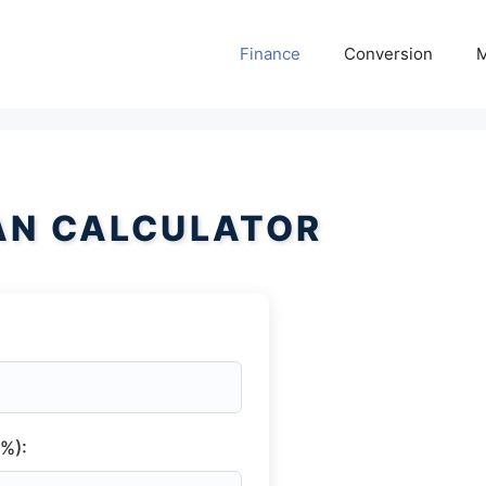
Finance
Conversion
M
AN CALCULATOR
(%):