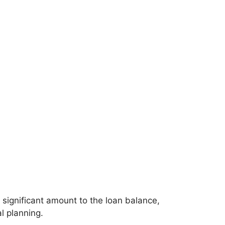
 significant amount to the loan balance,
l planning.