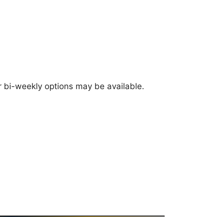
 bi-weekly options may be available.