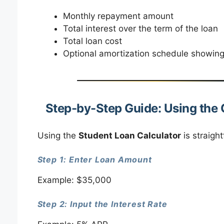
Monthly repayment amount
Total interest over the term of the loan
Total loan cost
Optional amortization schedule showing 
Step-by-Step Guide: Using the 
Using the
Student Loan Calculator
is straigh
Step 1: Enter Loan Amount
Example: $35,000
Step 2: Input the Interest Rate