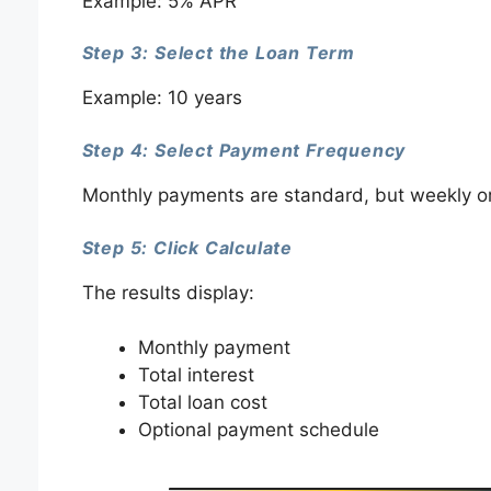
Example: 5% APR
Step 3: Select the Loan Term
Example: 10 years
Step 4: Select Payment Frequency
Monthly payments are standard, but weekly or
Step 5: Click Calculate
The results display:
Monthly payment
Total interest
Total loan cost
Optional payment schedule