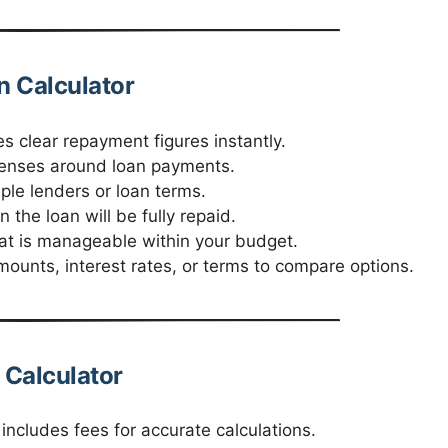
n Calculator
s clear repayment figures instantly.
enses around loan payments.
ple lenders or loan terms.
the loan will be fully repaid.
t is manageable within your budget.
ounts, interest rates, or terms to compare options.
 Calculator
ncludes fees for accurate calculations.