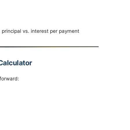
principal vs. interest per payment
Calculator
tforward: