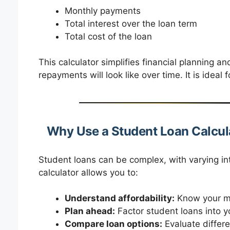
Monthly payments
Total interest over the loan term
Total cost of the loan
This calculator simplifies financial planning an
repayments will look like over time. It is ideal 
Why Use a Student Loan Calcul
Student loans can be complex, with varying in
calculator allows you to:
Understand affordability:
Know your mo
Plan ahead:
Factor student loans into y
Compare loan options:
Evaluate differen