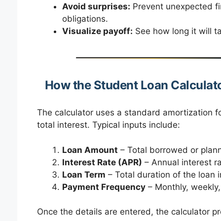
Avoid surprises:
Prevent unexpected fi
obligations.
Visualize payoff:
See how long it will 
How the Student Loan Calculat
The calculator uses a standard amortization 
total interest. Typical inputs include:
Loan Amount
– Total borrowed or plan
Interest Rate (APR)
– Annual interest r
Loan Term
– Total duration of the loan 
Payment Frequency
– Monthly, weekly, 
Once the details are entered, the calculator pr