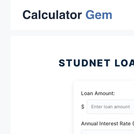
Skip
to
content
STUDNET LO
Loan Amount:
$
Annual Interest Rate 