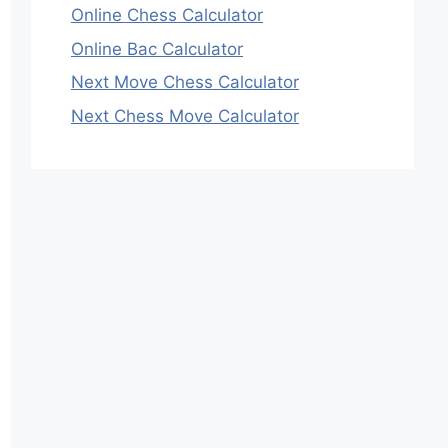
Online Chess Calculator
Online Bac Calculator
Next Move Chess Calculator
Next Chess Move Calculator