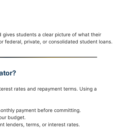
d gives students a clear picture of what their
for federal, private, or consolidated student loans.
ator?
terest rates and repayment terms. Using a
nthly payment before committing.
our budget.
t lenders, terms, or interest rates.