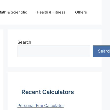
ath & Scientific
Health & Fitness
Others
Search
Searc
Recent Calculators
Personal Emi Calculator