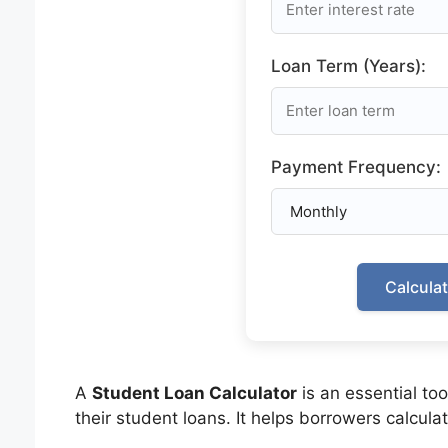
Loan Term (Years):
Payment Frequency:
Calcula
A
Student Loan Calculator
is an essential to
their student loans. It helps borrowers calculat