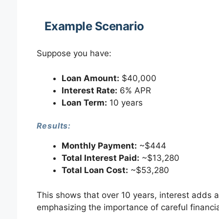
Example Scenario
Suppose you have:
Loan Amount:
$40,000
Interest Rate:
6% APR
Loan Term:
10 years
Results:
Monthly Payment:
~$444
Total Interest Paid:
~$13,280
Total Loan Cost:
~$53,280
This shows that over 10 years, interest adds a
emphasizing the importance of careful financia