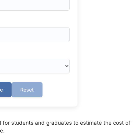
te
Reset
ol for students and graduates to estimate the cost of
e: