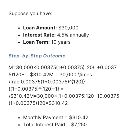
Suppose you have:
Loan Amount:
$30,000
Interest Rate:
4.5% annually
Loan Term:
10 years
Step-by-Step Outcome
M=30,000×0.00375(1+0.00375)120(1+0.0037
5)120−1=$310.42M = 30,000 \times
\frac{0.00375(1+0.00375)^{120}}
{(1+0.00375)^{120}-1} =
\$310.42M=30,000×(1+0.00375)120−10.00375
(1+0.00375)120​=$310.42
Monthly Payment = $310.42
Total Interest Paid = $7,250