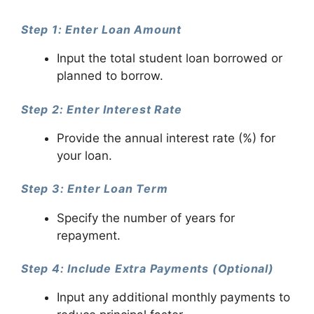
Step 1: Enter Loan Amount
Input the total student loan borrowed or
planned to borrow.
Step 2: Enter Interest Rate
Provide the annual interest rate (%) for
your loan.
Step 3: Enter Loan Term
Specify the number of years for
repayment.
Step 4: Include Extra Payments (Optional)
Input any additional monthly payments to