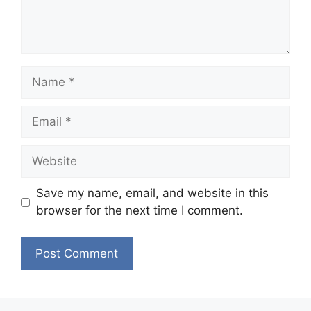
Name
Email
Website
Save my name, email, and website in this
browser for the next time I comment.