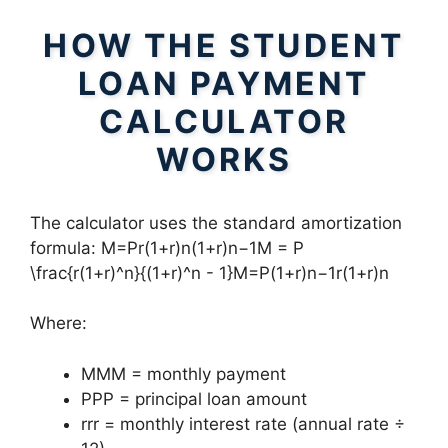
HOW THE STUDENT
LOAN PAYMENT
CALCULATOR
WORKS
The calculator uses the standard amortization
formula: M=Pr(1+r)n(1+r)n−1M = P
\frac{r(1+r)^n}{(1+r)^n - 1}M=P(1+r)n−1r(1+r)n​
Where:
MMM = monthly payment
PPP = principal loan amount
rrr = monthly interest rate (annual rate ÷