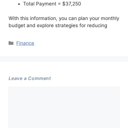
Total Payment = $37,250
With this information, you can plan your monthly
budget and explore strategies for reducing
Categories
Finance
Leave a Comment
Comment