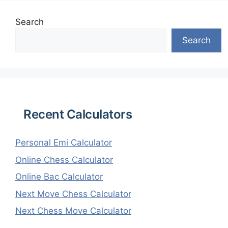
Search
Search
Recent Calculators
Personal Emi Calculator
Online Chess Calculator
Online Bac Calculator
Next Move Chess Calculator
Next Chess Move Calculator