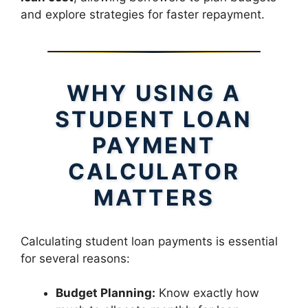
and explore strategies for faster repayment.
WHY USING A
STUDENT LOAN
PAYMENT
CALCULATOR
MATTERS
Calculating student loan payments is essential
for several reasons:
Budget Planning:
Know exactly how