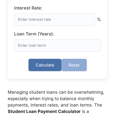
Interest Rate:
%
Loan Term (Years):
Calculate
Reset
Managing student loans can be overwhelming,
especially when trying to balance monthly
payments, interest rates, and loan terms. The
Student Loan Payment Calculator
is a