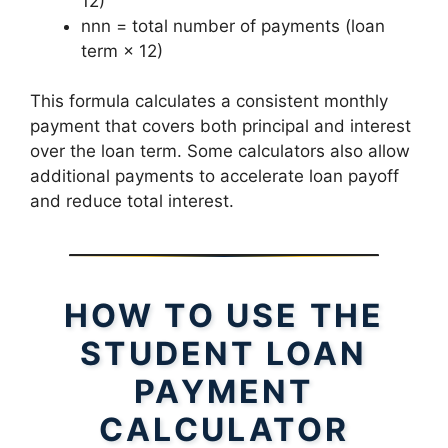
12)
nnn = total number of payments (loan
term × 12)
This formula calculates a consistent monthly
payment that covers both principal and interest
over the loan term. Some calculators also allow
additional payments to accelerate loan payoff
and reduce total interest.
HOW TO USE THE
STUDENT LOAN
PAYMENT
CALCULATOR