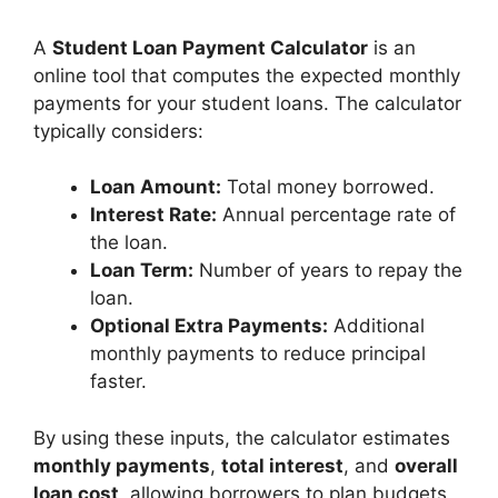
A
Student Loan Payment Calculator
is an
online tool that computes the expected monthly
payments for your student loans. The calculator
typically considers:
Loan Amount:
Total money borrowed.
Interest Rate:
Annual percentage rate of
the loan.
Loan Term:
Number of years to repay the
loan.
Optional Extra Payments:
Additional
monthly payments to reduce principal
faster.
By using these inputs, the calculator estimates
monthly payments
,
total interest
, and
overall
loan cost
, allowing borrowers to plan budgets