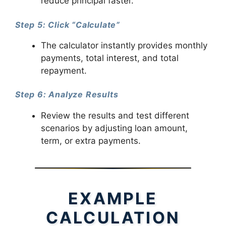
reduce principal faster.
Step 5: Click “Calculate”
The calculator instantly provides monthly
payments, total interest, and total
repayment.
Step 6: Analyze Results
Review the results and test different
scenarios by adjusting loan amount,
term, or extra payments.
EXAMPLE
CALCULATION