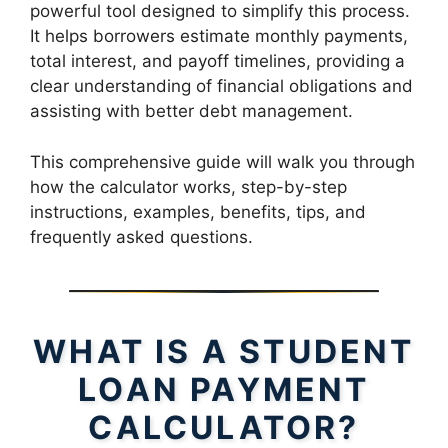
powerful tool designed to simplify this process.
It helps borrowers estimate monthly payments,
total interest, and payoff timelines, providing a
clear understanding of financial obligations and
assisting with better debt management.
This comprehensive guide will walk you through
how the calculator works, step-by-step
instructions, examples, benefits, tips, and
frequently asked questions.
WHAT IS A STUDENT
LOAN PAYMENT
CALCULATOR?