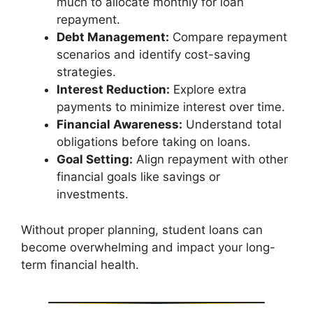
much to allocate monthly for loan
repayment.
Debt Management:
Compare repayment
scenarios and identify cost-saving
strategies.
Interest Reduction:
Explore extra
payments to minimize interest over time.
Financial Awareness:
Understand total
obligations before taking on loans.
Goal Setting:
Align repayment with other
financial goals like savings or
investments.
Without proper planning, student loans can
become overwhelming and impact your long-
term financial health.