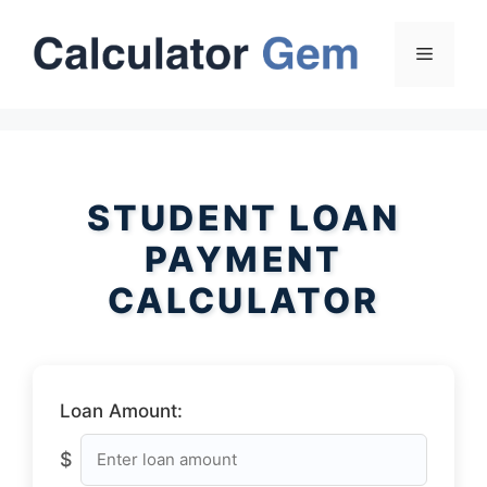
Skip
to
Menu
content
STUDENT LOAN
PAYMENT
CALCULATOR
Loan Amount:
$