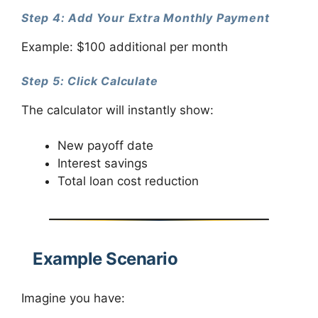
Step 4: Add Your Extra Monthly Payment
Example: $100 additional per month
Step 5: Click Calculate
The calculator will instantly show:
New payoff date
Interest savings
Total loan cost reduction
Example Scenario
Imagine you have: