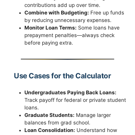
contributions add up over time.
Combine with Budgeting:
Free up funds
by reducing unnecessary expenses.
Monitor Loan Terms:
Some loans have
prepayment penalties—always check
before paying extra.
Use Cases for the Calculator
Undergraduates Paying Back Loans:
Track payoff for federal or private student
loans.
Graduate Students:
Manage larger
balances from grad school.
Loan Consolidation:
Understand how