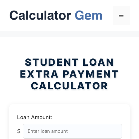
Skip
to
Menu
content
STUDENT LOAN
EXTRA PAYMENT
CALCULATOR
Loan Amount:
$