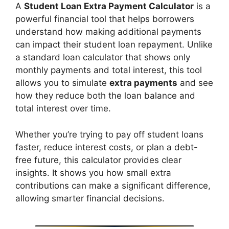
A
Student Loan Extra Payment Calculator
is a
powerful financial tool that helps borrowers
understand how making additional payments
can impact their student loan repayment. Unlike
a standard loan calculator that shows only
monthly payments and total interest, this tool
allows you to simulate
extra payments
and see
how they reduce both the loan balance and
total interest over time.
Whether you’re trying to pay off student loans
faster, reduce interest costs, or plan a debt-
free future, this calculator provides clear
insights. It shows you how small extra
contributions can make a significant difference,
allowing smarter financial decisions.