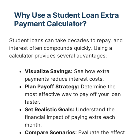
Why Use a Student Loan Extra
Payment Calculator?
Student loans can take decades to repay, and
interest often compounds quickly. Using a
calculator provides several advantages:
Visualize Savings:
See how extra
payments reduce interest costs.
Plan Payoff Strategy:
Determine the
most effective way to pay off your loan
faster.
Set Realistic Goals:
Understand the
financial impact of paying extra each
month.
Compare Scenarios:
Evaluate the effect