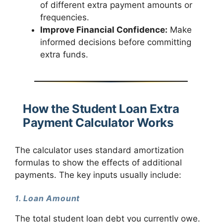
of different extra payment amounts or
frequencies.
Improve Financial Confidence:
Make
informed decisions before committing
extra funds.
How the Student Loan Extra
Payment Calculator Works
The calculator uses standard amortization
formulas to show the effects of additional
payments. The key inputs usually include:
1. Loan Amount
The total student loan debt you currently owe.