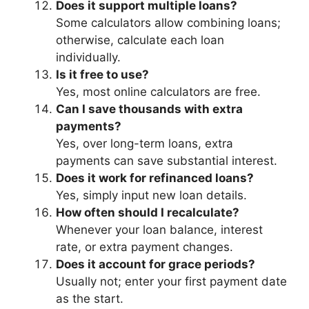
Does it support multiple loans?
Some calculators allow combining loans;
otherwise, calculate each loan
individually.
Is it free to use?
Yes, most online calculators are free.
Can I save thousands with extra
payments?
Yes, over long-term loans, extra
payments can save substantial interest.
Does it work for refinanced loans?
Yes, simply input new loan details.
How often should I recalculate?
Whenever your loan balance, interest
rate, or extra payment changes.
Does it account for grace periods?
Usually not; enter your first payment date
as the start.