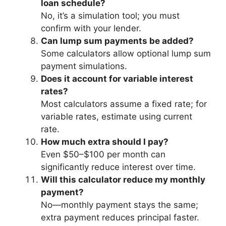
loan schedule?
No, it’s a simulation tool; you must
confirm with your lender.
Can lump sum payments be added?
Some calculators allow optional lump sum
payment simulations.
Does it account for variable interest
rates?
Most calculators assume a fixed rate; for
variable rates, estimate using current
rate.
How much extra should I pay?
Even $50–$100 per month can
significantly reduce interest over time.
Will this calculator reduce my monthly
payment?
No—monthly payment stays the same;
extra payment reduces principal faster.