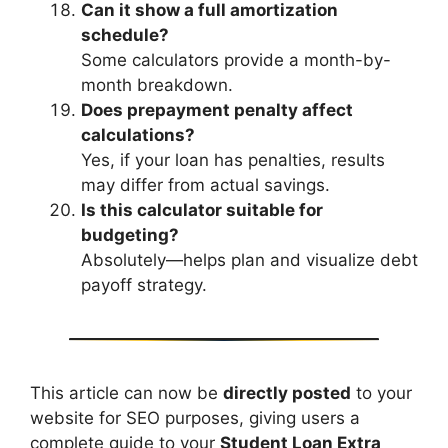
Can it show a full amortization
schedule?
Some calculators provide a month-by-
month breakdown.
Does prepayment penalty affect
calculations?
Yes, if your loan has penalties, results
may differ from actual savings.
Is this calculator suitable for
budgeting?
Absolutely—helps plan and visualize debt
payoff strategy.
This article can now be
directly posted
to your
website for SEO purposes, giving users a
complete guide to your
Student Loan Extra