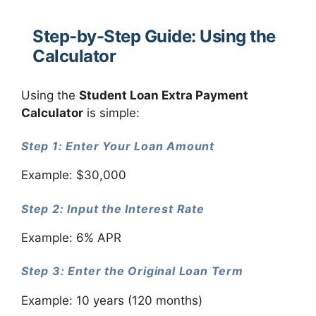
Step-by-Step Guide: Using the
Calculator
Using the
Student Loan Extra Payment
Calculator
is simple:
Step 1: Enter Your Loan Amount
Example: $30,000
Step 2: Input the Interest Rate
Example: 6% APR
Step 3: Enter the Original Loan Term
Example: 10 years (120 months)