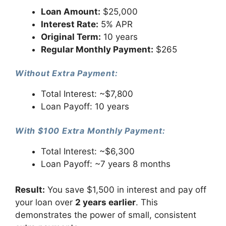
Loan Amount:
$25,000
Interest Rate:
5% APR
Original Term:
10 years
Regular Monthly Payment:
$265
Without Extra Payment:
Total Interest: ~$7,800
Loan Payoff: 10 years
With $100 Extra Monthly Payment:
Total Interest: ~$6,300
Loan Payoff: ~7 years 8 months
Result:
You save $1,500 in interest and pay off
your loan over
2 years earlier
. This
demonstrates the power of small, consistent