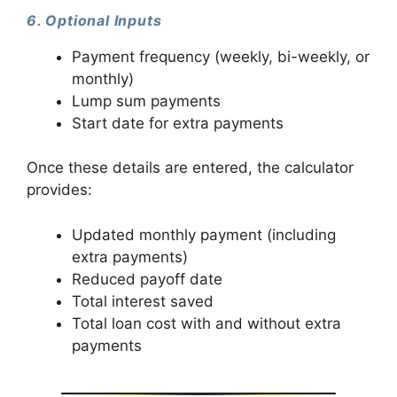
6. Optional Inputs
Payment frequency (weekly, bi-weekly, or
monthly)
Lump sum payments
Start date for extra payments
Once these details are entered, the calculator
provides:
Updated monthly payment (including
extra payments)
Reduced payoff date
Total interest saved
Total loan cost with and without extra
payments