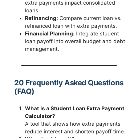
extra payments impact consolidated
loans.
Refinancing:
Compare current loan vs.
refinanced loan with extra payments.
Financial Planning:
Integrate student
loan payoff into overall budget and debt
management.
20 Frequently Asked Questions
(FAQ)
What is a Student Loan Extra Payment
Calculator?
A tool that shows how extra payments
reduce interest and shorten payoff time.