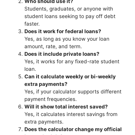
Who should use it?
Students, graduates, or anyone with
student loans seeking to pay off debt
faster.
Does it work for federal loans?
Yes, as long as you know your loan
amount, rate, and term.
Does it include private loans?
Yes, it works for any fixed-rate student
loan.
Can it calculate weekly or bi-weekly
extra payments?
Yes, if your calculator supports different
payment frequencies.
Will it show total interest saved?
Yes, it calculates interest savings from
extra payments.
Does the calculator change my official