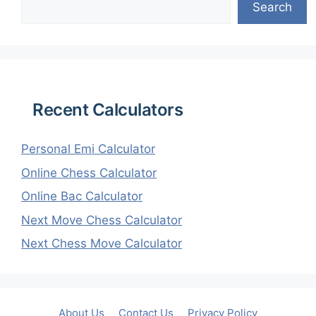
Search
Recent Calculators
Personal Emi Calculator
Online Chess Calculator
Online Bac Calculator
Next Move Chess Calculator
Next Chess Move Calculator
About Us
Contact Us
Privacy Policy