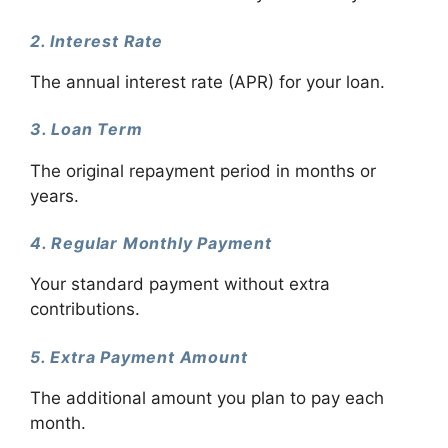
2. Interest Rate
The annual interest rate (APR) for your loan.
3. Loan Term
The original repayment period in months or
years.
4. Regular Monthly Payment
Your standard payment without extra
contributions.
5. Extra Payment Amount
The additional amount you plan to pay each
month.