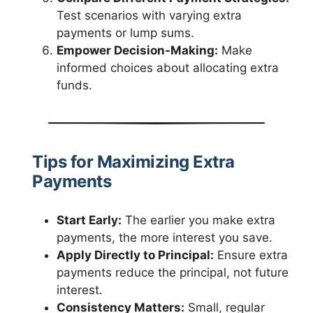
Test scenarios with varying extra
payments or lump sums.
Empower Decision-Making:
Make
informed choices about allocating extra
funds.
Tips for Maximizing Extra
Payments
Start Early:
The earlier you make extra
payments, the more interest you save.
Apply Directly to Principal:
Ensure extra
payments reduce the principal, not future
interest.
Consistency Matters:
Small, regular