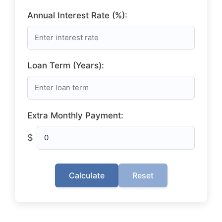
Annual Interest Rate (%):
Loan Term (Years):
Extra Monthly Payment:
$
Calculate
Reset