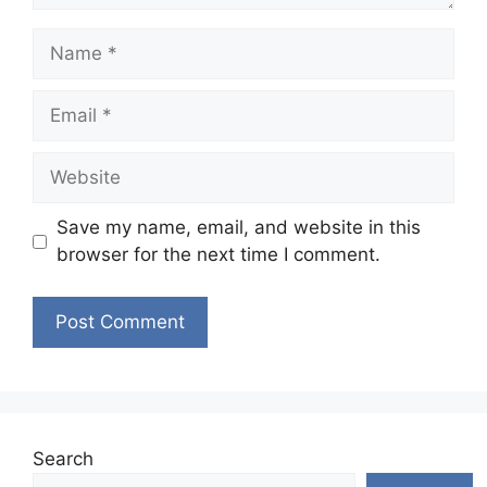
Name
Email
Website
Save my name, email, and website in this
browser for the next time I comment.
Search