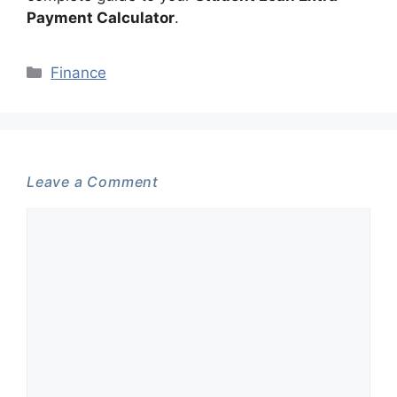
Payment Calculator
.
Categories
Finance
Leave a Comment
Comment