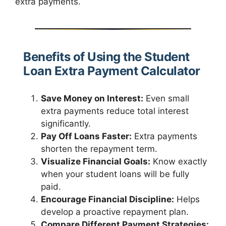
extra payments.
Benefits of Using the Student
Loan Extra Payment Calculator
Save Money on Interest:
Even small
extra payments reduce total interest
significantly.
Pay Off Loans Faster:
Extra payments
shorten the repayment term.
Visualize Financial Goals:
Know exactly
when your student loans will be fully
paid.
Encourage Financial Discipline:
Helps
develop a proactive repayment plan.
Compare Different Payment Strategies: