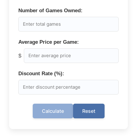
Number of Games Owned:
Average Price per Game:
$
Discount Rate (%):
Calculate
Reset