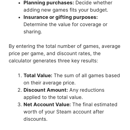
Planning purchases:
Decide whether
adding new games fits your budget.
Insurance or gifting purposes:
Determine the value for coverage or
sharing.
By entering the total number of games, average
price per game, and discount rates, the
calculator generates three key results:
Total Value:
The sum of all games based
on their average price.
Discount Amount:
Any reductions
applied to the total value.
Net Account Value:
The final estimated
worth of your Steam account after
discounts.