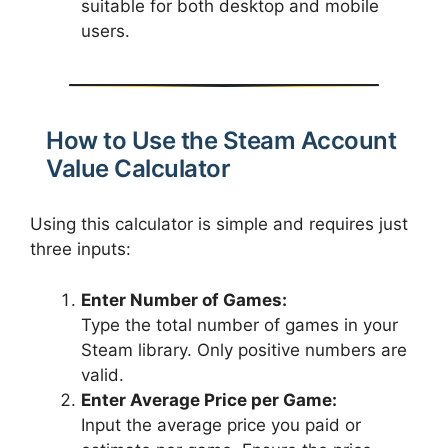
suitable for both desktop and mobile
users.
How to Use the Steam Account
Value Calculator
Using this calculator is simple and requires just
three inputs:
Enter Number of Games:
Type the total number of games in your
Steam library. Only positive numbers are
valid.
Enter Average Price per Game:
Input the average price you paid or