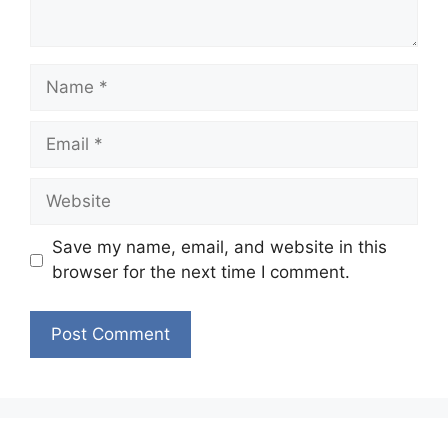
Name
Email
Website
Save my name, email, and website in this
browser for the next time I comment.