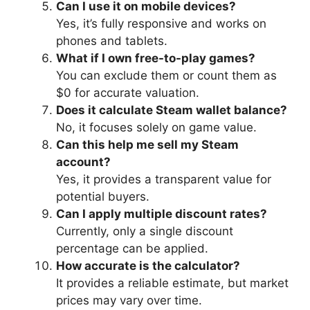
Can I use it on mobile devices?
Yes, it’s fully responsive and works on
phones and tablets.
What if I own free-to-play games?
You can exclude them or count them as
$0 for accurate valuation.
Does it calculate Steam wallet balance?
No, it focuses solely on game value.
Can this help me sell my Steam
account?
Yes, it provides a transparent value for
potential buyers.
Can I apply multiple discount rates?
Currently, only a single discount
percentage can be applied.
How accurate is the calculator?
It provides a reliable estimate, but market
prices may vary over time.