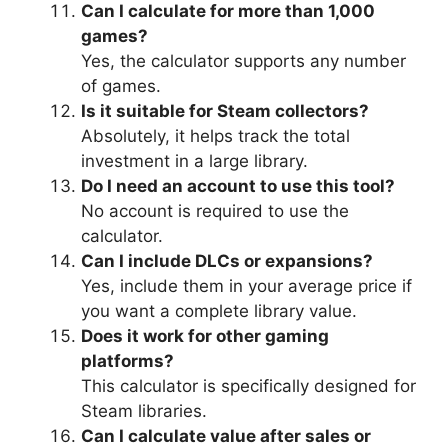
Can I calculate for more than 1,000
games?
Yes, the calculator supports any number
of games.
Is it suitable for Steam collectors?
Absolutely, it helps track the total
investment in a large library.
Do I need an account to use this tool?
No account is required to use the
calculator.
Can I include DLCs or expansions?
Yes, include them in your average price if
you want a complete library value.
Does it work for other gaming
platforms?
This calculator is specifically designed for
Steam libraries.
Can I calculate value after sales or