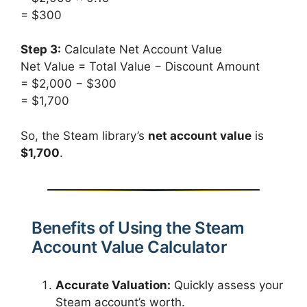
= $300
Step 3:
Calculate Net Account Value
Net Value = Total Value − Discount Amount
= $2,000 − $300
= $1,700
So, the Steam library’s
net account value
is
$1,700
.
Benefits of Using the Steam
Account Value Calculator
Accurate Valuation:
Quickly assess your
Steam account’s worth.