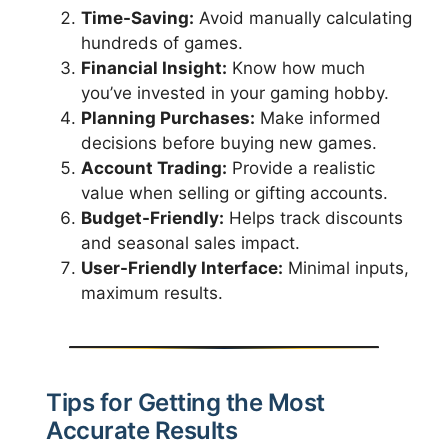
Time-Saving:
Avoid manually calculating
hundreds of games.
Financial Insight:
Know how much
you’ve invested in your gaming hobby.
Planning Purchases:
Make informed
decisions before buying new games.
Account Trading:
Provide a realistic
value when selling or gifting accounts.
Budget-Friendly:
Helps track discounts
and seasonal sales impact.
User-Friendly Interface:
Minimal inputs,
maximum results.
Tips for Getting the Most
Accurate Results