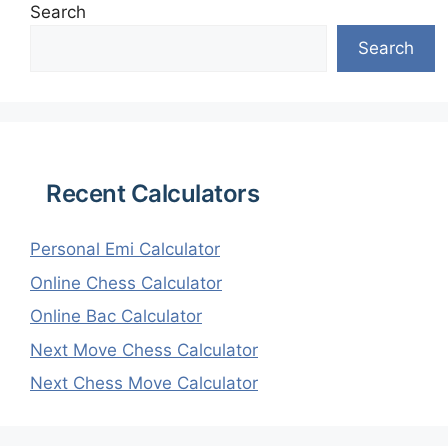
Search
Search
Recent Calculators
Personal Emi Calculator
Online Chess Calculator
Online Bac Calculator
Next Move Chess Calculator
Next Chess Move Calculator