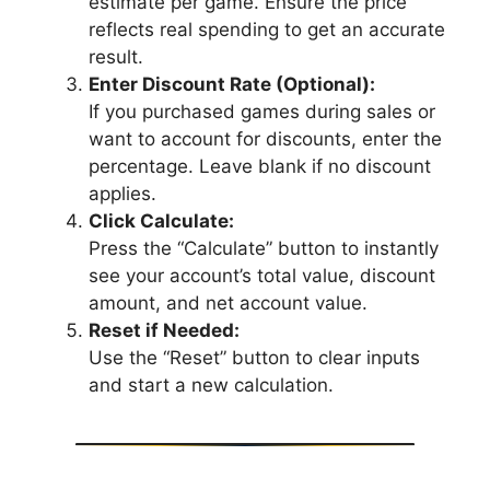
estimate per game. Ensure the price
reflects real spending to get an accurate
result.
Enter Discount Rate (Optional):
If you purchased games during sales or
want to account for discounts, enter the
percentage. Leave blank if no discount
applies.
Click Calculate:
Press the “Calculate” button to instantly
see your account’s total value, discount
amount, and net account value.
Reset if Needed:
Use the “Reset” button to clear inputs
and start a new calculation.