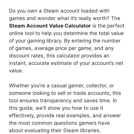
Do you own a Steam account loaded with
games and wonder what it’s really worth? The
Steam Account Value Calculator
is the perfect
online tool to help you determine the total value
of your gaming library. By entering the number
of games, average price per game, and any
discount rates, this calculator provides an
instant, accurate estimate of your account’s net
value.
Whether you’re a casual gamer, collector, or
someone looking to sell or trade accounts, this
tool ensures transparency and saves time. In
this guide, we’ll show you how to use it
effectively, provide real examples, and answer
the most common questions gamers have
about evaluating their Steam libraries.