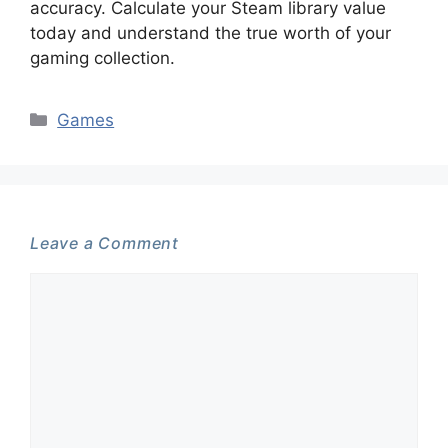
accuracy. Calculate your Steam library value
today and understand the true worth of your
gaming collection.
Categories
Games
Leave a Comment
Comment