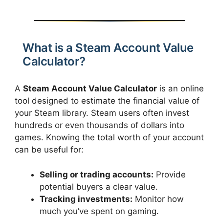
What is a Steam Account Value
Calculator?
A
Steam Account Value Calculator
is an online
tool designed to estimate the financial value of
your Steam library. Steam users often invest
hundreds or even thousands of dollars into
games. Knowing the total worth of your account
can be useful for:
Selling or trading accounts:
Provide
potential buyers a clear value.
Tracking investments:
Monitor how
much you’ve spent on gaming.