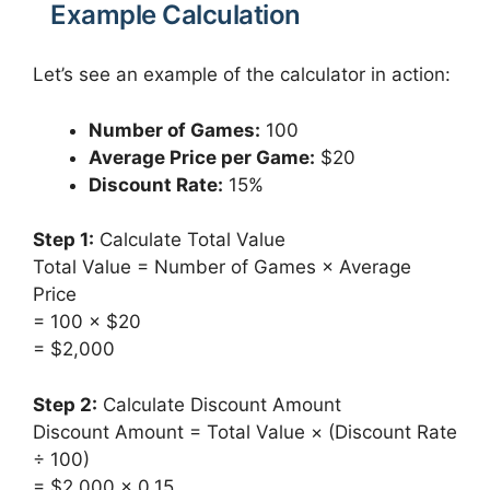
Example Calculation
Let’s see an example of the calculator in action:
Number of Games:
100
Average Price per Game:
$20
Discount Rate:
15%
Step 1:
Calculate Total Value
Total Value = Number of Games × Average
Price
= 100 × $20
= $2,000
Step 2:
Calculate Discount Amount
Discount Amount = Total Value × (Discount Rate
÷ 100)
= $2,000 × 0.15