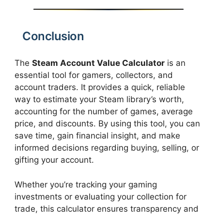
Conclusion
The
Steam Account Value Calculator
is an
essential tool for gamers, collectors, and
account traders. It provides a quick, reliable
way to estimate your Steam library’s worth,
accounting for the number of games, average
price, and discounts. By using this tool, you can
save time, gain financial insight, and make
informed decisions regarding buying, selling, or
gifting your account.
Whether you’re tracking your gaming
investments or evaluating your collection for
trade, this calculator ensures transparency and