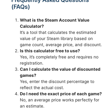
(FAQs)
What is the Steam Account Value
Calculator?
It’s a tool that calculates the estimated
value of your Steam library based on
game count, average price, and discount.
Is this calculator free to use?
Yes, it’s completely free and requires no
registration.
Can I calculate the value of discounted
games?
Yes, enter the discount percentage to
reflect the actual cost.
Do I need the exact price of each game?
No, an average price works perfectly for
an estimate.