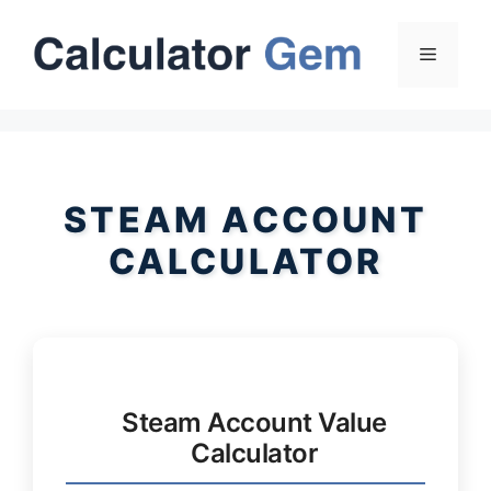
Skip
to
Menu
content
STEAM ACCOUNT
CALCULATOR
Steam Account Value
Calculator