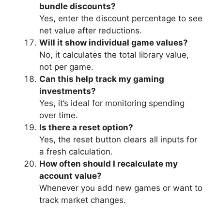
bundle discounts?
Yes, enter the discount percentage to see
net value after reductions.
Will it show individual game values?
No, it calculates the total library value,
not per game.
Can this help track my gaming
investments?
Yes, it’s ideal for monitoring spending
over time.
Is there a reset option?
Yes, the reset button clears all inputs for
a fresh calculation.
How often should I recalculate my
account value?
Whenever you add new games or want to
track market changes.