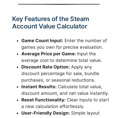
Key Features of the Steam
Account Value Calculator
Game Count Input:
Enter the number of
games you own for precise evaluation.
Average Price per Game:
Input the
average cost to determine total value.
Discount Rate Option:
Apply any
discount percentage for sale, bundle
purchases, or seasonal reductions.
Instant Results:
Calculate total value,
discount amount, and net value instantly.
Reset Functionality:
Clear inputs to start
a new calculation effortlessly.
User-Friendly Design:
Simple layout