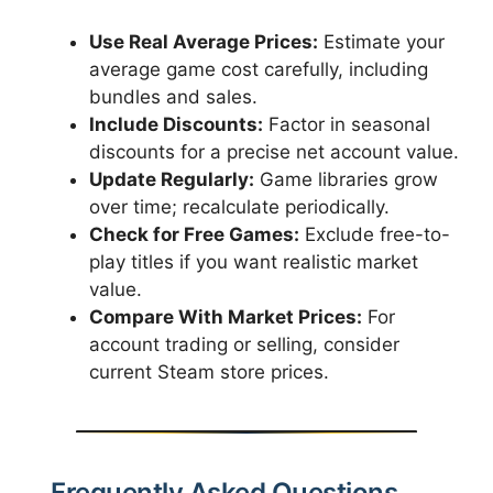
Use Real Average Prices:
Estimate your
average game cost carefully, including
bundles and sales.
Include Discounts:
Factor in seasonal
discounts for a precise net account value.
Update Regularly:
Game libraries grow
over time; recalculate periodically.
Check for Free Games:
Exclude free-to-
play titles if you want realistic market
value.
Compare With Market Prices:
For
account trading or selling, consider
current Steam store prices.
Frequently Asked Questions