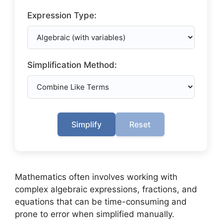
Expression Type:
Simplification Method:
Simplify
Reset
Mathematics often involves working with
complex algebraic expressions, fractions, and
equations that can be time-consuming and
prone to error when simplified manually.