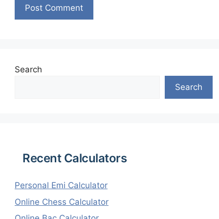
Search
Search
Recent Calculators
Personal Emi Calculator
Online Chess Calculator
Online Bac Calculator