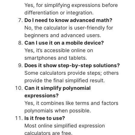
Yes, for simplifying expressions before
differentiation or integration.
Do I need to know advanced math?
No, the calculator is user-friendly for
beginners and advanced users.
Can I use it on a mobile device?
Yes, it’s accessible online on
smartphones and tablets.
Does it show step-by-step solutions?
Some calculators provide steps; others
provide the final simplified result.
Can it simplify polynomial
expressions?
Yes, it combines like terms and factors
polynomials when possible.
Is it free to use?
Most online simplified expression
calculators are free.