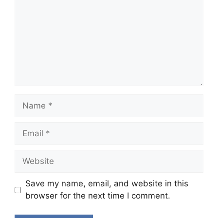
Name
Email
Website
Save my name, email, and website in this
browser for the next time I comment.