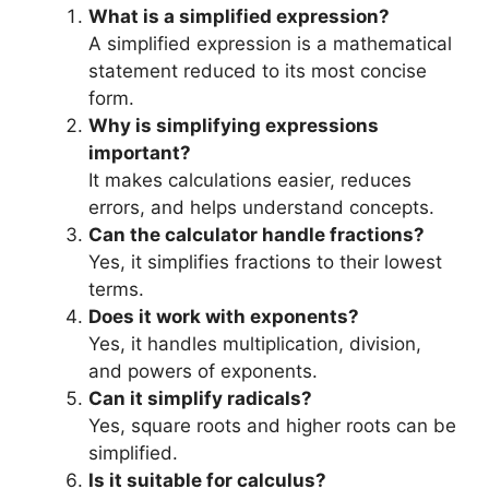
What is a simplified expression?
A simplified expression is a mathematical
statement reduced to its most concise
form.
Why is simplifying expressions
important?
It makes calculations easier, reduces
errors, and helps understand concepts.
Can the calculator handle fractions?
Yes, it simplifies fractions to their lowest
terms.
Does it work with exponents?
Yes, it handles multiplication, division,
and powers of exponents.
Can it simplify radicals?
Yes, square roots and higher roots can be
simplified.
Is it suitable for calculus?