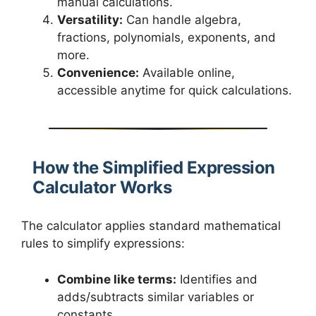
manual calculations.
Versatility:
Can handle algebra,
fractions, polynomials, exponents, and
more.
Convenience:
Available online,
accessible anytime for quick calculations.
How the Simplified Expression
Calculator Works
The calculator applies standard mathematical
rules to simplify expressions:
Combine like terms:
Identifies and
adds/subtracts similar variables or
constants.