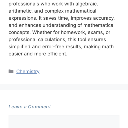
professionals who work with algebraic,
arithmetic, and complex mathematical
expressions. It saves time, improves accuracy,
and enhances understanding of mathematical
concepts. Whether for homework, exams, or
professional calculations, this tool ensures
simplified and error-free results, making math
easier and more efficient.
Categories
Chemistry
Leave a Comment
Comment