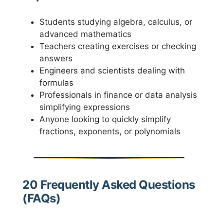
Students studying algebra, calculus, or
advanced mathematics
Teachers creating exercises or checking
answers
Engineers and scientists dealing with
formulas
Professionals in finance or data analysis
simplifying expressions
Anyone looking to quickly simplify
fractions, exponents, or polynomials
20 Frequently Asked Questions
(FAQs)