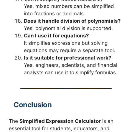
Yes, mixed numbers can be simplified
into fractions or decimals.
Does it handle division of polynomials?
Yes, polynomial division is supported.
Can I use it for equations?
It simplifies expressions but solving
equations may require a separate tool.
Is it suitable for professional work?
Yes, engineers, scientists, and financial
analysts can use it to simplify formulas.
Conclusion
The
Simplified Expression Calculator
is an
essential tool for students, educators, and