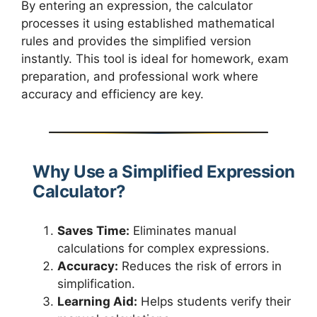
By entering an expression, the calculator
processes it using established mathematical
rules and provides the simplified version
instantly. This tool is ideal for homework, exam
preparation, and professional work where
accuracy and efficiency are key.
Why Use a Simplified Expression
Calculator?
Saves Time:
Eliminates manual
calculations for complex expressions.
Accuracy:
Reduces the risk of errors in
simplification.
Learning Aid:
Helps students verify their