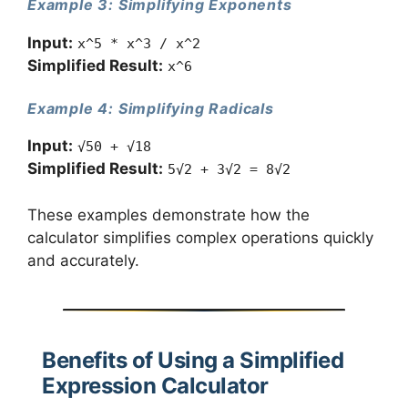
Example 3: Simplifying Exponents
Input:
x^5 * x^3 / x^2
Simplified Result:
x^6
Example 4: Simplifying Radicals
Input:
√50 + √18
Simplified Result:
5√2 + 3√2 = 8√2
These examples demonstrate how the
calculator simplifies complex operations quickly
and accurately.
Benefits of Using a Simplified
Expression Calculator