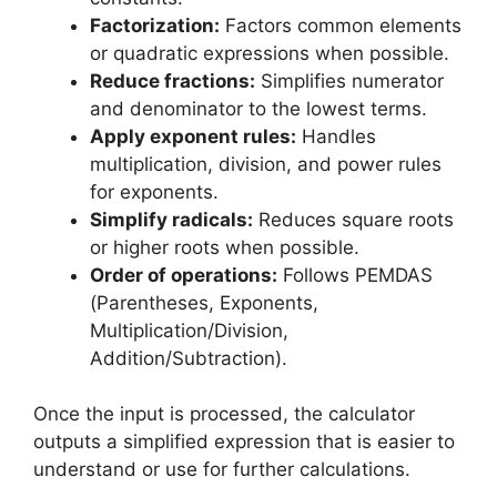
Factorization:
Factors common elements
or quadratic expressions when possible.
Reduce fractions:
Simplifies numerator
and denominator to the lowest terms.
Apply exponent rules:
Handles
multiplication, division, and power rules
for exponents.
Simplify radicals:
Reduces square roots
or higher roots when possible.
Order of operations:
Follows PEMDAS
(Parentheses, Exponents,
Multiplication/Division,
Addition/Subtraction).
Once the input is processed, the calculator
outputs a simplified expression that is easier to
understand or use for further calculations.