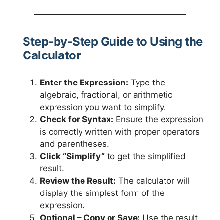
Step-by-Step Guide to Using the
Calculator
Enter the Expression:
Type the
algebraic, fractional, or arithmetic
expression you want to simplify.
Check for Syntax:
Ensure the expression
is correctly written with proper operators
and parentheses.
Click “Simplify”
to get the simplified
result.
Review the Result:
The calculator will
display the simplest form of the
expression.
Optional – Copy or Save:
Use the result