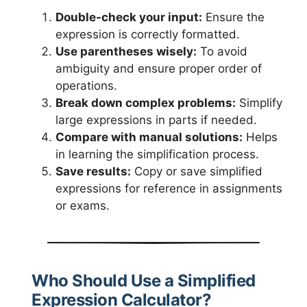
Double-check your input:
Ensure the
expression is correctly formatted.
Use parentheses wisely:
To avoid
ambiguity and ensure proper order of
operations.
Break down complex problems:
Simplify
large expressions in parts if needed.
Compare with manual solutions:
Helps
in learning the simplification process.
Save results:
Copy or save simplified
expressions for reference in assignments
or exams.
Who Should Use a Simplified
Expression Calculator?