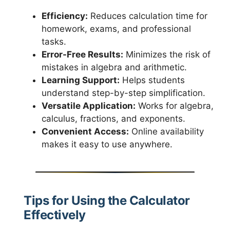
Efficiency:
Reduces calculation time for
homework, exams, and professional
tasks.
Error-Free Results:
Minimizes the risk of
mistakes in algebra and arithmetic.
Learning Support:
Helps students
understand step-by-step simplification.
Versatile Application:
Works for algebra,
calculus, fractions, and exponents.
Convenient Access:
Online availability
makes it easy to use anywhere.
Tips for Using the Calculator
Effectively