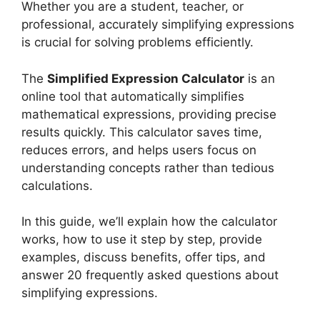
Whether you are a student, teacher, or
professional, accurately simplifying expressions
is crucial for solving problems efficiently.
The
Simplified Expression Calculator
is an
online tool that automatically simplifies
mathematical expressions, providing precise
results quickly. This calculator saves time,
reduces errors, and helps users focus on
understanding concepts rather than tedious
calculations.
In this guide, we’ll explain how the calculator
works, how to use it step by step, provide
examples, discuss benefits, offer tips, and
answer 20 frequently asked questions about
simplifying expressions.