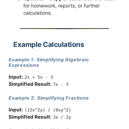
for homework, reports, or further
calculations.
Example Calculations
Example 1: Simplifying Algebraic
Expressions
Input:
2x + 5x - 3
Simplified Result:
7x - 3
Example 2: Simplifying Fractions
Input:
(12x^2y) / (8xy^2)
Simplified Result:
3x / 2y