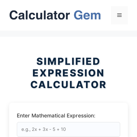
Skip
to
Menu
content
SIMPLIFIED
EXPRESSION
CALCULATOR
Enter Mathematical Expression: