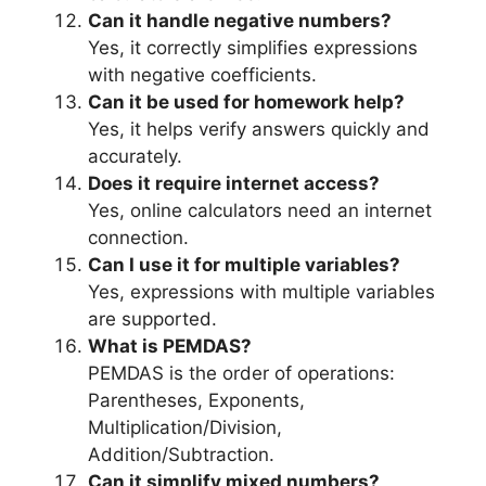
Can it handle negative numbers?
Yes, it correctly simplifies expressions
with negative coefficients.
Can it be used for homework help?
Yes, it helps verify answers quickly and
accurately.
Does it require internet access?
Yes, online calculators need an internet
connection.
Can I use it for multiple variables?
Yes, expressions with multiple variables
are supported.
What is PEMDAS?
PEMDAS is the order of operations:
Parentheses, Exponents,
Multiplication/Division,
Addition/Subtraction.
Can it simplify mixed numbers?