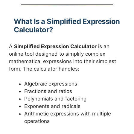
What Is a Simplified Expression
Calculator?
A
Simplified Expression Calculator
is an
online tool designed to simplify complex
mathematical expressions into their simplest
form. The calculator handles:
Algebraic expressions
Fractions and ratios
Polynomials and factoring
Exponents and radicals
Arithmetic expressions with multiple
operations