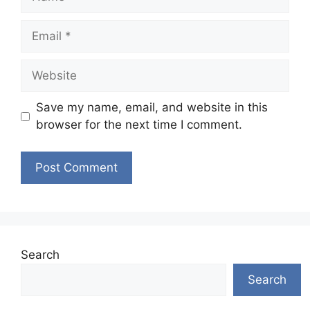
Email
Website
Save my name, email, and website in this
browser for the next time I comment.
Search
Search