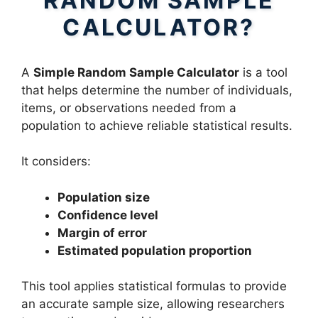
RANDOM SAMPLE
CALCULATOR?
A
Simple Random Sample Calculator
is a tool
that helps determine the number of individuals,
items, or observations needed from a
population to achieve reliable statistical results.
It considers:
Population size
Confidence level
Margin of error
Estimated population proportion
This tool applies statistical formulas to provide
an accurate sample size, allowing researchers