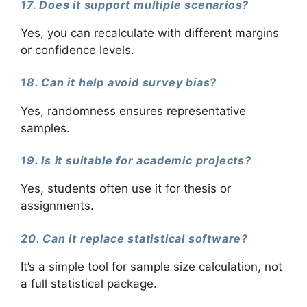
17. Does it support multiple scenarios?
Yes, you can recalculate with different margins
or confidence levels.
18. Can it help avoid survey bias?
Yes, randomness ensures representative
samples.
19. Is it suitable for academic projects?
Yes, students often use it for thesis or
assignments.
20. Can it replace statistical software?
It’s a simple tool for sample size calculation, not
a full statistical package.