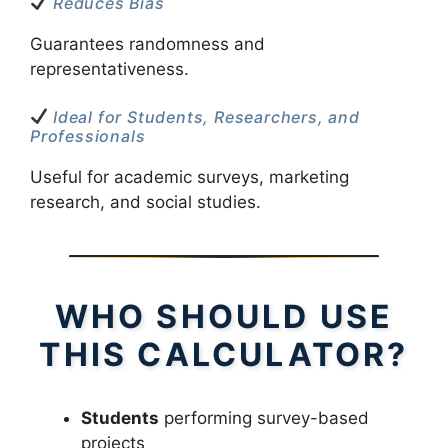
Reduces Bias
Guarantees randomness and
representativeness.
Ideal for Students, Researchers, and
Professionals
Useful for academic surveys, marketing
research, and social studies.
WHO SHOULD USE
THIS CALCULATOR?
Students
performing survey-based
projects