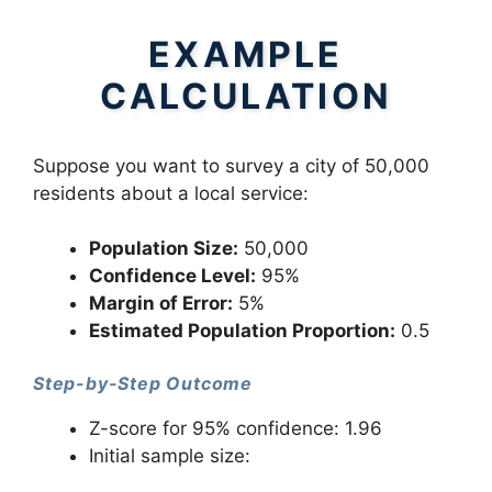
EXAMPLE
CALCULATION
Suppose you want to survey a city of 50,000
residents about a local service:
Population Size:
50,000
Confidence Level:
95%
Margin of Error:
5%
Estimated Population Proportion:
0.5
Step-by-Step Outcome
Z-score for 95% confidence: 1.96
Initial sample size: