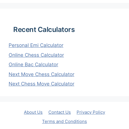
Recent Calculators
Personal Emi Calculator
Online Chess Calculator
Online Bac Calculator
Next Move Chess Calculator
Next Chess Move Calculator
About Us
Contact Us
Privacy Policy
Terms and Conditions