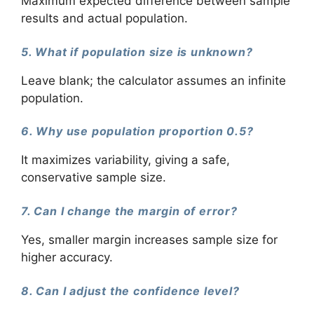
Maximum expected difference between sample
results and actual population.
5. What if population size is unknown?
Leave blank; the calculator assumes an infinite
population.
6. Why use population proportion 0.5?
It maximizes variability, giving a safe,
conservative sample size.
7. Can I change the margin of error?
Yes, smaller margin increases sample size for
higher accuracy.
8. Can I adjust the confidence level?