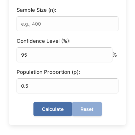
Sample Size (n):
Confidence Level (%):
%
Population Proportion (p):
Calculate
Reset