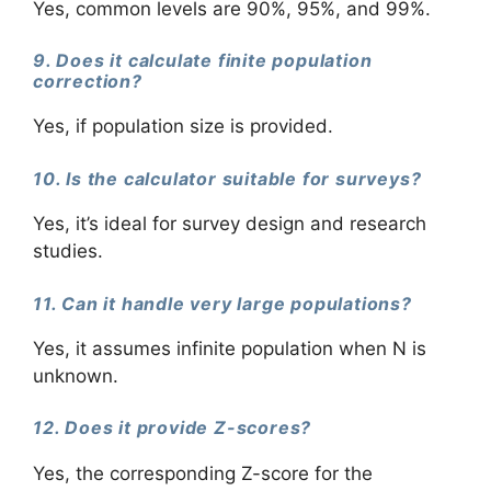
Yes, common levels are 90%, 95%, and 99%.
9. Does it calculate finite population
correction?
Yes, if population size is provided.
10. Is the calculator suitable for surveys?
Yes, it’s ideal for survey design and research
studies.
11. Can it handle very large populations?
Yes, it assumes infinite population when N is
unknown.
12. Does it provide Z-scores?
Yes, the corresponding Z-score for the