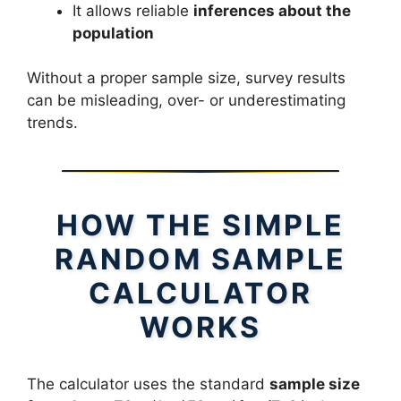
It allows reliable
inferences about the
population
Without a proper sample size, survey results
can be misleading, over- or underestimating
trends.
HOW THE SIMPLE
RANDOM SAMPLE
CALCULATOR
WORKS
The calculator uses the standard
sample size