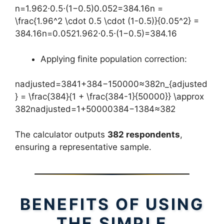
n=1.962⋅0.5⋅(1−0.5)0.052=384.16n =
\frac{1.96^2 \cdot 0.5 \cdot (1-0.5)}{0.05^2} =
384.16n=0.0521.962⋅0.5⋅(1−0.5)​=384.16
Applying finite population correction:
nadjusted=3841+384−150000≈382n_{adjusted
} = \frac{384}{1 + \frac{384-1}{50000}} \approx
382nadjusted​=1+50000384−1​384​≈382
The calculator outputs
382 respondents
,
ensuring a representative sample.
BENEFITS OF USING
THE SIMPLE