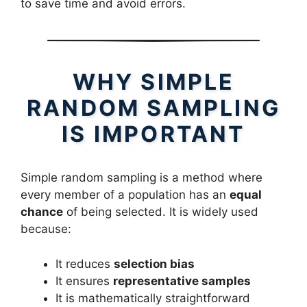
to save time and avoid errors.
WHY SIMPLE
RANDOM SAMPLING
IS IMPORTANT
Simple random sampling is a method where
every member of a population has an
equal
chance
of being selected. It is widely used
because:
It reduces
selection bias
It ensures
representative samples
It is mathematically straightforward