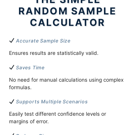
RANDOM SAMPLE
CALCULATOR
Accurate Sample Size
Ensures results are statistically valid.
Saves Time
No need for manual calculations using complex
formulas.
Supports Multiple Scenarios
Easily test different confidence levels or
margins of error.