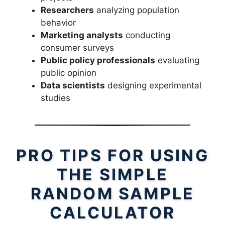
Researchers
analyzing population
behavior
Marketing analysts
conducting
consumer surveys
Public policy professionals
evaluating
public opinion
Data scientists
designing experimental
studies
PRO TIPS FOR USING
THE SIMPLE
RANDOM SAMPLE
CALCULATOR