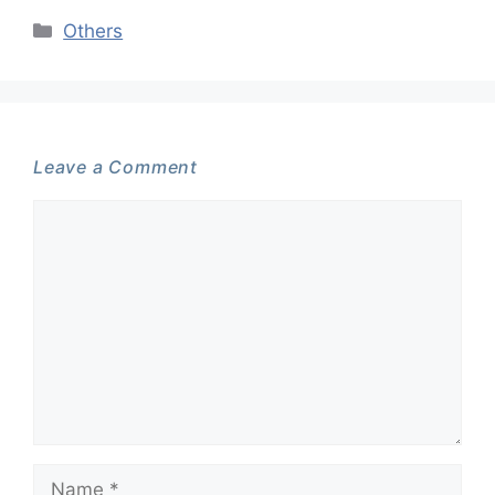
Categories
Others
Leave a Comment
Comment
Name