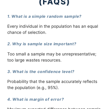
(FAQS)
1. What is a simple random sample?
Every individual in the population has an equal
chance of selection.
2. Why is sample size important?
Too small a sample may be unrepresentative;
too large wastes resources.
3. What is the confidence level?
Probability that the sample accurately reflects
the population (e.g., 95%).
4. What is margin of error?