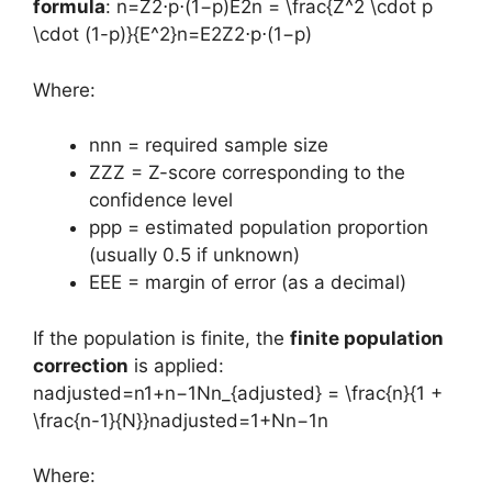
formula
: n=Z2⋅p⋅(1−p)E2n = \frac{Z^2 \cdot p
\cdot (1-p)}{E^2}n=E2Z2⋅p⋅(1−p)​
Where:
nnn = required sample size
ZZZ = Z-score corresponding to the
confidence level
ppp = estimated population proportion
(usually 0.5 if unknown)
EEE = margin of error (as a decimal)
If the population is finite, the
finite population
correction
is applied:
nadjusted=n1+n−1Nn_{adjusted} = \frac{n}{1 +
\frac{n-1}{N}}nadjusted​=1+Nn−1​n​
Where: