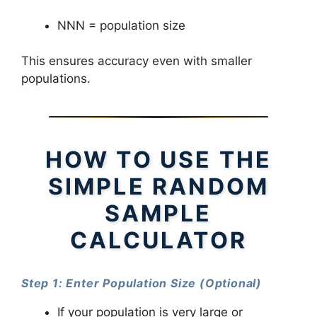
NNN = population size
This ensures accuracy even with smaller
populations.
HOW TO USE THE
SIMPLE RANDOM
SAMPLE
CALCULATOR
Step 1: Enter Population Size (Optional)
If your population is very large or