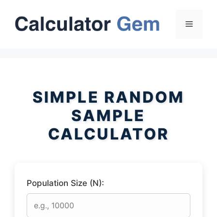
Skip
to
Menu
content
SIMPLE RANDOM
SAMPLE
CALCULATOR
Population Size (N):