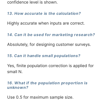
confidence level is shown.
13. How accurate is the calculation?
Highly accurate when inputs are correct.
14. Can it be used for marketing research?
Absolutely, for designing customer surveys.
15. Can it handle small populations?
Yes, finite population correction is applied for
small N.
16. What if the population proportion is
unknown?
Use 0.5 for maximum sample size.