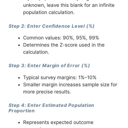
unknown, leave this blank for an infinite
population calculation.
Step 2: Enter Confidence Level (%)
Common values: 90%, 95%, 99%
Determines the Z-score used in the
calculation.
Step 3: Enter Margin of Error (%)
Typical survey margins: 1%–10%
Smaller margin increases sample size for
more precise results.
Step 4: Enter Estimated Population
Proportion
Represents expected outcome