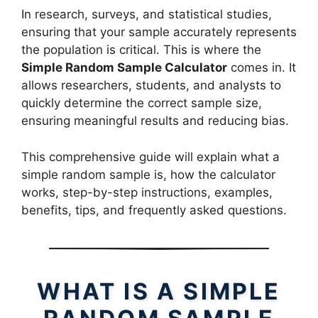
In research, surveys, and statistical studies,
ensuring that your sample accurately represents
the population is critical. This is where the
Simple Random Sample Calculator
comes in. It
allows researchers, students, and analysts to
quickly determine the correct sample size,
ensuring meaningful results and reducing bias.
This comprehensive guide will explain what a
simple random sample is, how the calculator
works, step-by-step instructions, examples,
benefits, tips, and frequently asked questions.
WHAT IS A SIMPLE