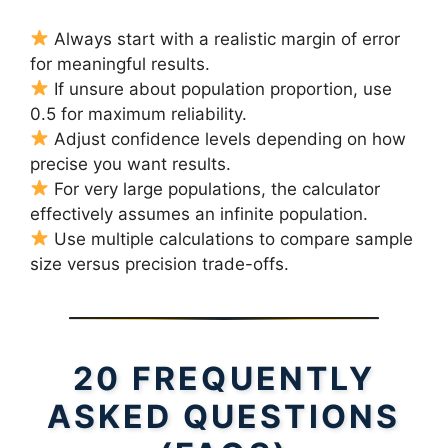
Always start with a realistic margin of error
for meaningful results.
If unsure about population proportion, use
0.5 for maximum reliability.
Adjust confidence levels depending on how
precise you want results.
For very large populations, the calculator
effectively assumes an infinite population.
Use multiple calculations to compare sample
size versus precision trade-offs.
20 FREQUENTLY
ASKED QUESTIONS