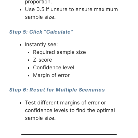
proportion.
Use 0.5 if unsure to ensure maximum
sample size.
Step 5: Click “Calculate”
Instantly see:
Required sample size
Z-score
Confidence level
Margin of error
Step 6: Reset for Multiple Scenarios
Test different margins of error or
confidence levels to find the optimal
sample size.