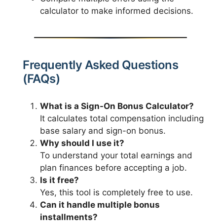
calculator to make informed decisions.
Frequently Asked Questions
(FAQs)
What is a Sign-On Bonus Calculator?
It calculates total compensation including
base salary and sign-on bonus.
Why should I use it?
To understand your total earnings and
plan finances before accepting a job.
Is it free?
Yes, this tool is completely free to use.
Can it handle multiple bonus
installments?