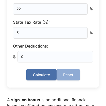
%
State Tax Rate (%):
%
Other Deductions:
$
Calculate
Reset
A
sign-on bonus
is an additional financial
incentive offered by employers to attract new