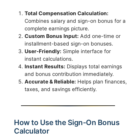
Total Compensation Calculation:
Combines salary and sign-on bonus for a
complete earnings picture.
Custom Bonus Input:
Add one-time or
installment-based sign-on bonuses.
User-Friendly:
Simple interface for
instant calculations.
Instant Results:
Displays total earnings
and bonus contribution immediately.
Accurate & Reliable:
Helps plan finances,
taxes, and savings efficiently.
How to Use the Sign-On Bonus
Calculator