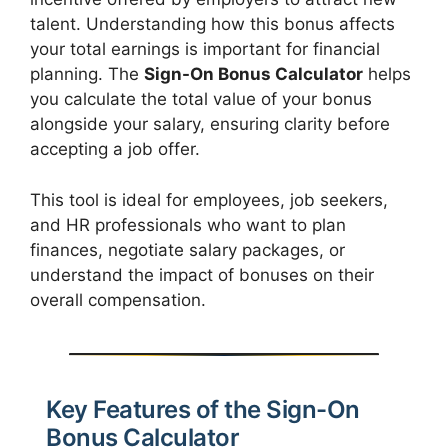
talent. Understanding how this bonus affects
your total earnings is important for financial
planning. The
Sign-On Bonus Calculator
helps
you calculate the total value of your bonus
alongside your salary, ensuring clarity before
accepting a job offer.
This tool is ideal for employees, job seekers,
and HR professionals who want to plan
finances, negotiate salary packages, or
understand the impact of bonuses on their
overall compensation.
Key Features of the Sign-On
Bonus Calculator