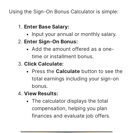
Using the Sign-On Bonus Calculator is simple:
Enter Base Salary:
Input your annual or monthly salary.
Enter Sign-On Bonus:
Add the amount offered as a one-
time or installment bonus.
Click Calculate:
Press the
Calculate
button to see the
total earnings including your sign-on
bonus.
View Results:
The calculator displays the total
compensation, helping you plan
finances and evaluate job offers.