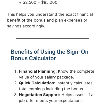
+ $2,500 = $85,000
This helps you understand the exact financial
benefit of the bonus and plan expenses or
savings accordingly.
Benefits of Using the Sign-On
Bonus Calculator
Financial Planning:
Know the complete
value of your salary package.
Quick Calculation:
Instantly calculates
total earnings including the bonus.
Negotiation Support:
Helps assess if a
job offer meets your expectations.