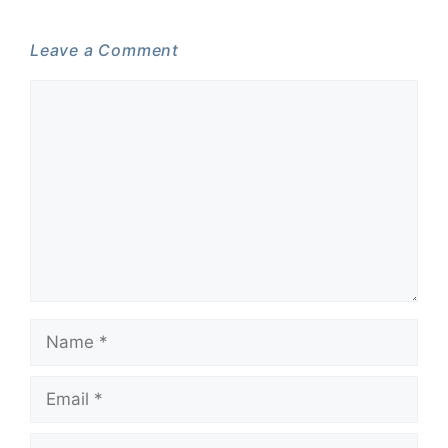
Leave a Comment
Comment
Name
Email
Website