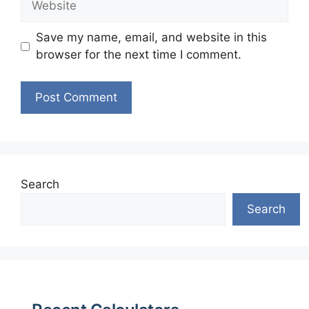
Save my name, email, and website in this
browser for the next time I comment.
Search
Search