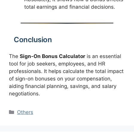
total earnings and financial decisions.
Conclusion
The
Sign-On Bonus Calculator
is an essential
tool for job seekers, employees, and HR
professionals. It helps calculate the total impact
of sign-on bonuses on your compensation,
aiding financial planning, savings, and salary
negotiations.
Categories
Others