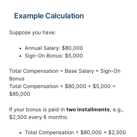
Example Calculation
Suppose you have:
Annual Salary: $80,000
Sign-On Bonus: $5,000
Total Compensation = Base Salary + Sign-On
Bonus
Total Compensation = $80,000 + $5,000 =
$85,000
If your bonus is paid in
two installments
, e.g.,
$2,500 every 6 months:
Total Compensation = $80,000 + $2,500