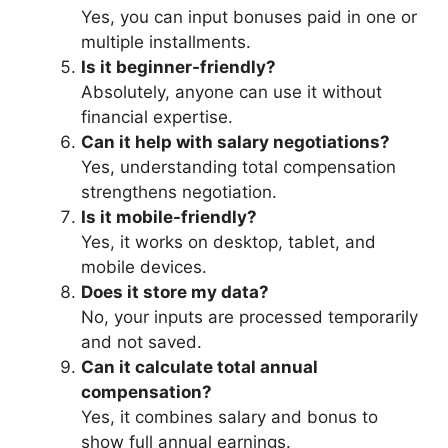
Yes, you can input bonuses paid in one or
multiple installments.
Is it beginner-friendly?
Absolutely, anyone can use it without
financial expertise.
Can it help with salary negotiations?
Yes, understanding total compensation
strengthens negotiation.
Is it mobile-friendly?
Yes, it works on desktop, tablet, and
mobile devices.
Does it store my data?
No, your inputs are processed temporarily
and not saved.
Can it calculate total annual
compensation?
Yes, it combines salary and bonus to
show full annual earnings.