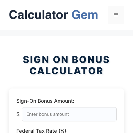
Skip
to
Menu
content
SIGN ON BONUS
CALCULATOR
Sign-On Bonus Amount:
$
Federal Tax Rate (%):