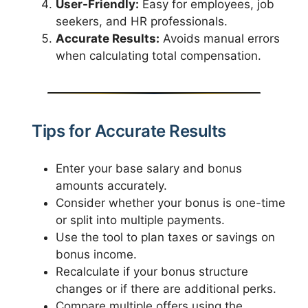
User-Friendly:
Easy for employees, job
seekers, and HR professionals.
Accurate Results:
Avoids manual errors
when calculating total compensation.
Tips for Accurate Results
Enter your base salary and bonus
amounts accurately.
Consider whether your bonus is one-time
or split into multiple payments.
Use the tool to plan taxes or savings on
bonus income.
Recalculate if your bonus structure
changes or if there are additional perks.
Compare multiple offers using the