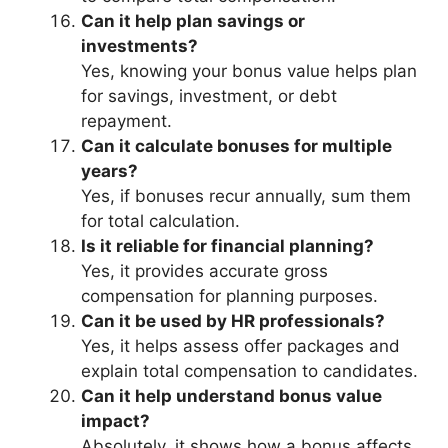
Can it help plan savings or
investments?
Yes, knowing your bonus value helps plan
for savings, investment, or debt
repayment.
Can it calculate bonuses for multiple
years?
Yes, if bonuses recur annually, sum them
for total calculation.
Is it reliable for financial planning?
Yes, it provides accurate gross
compensation for planning purposes.
Can it be used by HR professionals?
Yes, it helps assess offer packages and
explain total compensation to candidates.
Can it help understand bonus value
impact?
Absolutely, it shows how a bonus affects