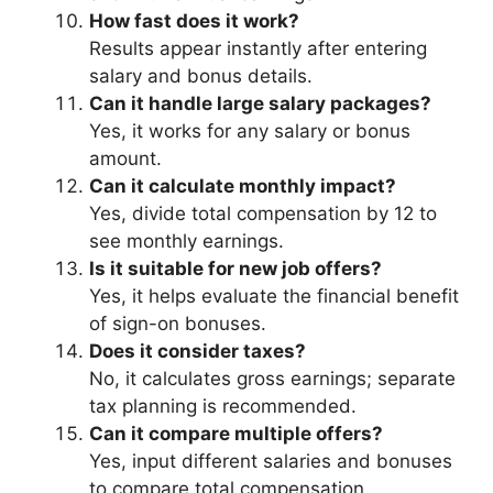
How fast does it work?
Results appear instantly after entering
salary and bonus details.
Can it handle large salary packages?
Yes, it works for any salary or bonus
amount.
Can it calculate monthly impact?
Yes, divide total compensation by 12 to
see monthly earnings.
Is it suitable for new job offers?
Yes, it helps evaluate the financial benefit
of sign-on bonuses.
Does it consider taxes?
No, it calculates gross earnings; separate
tax planning is recommended.
Can it compare multiple offers?
Yes, input different salaries and bonuses
to compare total compensation.