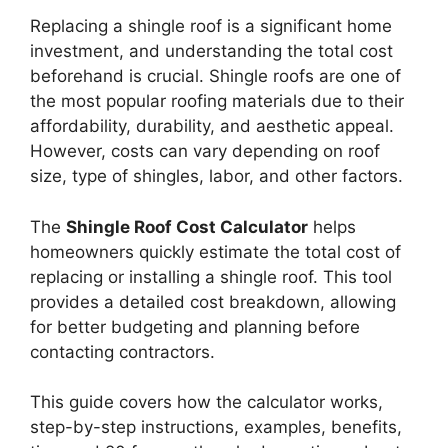
Replacing a shingle roof is a significant home
investment, and understanding the total cost
beforehand is crucial. Shingle roofs are one of
the most popular roofing materials due to their
affordability, durability, and aesthetic appeal.
However, costs can vary depending on roof
size, type of shingles, labor, and other factors.
The
Shingle Roof Cost Calculator
helps
homeowners quickly estimate the total cost of
replacing or installing a shingle roof. This tool
provides a detailed cost breakdown, allowing
for better budgeting and planning before
contacting contractors.
This guide covers how the calculator works,
step-by-step instructions, examples, benefits,