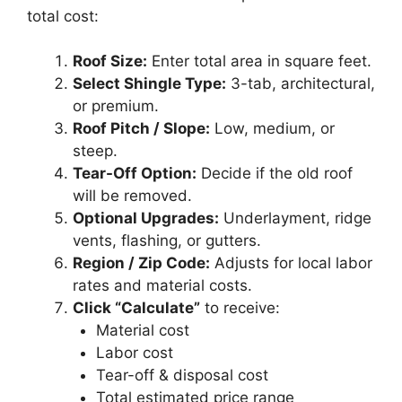
total cost:
Roof Size:
Enter total area in square feet.
Select Shingle Type:
3-tab, architectural,
or premium.
Roof Pitch / Slope:
Low, medium, or
steep.
Tear-Off Option:
Decide if the old roof
will be removed.
Optional Upgrades:
Underlayment, ridge
vents, flashing, or gutters.
Region / Zip Code:
Adjusts for local labor
rates and material costs.
Click “Calculate”
to receive:
Material cost
Labor cost
Tear-off & disposal cost
Total estimated price range