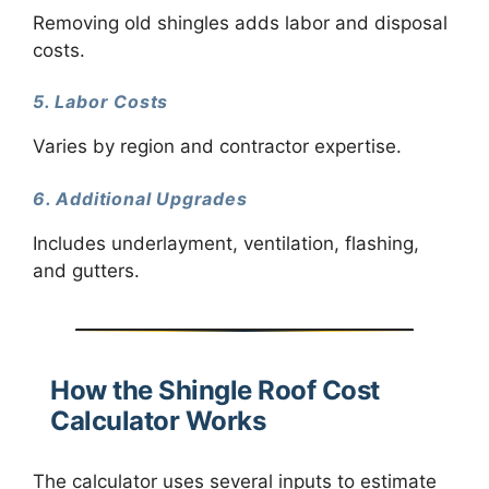
Removing old shingles adds labor and disposal
costs.
5. Labor Costs
Varies by region and contractor expertise.
6. Additional Upgrades
Includes underlayment, ventilation, flashing,
and gutters.
How the Shingle Roof Cost
Calculator Works
The calculator uses several inputs to estimate