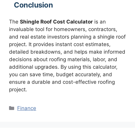
Conclusion
The
Shingle Roof Cost Calculator
is an
invaluable tool for homeowners, contractors,
and real estate investors planning a shingle roof
project. It provides instant cost estimates,
detailed breakdowns, and helps make informed
decisions about roofing materials, labor, and
additional upgrades. By using this calculator,
you can save time, budget accurately, and
ensure a durable and cost-effective roofing
project.
Categories
Finance