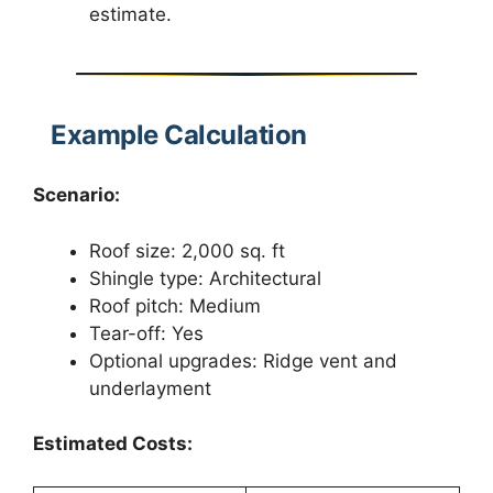
estimate.
Example Calculation
Scenario:
Roof size: 2,000 sq. ft
Shingle type: Architectural
Roof pitch: Medium
Tear-off: Yes
Optional upgrades: Ridge vent and
underlayment
Estimated Costs: