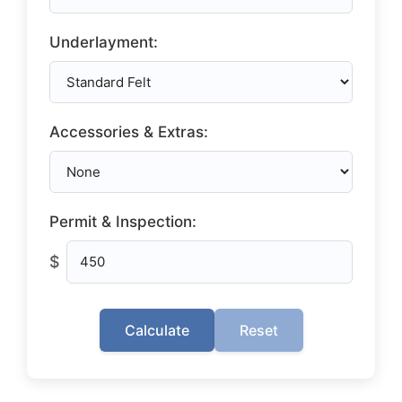
Underlayment:
Accessories & Extras:
Permit & Inspection:
$
Calculate
Reset