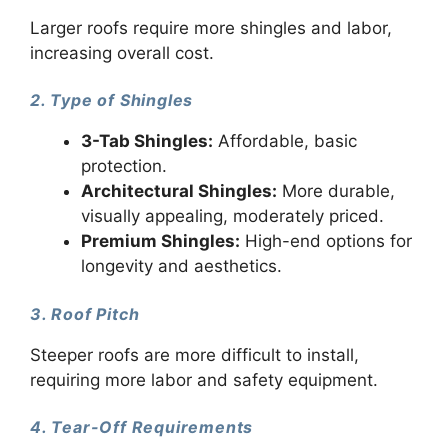
Larger roofs require more shingles and labor,
increasing overall cost.
2. Type of Shingles
3-Tab Shingles:
Affordable, basic
protection.
Architectural Shingles:
More durable,
visually appealing, moderately priced.
Premium Shingles:
High-end options for
longevity and aesthetics.
3. Roof Pitch
Steeper roofs are more difficult to install,
requiring more labor and safety equipment.
4. Tear-Off Requirements