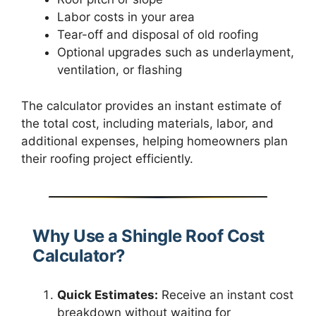
Labor costs in your area
Tear-off and disposal of old roofing
Optional upgrades such as underlayment,
ventilation, or flashing
The calculator provides an instant estimate of
the total cost, including materials, labor, and
additional expenses, helping homeowners plan
their roofing project efficiently.
Why Use a Shingle Roof Cost
Calculator?
Quick Estimates:
Receive an instant cost
breakdown without waiting for