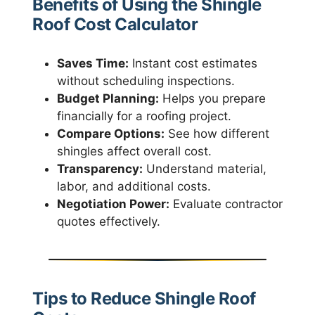
Benefits of Using the Shingle
Roof Cost Calculator
Saves Time:
Instant cost estimates
without scheduling inspections.
Budget Planning:
Helps you prepare
financially for a roofing project.
Compare Options:
See how different
shingles affect overall cost.
Transparency:
Understand material,
labor, and additional costs.
Negotiation Power:
Evaluate contractor
quotes effectively.
Tips to Reduce Shingle Roof