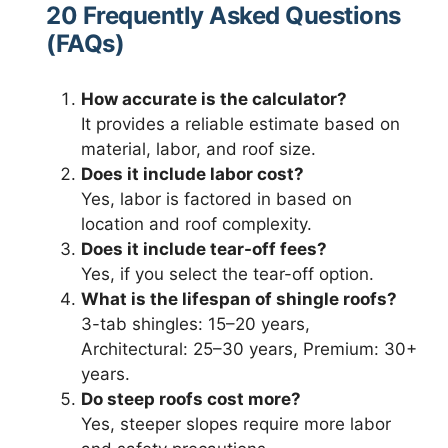
20 Frequently Asked Questions
(FAQs)
How accurate is the calculator?
It provides a reliable estimate based on
material, labor, and roof size.
Does it include labor cost?
Yes, labor is factored in based on
location and roof complexity.
Does it include tear-off fees?
Yes, if you select the tear-off option.
What is the lifespan of shingle roofs?
3-tab shingles: 15–20 years,
Architectural: 25–30 years, Premium: 30+
years.
Do steep roofs cost more?
Yes, steeper slopes require more labor