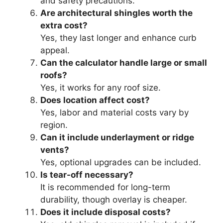
and safety precautions.
Are architectural shingles worth the
extra cost?
Yes, they last longer and enhance curb
appeal.
Can the calculator handle large or small
roofs?
Yes, it works for any roof size.
Does location affect cost?
Yes, labor and material costs vary by
region.
Can it include underlayment or ridge
vents?
Yes, optional upgrades can be included.
Is tear-off necessary?
It is recommended for long-term
durability, though overlay is cheaper.
Does it include disposal costs?