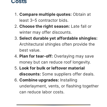
Costs
Compare multiple quotes:
Obtain at
least 3–5 contractor bids.
Choose the right season:
Late fall or
winter may offer discounts.
Select durable yet affordable shingles:
Architectural shingles often provide the
best value.
Plan for tear-off:
Overlaying may save
money but can reduce roof longevity.
Look for bulk or leftover material
discounts:
Some suppliers offer deals.
Combine upgrades:
Installing
underlayment, vents, or flashing together
can reduce labor costs.