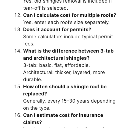
Yes, old shingles removal is included if
tear-off is selected.
Can I calculate cost for multiple roofs?
Yes, enter each roof’s size separately.
Does it account for permits?
Some calculators include typical permit
fees.
What is the difference between 3-tab
and architectural shingles?
3-tab: basic, flat, affordable.
Architectural: thicker, layered, more
durable.
How often should a shingle roof be
replaced?
Generally, every 15–30 years depending
on the type.
Can I estimate cost for insurance
claims?