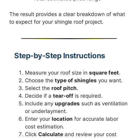
The result provides a clear breakdown of what
to expect for your shingle roof project.
Step-by-Step Instructions
Measure your roof size in
square feet
.
Choose the
type of shingles
you want.
Select the
roof pitch
.
Decide if a
tear-off
is required.
Include any
upgrades
such as ventilation
or underlayment.
Enter your
location
for accurate labor
cost estimation.
Click
Calculate
and review your cost