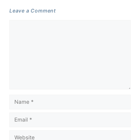
Leave a Comment
Comment
Name
Email
Website