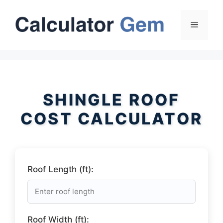
Skip
to
Menu
content
SHINGLE ROOF
COST CALCULATOR
Roof Length (ft):
Roof Width (ft):