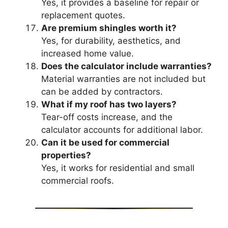
Yes, it provides a baseline for repair or
replacement quotes.
Are premium shingles worth it?
Yes, for durability, aesthetics, and
increased home value.
Does the calculator include warranties?
Material warranties are not included but
can be added by contractors.
What if my roof has two layers?
Tear-off costs increase, and the
calculator accounts for additional labor.
Can it be used for commercial
properties?
Yes, it works for residential and small
commercial roofs.