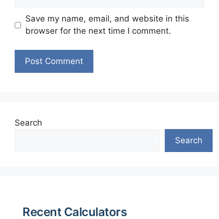
Save my name, email, and website in this
browser for the next time I comment.
Search
Search
Recent Calculators