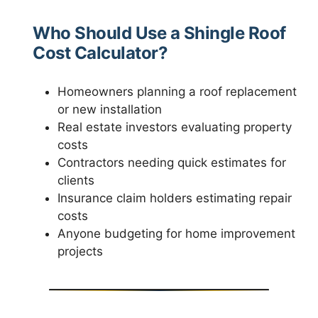
Who Should Use a Shingle Roof
Cost Calculator?
Homeowners planning a roof replacement
or new installation
Real estate investors evaluating property
costs
Contractors needing quick estimates for
clients
Insurance claim holders estimating repair
costs
Anyone budgeting for home improvement
projects