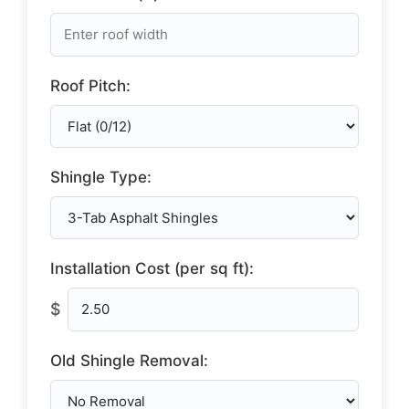
Roof Pitch:
Shingle Type:
Installation Cost (per sq ft):
$
Old Shingle Removal: