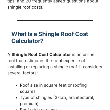
tips, and 20 frequently asked questions about
shingle roof costs.
What Is a Shingle Roof Cost
Calculator?
A
Shingle Roof Cost Calculator
is an online
tool that estimates the total expense of
installing or replacing a shingle roof. It considers
several factors:
Roof size in square feet or roofing
squares
Type of shingles (3-tab, architectural,
premium)
Roof pitch or slope