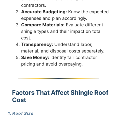
contractors.
Accurate Budgeting:
Know the expected
expenses and plan accordingly.
Compare Materials:
Evaluate different
shingle types and their impact on total
cost.
Transparency:
Understand labor,
material, and disposal costs separately.
Save Money:
Identify fair contractor
pricing and avoid overpaying.
Factors That Affect Shingle Roof
Cost
1. Roof Size