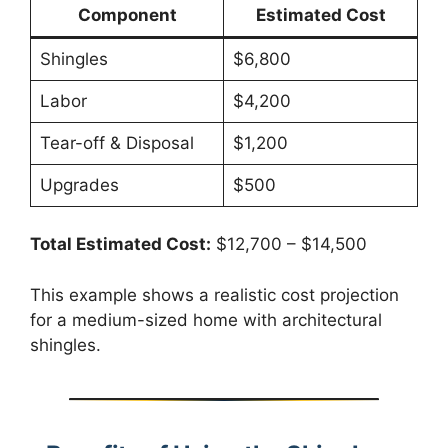
Component
Estimated Cost
Shingles
$6,800
Labor
$4,200
Tear-off & Disposal
$1,200
Upgrades
$500
Total Estimated Cost:
$12,700 – $14,500
This example shows a realistic cost projection
for a medium-sized home with architectural
shingles.