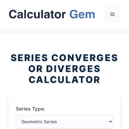
Skip
to
Menu
content
SERIES CONVERGES
OR DIVERGES
CALCULATOR
Series Type: