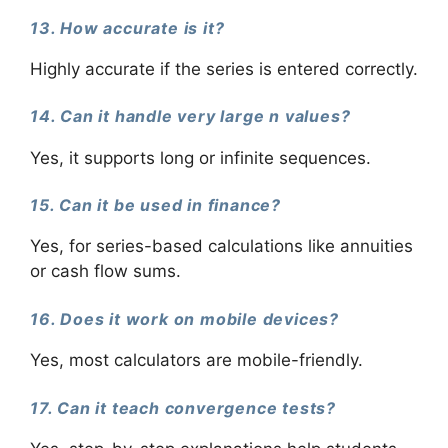
13. How accurate is it?
Highly accurate if the series is entered correctly.
14. Can it handle very large n values?
Yes, it supports long or infinite sequences.
15. Can it be used in finance?
Yes, for series-based calculations like annuities
or cash flow sums.
16. Does it work on mobile devices?
Yes, most calculators are mobile-friendly.
17. Can it teach convergence tests?