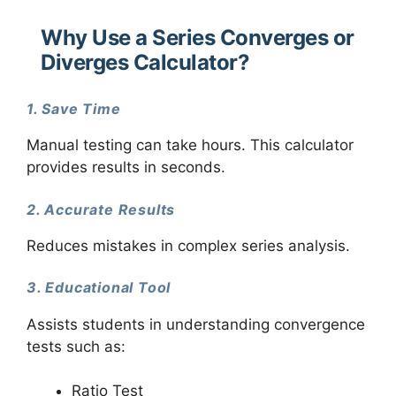
Why Use a Series Converges or
Diverges Calculator?
1. Save Time
Manual testing can take hours. This calculator
provides results in seconds.
2. Accurate Results
Reduces mistakes in complex series analysis.
3. Educational Tool
Assists students in understanding convergence
tests such as:
Ratio Test