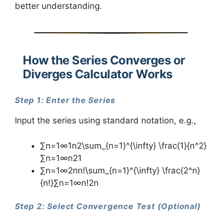
better understanding.
How the Series Converges or
Diverges Calculator Works
Step 1: Enter the Series
Input the series using standard notation, e.g.,
∑n=1∞1n2\sum_{n=1}^{\infty} \frac{1}{n^2}
∑n=1∞​n21​
∑n=1∞2nn!\sum_{n=1}^{\infty} \frac{2^n}
{n!}∑n=1∞​n!2n​
Step 2: Select Convergence Test (Optional)