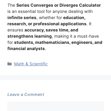
The
Series Converges or Diverges Calculator
is an essential tool for anyone dealing with
infinite series
, whether for
education,
research, or professional applications
. It
ensures
accuracy, saves time, and
strengthens learning
, making it a must-have
for
students, mathematicians, engineers, and
financial analysts
.
Categories
Math & Scientific
Leave a Comment
Comment