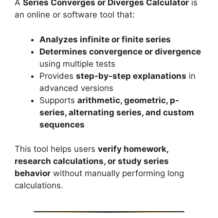
A
Series Converges or Diverges Calculator
is
an online or software tool that:
Analyzes infinite or finite series
Determines convergence or divergence
using multiple tests
Provides
step-by-step explanations
in
advanced versions
Supports
arithmetic, geometric, p-
series, alternating series, and custom
sequences
This tool helps users
verify homework,
research calculations, or study series
behavior
without manually performing long
calculations.