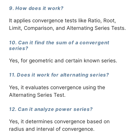
9. How does it work?
It applies convergence tests like Ratio, Root,
Limit, Comparison, and Alternating Series Tests.
10. Can it find the sum of a convergent
series?
Yes, for geometric and certain known series.
11. Does it work for alternating series?
Yes, it evaluates convergence using the
Alternating Series Test.
12. Can it analyze power series?
Yes, it determines convergence based on
radius and interval of convergence.