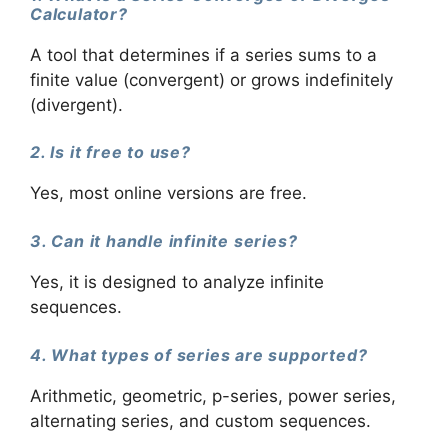
Calculator?
A tool that determines if a series sums to a
finite value (convergent) or grows indefinitely
(divergent).
2. Is it free to use?
Yes, most online versions are free.
3. Can it handle infinite series?
Yes, it is designed to analyze infinite
sequences.
4. What types of series are supported?
Arithmetic, geometric, p-series, power series,
alternating series, and custom sequences.