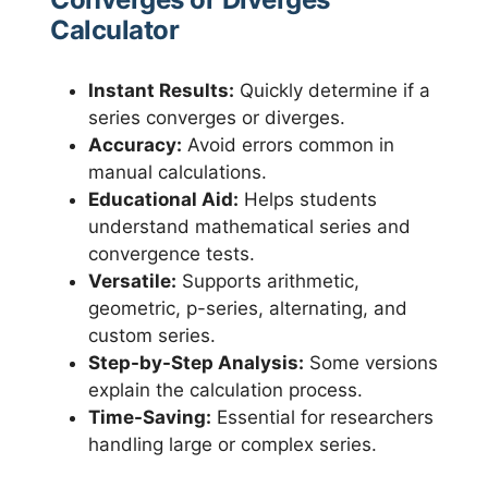
Calculator
Instant Results:
Quickly determine if a
series converges or diverges.
Accuracy:
Avoid errors common in
manual calculations.
Educational Aid:
Helps students
understand mathematical series and
convergence tests.
Versatile:
Supports arithmetic,
geometric, p-series, alternating, and
custom series.
Step-by-Step Analysis:
Some versions
explain the calculation process.
Time-Saving:
Essential for researchers
handling large or complex series.