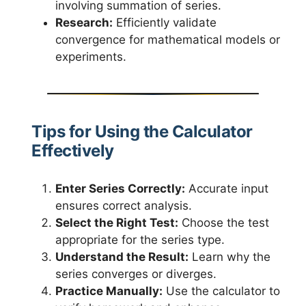
involving summation of series.
Research:
Efficiently validate
convergence for mathematical models or
experiments.
Tips for Using the Calculator
Effectively
Enter Series Correctly:
Accurate input
ensures correct analysis.
Select the Right Test:
Choose the test
appropriate for the series type.
Understand the Result:
Learn why the
series converges or diverges.
Practice Manually:
Use the calculator to