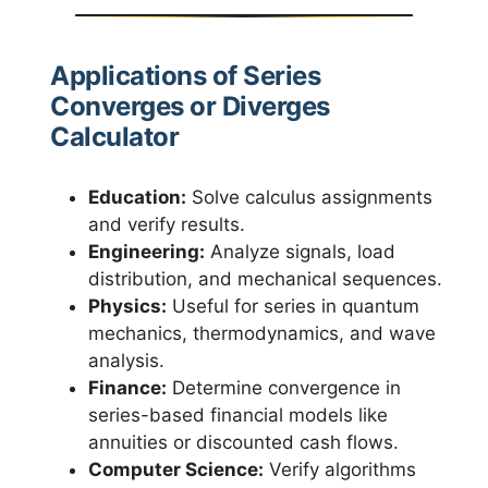
Applications of Series
Converges or Diverges
Calculator
Education:
Solve calculus assignments
and verify results.
Engineering:
Analyze signals, load
distribution, and mechanical sequences.
Physics:
Useful for series in quantum
mechanics, thermodynamics, and wave
analysis.
Finance:
Determine convergence in
series-based financial models like
annuities or discounted cash flows.
Computer Science:
Verify algorithms