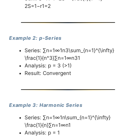
2S=1−r1​=2
Example 2: p-Series
Series: ∑n=1∞1n3\sum_{n=1}^{\infty}
\frac{1}{n^3}∑n=1∞​n31​
Analysis: p = 3 (>1)
Result: Convergent
Example 3: Harmonic Series
Series: ∑n=1∞1n\sum_{n=1}^{\infty}
\frac{1}{n}∑n=1∞​n1​
Analysis: p = 1