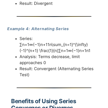
Result: Divergent
Example 4: Alternating Series
Series:
∑n=1∞(−1)n+11n\sum_{n=1}^{\infty}
(-1)^{n+1} \frac{1}{n}∑n=1∞​(−1)n+1n1​
Analysis: Terms decrease, limit
approaches 0
Result: Convergent (Alternating Series
Test)
Benefits of Using Series
Converges or Diverges