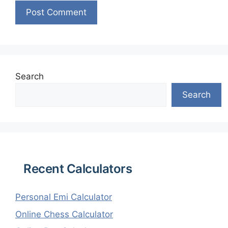
Search
Search
Recent Calculators
Personal Emi Calculator
Online Chess Calculator