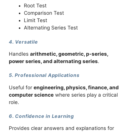
Root Test
Comparison Test
Limit Test
Alternating Series Test
4. Versatile
Handles
arithmetic, geometric, p-series,
power series, and alternating series
.
5. Professional Applications
Useful for
engineering, physics, finance, and
computer science
where series play a critical
role.
6. Confidence in Learning
Provides clear answers and explanations for