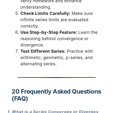
verify homework and enhance
understanding.
Check Limits Carefully:
Make sure
infinite series limits are evaluated
correctly.
Use Step-by-Step Feature:
Learn the
reasoning behind convergence or
divergence.
Test Different Series:
Practice with
arithmetic, geometric, p-series, and
alternating series.
20 Frequently Asked Questions
(FAQ)
1. What is a Series Converges or Diverges