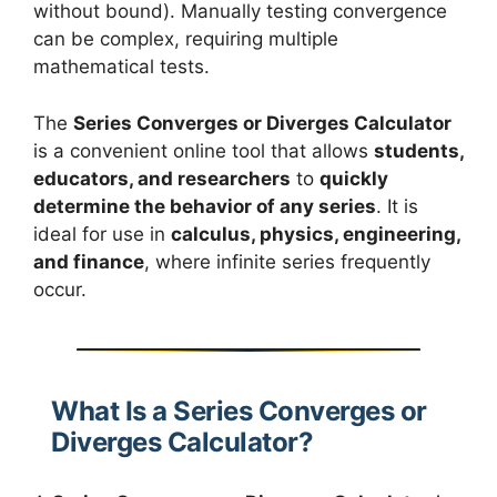
without bound). Manually testing convergence
can be complex, requiring multiple
mathematical tests.
The
Series Converges or Diverges Calculator
is a convenient online tool that allows
students,
educators, and researchers
to
quickly
determine the behavior of any series
. It is
ideal for use in
calculus, physics, engineering,
and finance
, where infinite series frequently
occur.
What Is a Series Converges or
Diverges Calculator?