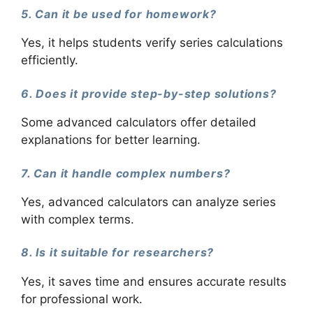
5. Can it be used for homework?
Yes, it helps students verify series calculations
efficiently.
6. Does it provide step-by-step solutions?
Some advanced calculators offer detailed
explanations for better learning.
7. Can it handle complex numbers?
Yes, advanced calculators can analyze series
with complex terms.
8. Is it suitable for researchers?
Yes, it saves time and ensures accurate results
for professional work.