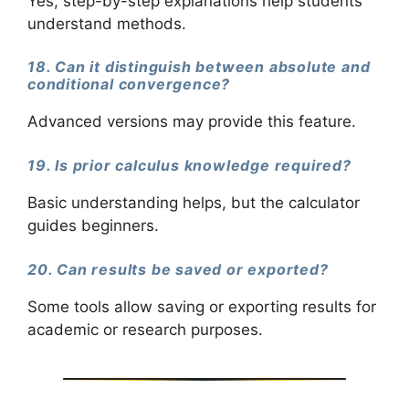
Yes, step-by-step explanations help students
understand methods.
18. Can it distinguish between absolute and
conditional convergence?
Advanced versions may provide this feature.
19. Is prior calculus knowledge required?
Basic understanding helps, but the calculator
guides beginners.
20. Can results be saved or exported?
Some tools allow saving or exporting results for
academic or research purposes.