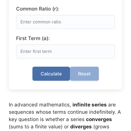
Common Ratio (r):
First Term (a):
Calculate
Reset
In advanced mathematics,
infinite series
are
sequences whose terms continue indefinitely. A
key question is whether a series
converges
(sums to a finite value) or
diverges
(grows