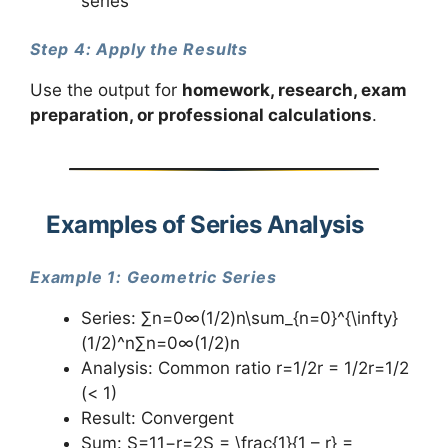
series
Step 4: Apply the Results
Use the output for
homework, research, exam
preparation, or professional calculations
.
Examples of Series Analysis
Example 1: Geometric Series
Series: ∑n=0∞(1/2)n\sum_{n=0}^{\infty}
(1/2)^n∑n=0∞​(1/2)n
Analysis: Common ratio r=1/2r = 1/2r=1/2
(< 1)
Result: Convergent
Sum: S=11−r=2S = \frac{1}{1 – r} =