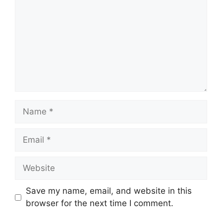
Name
Email
Website
Save my name, email, and website in this
browser for the next time I comment.