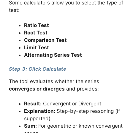
Some calculators allow you to select the type of
test:
Ratio Test
Root Test
Comparison Test
Limit Test
Alternating Series Test
Step 3: Click Calculate
The tool evaluates whether the series
converges or diverges
and provides:
Result:
Convergent or Divergent
Explanation:
Step-by-step reasoning (if
supported)
Sum:
For geometric or known convergent