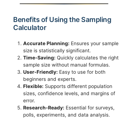
Benefits of Using the Sampling
Calculator
Accurate Planning:
Ensures your sample
size is statistically significant.
Time-Saving:
Quickly calculates the right
sample size without manual formulas.
User-Friendly:
Easy to use for both
beginners and experts.
Flexible:
Supports different population
sizes, confidence levels, and margins of
error.
Research-Ready:
Essential for surveys,
polls, experiments, and data analysis.