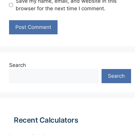
Save my name, email, and website in this
browser for the next time I comment.
Search
Search
Recent Calculators