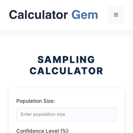
Skip
to
Menu
content
SAMPLING
CALCULATOR
Population Size:
Confidence Level (%):