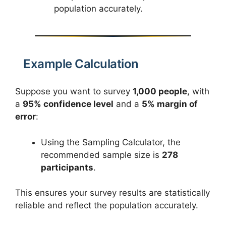
population accurately.
Example Calculation
Suppose you want to survey
1,000 people
, with
a
95% confidence level
and a
5% margin of
error
:
Using the Sampling Calculator, the
recommended sample size is
278
participants
.
This ensures your survey results are statistically
reliable and reflect the population accurately.