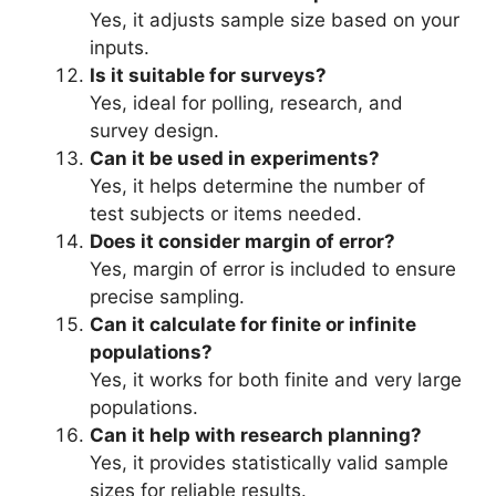
Yes, it adjusts sample size based on your
inputs.
Is it suitable for surveys?
Yes, ideal for polling, research, and
survey design.
Can it be used in experiments?
Yes, it helps determine the number of
test subjects or items needed.
Does it consider margin of error?
Yes, margin of error is included to ensure
precise sampling.
Can it calculate for finite or infinite
populations?
Yes, it works for both finite and very large
populations.
Can it help with research planning?
Yes, it provides statistically valid sample
sizes for reliable results.