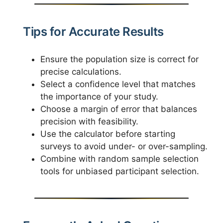
Tips for Accurate Results
Ensure the population size is correct for
precise calculations.
Select a confidence level that matches
the importance of your study.
Choose a margin of error that balances
precision with feasibility.
Use the calculator before starting
surveys to avoid under- or over-sampling.
Combine with random sample selection
tools for unbiased participant selection.