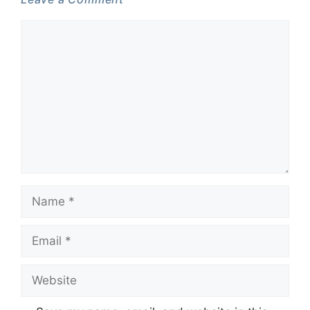
Comment
Name
Email
Website