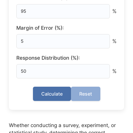
%
Margin of Error (%):
%
Response Distribution (%):
%
Calculate
Reset
Whether conducting a survey, experiment, or
statistical study, determining the correct