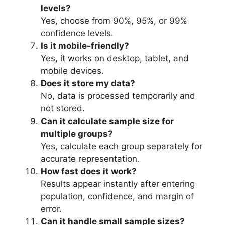
levels?
Yes, choose from 90%, 95%, or 99%
confidence levels.
Is it mobile-friendly?
Yes, it works on desktop, tablet, and
mobile devices.
Does it store my data?
No, data is processed temporarily and
not stored.
Can it calculate sample size for
multiple groups?
Yes, calculate each group separately for
accurate representation.
How fast does it work?
Results appear instantly after entering
population, confidence, and margin of
error.
Can it handle small sample sizes?