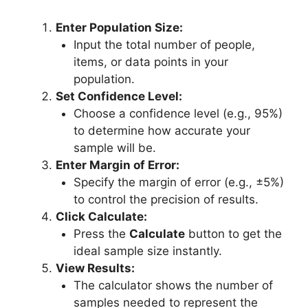
Enter Population Size:
Input the total number of people,
items, or data points in your
population.
Set Confidence Level:
Choose a confidence level (e.g., 95%)
to determine how accurate your
sample will be.
Enter Margin of Error:
Specify the margin of error (e.g., ±5%)
to control the precision of results.
Click Calculate:
Press the
Calculate
button to get the
ideal sample size instantly.
View Results:
The calculator shows the number of
samples needed to represent the