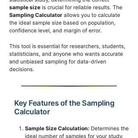
sample size
is crucial for reliable results. The
Sampling Calculator
allows you to calculate
the ideal sample size based on population,
confidence level, and margin of error.
This tool is essential for researchers, students,
statisticians, and anyone who wants accurate
and unbiased sampling for data-driven
decisions.
Key Features of the Sampling
Calculator
Sample Size Calculation:
Determines the
ideal number of samples for your study.