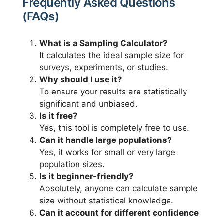
Frequently Asked Questions
(FAQs)
What is a Sampling Calculator?
It calculates the ideal sample size for
surveys, experiments, or studies.
Why should I use it?
To ensure your results are statistically
significant and unbiased.
Is it free?
Yes, this tool is completely free to use.
Can it handle large populations?
Yes, it works for small or very large
population sizes.
Is it beginner-friendly?
Absolutely, anyone can calculate sample
size without statistical knowledge.
Can it account for different confidence