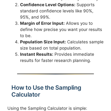
Confidence Level Options:
Supports
standard confidence levels like 90%,
95%, and 99%.
Margin of Error Input:
Allows you to
define how precise you want your results
to be.
Population Size Input:
Calculates sample
size based on total population.
Instant Results:
Provides immediate
results for faster research planning.
How to Use the Sampling
Calculator
Using the Sampling Calculator is simple: