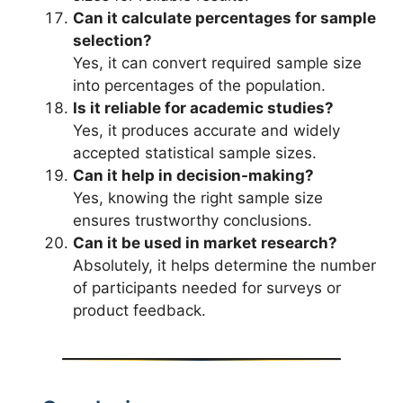
Can it calculate percentages for sample
selection?
Yes, it can convert required sample size
into percentages of the population.
Is it reliable for academic studies?
Yes, it produces accurate and widely
accepted statistical sample sizes.
Can it help in decision-making?
Yes, knowing the right sample size
ensures trustworthy conclusions.
Can it be used in market research?
Absolutely, it helps determine the number
of participants needed for surveys or
product feedback.