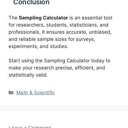
Conclusion
The
Sampling Calculator
is an essential tool
for researchers, students, statisticians, and
professionals. It ensures accurate, unbiased,
and reliable sample sizes for surveys,
experiments, and studies.
Start using the Sampling Calculator today to
make your research precise, efficient, and
statistically valid.
Categories
Math & Scientific
Leave a Comment