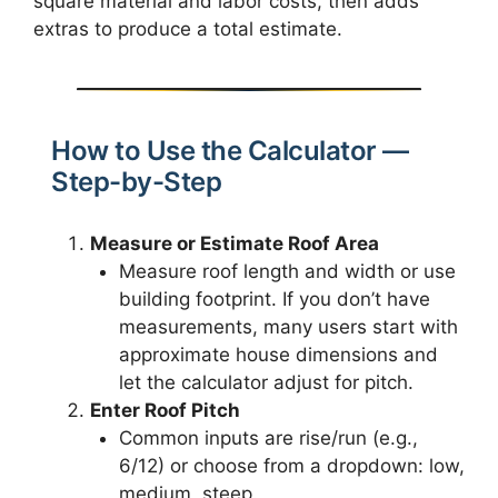
square material and labor costs, then adds
extras to produce a total estimate.
How to Use the Calculator —
Step-by-Step
Measure or Estimate Roof Area
Measure roof length and width or use
building footprint. If you don’t have
measurements, many users start with
approximate house dimensions and
let the calculator adjust for pitch.
Enter Roof Pitch
Common inputs are rise/run (e.g.,
6/12) or choose from a dropdown: low,
medium, steep.