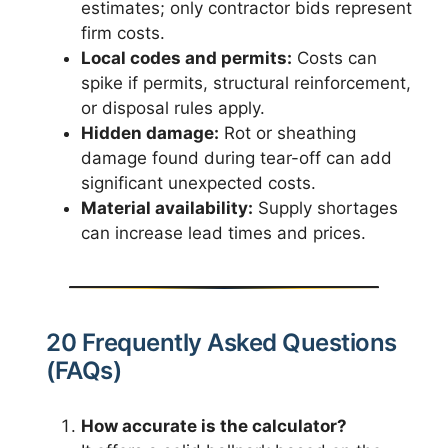
estimates; only contractor bids represent
firm costs.
Local codes and permits:
Costs can
spike if permits, structural reinforcement,
or disposal rules apply.
Hidden damage:
Rot or sheathing
damage found during tear-off can add
significant unexpected costs.
Material availability:
Supply shortages
can increase lead times and prices.
20 Frequently Asked Questions
(FAQs)
How accurate is the calculator?