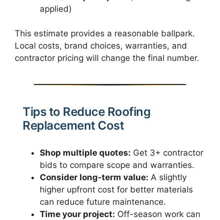
applied)
This estimate provides a reasonable ballpark.
Local costs, brand choices, warranties, and
contractor pricing will change the final number.
Tips to Reduce Roofing
Replacement Cost
Shop multiple quotes:
Get 3+ contractor
bids to compare scope and warranties.
Consider long-term value:
A slightly
higher upfront cost for better materials
can reduce future maintenance.
Time your project:
Off-season work can