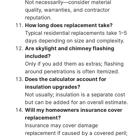
Not necessarily—consider material
quality, warranties, and contractor
reputation.
How long does replacement take?
Typical residential replacements take 1–5
days depending on size and complexity.
Are skylight and chimney flashing
included?
Only if you add them as extras; flashing
around penetrations is often itemized.
Does the calculator account for
insulation upgrades?
Not usually; insulation is a separate cost
but can be added for an overall estimate.
Will my homeowners insurance cover
replacement?
Insurance may cover damage
replacement if caused by a covered peril;