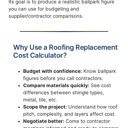
Its goal is to produce a realistic ballpark figure
you can use for budgeting and
supplier/contractor comparisons.
Why Use a Roofing Replacement
Cost Calculator?
Budget with confidence:
Know ballpark
figures before you call contractors.
Compare materials quickly:
See cost
differences between shingle types,
metal, tile, etc.
Scope the project:
Understand how roof
pitch, complexity, and layers affect cost.
Negotiate better:
Come to contractor