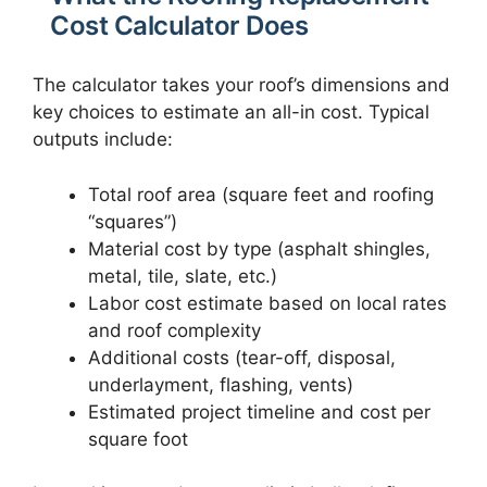
Cost Calculator Does
The calculator takes your roof’s dimensions and
key choices to estimate an all-in cost. Typical
outputs include:
Total roof area (square feet and roofing
“squares”)
Material cost by type (asphalt shingles,
metal, tile, slate, etc.)
Labor cost estimate based on local rates
and roof complexity
Additional costs (tear-off, disposal,
underlayment, flashing, vents)
Estimated project timeline and cost per
square foot