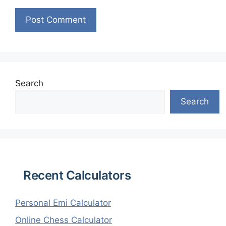
Search
Search
Recent Calculators
Personal Emi Calculator
Online Chess Calculator