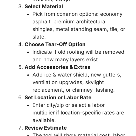
Select Material
Pick from common options: economy
asphalt, premium architectural
shingles, metal standing seam, tile, or
slate.
Choose Tear-Off Option
Indicate if old roofing will be removed
and how many layers exist.
Add Accessories & Extras
Add ice & water shield, new gutters,
ventilation upgrades, skylight
replacement, or chimney flashing.
Set Location or Labor Rate
Enter city/zip or select a labor
multiplier if location-specific rates are
available.
Review Estimate
The tool will show material cost, labor