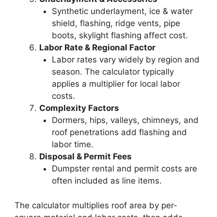
Synthetic underlayment, ice & water
shield, flashing, ridge vents, pipe
boots, skylight flashing affect cost.
Labor Rate & Regional Factor
Labor rates vary widely by region and
season. The calculator typically
applies a multiplier for local labor
costs.
Complexity Factors
Dormers, hips, valleys, chimneys, and
roof penetrations add flashing and
labor time.
Disposal & Permit Fees
Dumpster rental and permit costs are
often included as line items.
The calculator multiplies roof area by per-