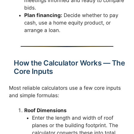
meetings informed and ready to compare
bids.
Plan financing:
Decide whether to pay
cash, use a home equity product, or
arrange a loan.
How the Calculator Works — The
Core Inputs
Most reliable calculators use a few core inputs
and simple formulas:
Roof Dimensions
Enter the length and width of roof
planes or the building footprint. The
calculator converts these into total