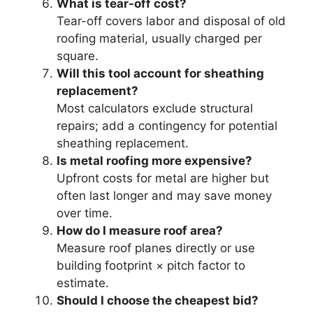
What is tear-off cost?
Tear-off covers labor and disposal of old
roofing material, usually charged per
square.
Will this tool account for sheathing
replacement?
Most calculators exclude structural
repairs; add a contingency for potential
sheathing replacement.
Is metal roofing more expensive?
Upfront costs for metal are higher but
often last longer and may save money
over time.
How do I measure roof area?
Measure roof planes directly or use
building footprint × pitch factor to
estimate.
Should I choose the cheapest bid?