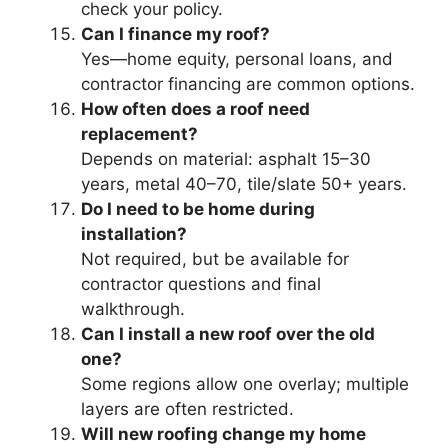
check your policy.
Can I finance my roof?
Yes—home equity, personal loans, and
contractor financing are common options.
How often does a roof need
replacement?
Depends on material: asphalt 15–30
years, metal 40–70, tile/slate 50+ years.
Do I need to be home during
installation?
Not required, but be available for
contractor questions and final
walkthrough.
Can I install a new roof over the old
one?
Some regions allow one overlay; multiple
layers are often restricted.
Will new roofing change my home