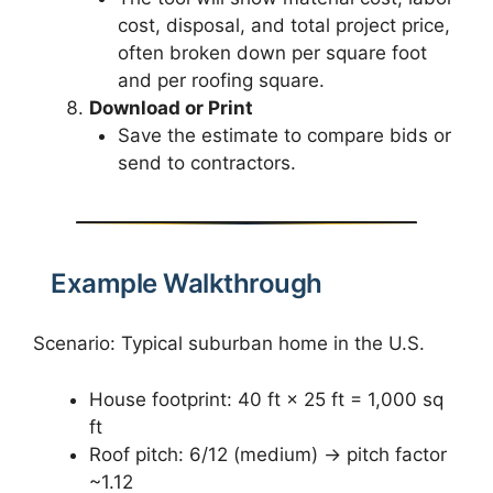
cost, disposal, and total project price,
often broken down per square foot
and per roofing square.
Download or Print
Save the estimate to compare bids or
send to contractors.
Example Walkthrough
Scenario: Typical suburban home in the U.S.
House footprint: 40 ft × 25 ft = 1,000 sq
ft
Roof pitch: 6/12 (medium) → pitch factor
~1.12