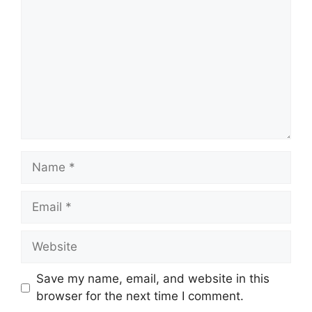
Name
Email
Website
Save my name, email, and website in this
browser for the next time I comment.