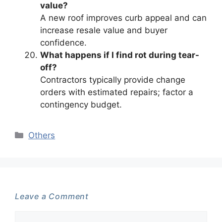
value?
A new roof improves curb appeal and can
increase resale value and buyer
confidence.
What happens if I find rot during tear-
off?
Contractors typically provide change
orders with estimated repairs; factor a
contingency budget.
Categories
Others
Leave a Comment
Comment