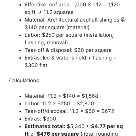
Effective roof area: 1,000 × 1.12 = 1,120
sq ft → 11.2 squares
Material: Architectural asphalt shingles @
$140 per square (material)
Labor: $250 per square (installation,
flashing, removal)
Tear-off & disposal: $60 per square
Extras: Ice & water shield + flashing =
$300 flat
Calculations:
Material: 11.2 × $140 = $1,568
Labor: 11.2 × $250 = $2,800
Tear-off/disposal: 11.2 × $60 = $672
Extras: $300
Estimated total:
$5,340 ≈
$4.77 per sq
ft
or
$476 per square
(note: rounding