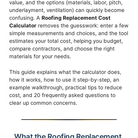
value, and the options (materials, labor, pitch,
underlayment, ventilation) can quickly become
confusing. A
Roofing Replacement Cost
Calculator
removes the guesswork: enter a few
simple measurements and choices, and the tool
estimates your total cost, helping you budget,
compare contractors, and choose the right
materials for your needs.
This guide explains what the calculator does,
how it works, how to use it step-by-step, an
example walkthrough, practical tips to reduce
cost, and 20 frequently asked questions to
clear up common concerns.
What the Roofing Replacement