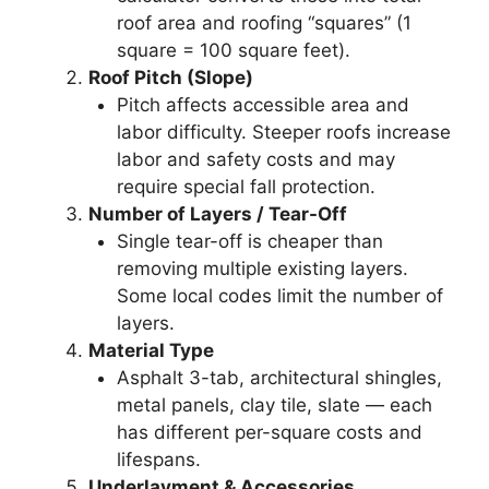
roof area and roofing “squares” (1
square = 100 square feet).
Roof Pitch (Slope)
Pitch affects accessible area and
labor difficulty. Steeper roofs increase
labor and safety costs and may
require special fall protection.
Number of Layers / Tear-Off
Single tear-off is cheaper than
removing multiple existing layers.
Some local codes limit the number of
layers.
Material Type
Asphalt 3-tab, architectural shingles,
metal panels, clay tile, slate — each
has different per-square costs and
lifespans.
Underlayment & Accessories