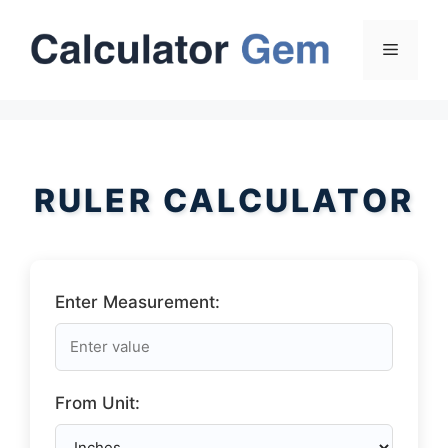
Skip
to
Menu
content
RULER CALCULATOR
Enter Measurement:
From Unit: