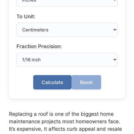
To Unit:
Fraction Precision:
Calculate
Reset
Replacing a roof is one of the biggest home
maintenance projects most homeowners face.
It’s expensive, it affects curb appeal and resale