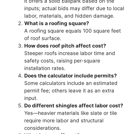
It offers a solid ballpark based on the
inputs; actual bids may differ due to local
labor, materials, and hidden damage.
What is a roofing square?
A roofing square equals 100 square feet
of roof surface.
How does roof pitch affect cost?
Steeper roofs increase labor time and
safety costs, raising per-square
installation rates.
Does the calculator include permits?
Some calculators include an estimated
permit fee; others leave it as an extra
input.
Do different shingles affect labor cost?
Yes—heavier materials like slate or tile
require more labor and structural
considerations.