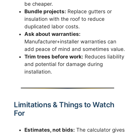
be cheaper.
Bundle projects:
Replace gutters or
insulation with the roof to reduce
duplicated labor costs.
Ask about warranties:
Manufacturer+installer warranties can
add peace of mind and sometimes value.
Trim trees before work:
Reduces liability
and potential for damage during
installation.
Limitations & Things to Watch
For
Estimates, not bids:
The calculator gives