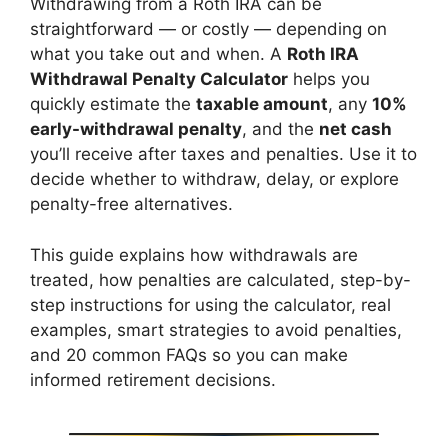
Withdrawing from a Roth IRA can be
straightforward — or costly — depending on
what you take out and when. A
Roth IRA
Withdrawal Penalty Calculator
helps you
quickly estimate the
taxable amount
, any
10%
early-withdrawal penalty
, and the
net cash
you’ll receive after taxes and penalties. Use it to
decide whether to withdraw, delay, or explore
penalty-free alternatives.
This guide explains how withdrawals are
treated, how penalties are calculated, step-by-
step instructions for using the calculator, real
examples, smart strategies to avoid penalties,
and 20 common FAQs so you can make
informed retirement decisions.