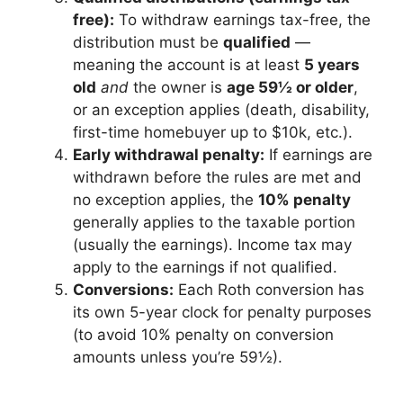
free):
To withdraw earnings tax-free, the
distribution must be
qualified
—
meaning the account is at least
5 years
old
and
the owner is
age 59½ or older
,
or an exception applies (death, disability,
first-time homebuyer up to $10k, etc.).
Early withdrawal penalty:
If earnings are
withdrawn before the rules are met and
no exception applies, the
10% penalty
generally applies to the taxable portion
(usually the earnings). Income tax may
apply to the earnings if not qualified.
Conversions:
Each Roth conversion has
its own 5-year clock for penalty purposes
(to avoid 10% penalty on conversion
amounts unless you’re 59½).