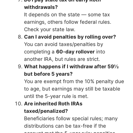
withdrawals?
It depends on the state — some tax
earnings, others follow federal rules.
Check your state law.
Can I avoid penalties by rolling over?
You can avoid taxes/penalties by
completing a
60-day rollover
into
another IRA, but rules are strict.
What happens if I withdraw after 59½
but before 5 years?
You are exempt from the 10% penalty due
to age, but earnings may still be taxable
until the 5-year rule is met.
Are inherited Roth IRAs
taxed/penalized?
Beneficiaries follow special rules; many
distributions can be tax-free if the