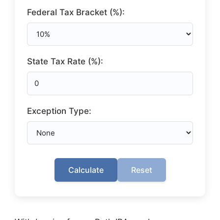
Federal Tax Bracket (%):
State Tax Rate (%):
Exception Type:
Calculate
Reset