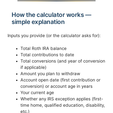
How the calculator works —
simple explanation
Inputs you provide (or the calculator asks for):
Total Roth IRA balance
Total contributions to date
Total conversions (and year of conversion
if applicable)
Amount you plan to withdraw
Account open date (first contribution or
conversion) or account age in years
Your current age
Whether any IRS exception applies (first-
time home, qualified education, disability,
etc.)