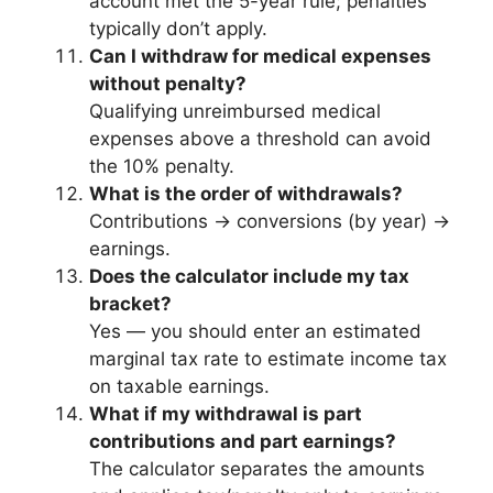
account met the 5-year rule; penalties
typically don’t apply.
Can I withdraw for medical expenses
without penalty?
Qualifying unreimbursed medical
expenses above a threshold can avoid
the 10% penalty.
What is the order of withdrawals?
Contributions → conversions (by year) →
earnings.
Does the calculator include my tax
bracket?
Yes — you should enter an estimated
marginal tax rate to estimate income tax
on taxable earnings.
What if my withdrawal is part
contributions and part earnings?
The calculator separates the amounts