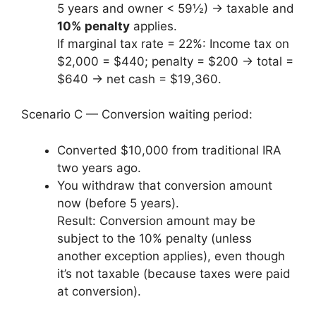
5 years and owner < 59½) → taxable and
10% penalty
applies.
If marginal tax rate = 22%: Income tax on
$2,000 = $440; penalty = $200 → total =
$640 → net cash = $19,360.
Scenario C — Conversion waiting period:
Converted $10,000 from traditional IRA
two years ago.
You withdraw that conversion amount
now (before 5 years).
Result: Conversion amount may be
subject to the 10% penalty (unless
another exception applies), even though
it’s not taxable (because taxes were paid
at conversion).