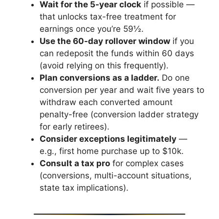
Wait for the 5-year clock
if possible —
that unlocks tax-free treatment for
earnings once you’re 59½.
Use the 60-day rollover window
if you
can redeposit the funds within 60 days
(avoid relying on this frequently).
Plan conversions as a ladder.
Do one
conversion per year and wait five years to
withdraw each converted amount
penalty-free (conversion ladder strategy
for early retirees).
Consider exceptions legitimately
—
e.g., first home purchase up to $10k.
Consult a tax pro
for complex cases
(conversions, multi-account situations,
state tax implications).