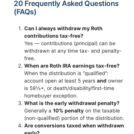
20 Frequently Asked Questions
(FAQs)
Can I always withdraw my Roth
contributions tax-free?
Yes — contributions (principal) can be
withdrawn at any time tax- and penalty-
free.
When are Roth IRA earnings tax-free?
When the distribution is “qualified”:
account open at least 5 years
and
owner
is 59½+, or death/disability/first-time
homebuyer exception.
What is the early withdrawal penalty?
Generally a
10% penalty
on the taxable
(non-qualified) portion of the distribution.
Are conversions taxed when withdrawn
early?