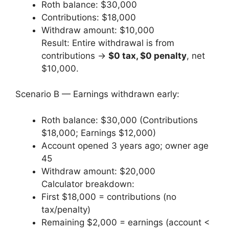
Roth balance: $30,000
Contributions: $18,000
Withdraw amount: $10,000
Result: Entire withdrawal is from
contributions →
$0 tax, $0 penalty
, net
$10,000.
Scenario B — Earnings withdrawn early:
Roth balance: $30,000 (Contributions
$18,000; Earnings $12,000)
Account opened 3 years ago; owner age
45
Withdraw amount: $20,000
Calculator breakdown:
First $18,000 = contributions (no
tax/penalty)
Remaining $2,000 = earnings (account <