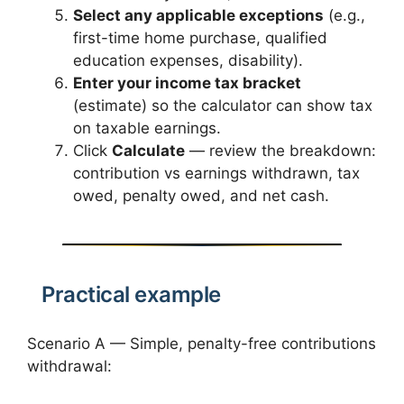
Select any applicable exceptions
(e.g.,
first-time home purchase, qualified
education expenses, disability).
Enter your income tax bracket
(estimate) so the calculator can show tax
on taxable earnings.
Click
Calculate
— review the breakdown:
contribution vs earnings withdrawn, tax
owed, penalty owed, and net cash.
Practical example
Scenario A — Simple, penalty-free contributions
withdrawal: