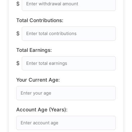
$
Total Contributions:
$
Total Earnings:
$
Your Current Age:
Account Age (Years):