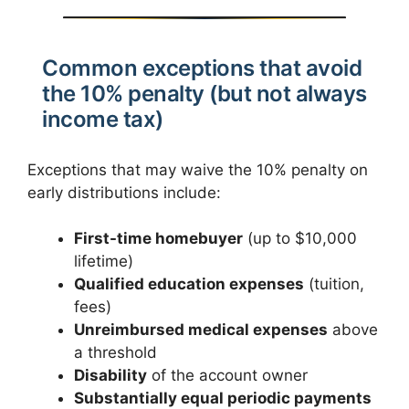
Common exceptions that avoid
the 10% penalty (but not always
income tax)
Exceptions that may waive the 10% penalty on
early distributions include:
First-time homebuyer
(up to $10,000
lifetime)
Qualified education expenses
(tuition,
fees)
Unreimbursed medical expenses
above
a threshold
Disability
of the account owner
Substantially equal periodic payments