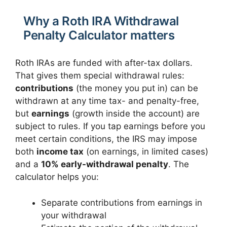
Why a Roth IRA Withdrawal
Penalty Calculator matters
Roth IRAs are funded with after-tax dollars.
That gives them special withdrawal rules:
contributions
(the money you put in) can be
withdrawn at any time tax- and penalty-free,
but
earnings
(growth inside the account) are
subject to rules. If you tap earnings before you
meet certain conditions, the IRS may impose
both
income tax
(on earnings, in limited cases)
and a
10% early-withdrawal penalty
. The
calculator helps you:
Separate contributions from earnings in
your withdrawal