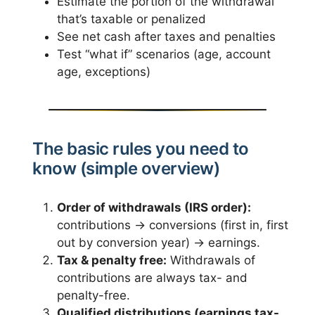
Estimate the portion of the withdrawal
that’s taxable or penalized
See net cash after taxes and penalties
Test “what if” scenarios (age, account
age, exceptions)
The basic rules you need to
know (simple overview)
Order of withdrawals (IRS order):
contributions → conversions (first in, first
out by conversion year) → earnings.
Tax & penalty free:
Withdrawals of
contributions are always tax- and
penalty-free.
Qualified distributions (earnings tax-