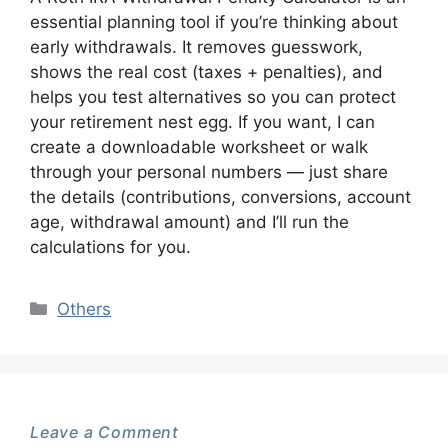
essential planning tool if you’re thinking about
early withdrawals. It removes guesswork,
shows the real cost (taxes + penalties), and
helps you test alternatives so you can protect
your retirement nest egg. If you want, I can
create a downloadable worksheet or walk
through your personal numbers — just share
the details (contributions, conversions, account
age, withdrawal amount) and I’ll run the
calculations for you.
Categories
Others
Leave a Comment