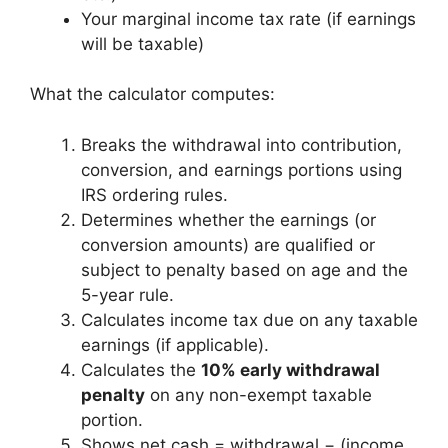
Your marginal income tax rate (if earnings
will be taxable)
What the calculator computes:
Breaks the withdrawal into contribution,
conversion, and earnings portions using
IRS ordering rules.
Determines whether the earnings (or
conversion amounts) are qualified or
subject to penalty based on age and the
5-year rule.
Calculates income tax due on any taxable
earnings (if applicable).
Calculates the
10% early withdrawal
penalty
on any non-exempt taxable
portion.
Shows net cash = withdrawal − (income