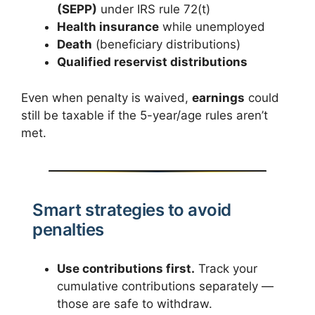
(SEPP)
under IRS rule 72(t)
Health insurance
while unemployed
Death
(beneficiary distributions)
Qualified reservist distributions
Even when penalty is waived,
earnings
could
still be taxable if the 5-year/age rules aren’t
met.
Smart strategies to avoid
penalties
Use contributions first.
Track your
cumulative contributions separately —
those are safe to withdraw.