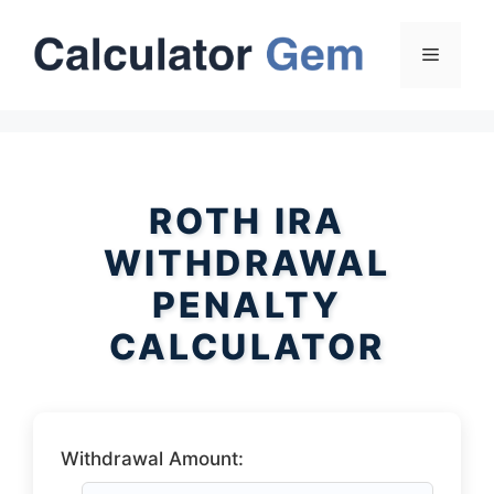
Skip
to
Menu
content
ROTH IRA
WITHDRAWAL
PENALTY
CALCULATOR
Withdrawal Amount: