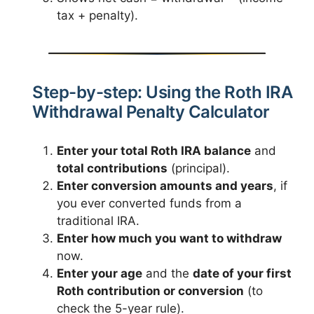
tax + penalty).
Step-by-step: Using the Roth IRA
Withdrawal Penalty Calculator
Enter your total Roth IRA balance
and
total contributions
(principal).
Enter conversion amounts and years
, if
you ever converted funds from a
traditional IRA.
Enter how much you want to withdraw
now.
Enter your age
and the
date of your first
Roth contribution or conversion
(to
check the 5-year rule).