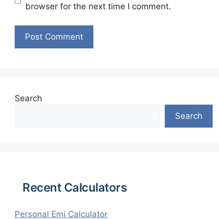
browser for the next time I comment.
Search
Search
Recent Calculators
Personal Emi Calculator