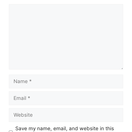
Comment
Name
Email
Website
Save my name, email, and website in this