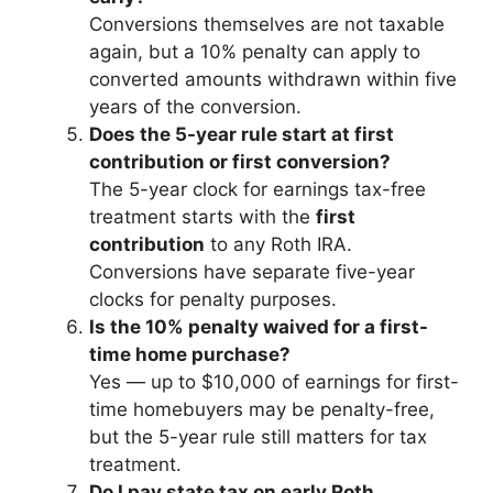
Conversions themselves are not taxable
again, but a 10% penalty can apply to
converted amounts withdrawn within five
years of the conversion.
Does the 5-year rule start at first
contribution or first conversion?
The 5-year clock for earnings tax-free
treatment starts with the
first
contribution
to any Roth IRA.
Conversions have separate five-year
clocks for penalty purposes.
Is the 10% penalty waived for a first-
time home purchase?
Yes — up to $10,000 of earnings for first-
time homebuyers may be penalty-free,
but the 5-year rule still matters for tax
treatment.
Do I pay state tax on early Roth