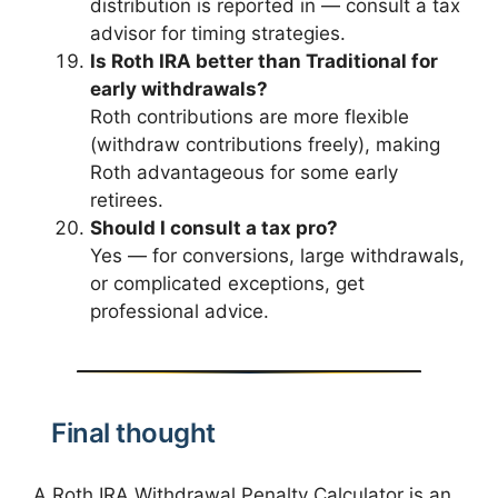
distribution is reported in — consult a tax
advisor for timing strategies.
Is Roth IRA better than Traditional for
early withdrawals?
Roth contributions are more flexible
(withdraw contributions freely), making
Roth advantageous for some early
retirees.
Should I consult a tax pro?
Yes — for conversions, large withdrawals,
or complicated exceptions, get
professional advice.
Final thought
A Roth IRA Withdrawal Penalty Calculator is an