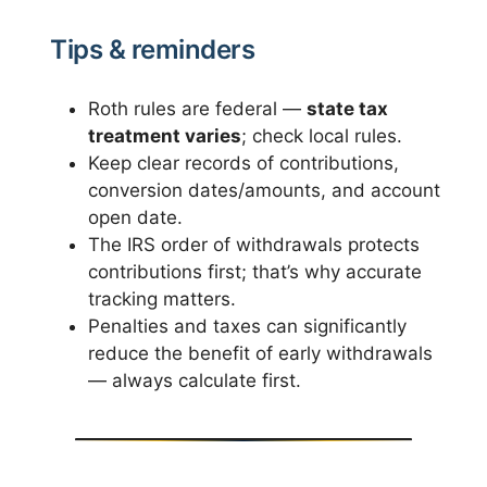
Tips & reminders
Roth rules are federal —
state tax
treatment varies
; check local rules.
Keep clear records of contributions,
conversion dates/amounts, and account
open date.
The IRS order of withdrawals protects
contributions first; that’s why accurate
tracking matters.
Penalties and taxes can significantly
reduce the benefit of early withdrawals
— always calculate first.