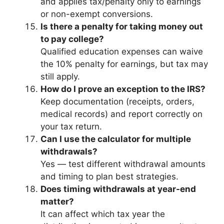
and applies tax/penalty only to earnings
or non-exempt conversions.
Is there a penalty for taking money out
to pay college?
Qualified education expenses can waive
the 10% penalty for earnings, but tax may
still apply.
How do I prove an exception to the IRS?
Keep documentation (receipts, orders,
medical records) and report correctly on
your tax return.
Can I use the calculator for multiple
withdrawals?
Yes — test different withdrawal amounts
and timing to plan best strategies.
Does timing withdrawals at year-end
matter?
It can affect which tax year the