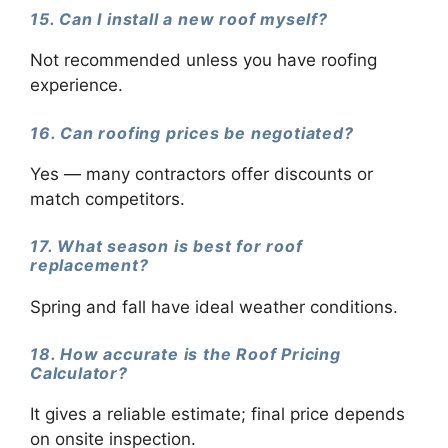
15. Can I install a new roof myself?
Not recommended unless you have roofing
experience.
16. Can roofing prices be negotiated?
Yes — many contractors offer discounts or
match competitors.
17. What season is best for roof
replacement?
Spring and fall have ideal weather conditions.
18. How accurate is the Roof Pricing
Calculator?
It gives a reliable estimate; final price depends
on onsite inspection.