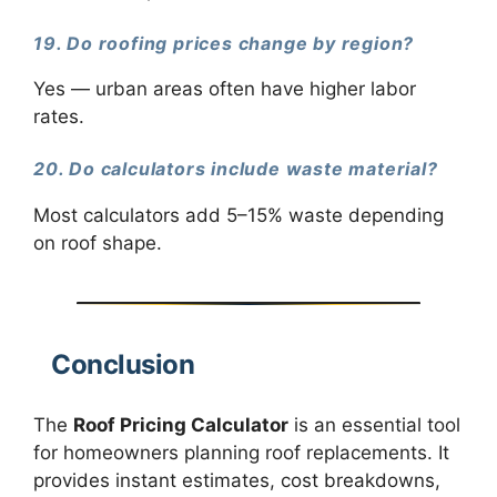
19. Do roofing prices change by region?
Yes — urban areas often have higher labor
rates.
20. Do calculators include waste material?
Most calculators add 5–15% waste depending
on roof shape.
Conclusion
The
Roof Pricing Calculator
is an essential tool
for homeowners planning roof replacements. It
provides instant estimates, cost breakdowns,