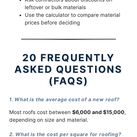
leftover or bulk materials
Use the calculator to compare material
prices before deciding
20 FREQUENTLY
ASKED QUESTIONS
(FAQS)
1. What is the average cost of a new roof?
Most roofs cost between
$6,000 and $15,000
,
depending on size and material.
2. What is the cost per square for roofing?