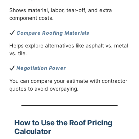
Shows material, labor, tear-off, and extra
component costs.
Compare Roofing Materials
Helps explore alternatives like asphalt vs. metal
vs. tile.
Negotiation Power
You can compare your estimate with contractor
quotes to avoid overpaying.
How to Use the Roof Pricing
Calculator