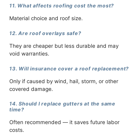
11. What affects roofing cost the most?
Material choice and roof size.
12. Are roof overlays safe?
They are cheaper but less durable and may
void warranties.
13. Will insurance cover a roof replacement?
Only if caused by wind, hail, storm, or other
covered damage.
14. Should I replace gutters at the same
time?
Often recommended — it saves future labor
costs.