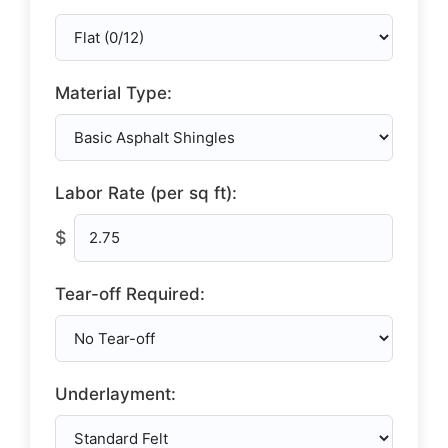
Material Type:
Labor Rate (per sq ft):
$
Tear-off Required:
Underlayment: