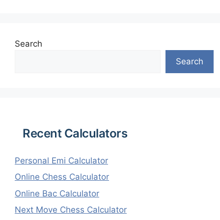
Search
Search
Recent Calculators
Personal Emi Calculator
Online Chess Calculator
Online Bac Calculator
Next Move Chess Calculator