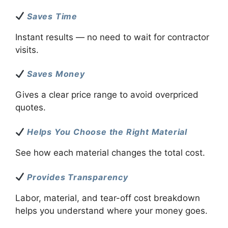
Saves Time
Instant results — no need to wait for contractor
visits.
Saves Money
Gives a clear price range to avoid overpriced
quotes.
Helps You Choose the Right Material
See how each material changes the total cost.
Provides Transparency
Labor, material, and tear-off cost breakdown
helps you understand where your money goes.