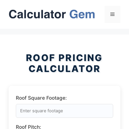
Skip
to
Menu
content
ROOF PRICING
CALCULATOR
Roof Square Footage:
Roof Pitch: