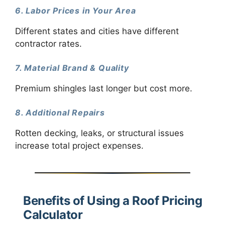
6. Labor Prices in Your Area
Different states and cities have different
contractor rates.
7. Material Brand & Quality
Premium shingles last longer but cost more.
8. Additional Repairs
Rotten decking, leaks, or structural issues
increase total project expenses.
Benefits of Using a Roof Pricing
Calculator