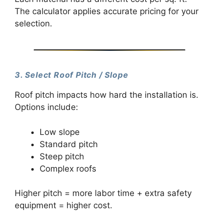
The calculator applies accurate pricing for your
selection.
3. Select Roof Pitch / Slope
Roof pitch impacts how hard the installation is.
Options include:
Low slope
Standard pitch
Steep pitch
Complex roofs
Higher pitch = more labor time + extra safety
equipment = higher cost.