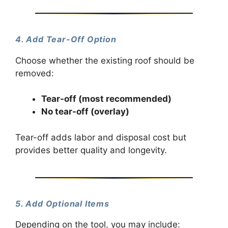
4. Add Tear-Off Option
Choose whether the existing roof should be
removed:
Tear-off (most recommended)
No tear-off (overlay)
Tear-off adds labor and disposal cost but
provides better quality and longevity.
5. Add Optional Items
Depending on the tool, you may include: