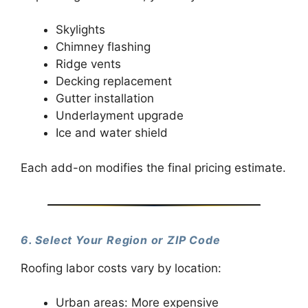
Skylights
Chimney flashing
Ridge vents
Decking replacement
Gutter installation
Underlayment upgrade
Ice and water shield
Each add-on modifies the final pricing estimate.
6. Select Your Region or ZIP Code
Roofing labor costs vary by location:
Urban areas: More expensive