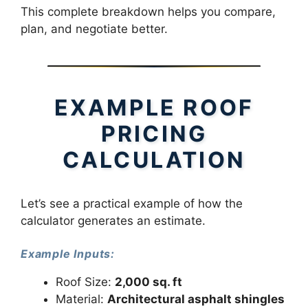
This complete breakdown helps you compare,
plan, and negotiate better.
EXAMPLE ROOF
PRICING
CALCULATION
Let’s see a practical example of how the
calculator generates an estimate.
Example Inputs:
Roof Size:
2,000 sq. ft
Material:
Architectural asphalt shingles