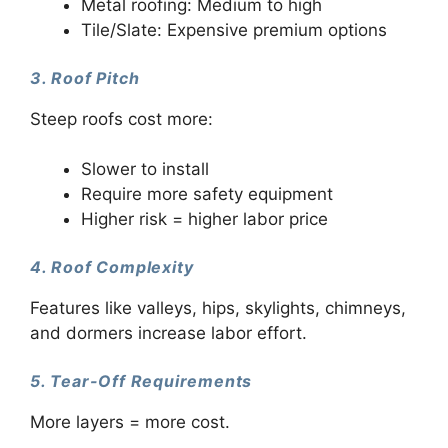
Metal roofing: Medium to high
Tile/Slate: Expensive premium options
3. Roof Pitch
Steep roofs cost more:
Slower to install
Require more safety equipment
Higher risk = higher labor price
4. Roof Complexity
Features like valleys, hips, skylights, chimneys,
and dormers increase labor effort.
5. Tear-Off Requirements
More layers = more cost.