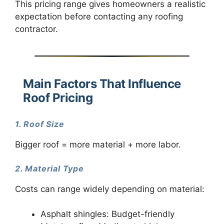
This pricing range gives homeowners a realistic
expectation before contacting any roofing
contractor.
Main Factors That Influence
Roof Pricing
1. Roof Size
Bigger roof = more material + more labor.
2. Material Type
Costs can range widely depending on material:
Asphalt shingles: Budget-friendly