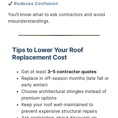
Reduces Confusion
You’ll know what to ask contractors and avoid
misunderstandings.
Tips to Lower Your Roof
Replacement Cost
Get at least
3–5 contractor quotes
Replace in off-season months (late fall or
early winter)
Choose architectural shingles instead of
premium options
Keep your roof well-maintained to
prevent expensive structural repairs
Ask contractors about discounts on