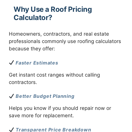
Why Use a Roof Pricing
Calculator?
Homeowners, contractors, and real estate
professionals commonly use roofing calculators
because they offer:
Faster Estimates
Get instant cost ranges without calling
contractors.
Better Budget Planning
Helps you know if you should repair now or
save more for replacement.
Transparent Price Breakdown