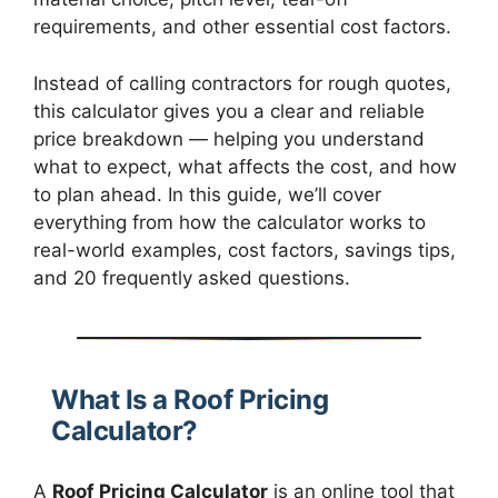
requirements, and other essential cost factors.
Instead of calling contractors for rough quotes,
this calculator gives you a clear and reliable
price breakdown — helping you understand
what to expect, what affects the cost, and how
to plan ahead. In this guide, we’ll cover
everything from how the calculator works to
real-world examples, cost factors, savings tips,
and 20 frequently asked questions.
What Is a Roof Pricing
Calculator?
A
Roof Pricing Calculator
is an online tool that