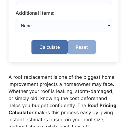
Additional Items:
Calculate
Reset
A roof replacement is one of the biggest home
improvement projects a homeowner may face.
Whether your roof is leaking, storm-damaged,
or simply old, knowing the cost beforehand
helps you budget confidently. The
Roof Pricing
Calculator
makes this process easy by giving
instant estimates based on your roof size,
material choice, pitch level, tear-off