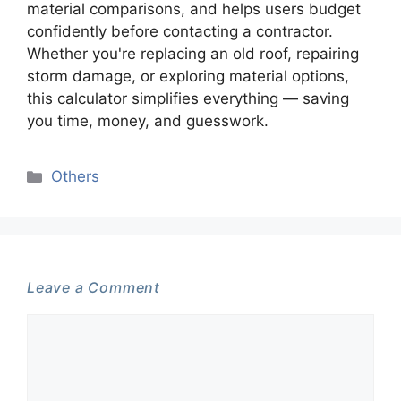
material comparisons, and helps users budget
confidently before contacting a contractor.
Whether you're replacing an old roof, repairing
storm damage, or exploring material options,
this calculator simplifies everything — saving
you time, money, and guesswork.
Categories
Others
Leave a Comment
Comment