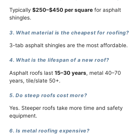
Typically
$250–$450 per square
for asphalt
shingles.
3. What material is the cheapest for roofing?
3-tab asphalt shingles are the most affordable.
4. What is the lifespan of a new roof?
Asphalt roofs last
15–30 years
, metal 40–70
years, tile/slate 50+.
5. Do steep roofs cost more?
Yes. Steeper roofs take more time and safety
equipment.
6. Is metal roofing expensive?