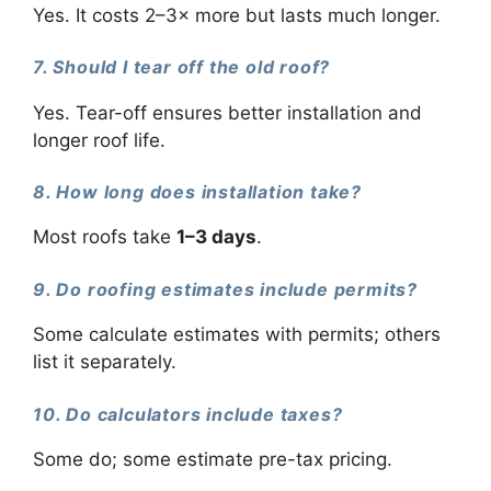
Yes. It costs 2–3× more but lasts much longer.
7. Should I tear off the old roof?
Yes. Tear-off ensures better installation and
longer roof life.
8. How long does installation take?
Most roofs take
1–3 days
.
9. Do roofing estimates include permits?
Some calculate estimates with permits; others
list it separately.
10. Do calculators include taxes?
Some do; some estimate pre-tax pricing.