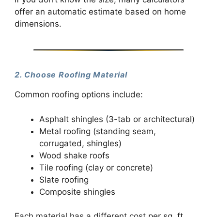
offer an automatic estimate based on home
dimensions.
2. Choose Roofing Material
Common roofing options include:
Asphalt shingles (3-tab or architectural)
Metal roofing (standing seam,
corrugated, shingles)
Wood shake roofs
Tile roofing (clay or concrete)
Slate roofing
Composite shingles
Each material has a different cost per sq. ft.