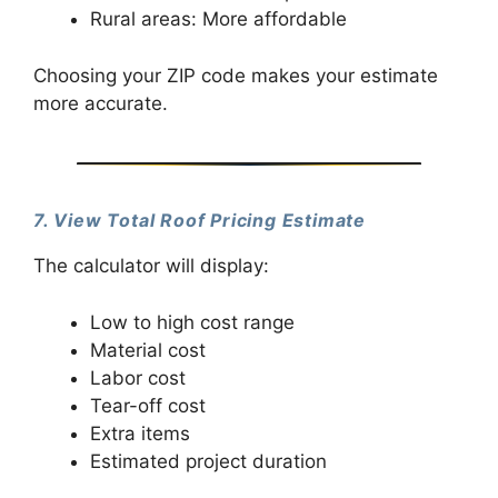
Rural areas: More affordable
Choosing your ZIP code makes your estimate
more accurate.
7. View Total Roof Pricing Estimate
The calculator will display:
Low to high cost range
Material cost
Labor cost
Tear-off cost
Extra items
Estimated project duration