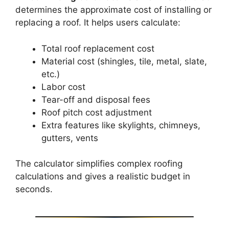
determines the approximate cost of installing or
replacing a roof. It helps users calculate:
Total roof replacement cost
Material cost (shingles, tile, metal, slate,
etc.)
Labor cost
Tear-off and disposal fees
Roof pitch cost adjustment
Extra features like skylights, chimneys,
gutters, vents
The calculator simplifies complex roofing
calculations and gives a realistic budget in
seconds.