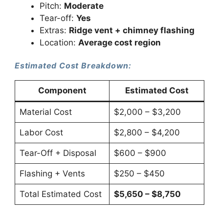
Pitch:
Moderate
Tear-off:
Yes
Extras:
Ridge vent + chimney flashing
Location:
Average cost region
Estimated Cost Breakdown:
Component
Estimated Cost
Material Cost
$2,000 – $3,200
Labor Cost
$2,800 – $4,200
Tear-Off + Disposal
$600 – $900
Flashing + Vents
$250 – $450
Total Estimated Cost
$5,650 – $8,750