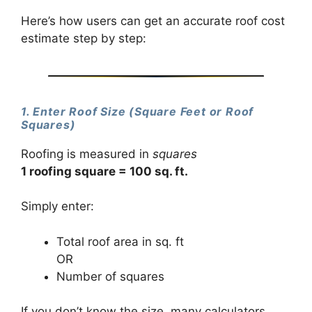
Here’s how users can get an accurate roof cost
estimate step by step:
1. Enter Roof Size (Square Feet or Roof
Squares)
Roofing is measured in
squares
1 roofing square = 100 sq. ft.
Simply enter:
Total roof area in sq. ft
OR
Number of squares
If you don’t know the size, many calculators