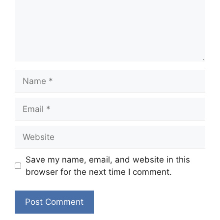
Name
Email
Website
Save my name, email, and website in this
browser for the next time I comment.