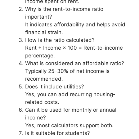
income spent on rent.
Why is the rent-to-income ratio
important?
It indicates affordability and helps avoid
financial strain.
How is the ratio calculated?
Rent ÷ Income × 100 = Rent-to-income
percentage.
What is considered an affordable ratio?
Typically 25–30% of net income is
recommended.
Does it include utilities?
Yes, you can add recurring housing-
related costs.
Can it be used for monthly or annual
income?
Yes, most calculators support both.
Is it suitable for students?