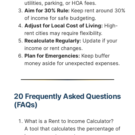
utilities, parking, or HOA fees.
Aim for 30% Rule:
Keep rent around 30%
of income for safe budgeting.
Adjust for Local Cost of Living:
High-
rent cities may require flexibility.
Recalculate Regularly:
Update if your
income or rent changes.
Plan for Emergencies:
Keep buffer
money aside for unexpected expenses.
20 Frequently Asked Questions
(FAQs)
What is a Rent to Income Calculator?
A tool that calculates the percentage of