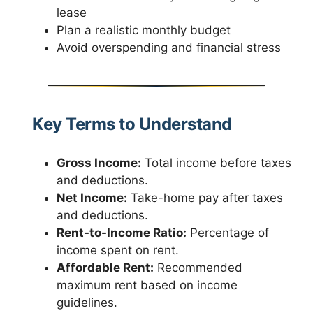
lease
Plan a realistic monthly budget
Avoid overspending and financial stress
Key Terms to Understand
Gross Income:
Total income before taxes
and deductions.
Net Income:
Take-home pay after taxes
and deductions.
Rent-to-Income Ratio:
Percentage of
income spent on rent.
Affordable Rent:
Recommended
maximum rent based on income
guidelines.