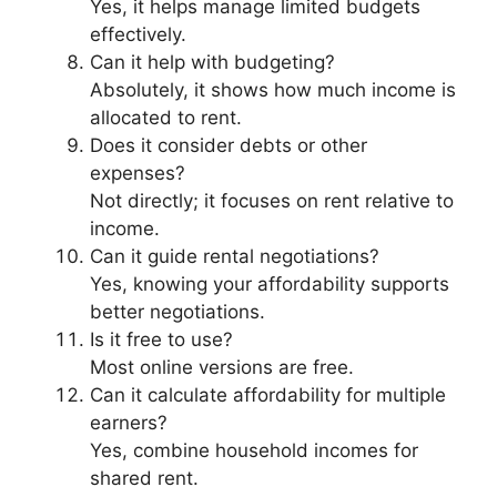
Yes, it helps manage limited budgets
effectively.
Can it help with budgeting?
Absolutely, it shows how much income is
allocated to rent.
Does it consider debts or other
expenses?
Not directly; it focuses on rent relative to
income.
Can it guide rental negotiations?
Yes, knowing your affordability supports
better negotiations.
Is it free to use?
Most online versions are free.
Can it calculate affordability for multiple
earners?
Yes, combine household incomes for
shared rent.