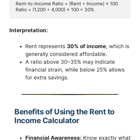
Rent-to-Income Ratio = (Rent ÷ Income) × 100  

Interpretation:
Rent represents
30% of income
, which is
generally considered affordable.
A ratio above 30–35% may indicate
financial strain, while below 25% allows
for extra savings.
Benefits of Using the Rent to
Income Calculator
Financial Awareness:
Know exactly what