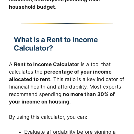
household budget
.
What is a Rent to Income
Calculator?
A
Rent to Income Calculator
is a tool that
calculates the
percentage of your income
allocated to rent
. This ratio is a key indicator of
financial health and affordability. Most experts
recommend spending
no more than 30% of
your income on housing
.
By using this calculator, you can:
Evaluate affordability before signing a