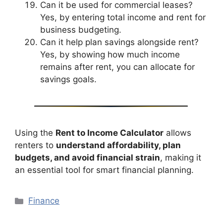
Can it be used for commercial leases?
Yes, by entering total income and rent for
business budgeting.
Can it help plan savings alongside rent?
Yes, by showing how much income
remains after rent, you can allocate for
savings goals.
Using the
Rent to Income Calculator
allows
renters to
understand affordability, plan
budgets, and avoid financial strain
, making it
an essential tool for smart financial planning.
Categories
Finance