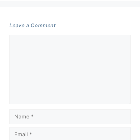
Leave a Comment
Comment
Name
Email