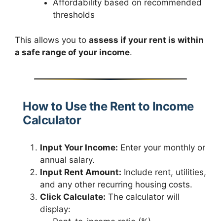
Affordability based on recommended
thresholds
This allows you to
assess if your rent is within
a safe range of your income
.
How to Use the Rent to Income
Calculator
Input Your Income:
Enter your monthly or
annual salary.
Input Rent Amount:
Include rent, utilities,
and any other recurring housing costs.
Click Calculate:
The calculator will
display: