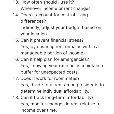
How often should I use it?
Whenever income or rent changes.
Does it account for cost-of-living
differences?
Indirectly; adjust your budget based on
your location.
Can it prevent financial stress?
Yes, by ensuring rent remains within a
manageable portion of income.
Can it help plan for emergencies?
Yes, knowing your ratio helps maintain a
buffer for unexpected costs.
Does it work for roommates?
Yes, divide total rent among residents to
determine individual affordability.
Can it track long-term affordability?
Yes, monitor changes in rent relative to
income over time.