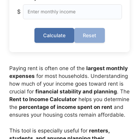
$
Calculate
Reset
Paying rent is often one of the
largest monthly
expenses
for most households. Understanding
how much of your income goes toward rent is
crucial for
financial stability and planning
. The
Rent to Income Calculator
helps you determine
the
percentage of income spent on rent
and
ensures your housing costs remain affordable.
This tool is especially useful for
renters,
students, and anyone planning their