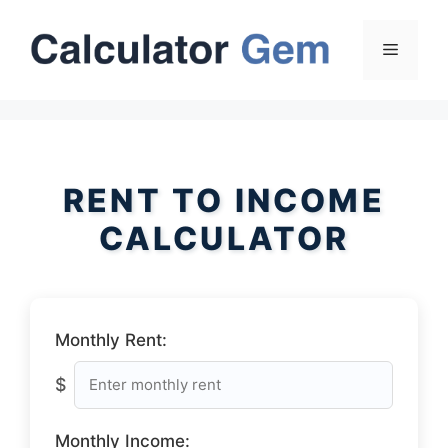
Skip
to
Menu
content
RENT TO INCOME
CALCULATOR
Monthly Rent:
$
Monthly Income: