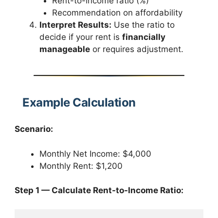
Rent-to-income ratio (%)
Recommendation on affordability
Interpret Results:
Use the ratio to
decide if your rent is
financially
manageable
or requires adjustment.
Example Calculation
Scenario:
Monthly Net Income: $4,000
Monthly Rent: $1,200
Step 1 — Calculate Rent-to-Income Ratio: