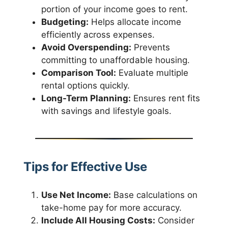
portion of your income goes to rent.
Budgeting:
Helps allocate income
efficiently across expenses.
Avoid Overspending:
Prevents
committing to unaffordable housing.
Comparison Tool:
Evaluate multiple
rental options quickly.
Long-Term Planning:
Ensures rent fits
with savings and lifestyle goals.
Tips for Effective Use
Use Net Income:
Base calculations on
take-home pay for more accuracy.
Include All Housing Costs:
Consider