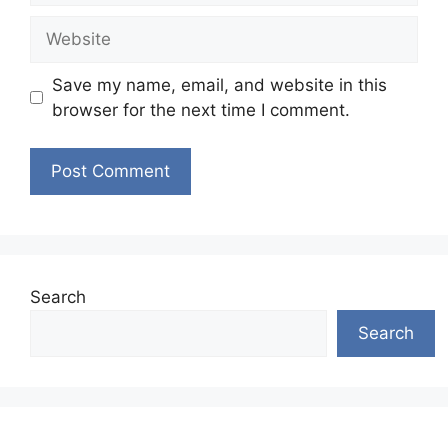
Website
Save my name, email, and website in this
browser for the next time I comment.
Search
Search