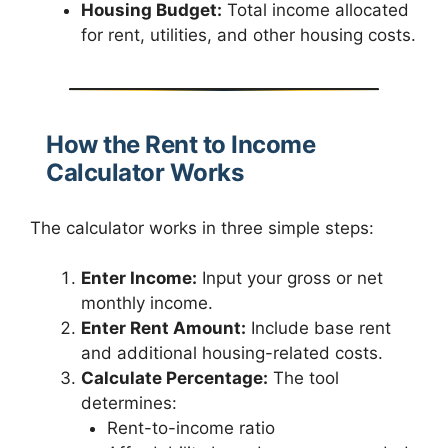
Housing Budget:
Total income allocated
for rent, utilities, and other housing costs.
How the Rent to Income
Calculator Works
The calculator works in three simple steps:
Enter Income:
Input your gross or net
monthly income.
Enter Rent Amount:
Include base rent
and additional housing-related costs.
Calculate Percentage:
The tool
determines:
Rent-to-income ratio