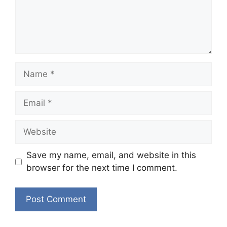
Name
Email
Website
Save my name, email, and website in this
browser for the next time I comment.