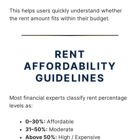
This helps users quickly understand whether
the rent amount fits within their budget.
RENT
AFFORDABILITY
GUIDELINES
Most financial experts classify rent percentage
levels as:
0–30%:
Affordable
31–50%:
Moderate
Above 50%:
High / Expensive