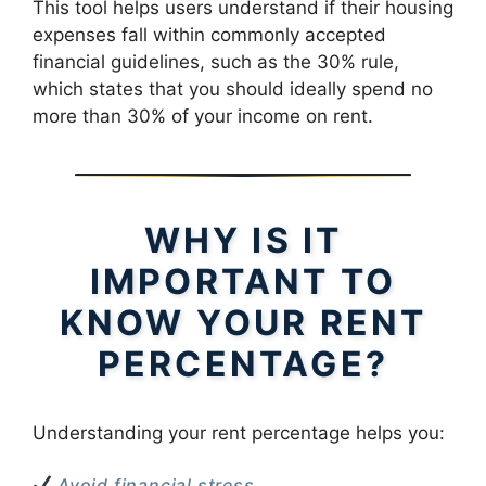
This tool helps users understand if their housing
expenses fall within commonly accepted
financial guidelines, such as the 30% rule,
which states that you should ideally spend no
more than 30% of your income on rent.
WHY IS IT
IMPORTANT TO
KNOW YOUR RENT
PERCENTAGE?
Understanding your rent percentage helps you:
Avoid financial stress