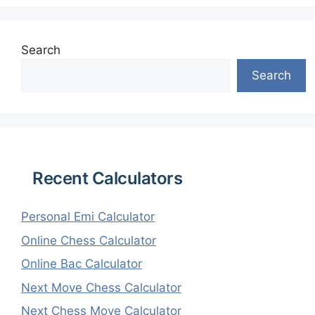
Search
Search
Recent Calculators
Personal Emi Calculator
Online Chess Calculator
Online Bac Calculator
Next Move Chess Calculator
Next Chess Move Calculator