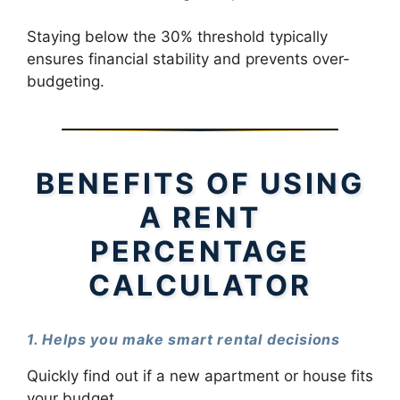
Staying below the 30% threshold typically
ensures financial stability and prevents over-
budgeting.
BENEFITS OF USING
A RENT
PERCENTAGE
CALCULATOR
1. Helps you make smart rental decisions
Quickly find out if a new apartment or house fits
your budget.