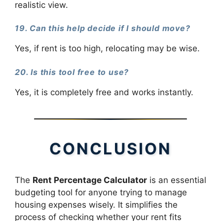
realistic view.
19. Can this help decide if I should move?
Yes, if rent is too high, relocating may be wise.
20. Is this tool free to use?
Yes, it is completely free and works instantly.
CONCLUSION
The
Rent Percentage Calculator
is an essential
budgeting tool for anyone trying to manage
housing expenses wisely. It simplifies the
process of checking whether your rent fits