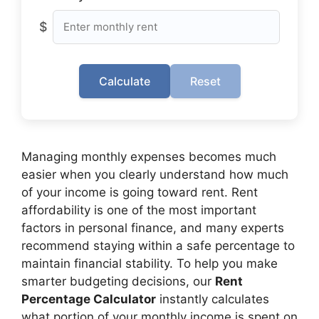
$
Calculate
Reset
Managing monthly expenses becomes much
easier when you clearly understand how much
of your income is going toward rent. Rent
affordability is one of the most important
factors in personal finance, and many experts
recommend staying within a safe percentage to
maintain financial stability. To help you make
smarter budgeting decisions, our
Rent
Percentage Calculator
instantly calculates
what portion of your monthly income is spent on