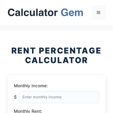
Skip
to
Menu
content
RENT PERCENTAGE
CALCULATOR
Monthly Income:
$
Monthly Rent: