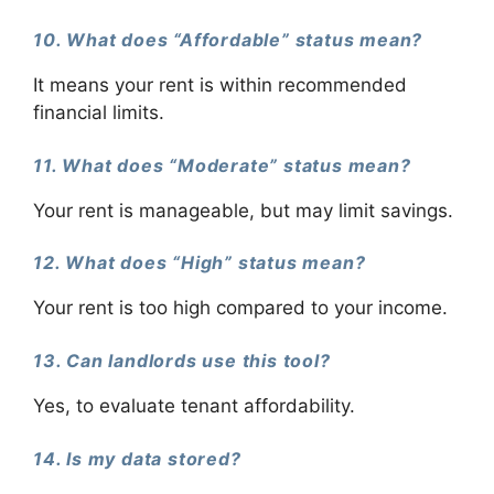
10. What does “Affordable” status mean?
It means your rent is within recommended
financial limits.
11. What does “Moderate” status mean?
Your rent is manageable, but may limit savings.
12. What does “High” status mean?
Your rent is too high compared to your income.
13. Can landlords use this tool?
Yes, to evaluate tenant affordability.
14. Is my data stored?