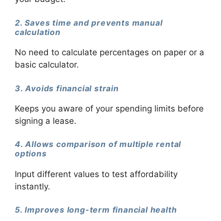
2. Saves time and prevents manual
calculation
No need to calculate percentages on paper or a
basic calculator.
3. Avoids financial strain
Keeps you aware of your spending limits before
signing a lease.
4. Allows comparison of multiple rental
options
Input different values to test affordability
instantly.
5. Improves long-term financial health