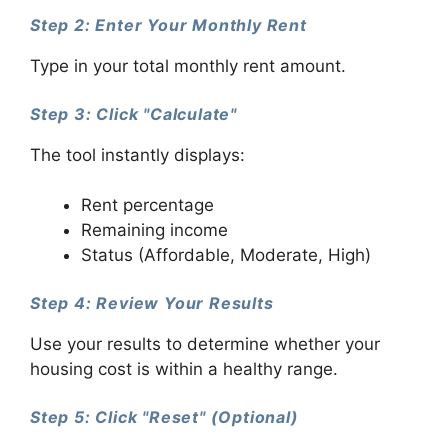
Step 2: Enter Your Monthly Rent
Type in your total monthly rent amount.
Step 3: Click "Calculate"
The tool instantly displays:
Rent percentage
Remaining income
Status (Affordable, Moderate, High)
Step 4: Review Your Results
Use your results to determine whether your
housing cost is within a healthy range.
Step 5: Click "Reset" (Optional)