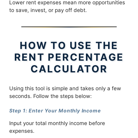
Lower rent expenses mean more opportunities
to save, invest, or pay off debt.
HOW TO USE THE
RENT PERCENTAGE
CALCULATOR
Using this tool is simple and takes only a few
seconds. Follow the steps below:
Step 1: Enter Your Monthly Income
Input your total monthly income before
expenses.