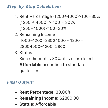
Step-by-Step Calculation:
Rent Percentage (1200÷4000)×100=30%
(1200 ÷ 4000) × 100 = 30\%
(1200÷4000)×100=30%
Remaining Income
4000−1200=28004000 - 1200 =
28004000−1200=2800
Status
Since the rent is 30%, it is considered
Affordable
according to standard
guidelines.
Final Output:
Rent Percentage:
30.00%
Remaining Income:
$2800.00
Status:
Affordable