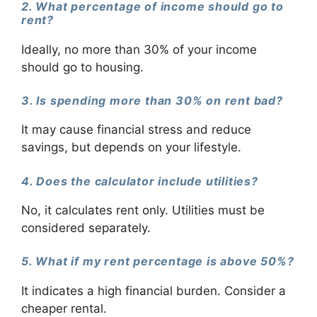
2. What percentage of income should go to
rent?
Ideally, no more than 30% of your income
should go to housing.
3. Is spending more than 30% on rent bad?
It may cause financial stress and reduce
savings, but depends on your lifestyle.
4. Does the calculator include utilities?
No, it calculates rent only. Utilities must be
considered separately.
5. What if my rent percentage is above 50%?
It indicates a high financial burden. Consider a
cheaper rental.