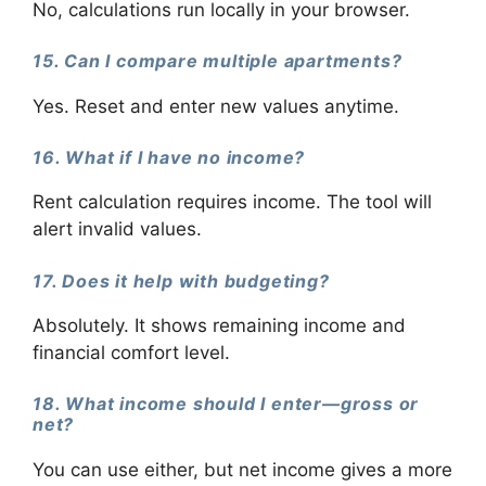
No, calculations run locally in your browser.
15. Can I compare multiple apartments?
Yes. Reset and enter new values anytime.
16. What if I have no income?
Rent calculation requires income. The tool will
alert invalid values.
17. Does it help with budgeting?
Absolutely. It shows remaining income and
financial comfort level.
18. What income should I enter—gross or
net?
You can use either, but net income gives a more