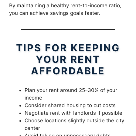
By maintaining a healthy rent-to-income ratio,
you can achieve savings goals faster.
TIPS FOR KEEPING
YOUR RENT
AFFORDABLE
Plan your rent around 25–30% of your
income
Consider shared housing to cut costs
Negotiate rent with landlords if possible
Choose locations slightly outside the city
center
Avoid taking on unnecessary debts