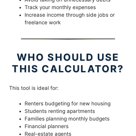
Track your monthly expenses
Increase income through side jobs or
freelance work
WHO SHOULD USE
THIS CALCULATOR?
This tool is ideal for:
Renters budgeting for new housing
Students renting apartments
Families planning monthly budgets
Financial planners
Real-estate agents