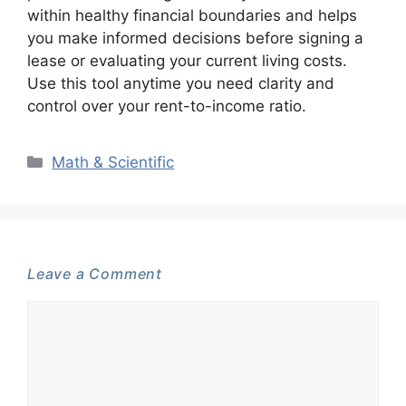
within healthy financial boundaries and helps
you make informed decisions before signing a
lease or evaluating your current living costs.
Use this tool anytime you need clarity and
control over your rent-to-income ratio.
Categories
Math & Scientific
Leave a Comment
Comment