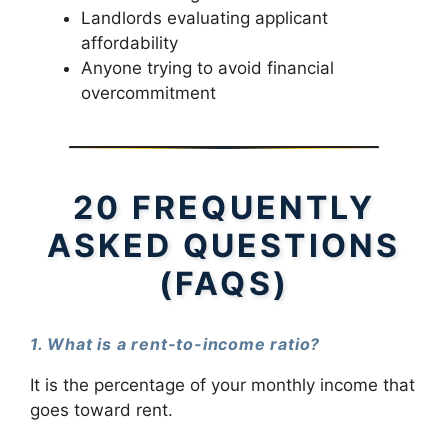
Landlords evaluating applicant
affordability
Anyone trying to avoid financial
overcommitment
20 FREQUENTLY
ASKED QUESTIONS
(FAQS)
1. What is a rent-to-income ratio?
It is the percentage of your monthly income that
goes toward rent.