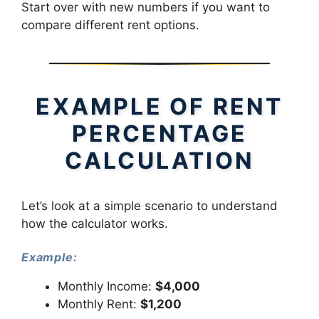
Start over with new numbers if you want to
compare different rent options.
EXAMPLE OF RENT
PERCENTAGE
CALCULATION
Let’s look at a simple scenario to understand
how the calculator works.
Example:
Monthly Income:
$4,000
Monthly Rent:
$1,200