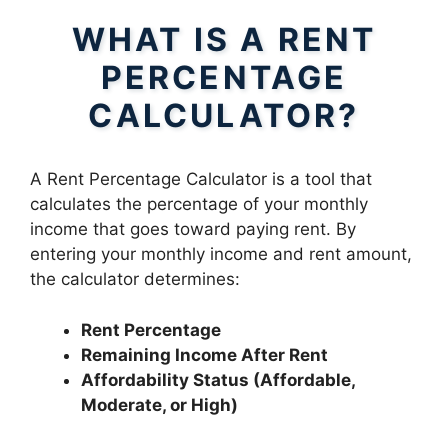
WHAT IS A RENT
PERCENTAGE
CALCULATOR?
A Rent Percentage Calculator is a tool that
calculates the percentage of your monthly
income that goes toward paying rent. By
entering your monthly income and rent amount,
the calculator determines:
Rent Percentage
Remaining Income After Rent
Affordability Status (Affordable,
Moderate, or High)