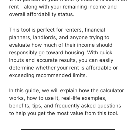
rent—along with your remaining income and
overall affordability status.
This tool is perfect for renters, financial
planners, landlords, and anyone trying to
evaluate how much of their income should
responsibly go toward housing. With quick
inputs and accurate results, you can easily
determine whether your rent is affordable or
exceeding recommended limits.
In this guide, we will explain how the calculator
works, how to use it, real-life examples,
benefits, tips, and frequently asked questions
to help you get the most value from this tool.