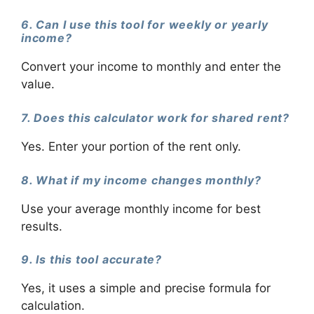
6. Can I use this tool for weekly or yearly
income?
Convert your income to monthly and enter the
value.
7. Does this calculator work for shared rent?
Yes. Enter your portion of the rent only.
8. What if my income changes monthly?
Use your average monthly income for best
results.
9. Is this tool accurate?
Yes, it uses a simple and precise formula for
calculation.