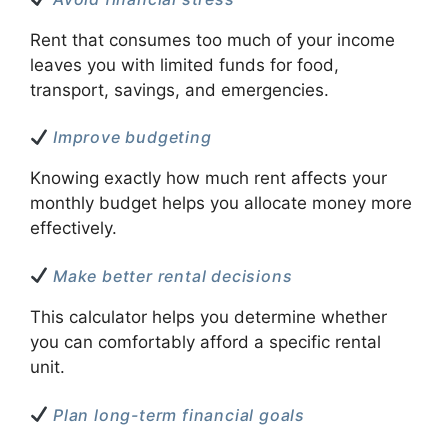
Rent that consumes too much of your income
leaves you with limited funds for food,
transport, savings, and emergencies.
Improve budgeting
Knowing exactly how much rent affects your
monthly budget helps you allocate money more
effectively.
Make better rental decisions
This calculator helps you determine whether
you can comfortably afford a specific rental
unit.
Plan long-term financial goals