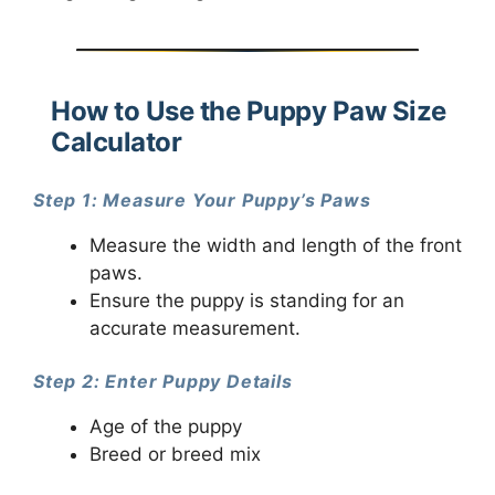
How to Use the Puppy Paw Size
Calculator
Step 1: Measure Your Puppy’s Paws
Measure the width and length of the front
paws.
Ensure the puppy is standing for an
accurate measurement.
Step 2: Enter Puppy Details
Age of the puppy
Breed or breed mix