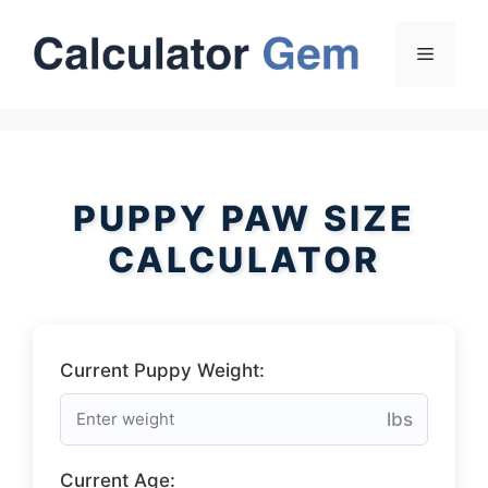
Skip
to
Menu
content
PUPPY PAW SIZE
CALCULATOR
Current Puppy Weight:
lbs
Current Age: