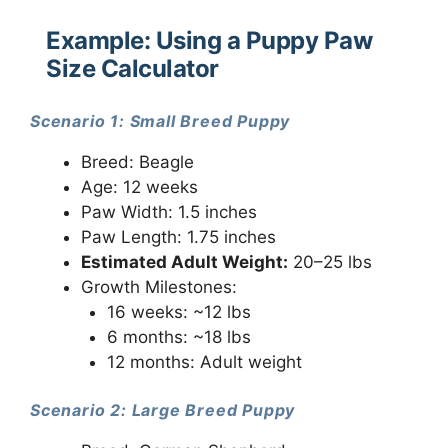
Example: Using a Puppy Paw
Size Calculator
Scenario 1: Small Breed Puppy
Breed: Beagle
Age: 12 weeks
Paw Width: 1.5 inches
Paw Length: 1.75 inches
Estimated Adult Weight:
20–25 lbs
Growth Milestones:
16 weeks: ~12 lbs
6 months: ~18 lbs
12 months: Adult weight
Scenario 2: Large Breed Puppy