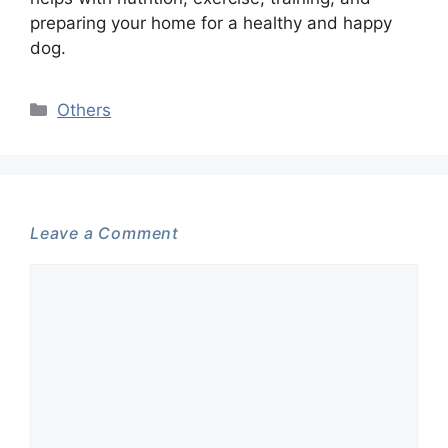
preparing your home for a healthy and happy
dog.
Categories
Others
Leave a Comment
Comment