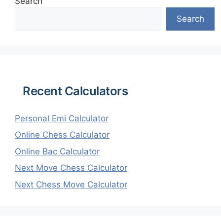
Search
Search
Recent Calculators
Personal Emi Calculator
Online Chess Calculator
Online Bac Calculator
Next Move Chess Calculator
Next Chess Move Calculator