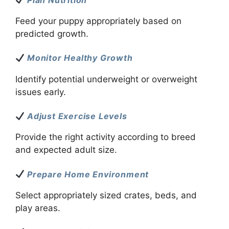
Feed your puppy appropriately based on
predicted growth.
Monitor Healthy Growth
Identify potential underweight or overweight
issues early.
Adjust Exercise Levels
Provide the right activity according to breed
and expected adult size.
Prepare Home Environment
Select appropriately sized crates, beds, and
play areas.