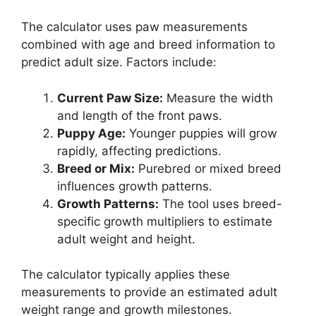
The calculator uses paw measurements
combined with age and breed information to
predict adult size. Factors include:
Current Paw Size:
Measure the width
and length of the front paws.
Puppy Age:
Younger puppies will grow
rapidly, affecting predictions.
Breed or Mix:
Purebred or mixed breed
influences growth patterns.
Growth Patterns:
The tool uses breed-
specific growth multipliers to estimate
adult weight and height.
The calculator typically applies these
measurements to provide an estimated adult
weight range and growth milestones.