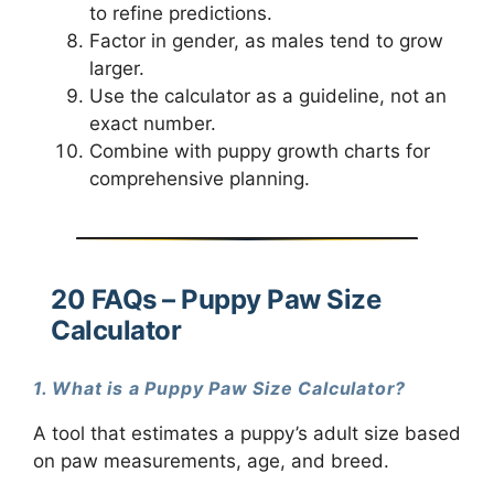
to refine predictions.
Factor in gender, as males tend to grow
larger.
Use the calculator as a guideline, not an
exact number.
Combine with puppy growth charts for
comprehensive planning.
20 FAQs – Puppy Paw Size
Calculator
1. What is a Puppy Paw Size Calculator?
A tool that estimates a puppy’s adult size based
on paw measurements, age, and breed.