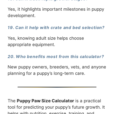
Yes, it highlights important milestones in puppy
development.
19. Can it help with crate and bed selection?
Yes, knowing adult size helps choose
appropriate equipment.
20. Who benefits most from this calculator?
New puppy owners, breeders, vets, and anyone
planning for a puppy’s long-term care.
The
Puppy Paw Size Calculator
is a practical
tool for predicting your puppy’s future growth. It
helps with nutrition, exercise, training, and