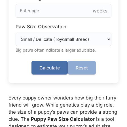
weeks
Paw Size Observation:
Big paws often indicate a larger adult size.
Calculate
Reset
Every puppy owner wonders how big their furry
friend will grow. While genetics play a big role,
the size of a puppy’s paws can provide a strong
clue. The
Puppy Paw Size Calculator
is a tool
designed to estimate your puppy’s adult size