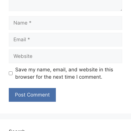
Name
Email
Website
Save my name, email, and website in this
browser for the next time I comment.