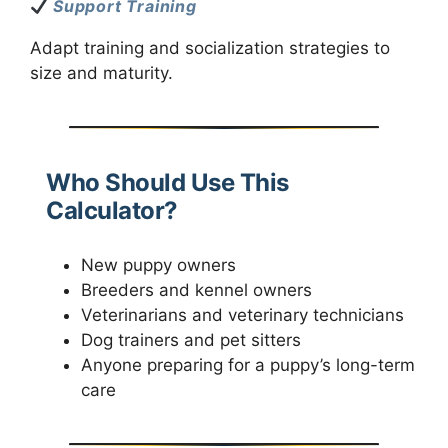
Support Training
Adapt training and socialization strategies to
size and maturity.
Who Should Use This
Calculator?
New puppy owners
Breeders and kennel owners
Veterinarians and veterinary technicians
Dog trainers and pet sitters
Anyone preparing for a puppy’s long-term
care