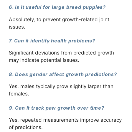
6. Is it useful for large breed puppies?
Absolutely, to prevent growth-related joint
issues.
7. Can it identify health problems?
Significant deviations from predicted growth
may indicate potential issues.
8. Does gender affect growth predictions?
Yes, males typically grow slightly larger than
females.
9. Can it track paw growth over time?
Yes, repeated measurements improve accuracy
of predictions.