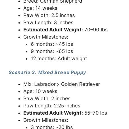
Breed: German Shepherd
Age: 14 weeks
Paw Width: 2.5 inches
Paw Length: 3 inches
Estimated Adult Weight:
70–90 lbs
Growth Milestones:
6 months: ~45 lbs
9 months: ~65 lbs
12 months: Adult weight
Scenario 3: Mixed Breed Puppy
Mix: Labrador x Golden Retriever
Age: 10 weeks
Paw Width: 2 inches
Paw Length: 2.25 inches
Estimated Adult Weight:
55–70 lbs
Growth Milestones:
3 months: ~20 lbs