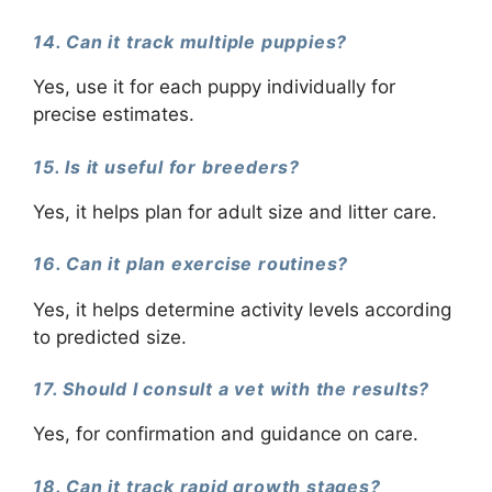
14. Can it track multiple puppies?
Yes, use it for each puppy individually for
precise estimates.
15. Is it useful for breeders?
Yes, it helps plan for adult size and litter care.
16. Can it plan exercise routines?
Yes, it helps determine activity levels according
to predicted size.
17. Should I consult a vet with the results?
Yes, for confirmation and guidance on care.
18. Can it track rapid growth stages?