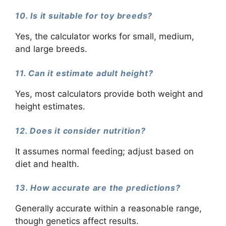
10. Is it suitable for toy breeds?
Yes, the calculator works for small, medium,
and large breeds.
11. Can it estimate adult height?
Yes, most calculators provide both weight and
height estimates.
12. Does it consider nutrition?
It assumes normal feeding; adjust based on
diet and health.
13. How accurate are the predictions?
Generally accurate within a reasonable range,
though genetics affect results.