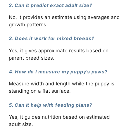
2. Can it predict exact adult size?
No, it provides an estimate using averages and
growth patterns.
3. Does it work for mixed breeds?
Yes, it gives approximate results based on
parent breed sizes.
4. How do I measure my puppy’s paws?
Measure width and length while the puppy is
standing on a flat surface.
5. Can it help with feeding plans?
Yes, it guides nutrition based on estimated
adult size.