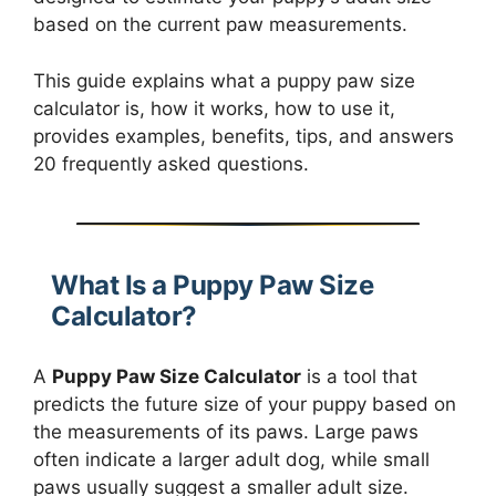
based on the current paw measurements.
This guide explains what a puppy paw size
calculator is, how it works, how to use it,
provides examples, benefits, tips, and answers
20 frequently asked questions.
What Is a Puppy Paw Size
Calculator?
A
Puppy Paw Size Calculator
is a tool that
predicts the future size of your puppy based on
the measurements of its paws. Large paws
often indicate a larger adult dog, while small
paws usually suggest a smaller adult size.