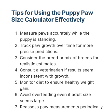
Tips for Using the Puppy Paw
Size Calculator Effectively
Measure paws accurately while the
puppy is standing.
Track paw growth over time for more
precise predictions.
Consider the breed or mix of breeds for
realistic estimates.
Consult a veterinarian if results seem
inconsistent with growth.
Monitor diet to ensure healthy weight
gain.
Avoid overfeeding even if adult size
seems large.
Reassess paw measurements periodically