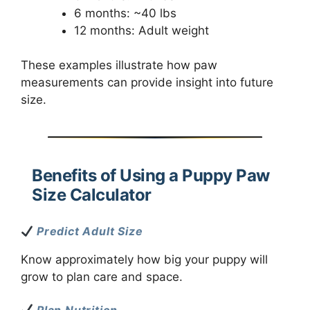
6 months: ~40 lbs
12 months: Adult weight
These examples illustrate how paw
measurements can provide insight into future
size.
Benefits of Using a Puppy Paw
Size Calculator
Predict Adult Size
Know approximately how big your puppy will
grow to plan care and space.
Plan Nutrition