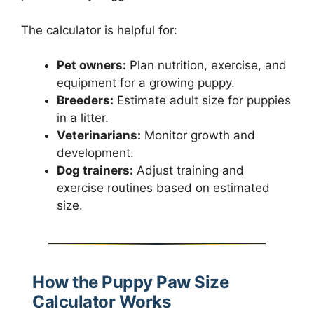
The calculator is helpful for:
Pet owners:
Plan nutrition, exercise, and
equipment for a growing puppy.
Breeders:
Estimate adult size for puppies
in a litter.
Veterinarians:
Monitor growth and
development.
Dog trainers:
Adjust training and
exercise routines based on estimated
size.
How the Puppy Paw Size
Calculator Works