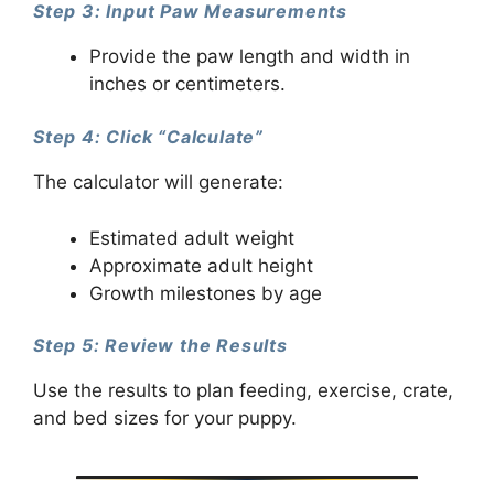
Step 3: Input Paw Measurements
Provide the paw length and width in
inches or centimeters.
Step 4: Click “Calculate”
The calculator will generate:
Estimated adult weight
Approximate adult height
Growth milestones by age
Step 5: Review the Results
Use the results to plan feeding, exercise, crate,
and bed sizes for your puppy.