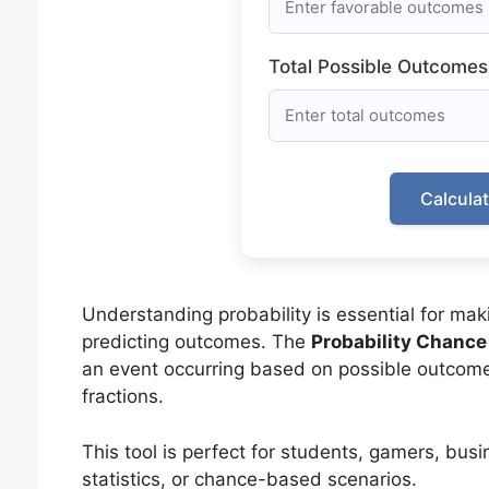
Total Possible Outcomes
Calcula
Understanding probability is essential for mak
predicting outcomes. The
Probability Chance
an event occurring based on possible outcomes
fractions.
This tool is perfect for students, gamers, busi
statistics, or chance-based scenarios.