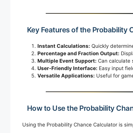
Key Features of the Probability
Instant Calculations:
Quickly determine
Percentage and Fraction Output:
Displ
Multiple Event Support:
Can calculate s
User-Friendly Interface:
Easy input fie
Versatile Applications:
Useful for game
How to Use the Probability Cha
Using the Probability Chance Calculator is sim