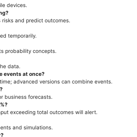
le devices.
ing?
s risks and predict outcomes.
ed temporarily.
nts probability concepts.
the data.
le events at once?
a time; advanced versions can combine events.
s?
or business forecasts.
0%?
put exceeding total outcomes will alert.
ments and simulations.
y?