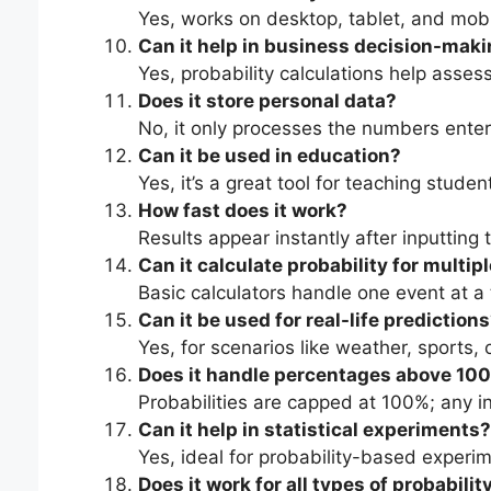
Yes, works on desktop, tablet, and mobi
Can it help in business decision-mak
Yes, probability calculations help asses
Does it store personal data?
No, it only processes the numbers enter
Can it be used in education?
Yes, it’s a great tool for teaching stude
How fast does it work?
Results appear instantly after inputting 
Can it calculate probability for multip
Basic calculators handle one event at 
Can it be used for real-life prediction
Yes, for scenarios like weather, sports, 
Does it handle percentages above 10
Probabilities are capped at 100%; any in
Can it help in statistical experiments?
Yes, ideal for probability-based experi
Does it work for all types of probabilit