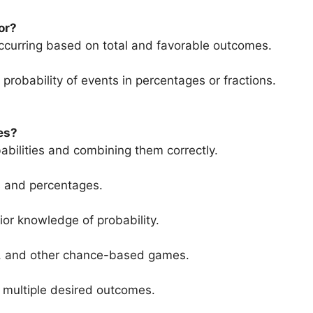
or?
 occurring based on total and favorable outcomes.
probability of events in percentages or fractions.
es?
babilities and combining them correctly.
ns and percentages.
ior knowledge of probability.
ries, and other chance-based games.
f multiple desired outcomes.