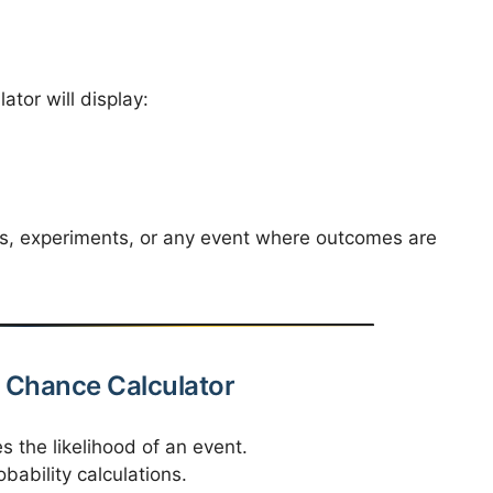
ator will display:
s, experiments, or any event where outcomes are
ty Chance Calculator
s the likelihood of an event.
bability calculations.