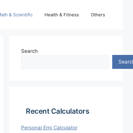
ath & Scientific
Health & Fitness
Others
Search
Searc
Recent Calculators
Personal Emi Calculator