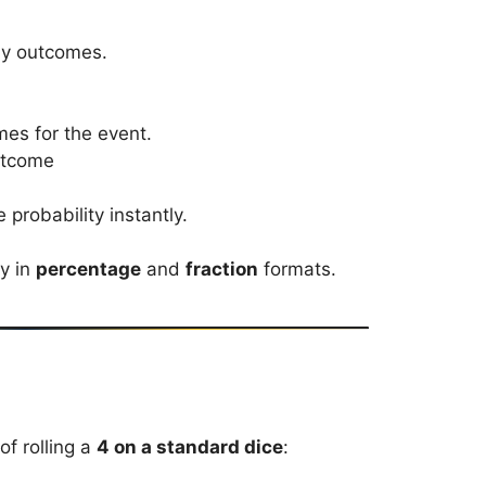
ely outcomes.
es for the event.
outcome
 probability instantly.
ty in
percentage
and
fraction
formats.
of rolling a
4 on a standard dice
: