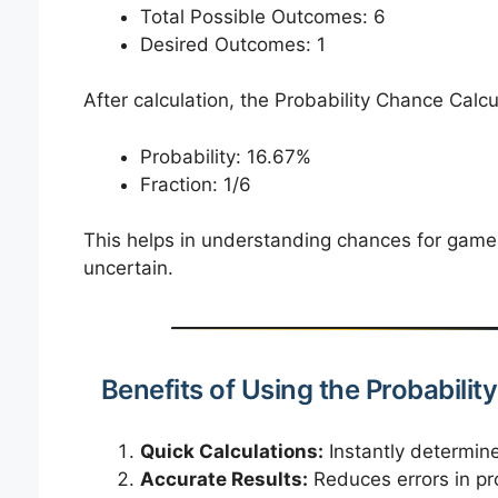
Total Possible Outcomes: 6
Desired Outcomes: 1
After calculation, the Probability Chance Calcul
Probability: 16.67%
Fraction: 1/6
This helps in understanding chances for game
uncertain.
Benefits of Using the Probabili
Quick Calculations:
Instantly determine
Accurate Results:
Reduces errors in pro