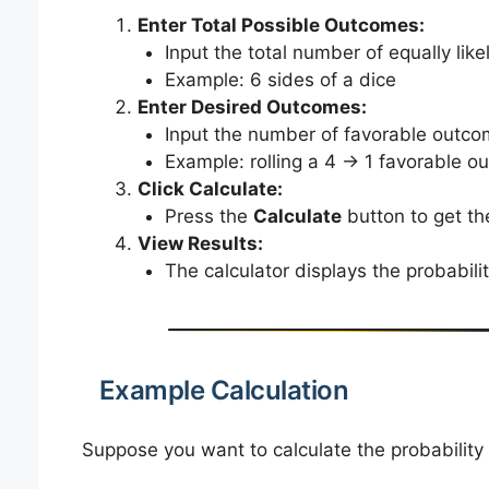
Enter Total Possible Outcomes:
Input the total number of equally lik
Example: 6 sides of a dice
Enter Desired Outcomes:
Input the number of favorable outcom
Example: rolling a 4 → 1 favorable 
Click Calculate:
Press the
Calculate
button to get the
View Results:
The calculator displays the probabili
Example Calculation
Suppose you want to calculate the probability 