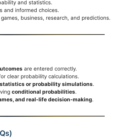
ability and statistics.
is and informed choices.
games, business, research, and predictions.
 outcomes
are entered correctly.
or clear probability calculations.
tatistics or probability simulations
.
lving
conditional probabilities
.
mes, and real-life decision-making
.
AQs)