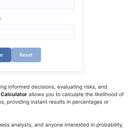
:
te
Reset
ing informed decisions, evaluating risks, and
 Calculator
allows you to calculate the likelihood of
, providing instant results in percentages or
ness analysts, and anyone interested in probability,