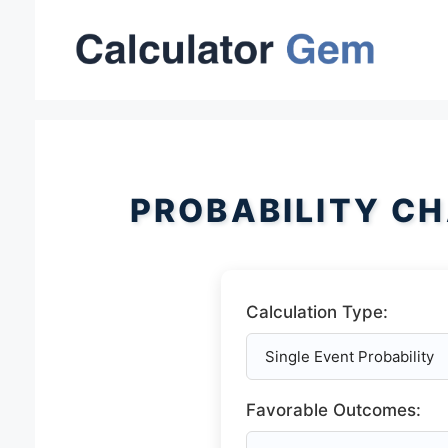
Skip
to
content
PROBABILITY C
Calculation Type:
Favorable Outcomes: