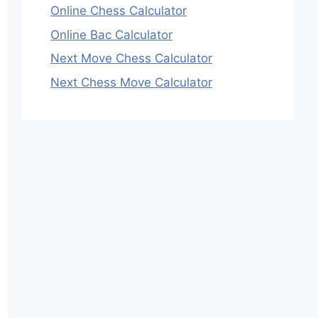
Online Chess Calculator
Online Bac Calculator
Next Move Chess Calculator
Next Chess Move Calculator