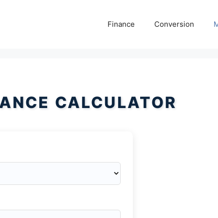
Finance
Conversion
M
HANCE CALCULATOR