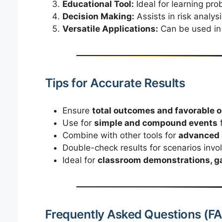
Educational Tool:
Ideal for learning prob
Decision Making:
Assists in risk analys
Versatile Applications:
Can be used in 
Tips for Accurate Results
Ensure
total outcomes and favorable
Use for
simple and compound events
f
Combine with other tools for
advanced s
Double-check results for scenarios invo
Ideal for
classroom demonstrations, ga
Frequently Asked Questions (F