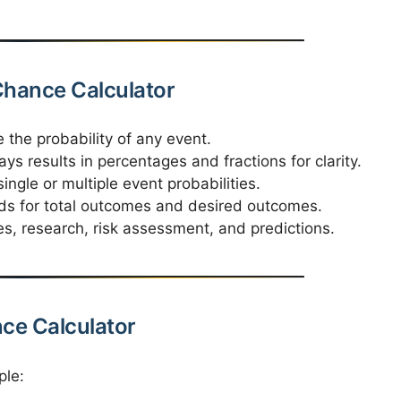
 Chance Calculator
 the probability of any event.
ays results in percentages and fractions for clarity.
ingle or multiple event probabilities.
lds for total outcomes and desired outcomes.
s, research, risk assessment, and predictions.
nce Calculator
ple: