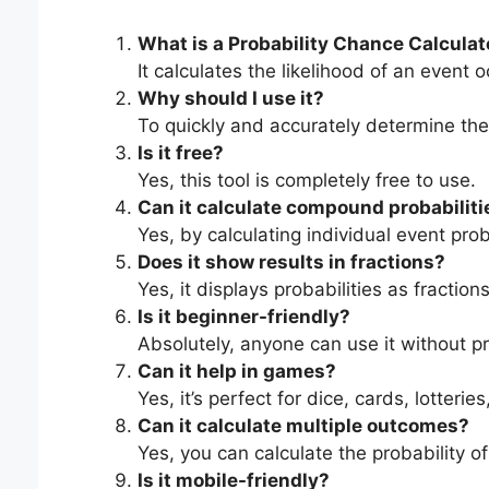
What is a Probability Chance Calculat
It calculates the likelihood of an event
Why should I use it?
To quickly and accurately determine the 
Is it free?
Yes, this tool is completely free to use.
Can it calculate compound probabiliti
Yes, by calculating individual event pro
Does it show results in fractions?
Yes, it displays probabilities as fractio
Is it beginner-friendly?
Absolutely, anyone can use it without pr
Can it help in games?
Yes, it’s perfect for dice, cards, lotte
Can it calculate multiple outcomes?
Yes, you can calculate the probability o
Is it mobile-friendly?