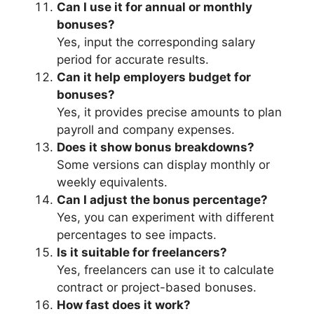
Can I use it for annual or monthly
bonuses?
Yes, input the corresponding salary
period for accurate results.
Can it help employers budget for
bonuses?
Yes, it provides precise amounts to plan
payroll and company expenses.
Does it show bonus breakdowns?
Some versions can display monthly or
weekly equivalents.
Can I adjust the bonus percentage?
Yes, you can experiment with different
percentages to see impacts.
Is it suitable for freelancers?
Yes, freelancers can use it to calculate
contract or project-based bonuses.
How fast does it work?