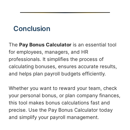
Conclusion
The
Pay Bonus Calculator
is an essential tool
for employees, managers, and HR
professionals. It simplifies the process of
calculating bonuses, ensures accurate results,
and helps plan payroll budgets efficiently.
Whether you want to reward your team, check
your personal bonus, or plan company finances,
this tool makes bonus calculations fast and
precise. Use the Pay Bonus Calculator today
and simplify your payroll management.