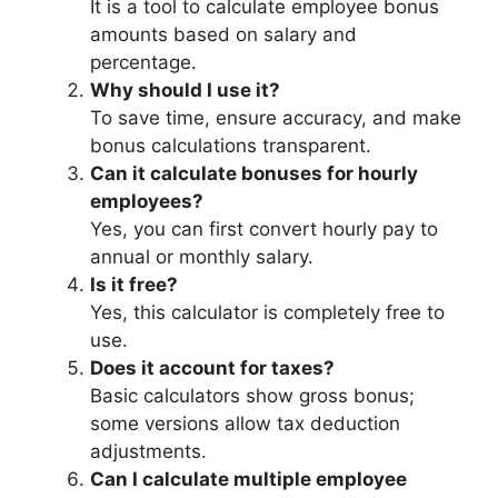
It is a tool to calculate employee bonus
amounts based on salary and
percentage.
Why should I use it?
To save time, ensure accuracy, and make
bonus calculations transparent.
Can it calculate bonuses for hourly
employees?
Yes, you can first convert hourly pay to
annual or monthly salary.
Is it free?
Yes, this calculator is completely free to
use.
Does it account for taxes?
Basic calculators show gross bonus;
some versions allow tax deduction
adjustments.
Can I calculate multiple employee