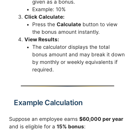
given as a bonus.
Example: 10%
Click Calculate:
Press the
Calculate
button to view
the bonus amount instantly.
View Results:
The calculator displays the total
bonus amount and may break it down
by monthly or weekly equivalents if
required.
Example Calculation
Suppose an employee earns
$60,000 per year
and is eligible for a
15% bonus
: