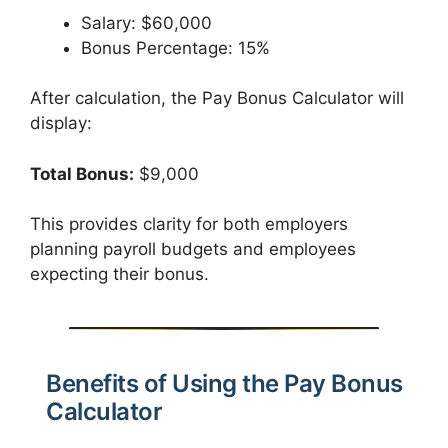
Salary: $60,000
Bonus Percentage: 15%
After calculation, the Pay Bonus Calculator will
display:
Total Bonus:
$9,000
This provides clarity for both employers
planning payroll budgets and employees
expecting their bonus.
Benefits of Using the Pay Bonus
Calculator