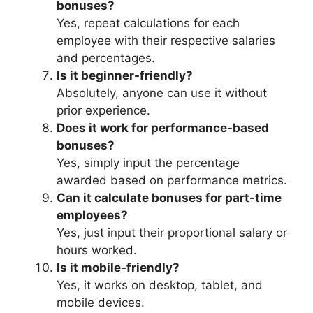
bonuses?
Yes, repeat calculations for each
employee with their respective salaries
and percentages.
Is it beginner-friendly?
Absolutely, anyone can use it without
prior experience.
Does it work for performance-based
bonuses?
Yes, simply input the percentage
awarded based on performance metrics.
Can it calculate bonuses for part-time
employees?
Yes, just input their proportional salary or
hours worked.
Is it mobile-friendly?
Yes, it works on desktop, tablet, and
mobile devices.