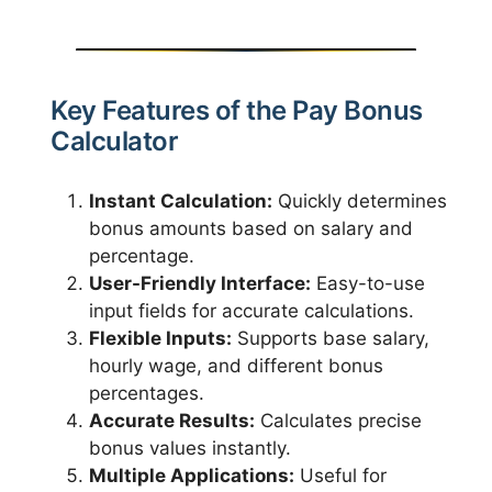
Key Features of the Pay Bonus
Calculator
Instant Calculation:
Quickly determines
bonus amounts based on salary and
percentage.
User-Friendly Interface:
Easy-to-use
input fields for accurate calculations.
Flexible Inputs:
Supports base salary,
hourly wage, and different bonus
percentages.
Accurate Results:
Calculates precise
bonus values instantly.
Multiple Applications:
Useful for