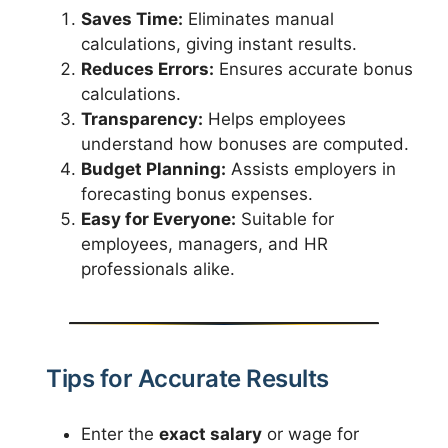
Saves Time:
Eliminates manual
calculations, giving instant results.
Reduces Errors:
Ensures accurate bonus
calculations.
Transparency:
Helps employees
understand how bonuses are computed.
Budget Planning:
Assists employers in
forecasting bonus expenses.
Easy for Everyone:
Suitable for
employees, managers, and HR
professionals alike.
Tips for Accurate Results
Enter the
exact salary
or wage for