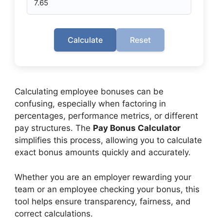
Calculate
Reset
Calculating employee bonuses can be
confusing, especially when factoring in
percentages, performance metrics, or different
pay structures. The
Pay Bonus Calculator
simplifies this process, allowing you to calculate
exact bonus amounts quickly and accurately.
Whether you are an employer rewarding your
team or an employee checking your bonus, this
tool helps ensure transparency, fairness, and
correct calculations.