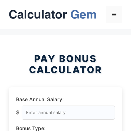
Skip
to
Menu
content
PAY BONUS
CALCULATOR
Base Annual Salary:
$
Bonus Type: