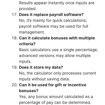
Results appear instantly once inputs are
provided.
Does it replace payroll software?
No, it’s mainly for quick calculations;
payroll software may be used for full
management.
Can it calculate bonuses with multiple
criteria?
Basic calculators use a single percentage;
advanced versions may allow multiple
inputs.
Does it store my data?
No, the calculator only processes current
inputs without saving data.
Can it be used for gift or incentive
bonuses?
Yes, any bonus amount calculated as a
percentage of pay can be determined.