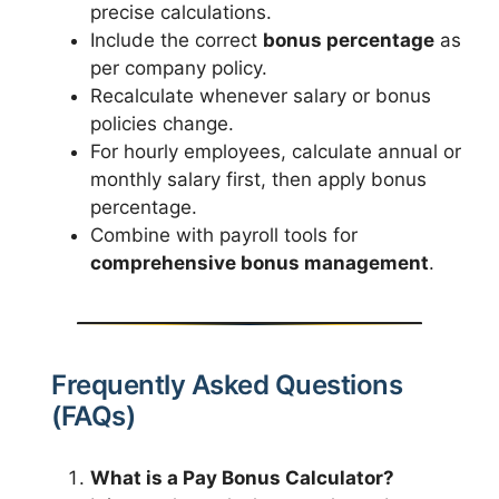
precise calculations.
Include the correct
bonus percentage
as
per company policy.
Recalculate whenever salary or bonus
policies change.
For hourly employees, calculate annual or
monthly salary first, then apply bonus
percentage.
Combine with payroll tools for
comprehensive bonus management
.
Frequently Asked Questions
(FAQs)
What is a Pay Bonus Calculator?