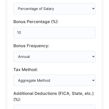
Bonus Percentage (%):
Bonus Frequency:
Tax Method:
Additional Deductions (FICA, State, etc.)
(%):