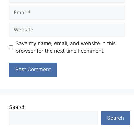
Email
Website
Save my name, email, and website in this
browser for the next time I comment.
Search
Search