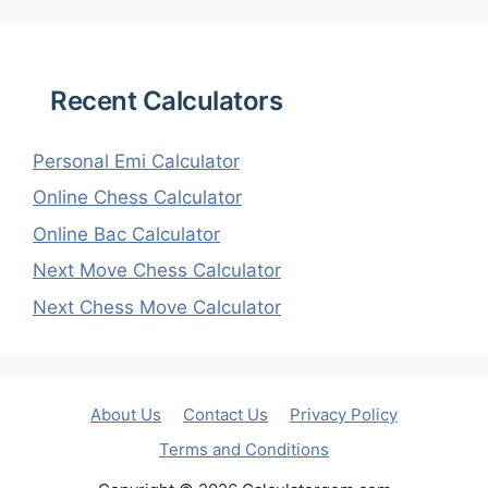
Recent Calculators
Personal Emi Calculator
Online Chess Calculator
Online Bac Calculator
Next Move Chess Calculator
Next Chess Move Calculator
About Us
Contact Us
Privacy Policy
Terms and Conditions