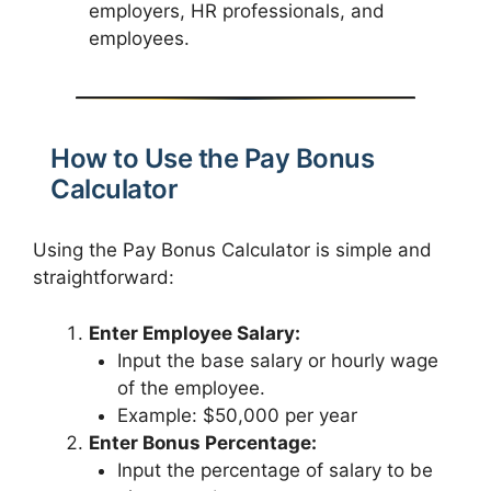
employers, HR professionals, and
employees.
How to Use the Pay Bonus
Calculator
Using the Pay Bonus Calculator is simple and
straightforward:
Enter Employee Salary:
Input the base salary or hourly wage
of the employee.
Example: $50,000 per year
Enter Bonus Percentage:
Input the percentage of salary to be