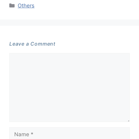
Categories
Others
Leave a Comment
Comment
Name