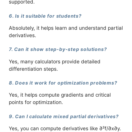
supported.
6. Is it suitable for students?
Absolutely, it helps learn and understand partial
derivatives.
7. Can it show step-by-step solutions?
Yes, many calculators provide detailed
differentiation steps.
8. Does it work for optimization problems?
Yes, it helps compute gradients and critical
points for optimization.
9. Can I calculate mixed partial derivatives?
Yes, you can compute derivatives like ∂²f/∂x∂y.