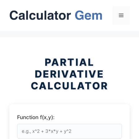
Skip
to
Menu
content
PARTIAL
DERIVATIVE
CALCULATOR
Function f(x,y):