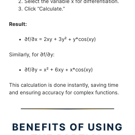
Select the variable x for differentiation.
Click “Calculate.”
Result:
∂f/∂x = 2xy + 3y² + y*cos(xy)
Similarly, for ∂f/∂y:
∂f/∂y = x² + 6xy + x*cos(xy)
This calculation is done instantly, saving time
and ensuring accuracy for complex functions.
BENEFITS OF USING