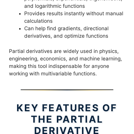
and logarithmic functions
Provides results instantly without manual
calculations
Can help find gradients, directional
derivatives, and optimize functions
Partial derivatives are widely used in physics,
engineering, economics, and machine learning,
making this tool indispensable for anyone
working with multivariable functions.
KEY FEATURES OF
THE PARTIAL
DERIVATIVE