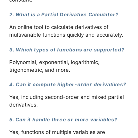
2. What is a Partial Derivative Calculator?
An online tool to calculate derivatives of
multivariable functions quickly and accurately.
3. Which types of functions are supported?
Polynomial, exponential, logarithmic,
trigonometric, and more.
4. Can it compute higher-order derivatives?
Yes, including second-order and mixed partial
derivatives.
5. Can it handle three or more variables?
Yes, functions of multiple variables are