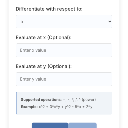
Differentiate with respect to:
Evaluate at x (Optional):
Evaluate at y (Optional):
Supported operations:
+, -, *, /, ^ (power)
Example:
x^2 + 3*x*y + y^2 - 5*x + 2*y