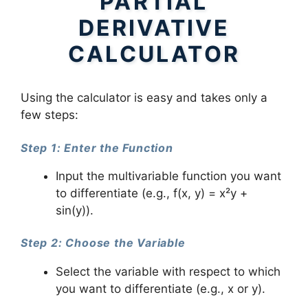
PARTIAL
DERIVATIVE
CALCULATOR
Using the calculator is easy and takes only a
few steps:
Step 1: Enter the Function
Input the multivariable function you want
to differentiate (e.g., f(x, y) = x²y +
sin(y)).
Step 2: Choose the Variable
Select the variable with respect to which
you want to differentiate (e.g., x or y).