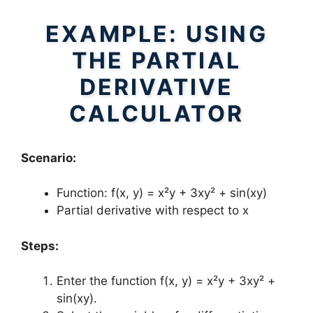
EXAMPLE: USING
THE PARTIAL
DERIVATIVE
CALCULATOR
Scenario:
Function: f(x, y) = x²y + 3xy² + sin(xy)
Partial derivative with respect to x
Steps:
Enter the function f(x, y) = x²y + 3xy² +
sin(xy).