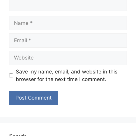
Name
Email
Website
Save my name, email, and website in this
browser for the next time I comment.