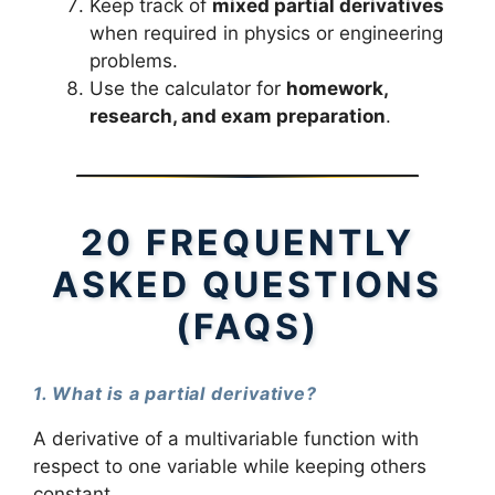
Keep track of
mixed partial derivatives
when required in physics or engineering
problems.
Use the calculator for
homework,
research, and exam preparation
.
20 FREQUENTLY
ASKED QUESTIONS
(FAQS)
1. What is a partial derivative?
A derivative of a multivariable function with
respect to one variable while keeping others
constant.