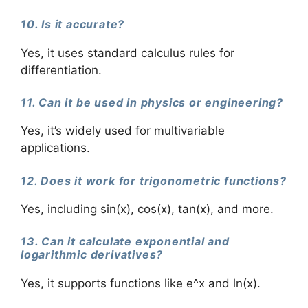
10. Is it accurate?
Yes, it uses standard calculus rules for
differentiation.
11. Can it be used in physics or engineering?
Yes, it’s widely used for multivariable
applications.
12. Does it work for trigonometric functions?
Yes, including sin(x), cos(x), tan(x), and more.
13. Can it calculate exponential and
logarithmic derivatives?
Yes, it supports functions like e^x and ln(x).