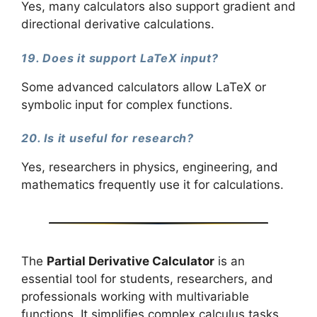
Yes, many calculators also support gradient and
directional derivative calculations.
19. Does it support LaTeX input?
Some advanced calculators allow LaTeX or
symbolic input for complex functions.
20. Is it useful for research?
Yes, researchers in physics, engineering, and
mathematics frequently use it for calculations.
The
Partial Derivative Calculator
is an
essential tool for students, researchers, and
professionals working with multivariable
functions. It simplifies complex calculus tasks,