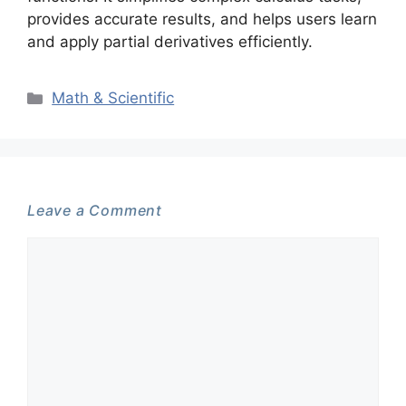
provides accurate results, and helps users learn
and apply partial derivatives efficiently.
Categories
Math & Scientific
Leave a Comment
Comment