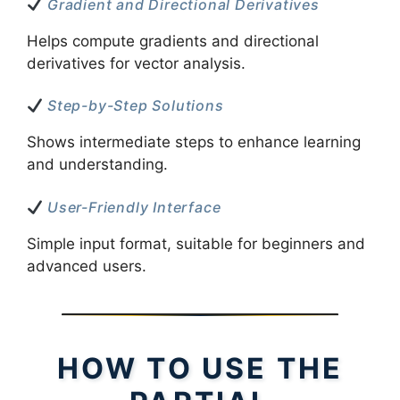
Gradient and Directional Derivatives
Helps compute gradients and directional
derivatives for vector analysis.
Step-by-Step Solutions
Shows intermediate steps to enhance learning
and understanding.
User-Friendly Interface
Simple input format, suitable for beginners and
advanced users.
HOW TO USE THE