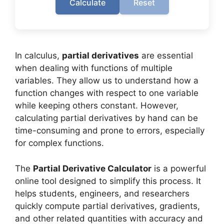
Calculate
Reset
In calculus,
partial derivatives
are essential
when dealing with functions of multiple
variables. They allow us to understand how a
function changes with respect to one variable
while keeping others constant. However,
calculating partial derivatives by hand can be
time-consuming and prone to errors, especially
for complex functions.
The
Partial Derivative Calculator
is a powerful
online tool designed to simplify this process. It
helps students, engineers, and researchers
quickly compute partial derivatives, gradients,
and other related quantities with accuracy and