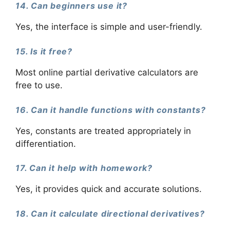
14. Can beginners use it?
Yes, the interface is simple and user-friendly.
15. Is it free?
Most online partial derivative calculators are
free to use.
16. Can it handle functions with constants?
Yes, constants are treated appropriately in
differentiation.
17. Can it help with homework?
Yes, it provides quick and accurate solutions.
18. Can it calculate directional derivatives?