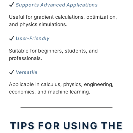
Supports Advanced Applications
Useful for gradient calculations, optimization,
and physics simulations.
User-Friendly
Suitable for beginners, students, and
professionals.
Versatile
Applicable in calculus, physics, engineering,
economics, and machine learning.
TIPS FOR USING THE