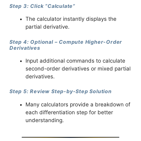
Step 3: Click “Calculate”
The calculator instantly displays the
partial derivative.
Step 4: Optional – Compute Higher-Order
Derivatives
Input additional commands to calculate
second-order derivatives or mixed partial
derivatives.
Step 5: Review Step-by-Step Solution
Many calculators provide a breakdown of
each differentiation step for better
understanding.