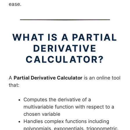
ease.
WHAT IS A PARTIAL
DERIVATIVE
CALCULATOR?
A
Partial Derivative Calculator
is an online tool
that:
Computes the derivative of a
multivariable function with respect to a
chosen variable
Handles complex functions including
polynomials, exponentials, trigonometric,