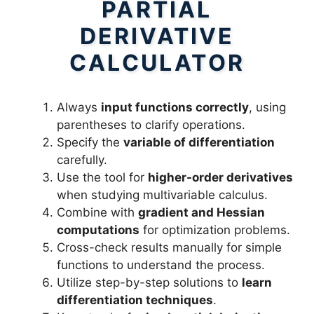
PARTIAL
DERIVATIVE
CALCULATOR
Always
input functions correctly
, using
parentheses to clarify operations.
Specify the
variable of differentiation
carefully.
Use the tool for
higher-order derivatives
when studying multivariable calculus.
Combine with
gradient and Hessian
computations
for optimization problems.
Cross-check results manually for simple
functions to understand the process.
Utilize step-by-step solutions to
learn
differentiation techniques
.