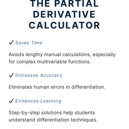
THE PARTIAL
DERIVATIVE
CALCULATOR
Saves Time
Avoids lengthy manual calculations, especially
for complex multivariable functions.
Increases Accuracy
Eliminates human errors in differentiation.
Enhances Learning
Step-by-step solutions help students
understand differentiation techniques.