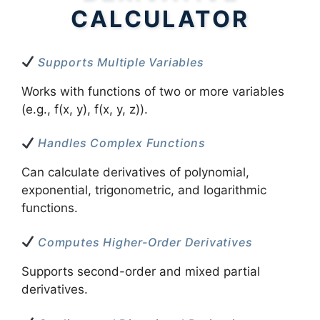
CALCULATOR
Supports Multiple Variables
Works with functions of two or more variables
(e.g., f(x, y), f(x, y, z)).
Handles Complex Functions
Can calculate derivatives of polynomial,
exponential, trigonometric, and logarithmic
functions.
Computes Higher-Order Derivatives
Supports second-order and mixed partial
derivatives.