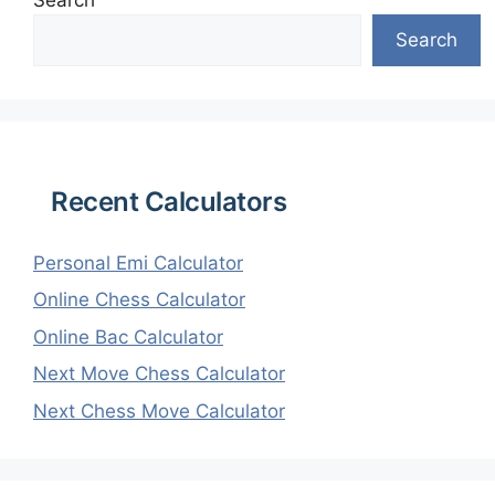
Search
Search
Recent Calculators
Personal Emi Calculator
Online Chess Calculator
Online Bac Calculator
Next Move Chess Calculator
Next Chess Move Calculator