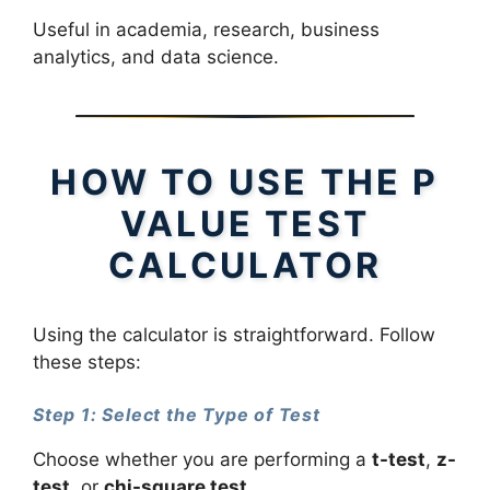
Useful in academia, research, business
analytics, and data science.
HOW TO USE THE P
VALUE TEST
CALCULATOR
Using the calculator is straightforward. Follow
these steps:
Step 1: Select the Type of Test
Choose whether you are performing a
t-test
,
z-
test
, or
chi-square test
.