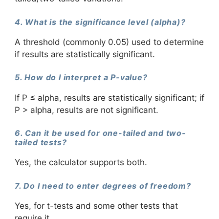
4. What is the significance level (alpha)?
A threshold (commonly 0.05) used to determine
if results are statistically significant.
5. How do I interpret a P-value?
If P ≤ alpha, results are statistically significant; if
P > alpha, results are not significant.
6. Can it be used for one-tailed and two-
tailed tests?
Yes, the calculator supports both.
7. Do I need to enter degrees of freedom?
Yes, for t-tests and some other tests that
require it.