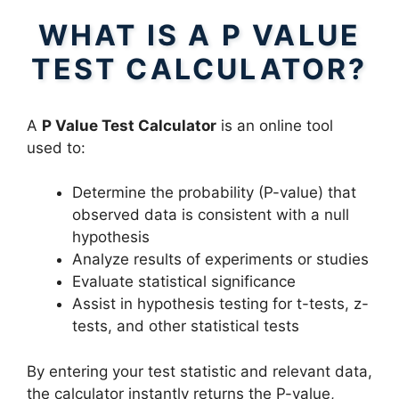
WHAT IS A P VALUE
TEST CALCULATOR?
A
P Value Test Calculator
is an online tool
used to:
Determine the probability (P-value) that
observed data is consistent with a null
hypothesis
Analyze results of experiments or studies
Evaluate statistical significance
Assist in hypothesis testing for t-tests, z-
tests, and other statistical tests
By entering your test statistic and relevant data,
the calculator instantly returns the P-value,