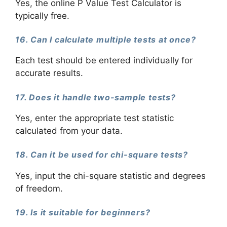
Yes, the online P Value Test Calculator is
typically free.
16. Can I calculate multiple tests at once?
Each test should be entered individually for
accurate results.
17. Does it handle two-sample tests?
Yes, enter the appropriate test statistic
calculated from your data.
18. Can it be used for chi-square tests?
Yes, input the chi-square statistic and degrees
of freedom.
19. Is it suitable for beginners?