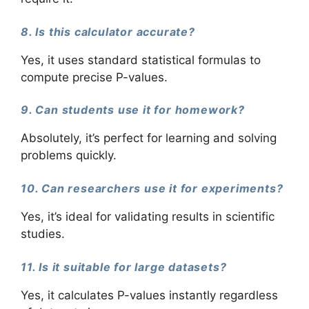
8. Is this calculator accurate?
Yes, it uses standard statistical formulas to
compute precise P-values.
9. Can students use it for homework?
Absolutely, it’s perfect for learning and solving
problems quickly.
10. Can researchers use it for experiments?
Yes, it’s ideal for validating results in scientific
studies.
11. Is it suitable for large datasets?
Yes, it calculates P-values instantly regardless