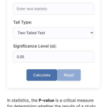
Tail Type:
Significance Level (α):
Calculate
Reset
In statistics, the
P-value
is a critical measure
for determining whether the results of a study