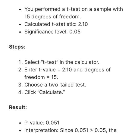
You performed a t-test on a sample with
15 degrees of freedom.
Calculated t-statistic: 2.10
Significance level: 0.05
Steps:
Select “t-test” in the calculator.
Enter t-value = 2.10 and degrees of
freedom = 15.
Choose a two-tailed test.
Click “Calculate.”
Result:
P-value: 0.051
Interpretation: Since 0.051 > 0.05, the