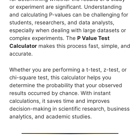
or experiment are significant. Understanding
and calculating P-values can be challenging for
students, researchers, and data analysts,
especially when dealing with large datasets or
complex experiments. The
P Value Test
Calculator
makes this process fast, simple, and
accurate.
Whether you are performing a t-test, z-test, or
chi-square test, this calculator helps you
determine the probability that your observed
results occurred by chance. With instant
calculations, it saves time and improves
decision-making in scientific research, business
analytics, and academic studies.