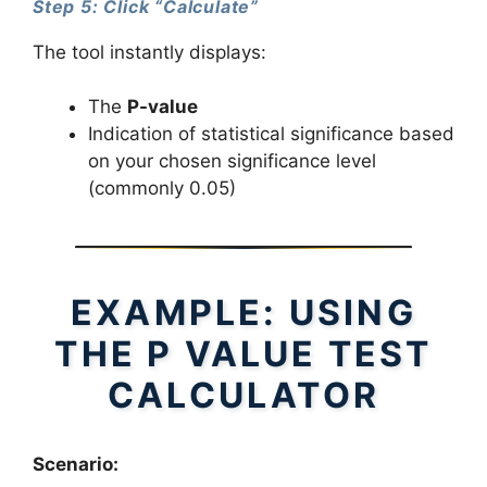
Step 5: Click “Calculate”
The tool instantly displays:
The
P-value
Indication of statistical significance based
on your chosen significance level
(commonly 0.05)
EXAMPLE: USING
THE P VALUE TEST
CALCULATOR
Scenario: