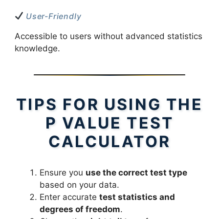
User-Friendly
Accessible to users without advanced statistics
knowledge.
TIPS FOR USING THE
P VALUE TEST
CALCULATOR
Ensure you
use the correct test type
based on your data.
Enter accurate
test statistics and
degrees of freedom
.