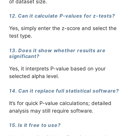
of dataset size.
12. Can it calculate P-values for z-tests?
Yes, simply enter the z-score and select the
test type.
13. Does it show whether results are
significant?
Yes, it interprets P-value based on your
selected alpha level.
14. Can it replace full statistical software?
It’s for quick P-value calculations; detailed
analysis may still require software.
15. Is it free to use?