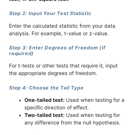
Step 2: Input Your Test Statistic
Enter the calculated statistic from your data
analysis. For example, t-value or z-value.
Step 3: Enter Degrees of Freedom (if
required)
For t-tests or other tests that require it, input
the appropriate degrees of freedom.
Step 4: Choose the Tail Type
One-tailed test:
Used when testing for a
specific direction of effect.
Two-tailed test:
Used when testing for
any difference from the null hypothesis.