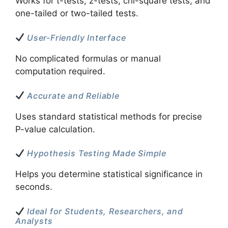
Works for t-tests, z-tests, chi-square tests, and
one-tailed or two-tailed tests.
User-Friendly Interface
No complicated formulas or manual
computation required.
Accurate and Reliable
Uses standard statistical methods for precise
P-value calculation.
Hypothesis Testing Made Simple
Helps you determine statistical significance in
seconds.
Ideal for Students, Researchers, and
Analysts