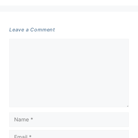
Leave a Comment
Comment
Name
Email