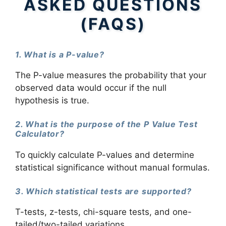
ASKED QUESTIONS
(FAQS)
1. What is a P-value?
The P-value measures the probability that your
observed data would occur if the null
hypothesis is true.
2. What is the purpose of the P Value Test
Calculator?
To quickly calculate P-values and determine
statistical significance without manual formulas.
3. Which statistical tests are supported?
T-tests, z-tests, chi-square tests, and one-
tailed/two-tailed variations.