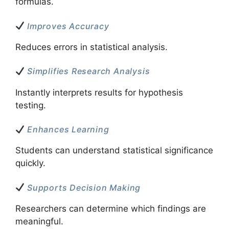
formulas.
Improves Accuracy
Reduces errors in statistical analysis.
Simplifies Research Analysis
Instantly interprets results for hypothesis
testing.
Enhances Learning
Students can understand statistical significance
quickly.
Supports Decision Making
Researchers can determine which findings are
meaningful.