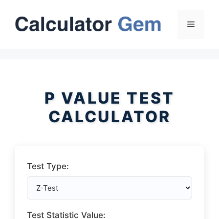
Skip
to
Menu
content
P VALUE TEST
CALCULATOR
Test Type:
Test Statistic Value: