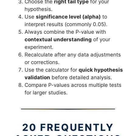
Choose the
right tail type
for your
hypothesis.
Use
significance level (alpha)
to
interpret results (commonly 0.05).
Always combine the P-value with
contextual understanding
of your
experiment.
Recalculate after any data adjustments
or corrections.
Use the calculator for
quick hypothesis
validation
before detailed analysis.
Compare P-values across multiple tests
for larger studies.
20 FREQUENTLY