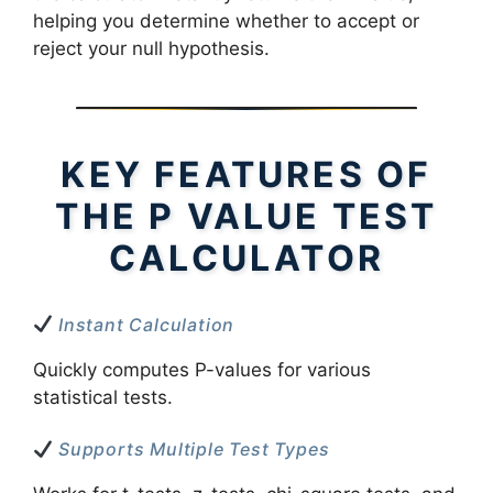
helping you determine whether to accept or
reject your null hypothesis.
KEY FEATURES OF
THE P VALUE TEST
CALCULATOR
Instant Calculation
Quickly computes P-values for various
statistical tests.
Supports Multiple Test Types