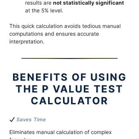
results are
not statistically significant
at the 5% level.
This quick calculation avoids tedious manual
computations and ensures accurate
interpretation.
BENEFITS OF USING
THE P VALUE TEST
CALCULATOR
Saves Time
Eliminates manual calculation of complex