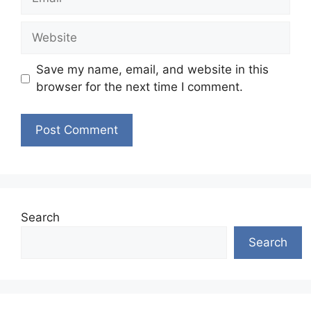
Website
Save my name, email, and website in this
browser for the next time I comment.
Search
Search