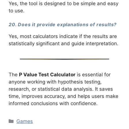
Yes, the tool is designed to be simple and easy
to use.
20. Does it provide explanations of results?
Yes, most calculators indicate if the results are
statistically significant and guide interpretation.
The
P Value Test Calculator
is essential for
anyone working with hypothesis testing,
research, or statistical data analysis. It saves
time, improves accuracy, and helps users make
informed conclusions with confidence.
Categories
Games