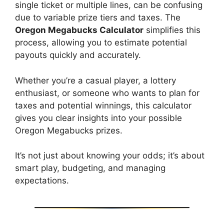
single ticket or multiple lines, can be confusing
due to variable prize tiers and taxes. The
Oregon Megabucks Calculator
simplifies this
process, allowing you to estimate potential
payouts quickly and accurately.
Whether you’re a casual player, a lottery
enthusiast, or someone who wants to plan for
taxes and potential winnings, this calculator
gives you clear insights into your possible
Oregon Megabucks prizes.
It’s not just about knowing your odds; it’s about
smart play, budgeting, and managing
expectations.