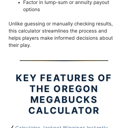
Factor in lump-sum or annuity payout
options
Unlike guessing or manually checking results,
this calculator streamlines the process and
helps players make informed decisions about
their play.
KEY FEATURES OF
THE OREGON
MEGABUCKS
CALCULATOR
Calculates Jackpot Winnings Instantly