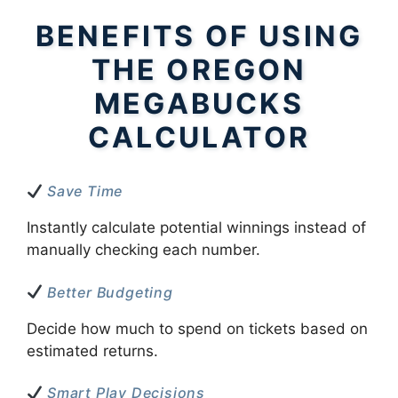
BENEFITS OF USING
THE OREGON
MEGABUCKS
CALCULATOR
Save Time
Instantly calculate potential winnings instead of
manually checking each number.
Better Budgeting
Decide how much to spend on tickets based on
estimated returns.
Smart Play Decisions