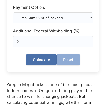
Payment Option:
Additional Federal Withholding (%):
Calculate
Reset
Oregon Megabucks is one of the most popular
lottery games in Oregon, offering players the
chance to win life-changing jackpots. But
calculating potential winnings, whether for a