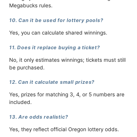
Megabucks rules.
10. Can it be used for lottery pools?
Yes, you can calculate shared winnings.
11. Does it replace buying a ticket?
No, it only estimates winnings; tickets must still
be purchased.
12. Can it calculate small prizes?
Yes, prizes for matching 3, 4, or 5 numbers are
included.
13. Are odds realistic?
Yes, they reflect official Oregon lottery odds.