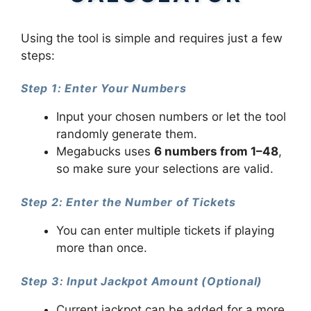
Using the tool is simple and requires just a few
steps:
Step 1: Enter Your Numbers
Input your chosen numbers or let the tool
randomly generate them.
Megabucks uses
6 numbers from 1–48
,
so make sure your selections are valid.
Step 2: Enter the Number of Tickets
You can enter multiple tickets if playing
more than once.
Step 3: Input Jackpot Amount (Optional)
Current jackpot can be added for a more