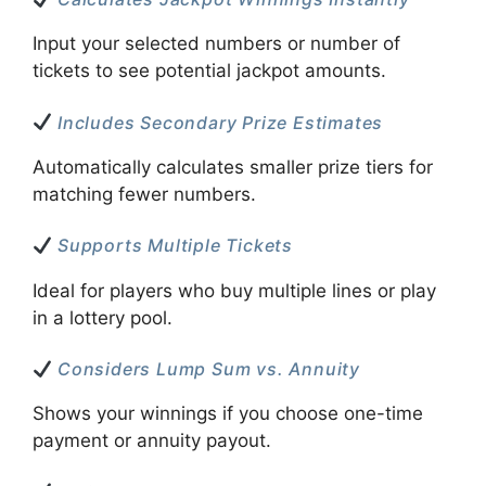
Input your selected numbers or number of
tickets to see potential jackpot amounts.
Includes Secondary Prize Estimates
Automatically calculates smaller prize tiers for
matching fewer numbers.
Supports Multiple Tickets
Ideal for players who buy multiple lines or play
in a lottery pool.
Considers Lump Sum vs. Annuity
Shows your winnings if you choose one-time
payment or annuity payout.