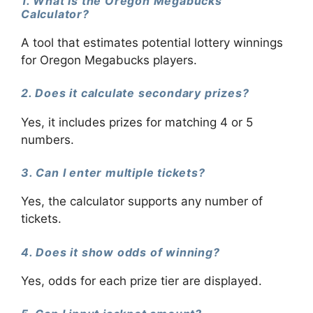
1. What is the Oregon Megabucks
Calculator?
A tool that estimates potential lottery winnings
for Oregon Megabucks players.
2. Does it calculate secondary prizes?
Yes, it includes prizes for matching 4 or 5
numbers.
3. Can I enter multiple tickets?
Yes, the calculator supports any number of
tickets.
4. Does it show odds of winning?
Yes, odds for each prize tier are displayed.