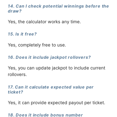
14. Can I check potential winnings before the
draw?
Yes, the calculator works any time.
15. Is it free?
Yes, completely free to use.
16. Does it include jackpot rollovers?
Yes, you can update jackpot to include current
rollovers.
17. Can it calculate expected value per
ticket?
Yes, it can provide expected payout per ticket.
18. Does it include bonus number