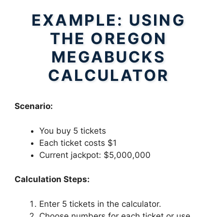
EXAMPLE: USING
THE OREGON
MEGABUCKS
CALCULATOR
Scenario:
You buy 5 tickets
Each ticket costs $1
Current jackpot: $5,000,000
Calculation Steps:
Enter 5 tickets in the calculator.
Choose numbers for each ticket or use