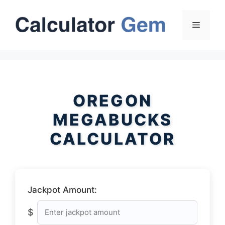
Skip
to
Menu
content
OREGON
MEGABUCKS
CALCULATOR
Jackpot Amount:
$