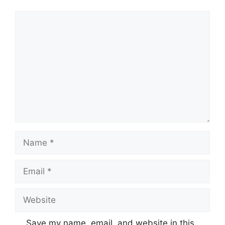
Comment
Name
Email
Website
Save my name, email, and website in this