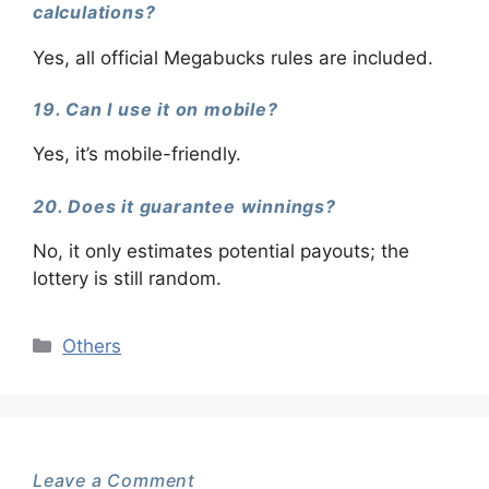
calculations?
Yes, all official Megabucks rules are included.
19. Can I use it on mobile?
Yes, it’s mobile-friendly.
20. Does it guarantee winnings?
No, it only estimates potential payouts; the
lottery is still random.
Categories
Others
Leave a Comment