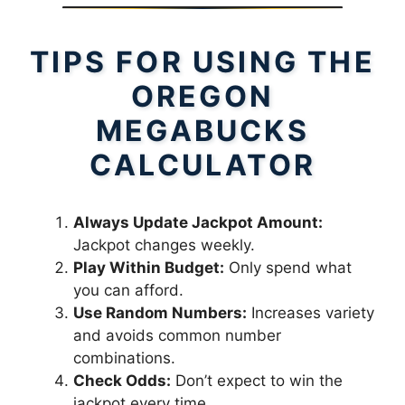
TIPS FOR USING THE
OREGON
MEGABUCKS
CALCULATOR
Always Update Jackpot Amount:
Jackpot changes weekly.
Play Within Budget:
Only spend what
you can afford.
Use Random Numbers:
Increases variety
and avoids common number
combinations.
Check Odds:
Don’t expect to win the
jackpot every time.