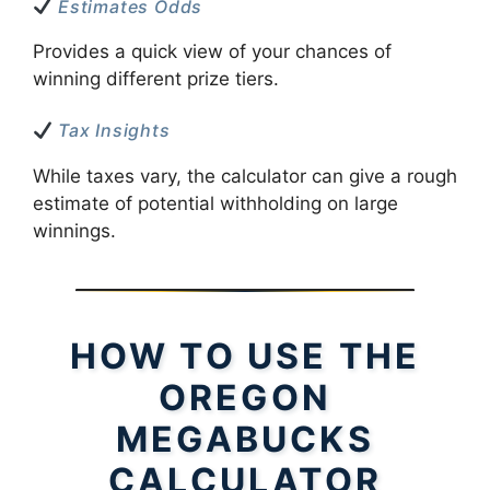
Estimates Odds
Provides a quick view of your chances of
winning different prize tiers.
Tax Insights
While taxes vary, the calculator can give a rough
estimate of potential withholding on large
winnings.
HOW TO USE THE
OREGON
MEGABUCKS
CALCULATOR