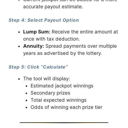
accurate payout estimate.
Step 4: Select Payout Option
Lump Sum:
Receive the entire amount at
once with tax deduction.
Annuity:
Spread payments over multiple
years as advertised by the lottery.
Step 5: Click “Calculate”
The tool will display:
Estimated jackpot winnings
Secondary prizes
Total expected winnings
Odds of winning each prize tier