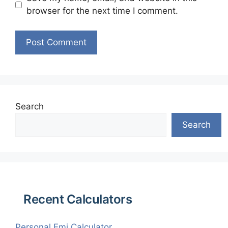
browser for the next time I comment.
Search
Search
Recent Calculators
Personal Emi Calculator