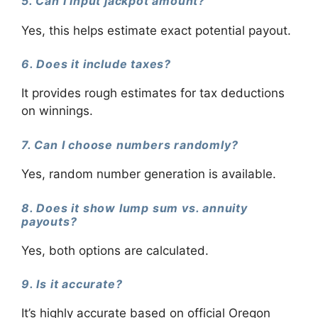
5. Can I input jackpot amount?
Yes, this helps estimate exact potential payout.
6. Does it include taxes?
It provides rough estimates for tax deductions
on winnings.
7. Can I choose numbers randomly?
Yes, random number generation is available.
8. Does it show lump sum vs. annuity
payouts?
Yes, both options are calculated.
9. Is it accurate?
It’s highly accurate based on official Oregon