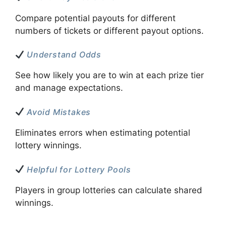
Compare potential payouts for different
numbers of tickets or different payout options.
Understand Odds
See how likely you are to win at each prize tier
and manage expectations.
Avoid Mistakes
Eliminates errors when estimating potential
lottery winnings.
Helpful for Lottery Pools
Players in group lotteries can calculate shared
winnings.