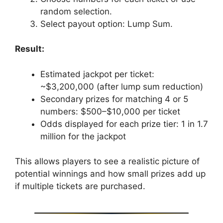
random selection.
Select payout option: Lump Sum.
Result:
Estimated jackpot per ticket:
~$3,200,000 (after lump sum reduction)
Secondary prizes for matching 4 or 5
numbers: $500–$10,000 per ticket
Odds displayed for each prize tier: 1 in 1.7
million for the jackpot
This allows players to see a realistic picture of
potential winnings and how small prizes add up
if multiple tickets are purchased.