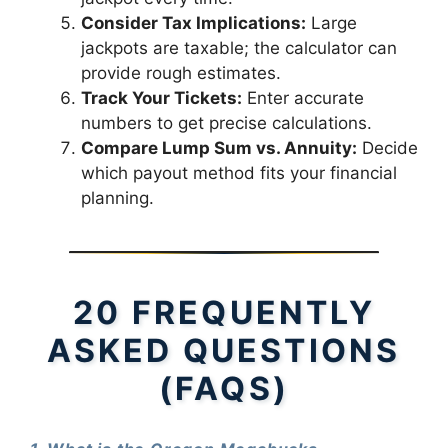
Consider Tax Implications:
Large
jackpots are taxable; the calculator can
provide rough estimates.
Track Your Tickets:
Enter accurate
numbers to get precise calculations.
Compare Lump Sum vs. Annuity:
Decide
which payout method fits your financial
planning.
20 FREQUENTLY
ASKED QUESTIONS
(FAQS)