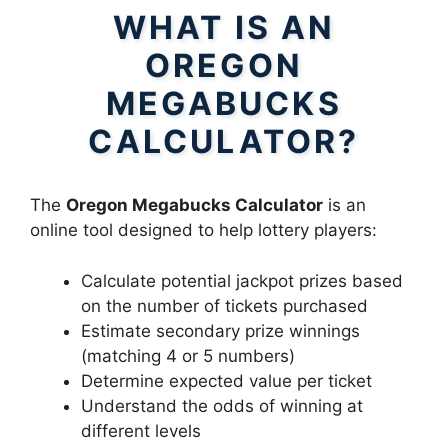
WHAT IS AN
OREGON
MEGABUCKS
CALCULATOR?
The
Oregon Megabucks Calculator
is an
online tool designed to help lottery players:
Calculate potential jackpot prizes based
on the number of tickets purchased
Estimate secondary prize winnings
(matching 4 or 5 numbers)
Determine expected value per ticket
Understand the odds of winning at
different levels