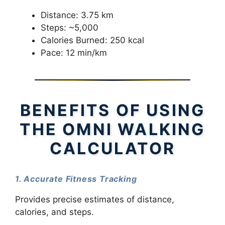
Distance: 3.75 km
Steps: ~5,000
Calories Burned: 250 kcal
Pace: 12 min/km
BENEFITS OF USING
THE OMNI WALKING
CALCULATOR
1. Accurate Fitness Tracking
Provides precise estimates of distance,
calories, and steps.