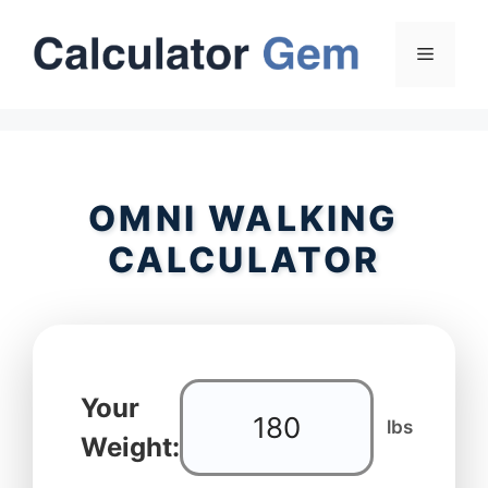
Skip
to
Menu
content
OMNI WALKING
CALCULATOR
Your
lbs
Weight: