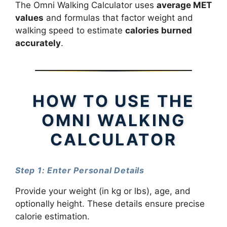
The Omni Walking Calculator uses
average MET
values
and formulas that factor weight and
walking speed to estimate
calories burned
accurately
.
HOW TO USE THE
OMNI WALKING
CALCULATOR
Step 1: Enter Personal Details
Provide your weight (in kg or lbs), age, and
optionally height. These details ensure precise
calorie estimation.