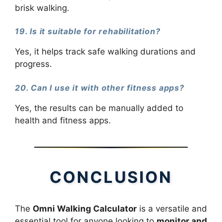
brisk walking.
19. Is it suitable for rehabilitation?
Yes, it helps track safe walking durations and
progress.
20. Can I use it with other fitness apps?
Yes, the results can be manually added to
health and fitness apps.
CONCLUSION
The
Omni Walking Calculator
is a versatile and
essential tool for anyone looking to
monitor and