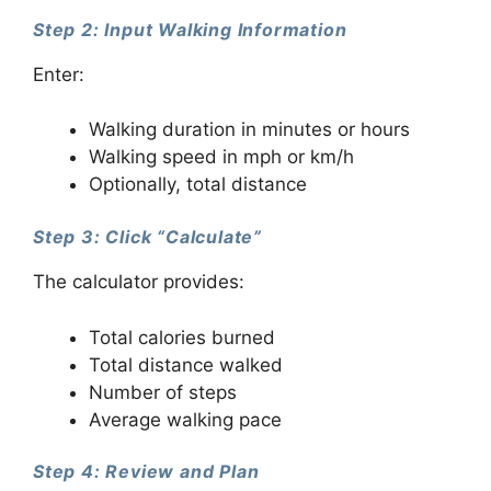
Step 2: Input Walking Information
Enter:
Walking duration in minutes or hours
Walking speed in mph or km/h
Optionally, total distance
Step 3: Click “Calculate”
The calculator provides:
Total calories burned
Total distance walked
Number of steps
Average walking pace
Step 4: Review and Plan