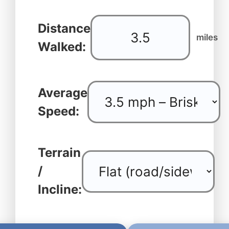
Distance
miles
Walked:
Average
Speed:
Terrain
/
Incline: