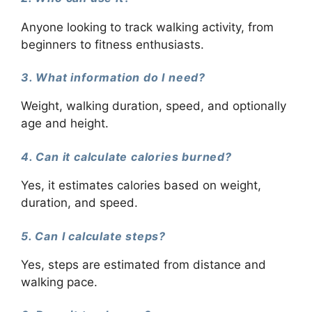
Anyone looking to track walking activity, from
beginners to fitness enthusiasts.
3. What information do I need?
Weight, walking duration, speed, and optionally
age and height.
4. Can it calculate calories burned?
Yes, it estimates calories based on weight,
duration, and speed.
5. Can I calculate steps?
Yes, steps are estimated from distance and
walking pace.