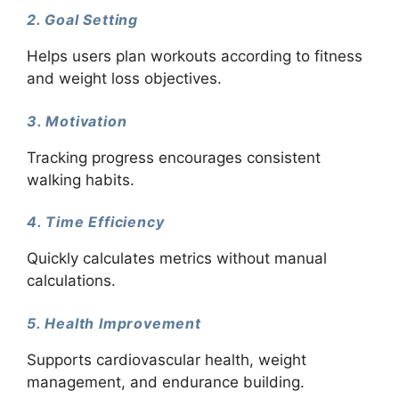
2. Goal Setting
Helps users plan workouts according to fitness
and weight loss objectives.
3. Motivation
Tracking progress encourages consistent
walking habits.
4. Time Efficiency
Quickly calculates metrics without manual
calculations.
5. Health Improvement
Supports cardiovascular health, weight
management, and endurance building.