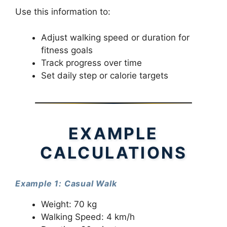
Use this information to:
Adjust walking speed or duration for
fitness goals
Track progress over time
Set daily step or calorie targets
EXAMPLE
CALCULATIONS
Example 1: Casual Walk
Weight: 70 kg
Walking Speed: 4 km/h