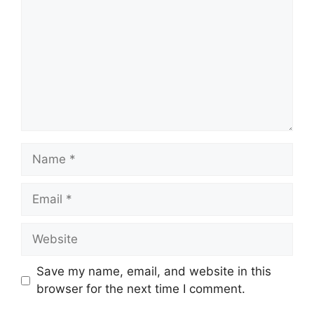
Name
Email
Website
Save my name, email, and website in this
browser for the next time I comment.