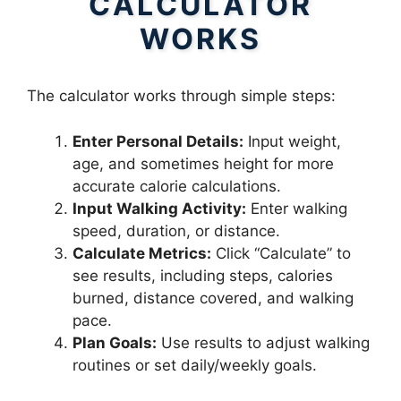
CALCULATOR
WORKS
The calculator works through simple steps:
Enter Personal Details:
Input weight,
age, and sometimes height for more
accurate calorie calculations.
Input Walking Activity:
Enter walking
speed, duration, or distance.
Calculate Metrics:
Click “Calculate” to
see results, including steps, calories
burned, distance covered, and walking
pace.
Plan Goals:
Use results to adjust walking
routines or set daily/weekly goals.