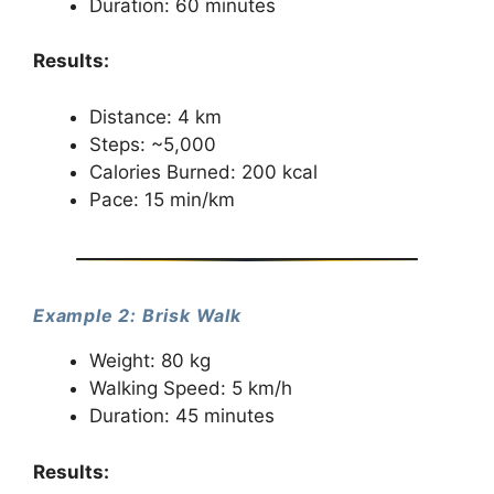
Duration: 60 minutes
Results:
Distance: 4 km
Steps: ~5,000
Calories Burned: 200 kcal
Pace: 15 min/km
Example 2: Brisk Walk
Weight: 80 kg
Walking Speed: 5 km/h
Duration: 45 minutes
Results: