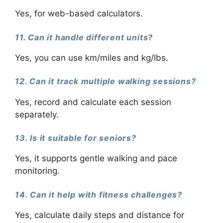
Yes, for web-based calculators.
11. Can it handle different units?
Yes, you can use km/miles and kg/lbs.
12. Can it track multiple walking sessions?
Yes, record and calculate each session
separately.
13. Is it suitable for seniors?
Yes, it supports gentle walking and pace
monitoring.
14. Can it help with fitness challenges?
Yes, calculate daily steps and distance for