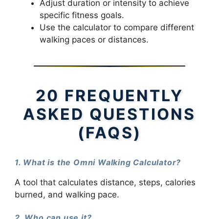
Adjust duration or intensity to achieve
specific fitness goals.
Use the calculator to compare different
walking paces or distances.
20 FREQUENTLY
ASKED QUESTIONS
(FAQS)
1. What is the Omni Walking Calculator?
A tool that calculates distance, steps, calories
burned, and walking pace.
2. Who can use it?