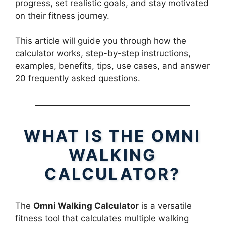
progress, set realistic goals, and stay motivated
on their fitness journey.
This article will guide you through how the
calculator works, step-by-step instructions,
examples, benefits, tips, use cases, and answer
20 frequently asked questions.
WHAT IS THE OMNI
WALKING
CALCULATOR?
The
Omni Walking Calculator
is a versatile
fitness tool that calculates multiple walking