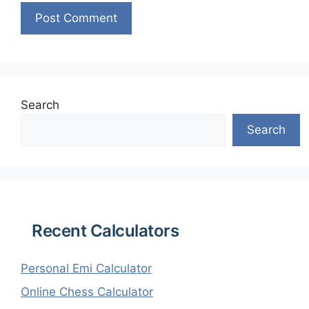
Search
Search
Recent Calculators
Personal Emi Calculator
Online Chess Calculator