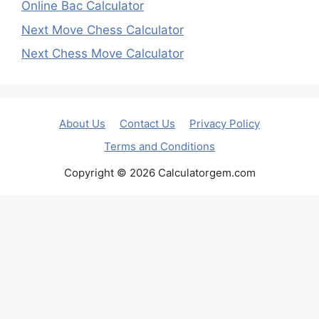
Online Bac Calculator
Next Move Chess Calculator
Next Chess Move Calculator
About Us
Contact Us
Privacy Policy
Terms and Conditions
Copyright © 2026 Calculatorgem.com