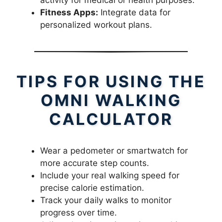
Fitness Apps:
Integrate data for
personalized workout plans.
TIPS FOR USING THE
OMNI WALKING
CALCULATOR
Wear a pedometer or smartwatch for
more accurate step counts.
Include your real walking speed for
precise calorie estimation.
Track your daily walks to monitor
progress over time.