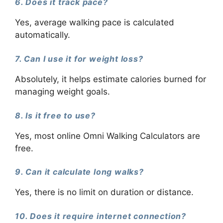
6. Does it track pace?
Yes, average walking pace is calculated
automatically.
7. Can I use it for weight loss?
Absolutely, it helps estimate calories burned for
managing weight goals.
8. Is it free to use?
Yes, most online Omni Walking Calculators are
free.
9. Can it calculate long walks?
Yes, there is no limit on duration or distance.
10. Does it require internet connection?