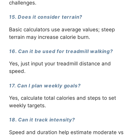
challenges.
15. Does it consider terrain?
Basic calculators use average values; steep
terrain may increase calorie burn.
16. Can it be used for treadmill walking?
Yes, just input your treadmill distance and
speed.
17. Can I plan weekly goals?
Yes, calculate total calories and steps to set
weekly targets.
18. Can it track intensity?
Speed and duration help estimate moderate vs