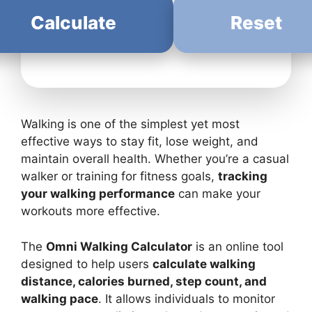
Calculate
Reset
Walking is one of the simplest yet most
effective ways to stay fit, lose weight, and
maintain overall health. Whether you’re a casual
walker or training for fitness goals,
tracking
your walking performance
can make your
workouts more effective.
The
Omni Walking Calculator
is an online tool
designed to help users
calculate walking
distance, calories burned, step count, and
walking pace
. It allows individuals to monitor