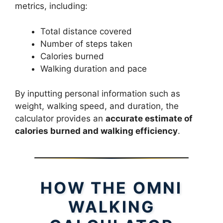
metrics, including:
Total distance covered
Number of steps taken
Calories burned
Walking duration and pace
By inputting personal information such as
weight, walking speed, and duration, the
calculator provides an
accurate estimate of
calories burned and walking efficiency
.
HOW THE OMNI
WALKING