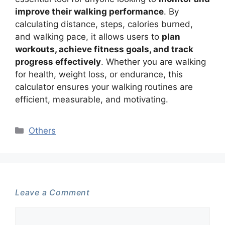
improve their walking performance
. By
calculating distance, steps, calories burned,
and walking pace, it allows users to
plan
workouts, achieve fitness goals, and track
progress effectively
. Whether you are walking
for health, weight loss, or endurance, this
calculator ensures your walking routines are
efficient, measurable, and motivating.
Categories
Others
Leave a Comment
Comment