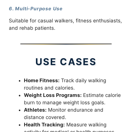
6. Multi-Purpose Use
Suitable for casual walkers, fitness enthusiasts,
and rehab patients.
USE CASES
Home Fitness:
Track daily walking
routines and calories.
Weight Loss Programs:
Estimate calorie
burn to manage weight loss goals.
Athletes:
Monitor endurance and
distance covered.
Health Tracking:
Measure walking
activity for medical or health purposes.