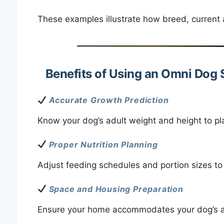
These examples illustrate how breed, current 
Benefits of Using an Omni Dog 
Accurate Growth Prediction
Know your dog’s adult weight and height to plan
Proper Nutrition Planning
Adjust feeding schedules and portion sizes to
Space and Housing Preparation
Ensure your home accommodates your dog’s ad