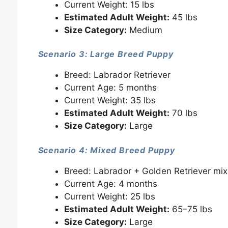
Current Weight: 15 lbs
Estimated Adult Weight:
45 lbs
Size Category:
Medium
Scenario 3: Large Breed Puppy
Breed: Labrador Retriever
Current Age: 5 months
Current Weight: 35 lbs
Estimated Adult Weight:
70 lbs
Size Category:
Large
Scenario 4: Mixed Breed Puppy
Breed: Labrador + Golden Retriever mix
Current Age: 4 months
Current Weight: 25 lbs
Estimated Adult Weight:
65–75 lbs
Size Category:
Large