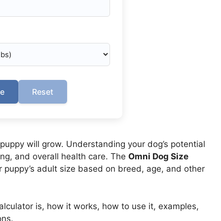
te
Reset
puppy will grow. Understanding your dog’s potential
ing, and overall health care. The
Omni Dog Size
 puppy’s adult size based on breed, age, and other
culator is, how it works, how to use it, examples,
ons.