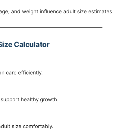
age, and weight influence adult size estimates.
Size Calculator
 care efficiently.
 support healthy growth.
ult size comfortably.