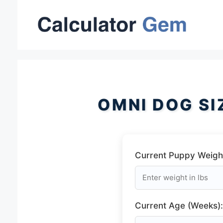
Skip
to
content
OMNI DOG SI
Current Puppy Weight
Current Age (Weeks):