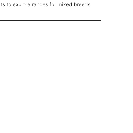
uts to explore ranges for mixed breeds.