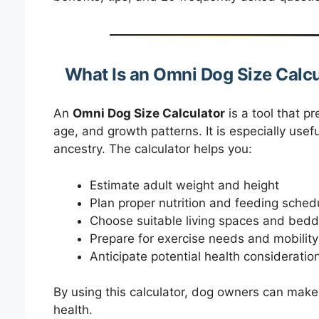
What Is an Omni Dog Size Calcu
An
Omni Dog Size Calculator
is a tool that p
age, and growth patterns. It is especially use
ancestry. The calculator helps you:
Estimate adult weight and height
Plan proper nutrition and feeding sched
Choose suitable living spaces and bedd
Prepare for exercise needs and mobility
Anticipate potential health consideratio
By using this calculator, dog owners can mak
health.