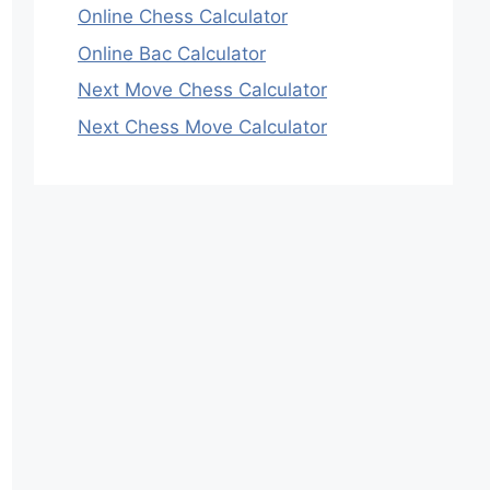
Online Chess Calculator
Online Bac Calculator
Next Move Chess Calculator
Next Chess Move Calculator