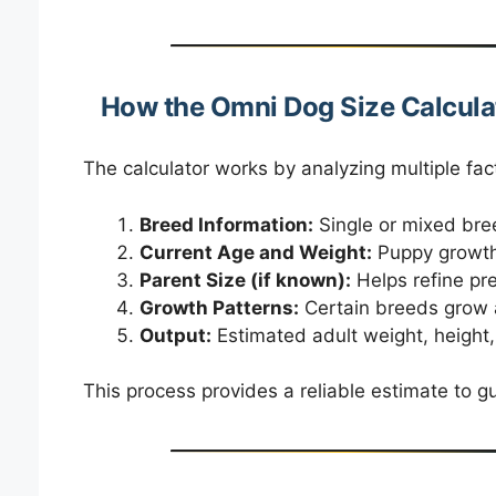
How the Omni Dog Size Calcula
The calculator works by analyzing multiple fact
Breed Information:
Single or mixed bree
Current Age and Weight:
Puppy growth 
Parent Size (if known):
Helps refine pre
Growth Patterns:
Certain breeds grow at
Output:
Estimated adult weight, height, 
This process provides a reliable estimate to g