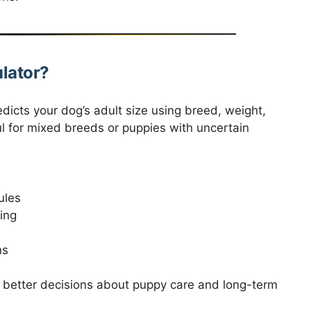
lator?
redicts your dog’s adult size using breed, weight,
ful for mixed breeds or puppies with uncertain
ules
ing
ns
e better decisions about puppy care and long-term