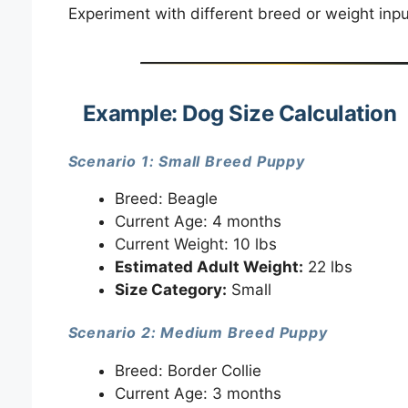
Experiment with different breed or weight inp
Example: Dog Size Calculation
Scenario 1: Small Breed Puppy
Breed: Beagle
Current Age: 4 months
Current Weight: 10 lbs
Estimated Adult Weight:
22 lbs
Size Category:
Small
Scenario 2: Medium Breed Puppy
Breed: Border Collie
Current Age: 3 months