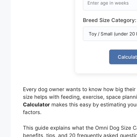
Breed Size Category:
Calcula
Every dog owner wants to know how big their 
size helps with feeding, exercise, space plann
Calculator
makes this easy by estimating your
factors.
This guide explains what the Omni Dog Size Cal
benefits, tips, and 20 frequently asked questi