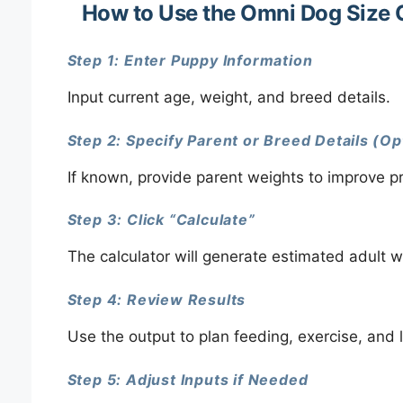
How to Use the Omni Dog Size 
Step 1: Enter Puppy Information
Input current age, weight, and breed details.
Step 2: Specify Parent or Breed Details (Op
If known, provide parent weights to improve pr
Step 3: Click “Calculate”
The calculator will generate estimated adult w
Step 4: Review Results
Use the output to plan feeding, exercise, and 
Step 5: Adjust Inputs if Needed