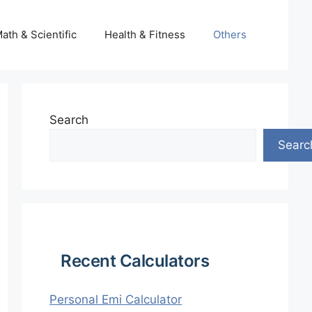
ath & Scientific
Health & Fitness
Others
Search
Searc
Recent Calculators
Personal Emi Calculator