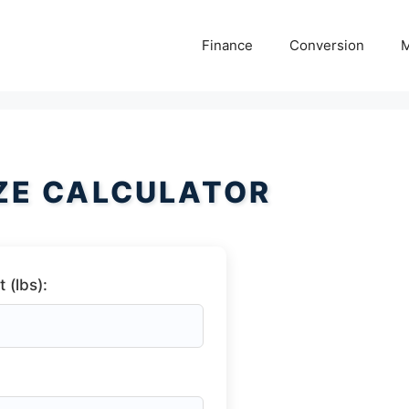
Finance
Conversion
M
ZE CALCULATOR
 (lbs):