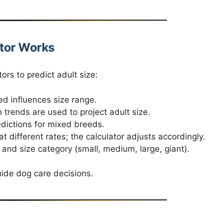
tor Works
ors to predict adult size:
d influences size range.
trends are used to project adult size.
dictions for mixed breeds.
 different rates; the calculator adjusts accordingly.
and size category (small, medium, large, giant).
uide dog care decisions.