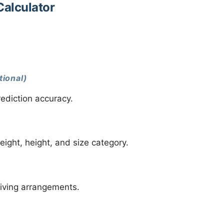
Calculator
tional)
ediction accuracy.
eight, height, and size category.
living arrangements.