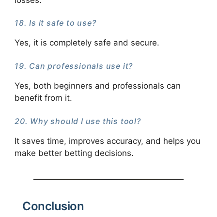
18. Is it safe to use?
Yes, it is completely safe and secure.
19. Can professionals use it?
Yes, both beginners and professionals can
benefit from it.
20. Why should I use this tool?
It saves time, improves accuracy, and helps you
make better betting decisions.
Conclusion