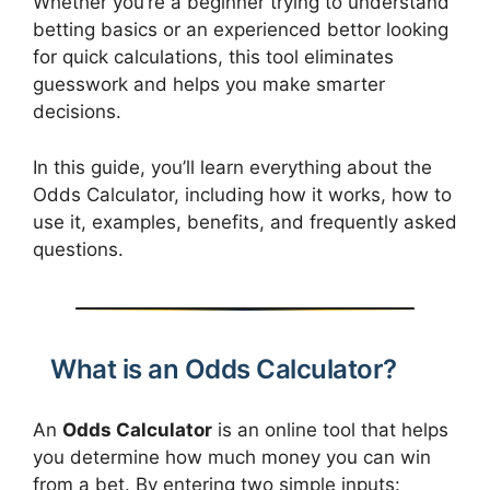
Whether you’re a beginner trying to understand
betting basics or an experienced bettor looking
for quick calculations, this tool eliminates
guesswork and helps you make smarter
decisions.
In this guide, you’ll learn everything about the
Odds Calculator, including how it works, how to
use it, examples, benefits, and frequently asked
questions.
What is an Odds Calculator?
An
Odds Calculator
is an online tool that helps
you determine how much money you can win
from a bet. By entering two simple inputs: