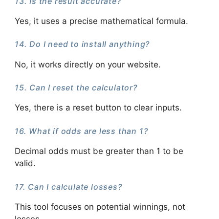
13. Is the result accurate?
Yes, it uses a precise mathematical formula.
14. Do I need to install anything?
No, it works directly on your website.
15. Can I reset the calculator?
Yes, there is a reset button to clear inputs.
16. What if odds are less than 1?
Decimal odds must be greater than 1 to be
valid.
17. Can I calculate losses?
This tool focuses on potential winnings, not
losses.