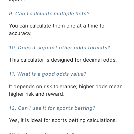
9. Can I calculate multiple bets?
You can calculate them one at a time for
accuracy.
10. Does it support other odds formats?
This calculator is designed for decimal odds.
11. What is a good odds value?
It depends on risk tolerance; higher odds mean
higher risk and reward.
12. Can I use it for sports betting?
Yes, it is ideal for sports betting calculations.