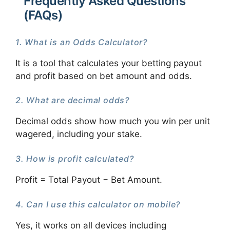
Frequently Asked Questions
(FAQs)
1. What is an Odds Calculator?
It is a tool that calculates your betting payout
and profit based on bet amount and odds.
2. What are decimal odds?
Decimal odds show how much you win per unit
wagered, including your stake.
3. How is profit calculated?
Profit = Total Payout − Bet Amount.
4. Can I use this calculator on mobile?
Yes, it works on all devices including