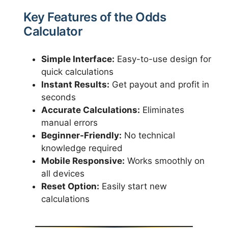
Key Features of the Odds
Calculator
Simple Interface:
Easy-to-use design for
quick calculations
Instant Results:
Get payout and profit in
seconds
Accurate Calculations:
Eliminates
manual errors
Beginner-Friendly:
No technical
knowledge required
Mobile Responsive:
Works smoothly on
all devices
Reset Option:
Easily start new
calculations