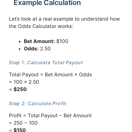
Example Calculation
Let’s look at a real example to understand how
the Odds Calculator works:
Bet Amount:
$100
Odds:
2.50
Step 1: Calculate Total Payout
Total Payout = Bet Amount × Odds
= 100 × 2.50
=
$250
Step 2: Calculate Profit
Profit = Total Payout − Bet Amount
= 250 − 100
=
$150