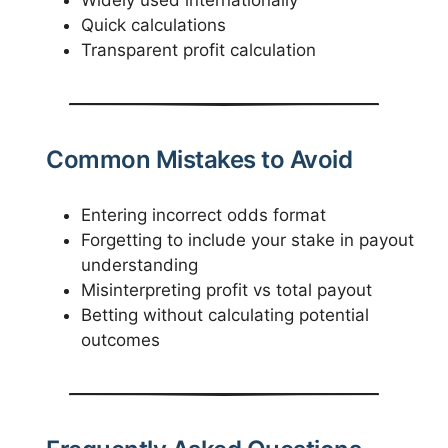
Quick calculations
Transparent profit calculation
Common Mistakes to Avoid
Entering incorrect odds format
Forgetting to include your stake in payout
understanding
Misinterpreting profit vs total payout
Betting without calculating potential
outcomes