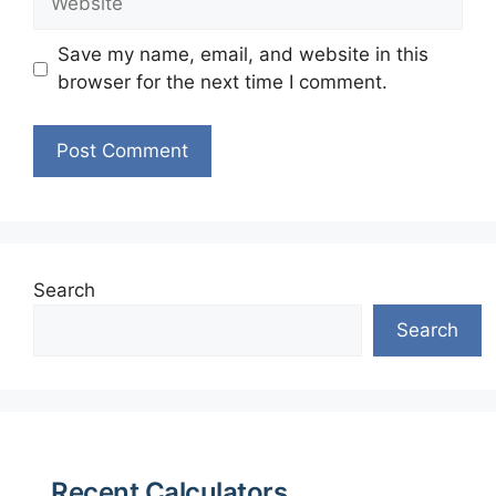
Save my name, email, and website in this
browser for the next time I comment.
Search
Search
Recent Calculators