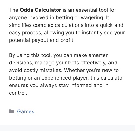
The
Odds Calculator
is an essential tool for
anyone involved in betting or wagering. It
simplifies complex calculations into a quick and
easy process, allowing you to instantly see your
potential payout and profit.
By using this tool, you can make smarter
decisions, manage your bets effectively, and
avoid costly mistakes. Whether you’re new to
betting or an experienced player, this calculator
ensures you always stay informed and in
control.
Categories
Games