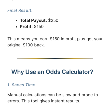
Final Result:
Total Payout:
$250
Profit:
$150
This means you earn $150 in profit plus get your
original $100 back.
Why Use an Odds Calculator?
1. Saves Time
Manual calculations can be slow and prone to
errors. This tool gives instant results.