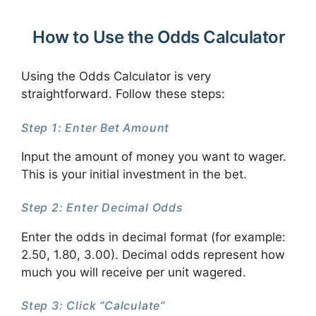
How to Use the Odds Calculator
Using the Odds Calculator is very
straightforward. Follow these steps:
Step 1: Enter Bet Amount
Input the amount of money you want to wager.
This is your initial investment in the bet.
Step 2: Enter Decimal Odds
Enter the odds in decimal format (for example:
2.50, 1.80, 3.00). Decimal odds represent how
much you will receive per unit wagered.
Step 3: Click “Calculate”