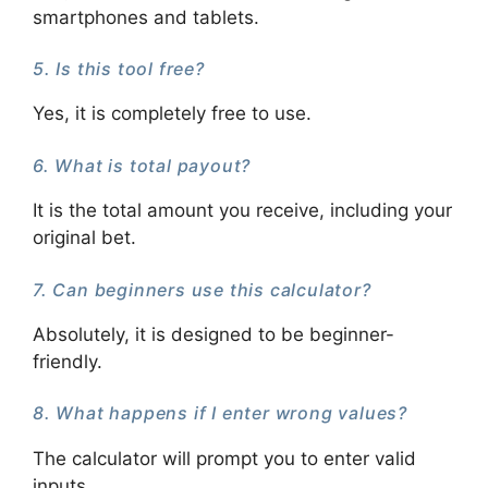
smartphones and tablets.
5. Is this tool free?
Yes, it is completely free to use.
6. What is total payout?
It is the total amount you receive, including your
original bet.
7. Can beginners use this calculator?
Absolutely, it is designed to be beginner-
friendly.
8. What happens if I enter wrong values?
The calculator will prompt you to enter valid
inputs.