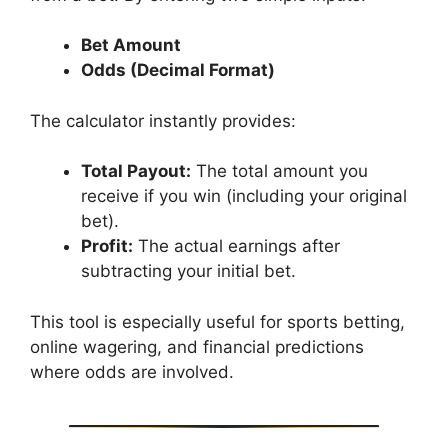
Bet Amount
Odds (Decimal Format)
The calculator instantly provides:
Total Payout:
The total amount you
receive if you win (including your original
bet).
Profit:
The actual earnings after
subtracting your initial bet.
This tool is especially useful for sports betting,
online wagering, and financial predictions
where odds are involved.