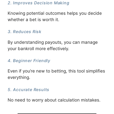
2. Improves Decision Making
Knowing potential outcomes helps you decide
whether a bet is worth it.
3. Reduces Risk
By understanding payouts, you can manage
your bankroll more effectively.
4. Beginner Friendly
Even if you’re new to betting, this tool simplifies
everything.
5. Accurate Results
No need to worry about calculation mistakes.