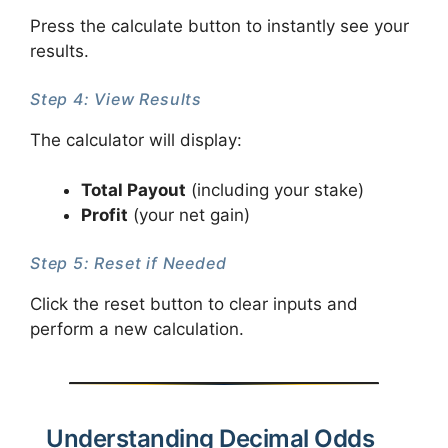
Press the calculate button to instantly see your
results.
Step 4: View Results
The calculator will display:
Total Payout
(including your stake)
Profit
(your net gain)
Step 5: Reset if Needed
Click the reset button to clear inputs and
perform a new calculation.
Understanding Decimal Odds