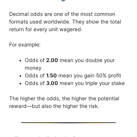
Decimal odds are one of the most common
formats used worldwide. They show the total
return for every unit wagered.
For example:
Odds of
2.00
mean you double your
money
Odds of
1.50
mean you gain 50% profit
Odds of
3.00
mean you triple your stake
The higher the odds, the higher the potential
reward—but also the higher the risk.