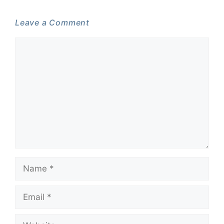
Leave a Comment
Comment
Name
Email
Website