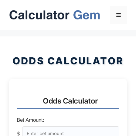
Skip
to
Menu
content
ODDS CALCULATOR
Odds Calculator
Bet Amount:
$