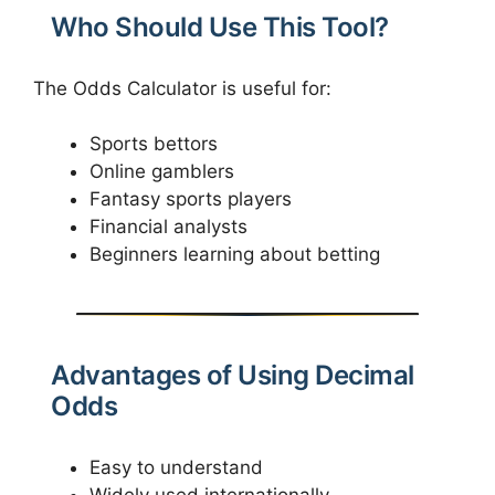
Who Should Use This Tool?
The Odds Calculator is useful for:
Sports bettors
Online gamblers
Fantasy sports players
Financial analysts
Beginners learning about betting
Advantages of Using Decimal
Odds
Easy to understand
Widely used internationally