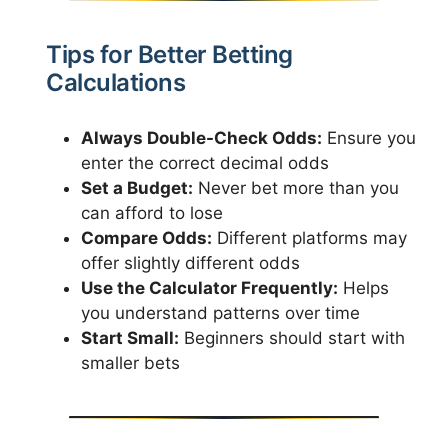
Tips for Better Betting
Calculations
Always Double-Check Odds:
Ensure you
enter the correct decimal odds
Set a Budget:
Never bet more than you
can afford to lose
Compare Odds:
Different platforms may
offer slightly different odds
Use the Calculator Frequently:
Helps
you understand patterns over time
Start Small:
Beginners should start with
smaller bets