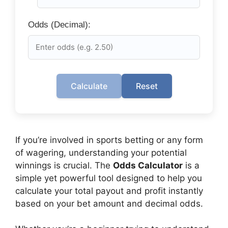
Odds (Decimal):
Calculate
Reset
If you’re involved in sports betting or any form
of wagering, understanding your potential
winnings is crucial. The
Odds Calculator
is a
simple yet powerful tool designed to help you
calculate your total payout and profit instantly
based on your bet amount and decimal odds.